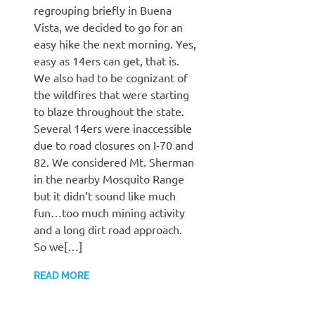
regrouping briefly in Buena
Vista, we decided to go for an
easy hike the next morning. Yes,
easy as 14ers can get, that is.
We also had to be cognizant of
the wildfires that were starting
to blaze throughout the state.
Several 14ers were inaccessible
due to road closures on I-70 and
82. We considered Mt. Sherman
in the nearby Mosquito Range
but it didn’t sound like much
fun…too much mining activity
and a long dirt road approach.
So we[…]
READ MORE