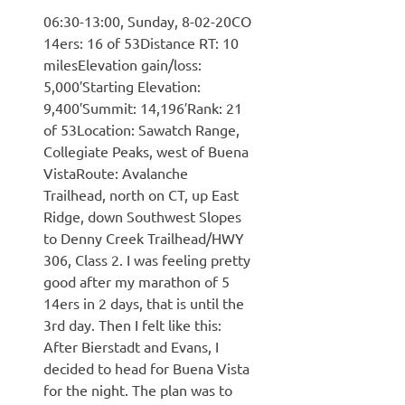
06:30-13:00, Sunday, 8-02-20CO
14ers: 16 of 53Distance RT: 10
milesElevation gain/loss:
5,000′Starting Elevation:
9,400′Summit: 14,196′Rank: 21
of 53Location: Sawatch Range,
Collegiate Peaks, west of Buena
VistaRoute: Avalanche
Trailhead, north on CT, up East
Ridge, down Southwest Slopes
to Denny Creek Trailhead/HWY
306, Class 2. I was feeling pretty
good after my marathon of 5
14ers in 2 days, that is until the
3rd day. Then I felt like this:
After Bierstadt and Evans, I
decided to head for Buena Vista
for the night. The plan was to