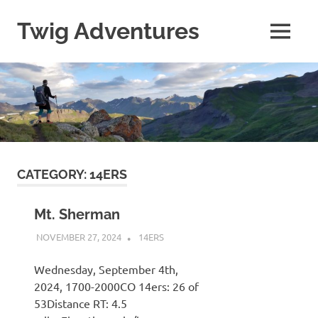
Skip
to
Twig Adventures
MENU
content
Sharing
my
adventures,
photos,
and
other
travels
from
around
CATEGORY:
14ERS
the
world.
Mt. Sherman
NOVEMBER 27, 2024
KAULUA26
14ERS
Wednesday, September 4th,
2024, 1700-2000CO 14ers: 26 of
53Distance RT: 4.5