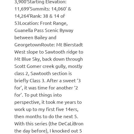
3,900′Starting Elevation:
11,699′Summits: 14,060′ &
14,264′Rank: 38 & 14 of
53Location: Front Range,
Guanella Pass Scenic Byway
between Bailey and
GeorgetownRoute: Mt Bierstadt
West slope to Sawtooth ridge to
Mt Blue Sky, back down through
Scott Gomer creek gully, mostly
class 2, Sawtooth section is
briefly Class 3. After a sweet ‘3
for’, it was time for another ‘2
for’. To put things into
perspective, it took me years to
work up to my first five 14ers,
then months to do the next 5.
With this series (the DeCaLiBron
the day before), I knocked out 5