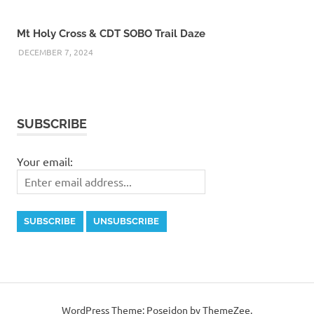
Mt Holy Cross & CDT SOBO Trail Daze
DECEMBER 7, 2024
SUBSCRIBE
Your email:
WordPress Theme: Poseidon by ThemeZee.