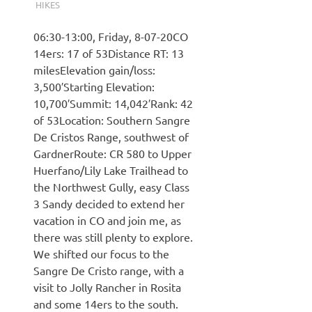
HIKES
06:30-13:00, Friday, 8-07-20CO
14ers: 17 of 53Distance RT: 13
milesElevation gain/loss:
3,500′Starting Elevation:
10,700′Summit: 14,042′Rank: 42
of 53Location: Southern Sangre
De Cristos Range, southwest of
GardnerRoute: CR 580 to Upper
Huerfano/Lily Lake Trailhead to
the Northwest Gully, easy Class
3 Sandy decided to extend her
vacation in CO and join me, as
there was still plenty to explore.
We shifted our focus to the
Sangre De Cristo range, with a
visit to Jolly Rancher in Rosita
and some 14ers to the south.