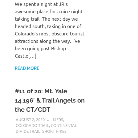
We spent a night at JR’s
awesome place for a nice night
talking trail. The next day we
headed south, taking in one of
Colorado’s most obscure tourist
attractions along the way. I’ve
been going past Bishop
Castle[…]
READ MORE
#11 of 20: Mt. Yale
14,196′ & Trail Angels on
the CT/CDT
AUGUST 2, 2020
KAULUA26
14ERS
,
COLORADO TRAIL
,
CONTINENTAL
DIVIDE TRAIL
,
SHORT HIKES