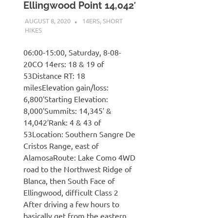
Ellingwood Point 14,042′
AUGUST 8, 2020
KAULUA26
14ERS
,
SHORT
HIKES
06:00-15:00, Saturday, 8-08-
20CO 14ers: 18 & 19 of
53Distance RT: 18
milesElevation gain/loss:
6,800′Starting Elevation:
8,000′Summits: 14,345′ &
14,042′Rank: 4 & 43 of
53Location: Southern Sangre De
Cristos Range, east of
AlamosaRoute: Lake Como 4WD
road to the Northwest Ridge of
Blanca, then South Face of
Ellingwood, difficult Class 2
After driving a few hours to
basically get from the eastern