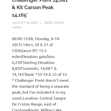
& Kit Carson Peak
14,165′
AUGUST 10, 2020
KAULUA26
14ERS
,
SHORT
HIKES
06:00-15:00, Monday, 8-10-
20CO 14ers: 20 & 21 of
53Distance RT: 15.5
milesElevation gain/loss:
6,250′Starting Elevation:
8,850′Summits: 14,081′ &
14,165′Rank: *33-34 & 23 of 53
* Challenger Point doesn’t meet
the standard of being a separate
peak, but I’ve included it in my
count.Location: Central Sangre
De Cristos Range, east of
CrestoneRoute: Willow Lake