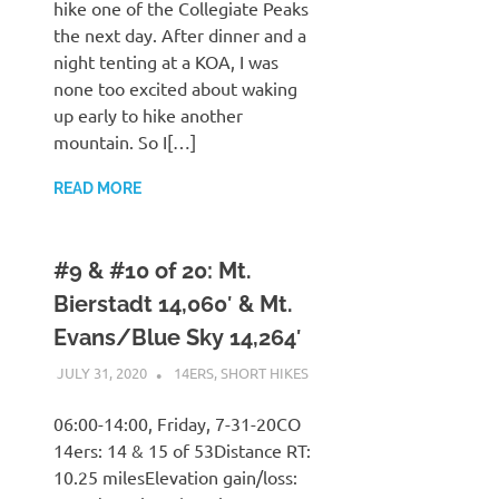
hike one of the Collegiate Peaks
the next day. After dinner and a
night tenting at a KOA, I was
none too excited about waking
up early to hike another
mountain. So I[…]
READ MORE
#9 & #10 of 20: Mt.
Bierstadt 14,060′ & Mt.
Evans/Blue Sky 14,264′
JULY 31, 2020
KAULUA26
14ERS
,
SHORT HIKES
06:00-14:00, Friday, 7-31-20CO
14ers: 14 & 15 of 53Distance RT:
10.25 milesElevation gain/loss: