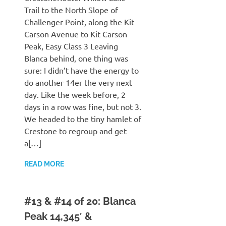
Trail to the North Slope of
Challenger Point, along the Kit
Carson Avenue to Kit Carson
Peak, Easy Class 3 Leaving
Blanca behind, one thing was
sure: I didn’t have the energy to
do another 14er the very next
day. Like the week before, 2
days in a row was fine, but not 3.
We headed to the tiny hamlet of
Crestone to regroup and get
a[…]
READ MORE
#13 & #14 of 20: Blanca
Peak 14,345′ &