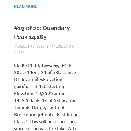
READ MORE
#19 of 20: Quandary
Peak 14,265′
AUGUST 18, 2020
KAULUA26
14ERS
,
SHORT
HIKES
06:30-11:30, Tuesday, 8-18-
20CO 14ers: 24 of 53Distance
RT: 6.75 milesElevation
gain/loss: 3,450′Starting
Elevation: 10,850′Summit:
14,265′Rank: 13 of 53Location:
Tenmile Range, south of
BreckenridgeRoute: East Ridge,
Class 1 This will be a short post,
since so too was the hike. After