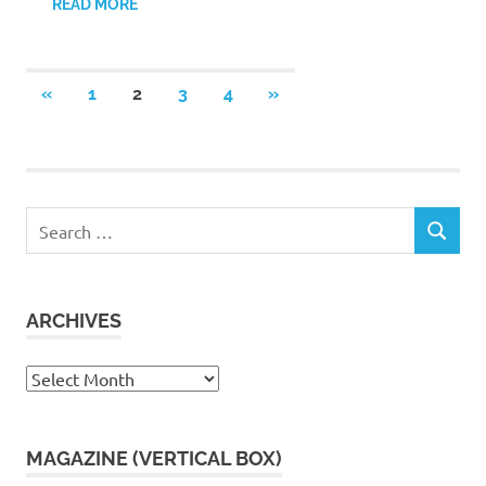
READ MORE
Posts
PREVIOUS
NEXT
«
1
2
3
4
»
POSTS
POSTS
pagination
Search
SEARCH
for:
ARCHIVES
Archives
MAGAZINE (VERTICAL BOX)