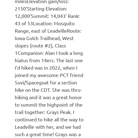
milesElevation gain/loss:
2150′Starting Elevation:
12,000′Summit: 14,043′ Rank:
43 of 53Location: Mosquito
Range, east of LeadvilleRoute:
Iowa Gulch Trailhead, West
slopes (route #2), Class
1Companion: Alan I took a long
hiatus from 14ers. The last one
I’d hiked was in 2022, when I
joined my awesome PCT friend
Suvi/Spacegoat for a section
hike on the CDT. She was thru-
hiking and it was a great honor
to summit the highpoint of the
trail together: Grays Peak. I
continued to hike all the way to
Leadville with her, and we had
such a great time! Grays was a