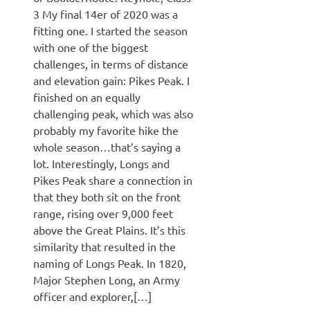
3 My final 14er of 2020 was a
fitting one. I started the season
with one of the biggest
challenges, in terms of distance
and elevation gain: Pikes Peak. I
finished on an equally
challenging peak, which was also
probably my favorite hike the
whole season…that’s saying a
lot. Interestingly, Longs and
Pikes Peak share a connection in
that they both sit on the front
range, rising over 9,000 feet
above the Great Plains. It’s this
similarity that resulted in the
naming of Longs Peak. In 1820,
Major Stephen Long, an Army
officer and explorer,[…]