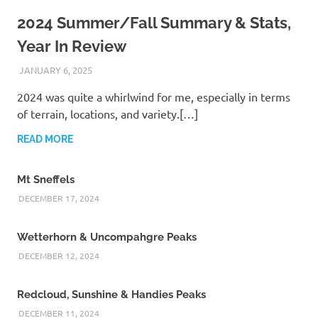
2024 Summer/Fall Summary & Stats,
Year In Review
JANUARY 6, 2025
KAULUA26
2024 was quite a whirlwind for me, especially in terms
of terrain, locations, and variety.[…]
READ MORE
Mt Sneffels
DECEMBER 17, 2024
Wetterhorn & Uncompahgre Peaks
DECEMBER 12, 2024
Redcloud, Sunshine & Handies Peaks
DECEMBER 11, 2024