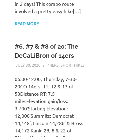
in 2 days! This combo route
involved a pretty easy hike[…]
READ MORE
#6, #7 & #8 of 20: The
DeCaLiBron of 14ers
JULY 30, 2020
KAULUA26
14ERS
,
SHORT HIKES
06:00-12:00, Thursday, 7-30-
20CO 14ers: 11, 12 & 13 of
53Distance RT: 7.5
milesElevation gain/loss:
3,700′Starting Elevation:
12,000′Summits: Democrat
14,148′, Lincoln 14,286′ & Bross
14,172′Rank: 28, 8 & 22 of