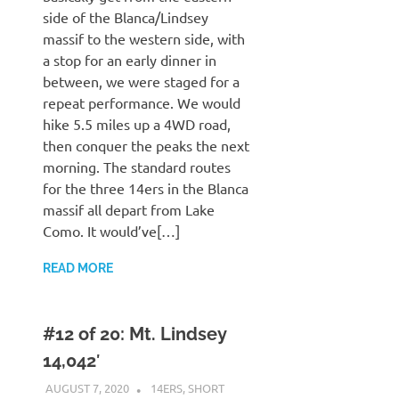
side of the Blanca/Lindsey
massif to the western side, with
a stop for an early dinner in
between, we were staged for a
repeat performance. We would
hike 5.5 miles up a 4WD road,
then conquer the peaks the next
morning. The standard routes
for the three 14ers in the Blanca
massif all depart from Lake
Como. It would’ve[…]
READ MORE
#12 of 20: Mt. Lindsey
14,042′
AUGUST 7, 2020
KAULUA26
14ERS
,
SHORT