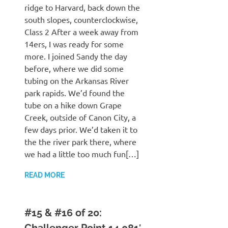
ridge to Harvard, back down the
south slopes, counterclockwise,
Class 2 After a week away from
14ers, I was ready for some
more. I joined Sandy the day
before, where we did some
tubing on the Arkansas River
park rapids. We’d found the
tube on a hike down Grape
Creek, outside of Canon City, a
few days prior. We’d taken it to
the the river park there, where
we had a little too much fun[…]
READ MORE
#15 & #16 of 20:
Challenger Point 14,081′