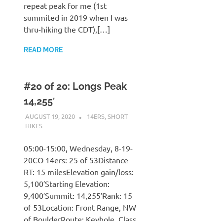
repeat peak for me (1st
summited in 2019 when I was
thru-hiking the CDT),[…]
READ MORE
#20 of 20: Longs Peak
14,255′
AUGUST 19, 2020
KAULUA26
14ERS
,
SHORT
HIKES
05:00-15:00, Wednesday, 8-19-
20CO 14ers: 25 of 53Distance
RT: 15 milesElevation gain/loss:
5,100′Starting Elevation:
9,400′Summit: 14,255′Rank: 15
of 53Location: Front Range, NW
of BoulderRoute: Keyhole, Class