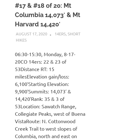
#17 & #18 of 20: Mt
Columbia 14,073′ & Mt
Harvard 14,420′
AUGUST 17, 2020
KAULUA26
14ERS
,
SHORT
HIKES
06:30-15:30, Monday, 8-17-
20CO 14ers: 22 & 23 of
53Distance RT: 15
milesElevation gain/loss:
6,100′Starting Elevation:
9,900′Summits: 14,073′ &
14,420′Rank: 35 & 3 of
53Location: Sawatch Range,
Collegiate Peaks, west of Buena
VistaRoute: N. Cottonwood
Creek Trail to west slopes of
Columbia, north and east on