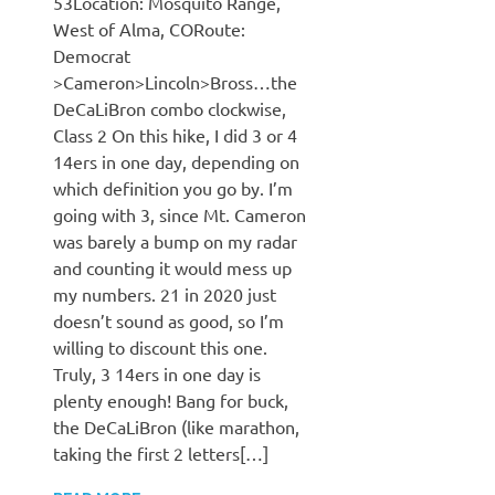
53Location: Mosquito Range,
West of Alma, CORoute:
Democrat
>Cameron>Lincoln>Bross…the
DeCaLiBron combo clockwise,
Class 2 On this hike, I did 3 or 4
14ers in one day, depending on
which definition you go by. I’m
going with 3, since Mt. Cameron
was barely a bump on my radar
and counting it would mess up
my numbers. 21 in 2020 just
doesn’t sound as good, so I’m
willing to discount this one.
Truly, 3 14ers in one day is
plenty enough! Bang for buck,
the DeCaLiBron (like marathon,
taking the first 2 letters[…]