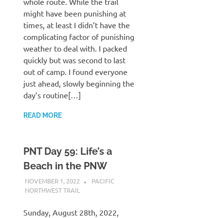
whole route. While the trail
might have been punishing at
times, at least I didn’t have the
complicating factor of punishing
weather to deal with. I packed
quickly but was second to last
out of camp. I found everyone
just ahead, slowly beginning the
day’s routine[…]
READ MORE
PNT Day 59: Life’s a
Beach in the PNW
NOVEMBER 1, 2022
KAULUA26
PACIFIC
NORTHWEST TRAIL
Sunday, August 28th, 2022,