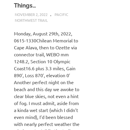
Things…
NOVEMBER 2, 2022
KAULUA26
PACIFIC
NORTHWEST TRAIL
Monday, August 29th, 2022,
0615-1330Chilean Memorial to
Cape Alava, then to Ozette via
connector trail, WEBO mm
1248.2, Section 10 Olympic
Coast16.6 plus 3.3 miles, Gain
890′, Loss 870′, elevation 0′
Another perfect night on the
beach and this day we awoke to
clear blue skies, not even a hint
of fog. I must admit, aside from
a kinda wet start (which I didn’t
even mind), I’d been blessed
with nearly perfect weather the