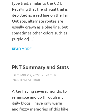
type trail, similar to the CDT.
Recalling that the official trail is
depicted as a red line on the Far
Out app, alternate routes are
usually drawn as a blue line, but
sometimes other colors such as
purple or[…]
READ MORE
PNT Summary and Stats
DECEMBER 9, 2022
KAULUA26
PACIFIC
NORTHWEST TRAIL
After having several months to
reminisce and go through my
daily blogs, I have only warm
and fuzzy memories of this hike.