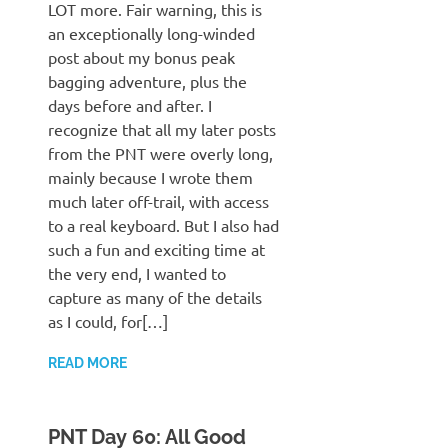
LOT more. Fair warning, this is
an exceptionally long-winded
post about my bonus peak
bagging adventure, plus the
days before and after. I
recognize that all my later posts
from the PNT were overly long,
mainly because I wrote them
much later off-trail, with access
to a real keyboard. But I also had
such a fun and exciting time at
the very end, I wanted to
capture as many of the details
as I could, for[…]
READ MORE
PNT Day 60: All Good