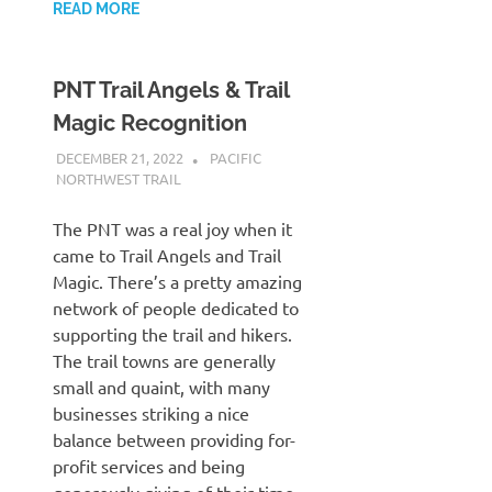
READ MORE
PNT Trail Angels & Trail
Magic Recognition
DECEMBER 21, 2022
KAULUA26
PACIFIC
NORTHWEST TRAIL
The PNT was a real joy when it
came to Trail Angels and Trail
Magic. There’s a pretty amazing
network of people dedicated to
supporting the trail and hikers.
The trail towns are generally
small and quaint, with many
businesses striking a nice
balance between providing for-
profit services and being