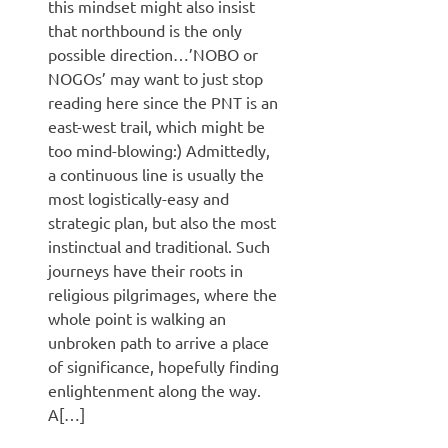
this mindset might also insist
that northbound is the only
possible direction…’NOBO or
NOGOs’ may want to just stop
reading here since the PNT is an
east-west trail, which might be
too mind-blowing:) Admittedly,
a continuous line is usually the
most logistically-easy and
strategic plan, but also the most
instinctual and traditional. Such
journeys have their roots in
religious pilgrimages, where the
whole point is walking an
unbroken path to arrive a place
of significance, hopefully finding
enlightenment along the way.
A[…]