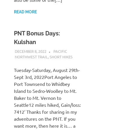
READ MORE
PNT Bonus Days:
Kulshan
DECEMBER 8, 2022
KAULUA26
PACIFIC
NORTHWEST TRAIL
,
SHORT HIKES
Tuesday-Saturday, August 29th-
Sept 3rd, 2022Port Angeles to
Port Townsend to Whidbey
Island to Sedro-Woolley to Mt.
Baker to Mt. Vernon to
Seattle12 miles hiked, Gain/loss:
7412′ Thanks for sharing in my
adventures on the PNT. If you
want more, then here it is… a