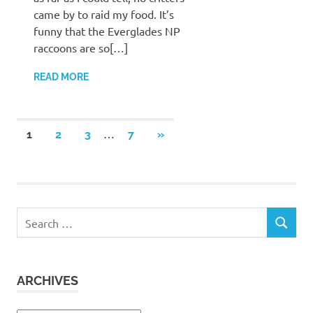
came by to raid my food. It’s
funny that the Everglades NP
raccoons are so[…]
READ MORE
Posts
…
NEXT
1
2
3
7
»
POSTS
pagination
Search
SEARCH
for:
ARCHIVES