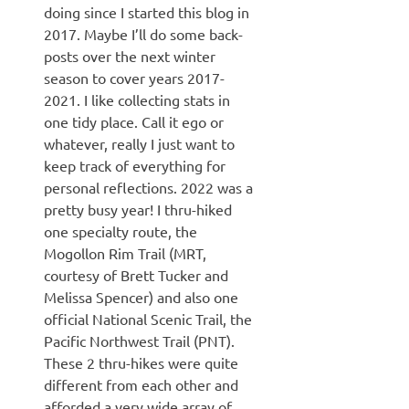
doing since I started this blog in
2017. Maybe I’ll do some back-
posts over the next winter
season to cover years 2017-
2021. I like collecting stats in
one tidy place. Call it ego or
whatever, really I just want to
keep track of everything for
personal reflections. 2022 was a
pretty busy year! I thru-hiked
one specialty route, the
Mogollon Rim Trail (MRT,
courtesy of Brett Tucker and
Melissa Spencer) and also one
official National Scenic Trail, the
Pacific Northwest Trail (PNT).
These 2 thru-hikes were quite
different from each other and
afforded a very wide array of