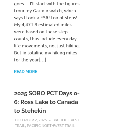
goes… I’ll start with the figures
from my Garmin watch, which
says I took a F*#!-ton of steps!
My 4,471.8 estimated miles
were based on these step
counts, thus include every day
life movements, not just hiking.
But in totaling my hiking miles
for the year[…]
READ MORE
2025 SOBO PCT Days 0-
6: Ross Lake to Canada
to Stehekin
DECEMBER 2, 2025
KAULUA26
PACIFIC CREST
TRAIL
,
PACIFIC NORTHWEST TRAIL