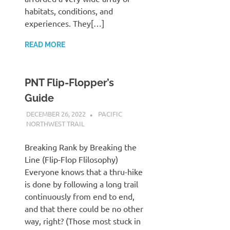
habitats, conditions, and
experiences. They[…]
READ MORE
PNT Flip-Flopper’s
Guide
DECEMBER 26, 2022
KAULUA26
PACIFIC
NORTHWEST TRAIL
Breaking Rank by Breaking the
Line (Flip-Flop Flilosophy)
Everyone knows that a thru-hike
is done by following a long trail
continuously from end to end,
and that there could be no other
way, right? (Those most stuck in