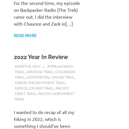
for the second time, my episode
on Backpacker Radio (The Trek)
came out. I did the interview
with Chaunce and Zack in[…]
READ MORE
2022 Year In Review
MARCH 8, 2023
KAULUA26
APPALACHIAN
TRAIL
,
ARIZONA TRAIL
,
COLORADO
TRAIL
,
CONTINENTAL DIVIDE TRAIL
,
GRAND ENCHANTMENT TRAIL
,
MOGOLLON RIM TRAIL
,
PACIFIC
CREST TRAIL
,
PACIFIC NORTHWEST
TRAIL
I wanted to do recap of all my
hiking in 2022, which is
something I should’ve been