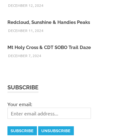
DECEMBER 12, 2024
Redcloud, Sunshine & Handies Peaks
DECEMBER 11, 2024
Mt Holy Cross & CDT SOBO Trail Daze
DECEMBER 7, 2024
SUBSCRIBE
Your email: