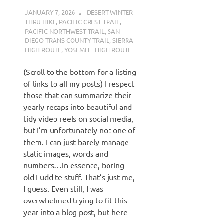
JANUARY 7, 2026
KAULUA26
DESERT WINTER
THRU HIKE
,
PACIFIC CREST TRAIL
,
PACIFIC NORTHWEST TRAIL
,
SAN
DIEGO TRANS COUNTY TRAIL
,
SIERRA
HIGH ROUTE
,
YOSEMITE HIGH ROUTE
(Scroll to the bottom for a listing
of links to all my posts) I respect
those that can summarize their
yearly recaps into beautiful and
tidy video reels on social media,
but I’m unfortunately not one of
them. I can just barely manage
static images, words and
numbers…in essence, boring
old Luddite stuff. That’s just me,
I guess. Even still, I was
overwhelmed trying to fit this
year into a blog post, but here