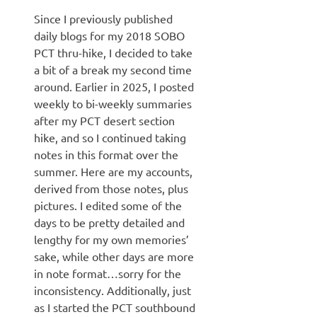
Since I previously published
daily blogs for my 2018 SOBO
PCT thru-hike, I decided to take
a bit of a break my second time
around. Earlier in 2025, I posted
weekly to bi-weekly summaries
after my PCT desert section
hike, and so I continued taking
notes in this format over the
summer. Here are my accounts,
derived from those notes, plus
pictures. I edited some of the
days to be pretty detailed and
lengthy for my own memories’
sake, while other days are more
in note format…sorry for the
inconsistency. Additionally, just
as I started the PCT southbound