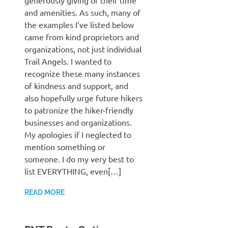
generously giving of their time
and amenities. As such, many of
the examples I’ve listed below
came from kind proprietors and
organizations, not just individual
Trail Angels. I wanted to
recognize these many instances
of kindness and support, and
also hopefully urge future hikers
to patronize the hiker-friendly
businesses and organizations.
My apologies if I neglected to
mention something or
someone. I do my very best to
list EVERYTHING, even[…]
READ MORE