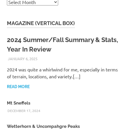
Archives
MAGAZINE (VERTICAL BOX)
2024 Summer/Fall Summary & Stats,
Year In Review
JANUARY 6, 2025
KAULUA26
2024 was quite a whirlwind for me, especially in terms
of terrain, locations, and variety.[…]
READ MORE
Mt Sneffels
DECEMBER 17, 2024
Wetterhorn & Uncompahgre Peaks