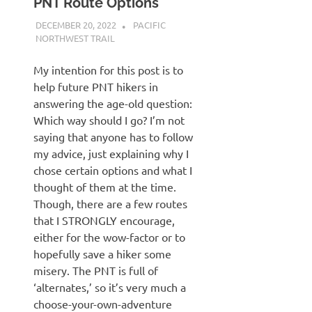
PNT Route Options
DECEMBER 20, 2022
KAULUA26
PACIFIC
NORTHWEST TRAIL
My intention for this post is to
help future PNT hikers in
answering the age-old question:
Which way should I go? I’m not
saying that anyone has to follow
my advice, just explaining why I
chose certain options and what I
thought of them at the time.
Though, there are a few routes
that I STRONGLY encourage,
either for the wow-factor or to
hopefully save a hiker some
misery. The PNT is full of
‘alternates,’ so it’s very much a
choose-your-own-adventure