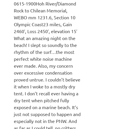
0615-1900Hoh River/Diamond
Rock to Chilean Memorial,
WEBO mm 1231.6, Section 10
Olympic Coast23 miles, Gain
2460′, Loss 2450′, elevation 15′
What an amazing night on the
beach! I slept so soundly to the
rhythm of the surf…the most
perfect white noise machine
ever made. Also, my concern
over excessive condensation
proved untrue. I couldn’t believe
it when I woke to a mostly dry
tent. I don’t recall ever having a
dry tent when pitched fully
exposed on a marine beach. It’s
just not supposed to happen and
especially not in the PNW. And
as far as I could tell, no critters