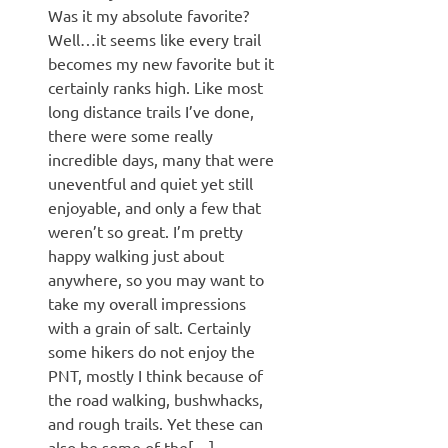
Was it my absolute favorite?
Well…it seems like every trail
becomes my new favorite but it
certainly ranks high. Like most
long distance trails I’ve done,
there were some really
incredible days, many that were
uneventful and quiet yet still
enjoyable, and only a few that
weren’t so great. I’m pretty
happy walking just about
anywhere, so you may want to
take my overall impressions
with a grain of salt. Certainly
some hikers do not enjoy the
PNT, mostly I think because of
the road walking, bushwhacks,
and rough trails. Yet these can
also be some of the[…]