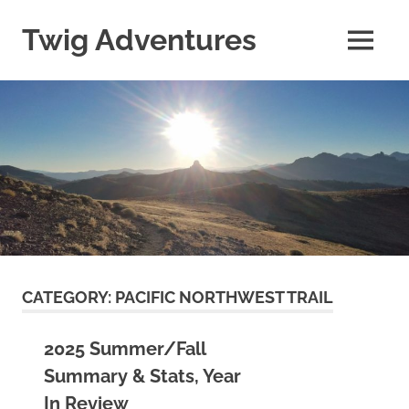
Skip
to
Twig Adventures
MENU
content
Sharing
my
adventures,
photos,
and
other
travels
from
around
the
world.
CATEGORY:
PACIFIC NORTHWEST TRAIL
2025 Summer/Fall
Summary & Stats, Year
In Review