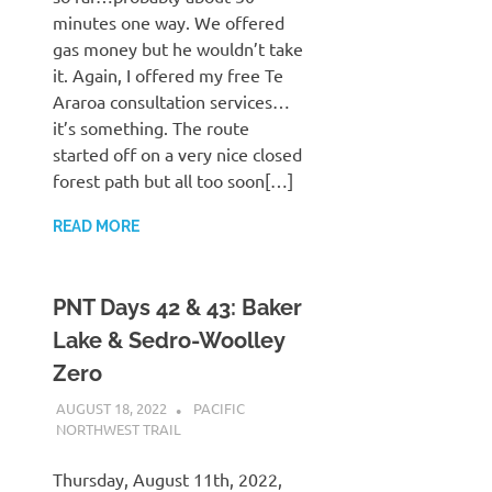
minutes one way. We offered
gas money but he wouldn’t take
it. Again, I offered my free Te
Araroa consultation services…
it’s something. The route
started off on a very nice closed
forest path but all too soon[…]
READ MORE
PNT Days 42 & 43: Baker
Lake & Sedro-Woolley
Zero
AUGUST 18, 2022
KAULUA26
PACIFIC
NORTHWEST TRAIL
Thursday, August 11th, 2022,