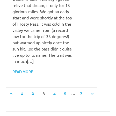
relive that dream, if only for 13
glorious miles. We got an early
start and were shortly at the top
of Frosty Pass. It was cold in the
valley we came from (a record
low for the trip of 33 degrees!)
but warmed up nicely once the
sun hit…so the pass didn’t quite
live up to its name. The trail was
in much[…]
READ MORE
Posts
…
PREVIOUS
NEXT
«
1
2
3
4
5
7
»
POSTS
POSTS
pagination