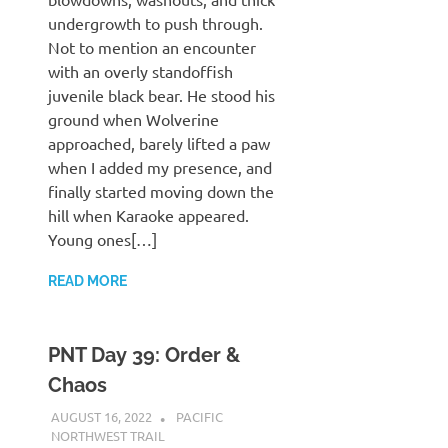
undergrowth to push through.
Not to mention an encounter
with an overly standoffish
juvenile black bear. He stood his
ground when Wolverine
approached, barely lifted a paw
when I added my presence, and
finally started moving down the
hill when Karaoke appeared.
Young ones[…]
READ MORE
PNT Day 39: Order &
Chaos
AUGUST 16, 2022
KAULUA26
PACIFIC
NORTHWEST TRAIL