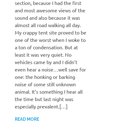
section, because I had the first
and most awesome views of the
sound and also because it was
almost all road walking all day.
My crappy tent site proved to be
one of the worst when I woke to
a ton of condensation. But at
least it was very quiet. No
vehicles came by and I didn’t
even hear a noise…well save for
one: the honking or barking
noise of some still unknown
animal. It’s something I hear all
the time but last night was
especially prevalent.[…]
READ MORE