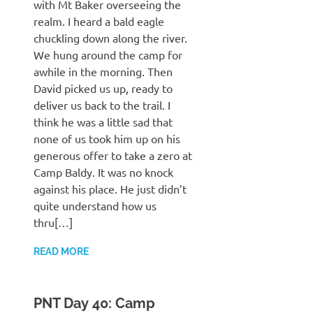
with Mt Baker overseeing the
realm. I heard a bald eagle
chuckling down along the river.
We hung around the camp for
awhile in the morning. Then
David picked us up, ready to
deliver us back to the trail. I
think he was a little sad that
none of us took him up on his
generous offer to take a zero at
Camp Baldy. It was no knock
against his place. He just didn’t
quite understand how us
thru[…]
READ MORE
PNT Day 40: Camp