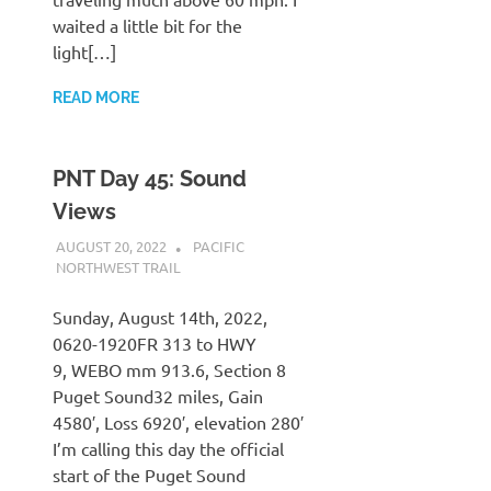
waited a little bit for the
light[…]
READ MORE
PNT Day 45: Sound
Views
AUGUST 20, 2022
KAULUA26
PACIFIC
NORTHWEST TRAIL
Sunday, August 14th, 2022,
0620-1920FR 313 to HWY
9, WEBO mm 913.6, Section 8
Puget Sound32 miles, Gain
4580′, Loss 6920′, elevation 280′
I’m calling this day the official
start of the Puget Sound