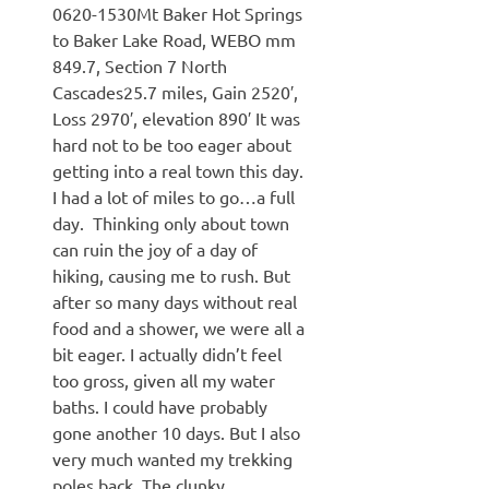
0620-1530Mt Baker Hot Springs
to Baker Lake Road, WEBO mm
849.7, Section 7 North
Cascades25.7 miles, Gain 2520′,
Loss 2970′, elevation 890′ It was
hard not to be too eager about
getting into a real town this day.
I had a lot of miles to go…a full
day. Thinking only about town
can ruin the joy of a day of
hiking, causing me to rush. But
after so many days without real
food and a shower, we were all a
bit eager. I actually didn’t feel
too gross, given all my water
baths. I could have probably
gone another 10 days. But I also
very much wanted my trekking
poles back. The clunky