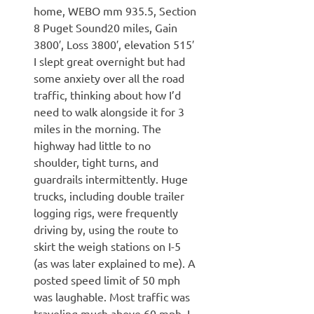
home, WEBO mm 935.5, Section
8 Puget Sound20 miles, Gain
3800′, Loss 3800′, elevation 515′
I slept great overnight but had
some anxiety over all the road
traffic, thinking about how I’d
need to walk alongside it for 3
miles in the morning. The
highway had little to no
shoulder, tight turns, and
guardrails intermittently. Huge
trucks, including double trailer
logging rigs, were frequently
driving by, using the route to
skirt the weigh stations on I-5
(as was later explained to me). A
posted speed limit of 50 mph
was laughable. Most traffic was
traveling much above 60 mph. I