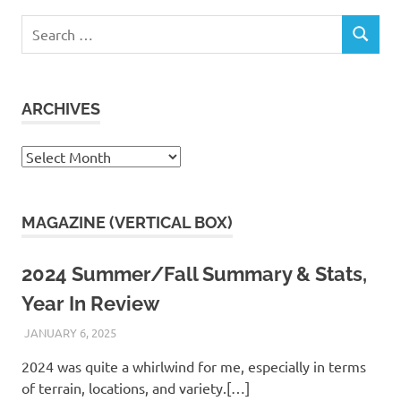
Search
SEARCH
for:
ARCHIVES
Archives
MAGAZINE (VERTICAL BOX)
2024 Summer/Fall Summary & Stats,
Year In Review
JANUARY 6, 2025
KAULUA26
2024 was quite a whirlwind for me, especially in terms
of terrain, locations, and variety.[…]