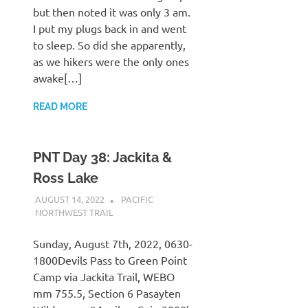
but then noted it was only 3 am.
I put my plugs back in and went
to sleep. So did she apparently,
as we hikers were the only ones
awake[…]
READ MORE
PNT Day 38: Jackita &
Ross Lake
AUGUST 14, 2022
KAULUA26
PACIFIC
NORTHWEST TRAIL
Sunday, August 7th, 2022, 0630-
1800Devils Pass to Green Point
Camp via Jackita Trail, WEBO
mm 755.5, Section 6 Pasayten