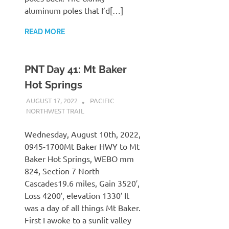
aluminum poles that I’d[…]
READ MORE
PNT Day 41: Mt Baker
Hot Springs
AUGUST 17, 2022
KAULUA26
PACIFIC
NORTHWEST TRAIL
Wednesday, August 10th, 2022,
0945-1700Mt Baker HWY to Mt
Baker Hot Springs, WEBO mm
824, Section 7 North
Cascades19.6 miles, Gain 3520′,
Loss 4200′, elevation 1330′ It
was a day of all things Mt Baker.
First I awoke to a sunlit valley