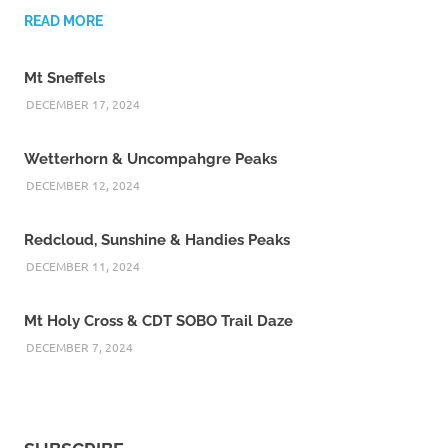
READ MORE
Mt Sneffels
DECEMBER 17, 2024
Wetterhorn & Uncompahgre Peaks
DECEMBER 12, 2024
Redcloud, Sunshine & Handies Peaks
DECEMBER 11, 2024
Mt Holy Cross & CDT SOBO Trail Daze
DECEMBER 7, 2024