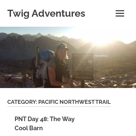
Skip
to
Twig Adventures
MENU
content
Sharing
my
adventures,
photos,
and
other
travels
from
around
the
world.
CATEGORY:
PACIFIC NORTHWEST TRAIL
PNT Day 48: The Way
Cool Barn