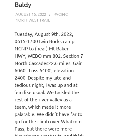
Baldy
AUGUST 16, 2022
KAULUA26
PACIFIC
NORTHWEST TRAIL
Tuesday, August 9th, 2022,
0615-1700Twin Rocks camp
NCNP to (near) Mt Baker
HWY, WEBO mm 802, Section 7
North Cascades22.6 miles, Gain
6060′, Loss 6400′, elevation
2400′ Despite my late and
tedious night, I was up and at
’em like usual. We tackled the
rest of the river valley as a
team, which made it more
palatable. We didn’t have far to
go for the climb over Whatcom
Pass, but there were more
blowdowns, washouts, and thick