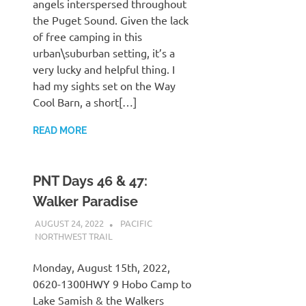
angels interspersed throughout
the Puget Sound. Given the lack
of free camping in this
urban\suburban setting, it’s a
very lucky and helpful thing. I
had my sights set on the Way
Cool Barn, a short[…]
READ MORE
PNT Days 46 & 47:
Walker Paradise
AUGUST 24, 2022
KAULUA26
PACIFIC
NORTHWEST TRAIL
Monday, August 15th, 2022,
0620-1300HWY 9 Hobo Camp to
Lake Samish & the Walkers