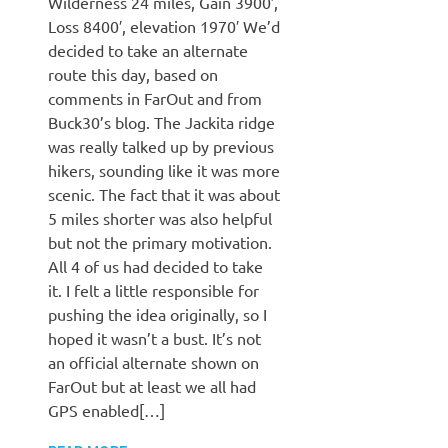
Wilderness 24 miles, Gain 3900′,
Loss 8400′, elevation 1970′ We’d
decided to take an alternate
route this day, based on
comments in FarOut and from
Buck30’s blog. The Jackita ridge
was really talked up by previous
hikers, sounding like it was more
scenic. The fact that it was about
5 miles shorter was also helpful
but not the primary motivation.
All 4 of us had decided to take
it. I felt a little responsible for
pushing the idea originally, so I
hoped it wasn’t a bust. It’s not
an official alternate shown on
FarOut but at least we all had
GPS enabled[…]