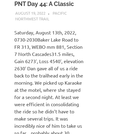
PNT Day 44: A Classic
AUGUST 19, 2022
KAULUA26
PACIFIC
NORTHWEST TRAIL
Saturday, August 13th, 2022,
0730-2030Baker Lake Road to
FR 313, WEBO mm 881, Section
7 North Cascades31.5 miles,
Gain 6273′, Loss 4540′, elevation
2630′ Dan gave all of us a ride
back to the trailhead early in the
morning. We picked up Karaoke
at the motel, where she stayed
for a second night. At least we
were efficient in consolidating
the ride so he didn’t have to
make several trips. It was
incredibly nice of him to take us
so far…probably about 30