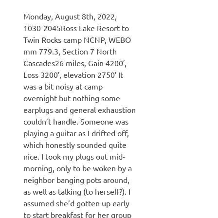
Monday, August 8th, 2022,
1030-2045Ross Lake Resort to
Twin Rocks camp NCNP, WEBO
mm 779.3, Section 7 North
Cascades26 miles, Gain 4200′,
Loss 3200′, elevation 2750′ It
was a bit noisy at camp
overnight but nothing some
earplugs and general exhaustion
couldn’t handle. Someone was
playing a guitar as I drifted off,
which honestly sounded quite
nice. I took my plugs out mid-
morning, only to be woken by a
neighbor banging pots around,
as well as talking (to herself?). I
assumed she’d gotten up early
to start breakfast for her group