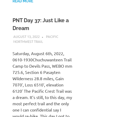
READ MORE
PNT Day 37: Just Like a
Dream
AUGUST 13, 2022
KAULUA26
PACIFIC
NORTHWEST TRAIL
Saturday, August 6th, 2022,
0610-1930Chuchuwanteen Trail
Camp to Devils Pass, WEBO mm
725.6, Section 6 Pasayten
Wilderness 28.8 miles, Gain
7070′, Loss 6510′, elevation
6120′ The Pacific Crest Trail was
a dream. It’s still, to this day, my
most perfect trail and the only
one I can confidential say I
would re-hike. This day I got to