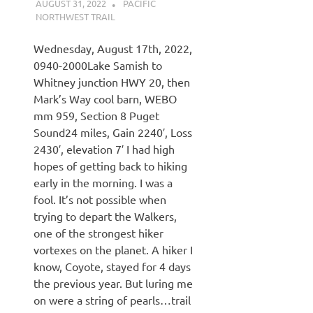
AUGUST 31, 2022
KAULUA26
PACIFIC
NORTHWEST TRAIL
Wednesday, August 17th, 2022,
0940-2000Lake Samish to
Whitney junction HWY 20, then
Mark’s Way cool barn, WEBO
mm 959, Section 8 Puget
Sound24 miles, Gain 2240′, Loss
2430′, elevation 7′ I had high
hopes of getting back to hiking
early in the morning. I was a
fool. It’s not possible when
trying to depart the Walkers,
one of the strongest hiker
vortexes on the planet. A hiker I
know, Coyote, stayed for 4 days
the previous year. But luring me
on were a string of pearls…trail