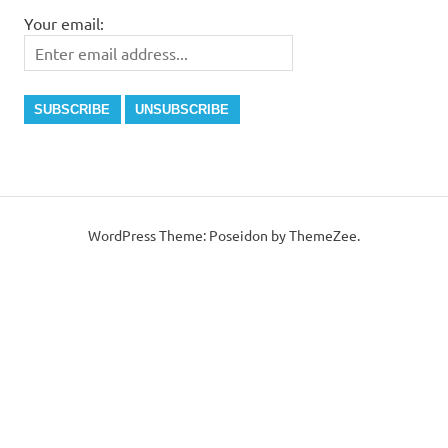
Your email:
WordPress Theme: Poseidon by ThemeZee.