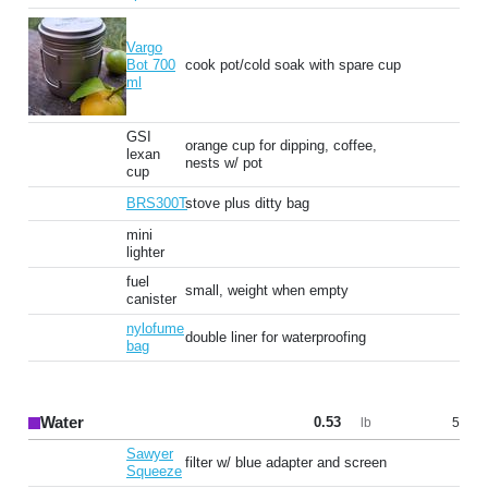
Vargo
Bot 700
cook pot/cold soak with spare cup
ml
GSI
orange cup for dipping, coffee,
lexan
nests w/ pot
cup
BRS300T
stove plus ditty bag
mini
lighter
fuel
small, weight when empty
canister
nylofume
double liner for waterproofing
bag
Water
0.53
5
lb
Sawyer
filter w/ blue adapter and screen
Squeeze