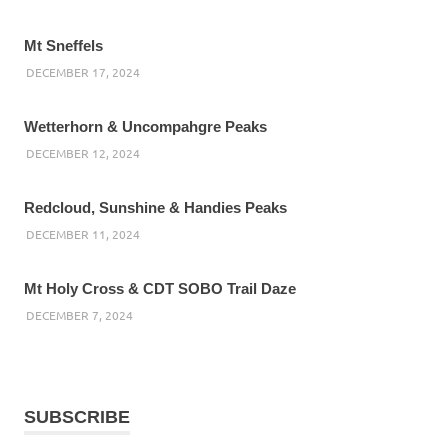
Mt Sneffels
DECEMBER 17, 2024
Wetterhorn & Uncompahgre Peaks
DECEMBER 12, 2024
Redcloud, Sunshine & Handies Peaks
DECEMBER 11, 2024
Mt Holy Cross & CDT SOBO Trail Daze
DECEMBER 7, 2024
SUBSCRIBE