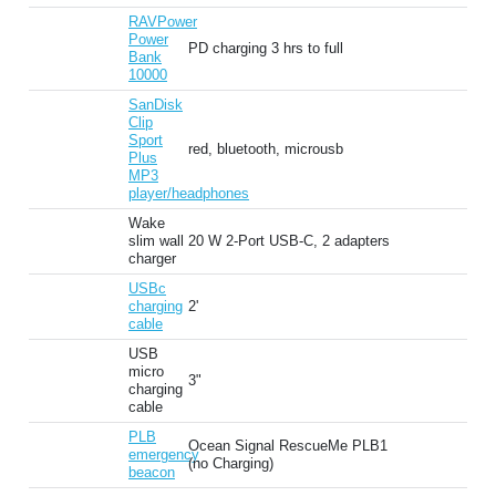
RAVPower
Power
PD charging 3 hrs to full
Bank
10000
SanDisk
Clip
Sport
red, bluetooth, microusb
Plus
MP3
player/headphones
Wake
slim wall
20 W 2-Port USB-C, 2 adapters
charger
USBc
charging
2'
cable
USB
micro
3"
charging
cable
PLB
Ocean Signal RescueMe PLB1
emergency
(no Charging)
beacon