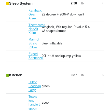
Sleep System
2.38
4
lb
Katabatic
Gear
22 degree F 900FP down quilt
Alsek
Thermarest
winglock, W's regular, R-value 5.4,
NeoAir
w/ adapter/straps
XLite
Marmot
Strato
blue, inflatable
Pillow
Exped
20L stuff sack/pump yellow
Schnozzel
Kitchen
0.87
8
lb
Hilltop
Foodbag
green
Large
Toaks
long
spoon
handle ti
spoon