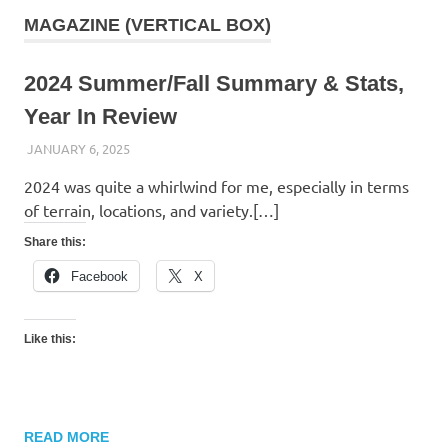
MAGAZINE (VERTICAL BOX)
2024 Summer/Fall Summary & Stats,
Year In Review
JANUARY 6, 2025
KAULUA26
2024 was quite a whirlwind for me, especially in terms
of terrain, locations, and variety.[…]
Share this:
Facebook
X
Like this:
READ MORE