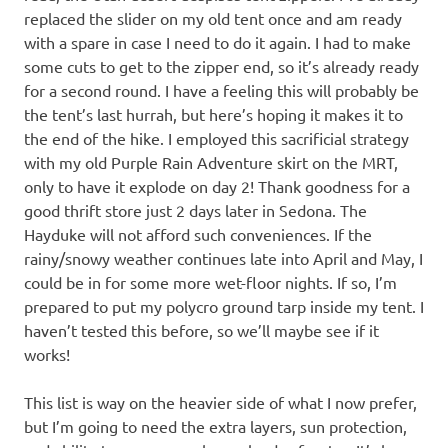
replaced the slider on my old tent once and am ready
with a spare in case I need to do it again. I had to make
some cuts to get to the zipper end, so it’s already ready
for a second round. I have a feeling this will probably be
the tent’s last hurrah, but here’s hoping it makes it to
the end of the hike. I employed this sacrificial strategy
with my old Purple Rain Adventure skirt on the MRT,
only to have it explode on day 2! Thank goodness for a
good thrift store just 2 days later in Sedona. The
Hayduke will not afford such conveniences. If the
rainy/snowy weather continues late into April and May, I
could be in for some more wet-floor nights. If so, I’m
prepared to put my polycro ground tarp inside my tent. I
haven’t tested this before, so we’ll maybe see if it
works!
This list is way on the heavier side of what I now prefer,
but I’m going to need the extra layers, sun protection,