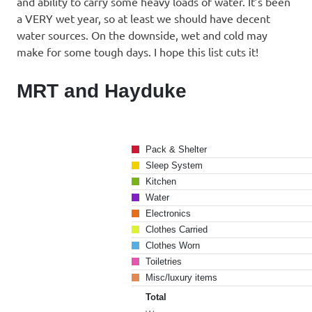
and ability to carry some heavy loads of water. It’s been
a VERY wet year, so at least we should have decent
water sources. On the downside, wet and cold may
make for some tough days. I hope this list cuts it!
MRT and Hayduke
Pack & Shelter
Sleep System
Kitchen
Water
Electronics
Clothes Carried
Clothes Worn
Toiletries
Misc/luxury items
Total