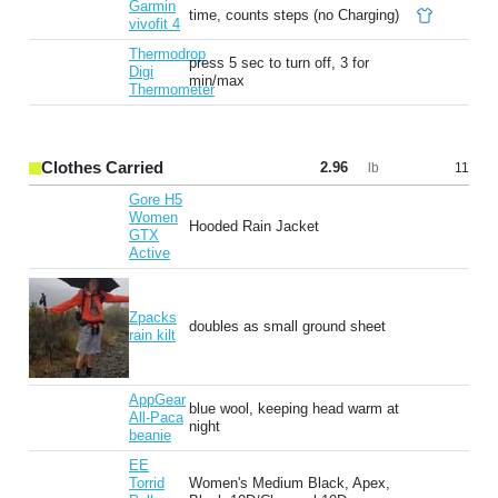
Garmin
time, counts steps (no Charging)
vivofit 4
Thermodrop
press 5 sec to turn off, 3 for
Digi
min/max
Thermometer
Clothes Carried
2.96
11
lb
Gore H5
Women
Hooded Rain Jacket
GTX
Active
Zpacks
doubles as small ground sheet
rain kilt
AppGear
blue wool, keeping head warm at
All-Paca
night
beanie
EE
Torrid
Women's Medium Black, Apex,