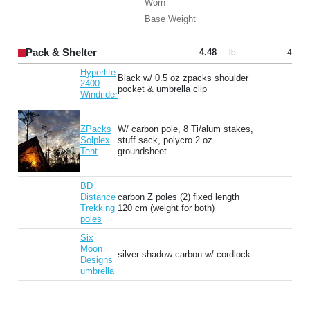
Worn
Base Weight
Pack & Shelter
4.48
4
lb
Hyperlite
Black w/ 0.5 oz zpacks shoulder
2400
pocket & umbrella clip
Windrider
ZPacks
W/ carbon pole, 8 Ti/alum stakes,
Solplex
stuff sack, polycro 2 oz
Tent
groundsheet
BD
Distance
carbon Z poles (2) fixed length
Trekking
120 cm (weight for both)
poles
Six
Moon
silver shadow carbon w/ cordlock
Designs
umbrella