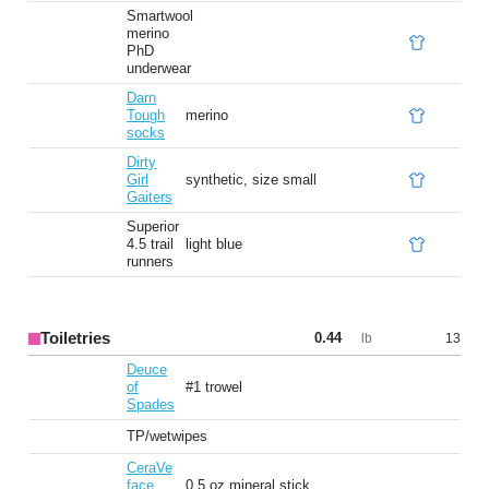
Smartwool
merino
PhD
underwear
Darn
Tough
merino
socks
Dirty
Girl
synthetic, size small
Gaiters
Superior
4.5 trail
light blue
runners
Toiletries
0.44
13
lb
Deuce
of
#1 trowel
Spades
TP/wetwipes
CeraVe
face
0.5 oz mineral stick