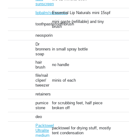
sunscreen
lipbalm/sunscreen
Essential Lip Naturals mini 15spf
mini paste (refillable) and tiny
toothpaste/toothbrush
brush
neosporin
Dr
bronners
in small spray bottle
soap
hair
no handle
brush
file/nail
cliper/
minis of each
tweezer
retainers
pumice
for scrubbing feet, half piece
stone
broken off
deo
Packtowel
packtowel for drying stuff, mostly
Ultralite
tent condensation
medium