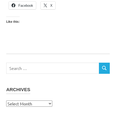
Facebook
X
Like this:
Search
SEARCH
for:
ARCHIVES
Archives