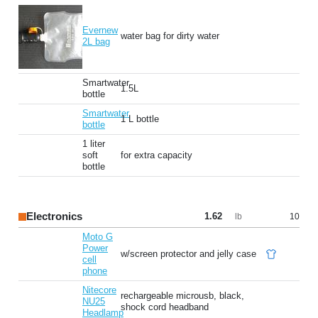
Evernew
water bag for dirty water
2L bag
Smartwater
1.5L
bottle
Smartwater
1 L bottle
bottle
1 liter
soft
for extra capacity
bottle
Electronics
1.62
10
lb
Moto G
Power
w/screen protector and jelly case
cell
phone
Nitecore
rechargeable microusb, black,
NU25
shock cord headband
Headlamp