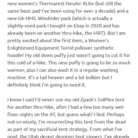
new women’s Thermarest NeoAir XLite (but still the
same basic pad I’ve been using for over a decade) and a
new-ish HMG Windrider pack (which is actually a
slightly-used pack I bought on Ebay in 2020 and has
already been on another thru-hike, the MRT). But I am
pretty excited about the first item, a Women’s
Enlightened Equipment Torrid pullover synthetic
hoodie! My old down puffy just wasn’t going to cut it for
this cold of a hike. This new puffy is going to be so much
warmer, plus I can also wash it in a regular washing
machine. It’s a tad heavier and a lot bulkier but I
definitely think I’m going to need it.
I know I said I’d never use my old Zpack’s SolPlex tent
for another thru-hike, after I had a few too many wet-
floor nights on the AT, but guess what? I lied. Perhaps
not-so-wisely, I’m resurrecting this tent from the dead
as part of my sacrificial tent strategy. From what I’ve
read, the Utah desert despises tent zippers. I’ve already