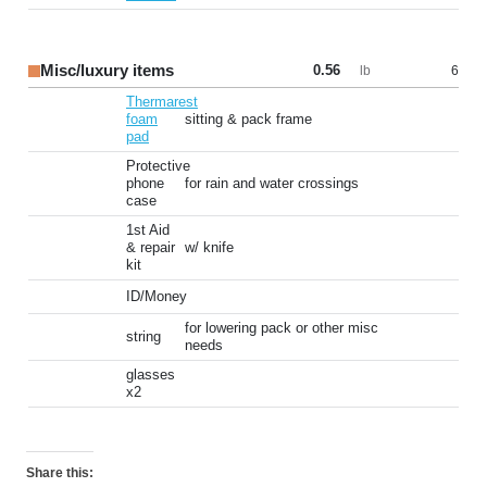
Misc/luxury items
0.56
6
lb
Thermarest
foam
sitting & pack frame
pad
Protective
phone
for rain and water crossings
case
1st Aid
& repair
w/ knife
kit
ID/Money
for lowering pack or other misc
string
needs
glasses
x2
Share this: