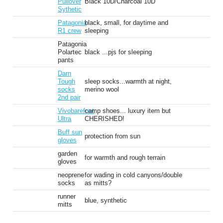
Pullover
Black 10D/Charcoal 10D
Sythetic
Patagonia
black, small, for daytime and
R1 crew
sleeping
Patagonia
Polartec
black ...pjs for sleeping
pants
Darn
Tough
sleep socks...warmth at night,
socks
merino wool
2nd pair
Vivobarefoot
camp shoes... luxury item but
Ultra
CHERISHED!
Buff sun
protection from sun
gloves
garden
for warmth and rough terrain
gloves
neoprene
for wading in cold canyons/double
socks
as mitts?
runner
blue, synthetic
mitts