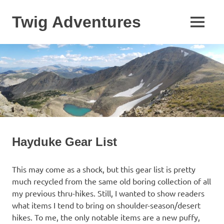
Skip
to
Twig Adventures
MENU
content
Sharing
my
adventures,
photos,
and
other
travels
from
around
the
Hayduke Gear List
world.
This may come as a shock, but this gear list is pretty
much recycled from the same old boring collection of all
my previous thru-hikes. Still, I wanted to show readers
what items I tend to bring on shoulder-season/desert
hikes. To me, the only notable items are a new puffy,