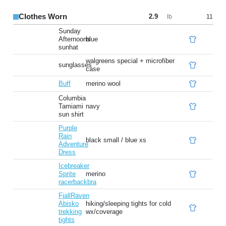
Clothes Worn
2.9
11
lb
Sunday
Afternoons
blue
sunhat
walgreens special + microfiber
sunglasses
case
Buff
merino wool
Columbia
Tamiami
navy
sun shirt
Purple
Rain
black small / blue xs
Adventure
Dress
Icebreaker
Sprite
merino
racerbackbra
FjallRaven
Abisko
hiking/sleeping tights for cold
trekking
wx/coverage
tights