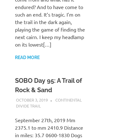
endured? And to have come to
such an end. It’s tragic. I’m on
the trail in the dark again,
playing the game of finding the
next cairn. I keep my headlamp
on its lowest[…]
READ MORE
SOBO Day 95: A Trail of
Rock & Sand
OCTOBER 3, 2019
KAULUA26
CONTINENTAL
DIVIDE TRAIL
September 27th, 2019 Mm
2375.1 to mm 2410.9 Distance
in miles: 35.7 0600-1830 Dogs