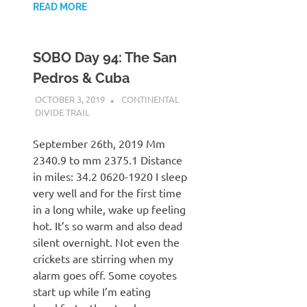
READ MORE
SOBO Day 94: The San
Pedros & Cuba
OCTOBER 3, 2019
KAULUA26
CONTINENTAL
DIVIDE TRAIL
September 26th, 2019 Mm
2340.9 to mm 2375.1 Distance
in miles: 34.2 0620-1920 I sleep
very well and for the first time
in a long while, wake up feeling
hot. It’s so warm and also dead
silent overnight. Not even the
crickets are stirring when my
alarm goes off. Some coyotes
start up while I’m eating