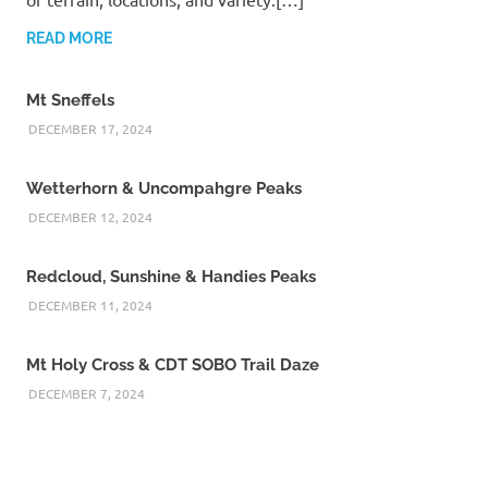
READ MORE
Mt Sneffels
DECEMBER 17, 2024
Wetterhorn & Uncompahgre Peaks
DECEMBER 12, 2024
Redcloud, Sunshine & Handies Peaks
DECEMBER 11, 2024
Mt Holy Cross & CDT SOBO Trail Daze
DECEMBER 7, 2024