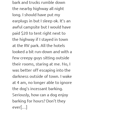
bark and trucks rumble down
the nearby highway all night
long. I should have put my
earplugs in but I sleep ok. It’s an
awful campsite but I would have
paid $20 to tent right next to
the highway if I stayed in town
at the RV park. All the hotels
looked a bit run-down and with a
few creepy guys sitting outside
their rooms, staring at me. No, I
was better off escaping into the
darkness outside of town. I wake
at 4 am, no longer able to ignore
the dog’s incessant barking.
Seriously, how can a dog enjoy
barking for hours? Don’t they
ever[…]