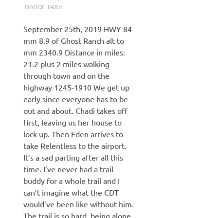
DIVIDE TRAIL
September 25th, 2019 HWY 84
mm 8.9 of Ghost Ranch alt to
mm 2340.9 Distance in miles:
21.2 plus 2 miles walking
through town and on the
highway 1245-1910 We get up
early since everyone has to be
out and about. Chadi takes off
first, leaving us her house to
lock up. Then Eden arrives to
take Relentless to the airport.
It’s a sad parting after all this
time. I’ve never had a trail
buddy for a whole trail and I
can’t imagine what the CDT
would’ve been like without him.
The trail is so hard, being alone