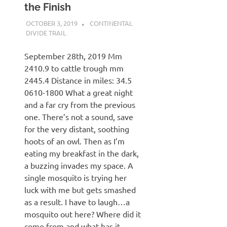
the Finish
OCTOBER 3, 2019
KAULUA26
CONTINENTAL
DIVIDE TRAIL
September 28th, 2019 Mm
2410.9 to cattle trough mm
2445.4 Distance in miles: 34.5
0610-1800 What a great night
and a far cry from the previous
one. There’s not a sound, save
for the very distant, soothing
hoots of an owl. Then as I’m
eating my breakfast in the dark,
a buzzing invades my space. A
single mosquito is trying her
luck with me but gets smashed
as a result. I have to laugh…a
mosquito out here? Where did it
come from and what has it