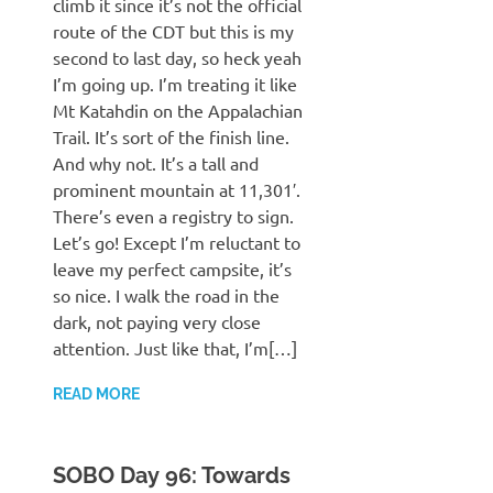
climb it since it’s not the official
route of the CDT but this is my
second to last day, so heck yeah
I’m going up. I’m treating it like
Mt Katahdin on the Appalachian
Trail. It’s sort of the finish line.
And why not. It’s a tall and
prominent mountain at 11,301′.
There’s even a registry to sign.
Let’s go! Except I’m reluctant to
leave my perfect campsite, it’s
so nice. I walk the road in the
dark, not paying very close
attention. Just like that, I’m[…]
READ MORE
SOBO Day 96: Towards