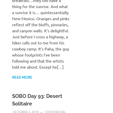
breakfast…they too have a
thing for the sunrise. And what
a sunrise it is… quintessentially
New Mexico. Oranges and pinks
reflect off the bluffs, pinnacles,
and canyon walls. It’s delightful.
Just before I cross a highway, a
hiker calls out to me from his
cowboy camp. It’s Paha, the guy
whose footprints I’ve been
following and that the artists
told me about. Except he[…]
READ MORE
SOBO Day 93: Desert
Solitaire
OCTOBER 3, 2019
KAULUA26
CONTINENTAL