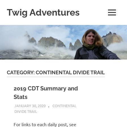
Skip
to
Twig Adventures
MENU
content
Sharing
my
adventures,
photos,
and
other
travels
from
around
CATEGORY:
CONTINENTAL DIVIDE TRAIL
the
world.
2019 CDT Summary and
Stats
JANUARY 30, 2020
KAULUA26
CONTINENTAL
DIVIDE TRAIL
For links to each daily post, see