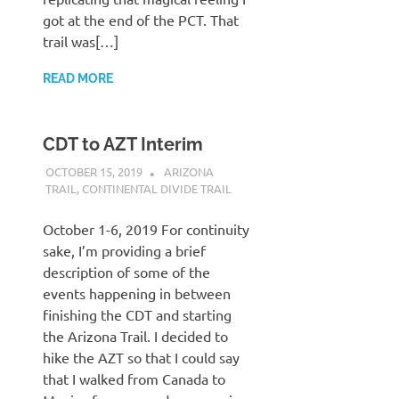
got at the end of the PCT. That
trail was[…]
READ MORE
CDT to AZT Interim
OCTOBER 15, 2019
KAULUA26
ARIZONA
TRAIL
,
CONTINENTAL DIVIDE TRAIL
October 1-6, 2019 For continuity
sake, I’m providing a brief
description of some of the
events happening in between
finishing the CDT and starting
the Arizona Trail. I decided to
hike the AZT so that I could say
that I walked from Canada to