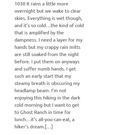
1030 It rains a little more
overnight but we wake to clear
skies. Everything is wet though,
and it’s so cold…the kind of cold
that is amplified by the
dampness. I need a layer for my
hands but my crappy rain mitts
are still soaked from the night
before. I put them on anyways
and suffer numb hands. I get
such an early start that my
steamy breath is obscuring my
headlamp beam. I’m not
enjoying this hiking in the dark
cold morning but I want to get
to Ghost Ranch in time for
lunch…it’s all-you-can-eat, a
hiker’s dream.[…]