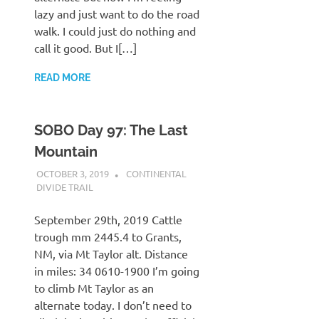
lazy and just want to do the road
walk. I could just do nothing and
call it good. But I[…]
READ MORE
SOBO Day 97: The Last
Mountain
OCTOBER 3, 2019
KAULUA26
CONTINENTAL
DIVIDE TRAIL
September 29th, 2019 Cattle
trough mm 2445.4 to Grants,
NM, via Mt Taylor alt. Distance
in miles: 34 0610-1900 I’m going
to climb Mt Taylor as an
alternate today. I don’t need to