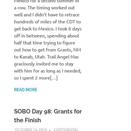
Mexico for a second summer in
a row. The timing worked out
well and I didn’t have to retrace
hundreds of miles of the CDT to
get back to Mexico. I took 6 days
off in between, spending about
half that time trying to figure
out how to get from Grants, NM
to Kanab, Utah. Trail Angel Mac
graciously invited me to stay
with him for as long as I needed,
so I spent 2 more[…]
READ MORE
SOBO Day 98: Grants for
the Finish
OCTOBER 14, 2019
KAULUA26
CONTINENTAL