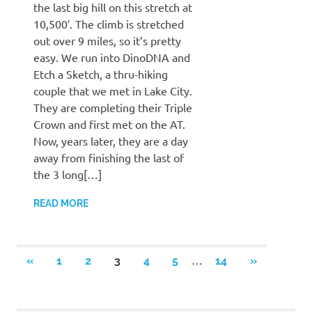
the last big hill on this stretch at
10,500′. The climb is stretched
out over 9 miles, so it’s pretty
easy. We run into DinoDNA and
Etch a Sketch, a thru-hiking
couple that we met in Lake City.
They are completing their Triple
Crown and first met on the AT.
Now, years later, they are a day
away from finishing the last of
the 3 long[…]
READ MORE
Posts
…
PREVIOUS
NEXT
«
1
2
3
4
5
14
»
POSTS
POSTS
pagination