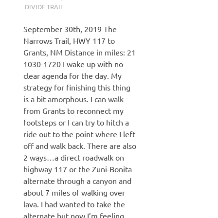
DIVIDE TRAIL
September 30th, 2019 The
Narrows Trail, HWY 117 to
Grants, NM Distance in miles: 21
1030-1720 I wake up with no
clear agenda for the day. My
strategy for finishing this thing
is a bit amorphous. I can walk
from Grants to reconnect my
footsteps or I can try to hitch a
ride out to the point where I left
off and walk back. There are also
2 ways…a direct roadwalk on
highway 117 or the Zuni-Bonita
alternate through a canyon and
about 7 miles of walking over
lava. I had wanted to take the
alternate but now I’m feeling