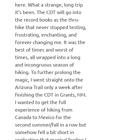
here. What a strange, long trip
it’s been. The CDT will go into
the record books as the thru-
hike that never stopped testing,
frustrating, enchanting, and
forever changing me. It was the
best of times and worst of
times, all wrapped into a long
and incongruous season of
hiking. To further prolong the
magic, I went straight onto the
Arizona Trail only a week after
finishing the CDT in Grants, NM.
I wanted to get the full
experience of hiking from
Canada to Mexico for the
second summer/fall in a row but
somehow fell a bit short in
replicating that magical feeling I