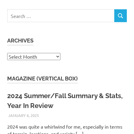
Search
SEARCH
for:
ARCHIVES
Archives
MAGAZINE (VERTICAL BOX)
2024 Summer/Fall Summary & Stats,
Year In Review
JANUARY 6, 2025
KAULUA26
2024 was quite a whirlwind for me, especially in terms
of terrain, locations, and variety.[…]