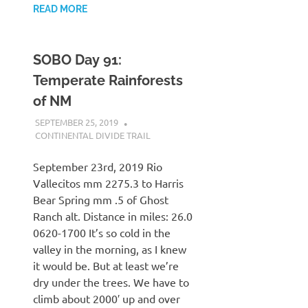
READ MORE
SOBO Day 91:
Temperate Rainforests
of NM
SEPTEMBER 25, 2019
KAULUA26
CONTINENTAL DIVIDE TRAIL
September 23rd, 2019 Rio
Vallecitos mm 2275.3 to Harris
Bear Spring mm .5 of Ghost
Ranch alt. Distance in miles: 26.0
0620-1700 It’s so cold in the
valley in the morning, as I knew
it would be. But at least we’re
dry under the trees. We have to
climb about 2000′ up and over