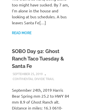
too might have sucked. By 7 am,
I’m alone in the house and
looking at bus schedules. A bus
leaves Santa Fe[…]
READ MORE
SOBO Day 92: Ghost
Ranch Taco Tuesday &
Santa Fe
SEPTEMBER 25, 2019
KAULUA26
CONTINENTAL DIVIDE TRAIL
September 24th, 2019 Harris
Bear Spring mm 25.2 to HWY 84
mm 8.9 of Ghost Ranch alt.
Distance in miles: 16.3 0610-