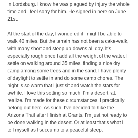
in Lordsburg. I know he was plagued by injury the whole
time and I feel sorry for him. He signed in here on June
21st.
At the start of the day, I wondered if I might be able to
walk 40 miles. But the terrain has not been a cake-walk,
with many short and steep up-downs all day. It’s
especially rough once I add all the weight of the water. I
settle on walking around 35 miles, finding a nice dry
camp among some trees and in the sand. I have plenty
of daylight to settle in and do some camp chores. The
night is so warm that I just sit and watch the stars for
awhile. I love this setting so much. I’m a desert rat, I
realize. I’m made for these circumstances. I practically
belong out here. As such, I’ve decided to hike the
Arizona Trail after I finish at Grants. I’m just not ready to
be done walking in the desert. Or at least that’s what I
tell myself as I succumb to a peaceful sleep.