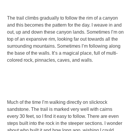
The trail climbs gradually to follow the rim of a canyon
and this becomes the pattern for the day. I weave in and
out, up and down these canyon lands. Sometimes I’m on
top of an expansive rim, looking far out towards all the
surrounding mountains. Sometimes I’m following along
the base of the walls. It’s a magical place, full of multi-
colored rock, pinnacles, caves, and walls.
Much of the time I’m walking directly on slickrock
sandstone. The trail is marked very well with cairns
every 30 feet, so I find it easy to follow. There are even
steps built into the rock in the steeper sections. I wonder
about who built it and how long ago, wishing I could