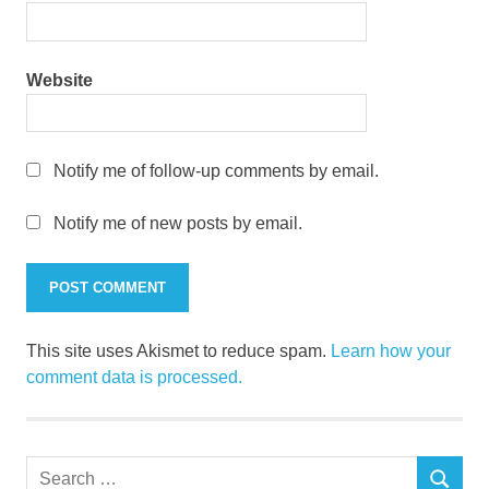
Website
Notify me of follow-up comments by email.
Notify me of new posts by email.
This site uses Akismet to reduce spam.
Learn how your
comment data is processed.
Search
SEARCH