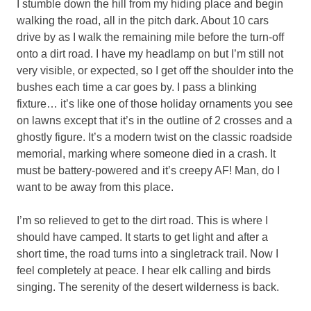
I stumble down the hill from my hiding place and begin
walking the road, all in the pitch dark. About 10 cars
drive by as I walk the remaining mile before the turn-off
onto a dirt road. I have my headlamp on but I’m still not
very visible, or expected, so I get off the shoulder into the
bushes each time a car goes by. I pass a blinking
fixture… it’s like one of those holiday ornaments you see
on lawns except that it’s in the outline of 2 crosses and a
ghostly figure. It’s a modern twist on the classic roadside
memorial, marking where someone died in a crash. It
must be battery-powered and it’s creepy AF! Man, do I
want to be away from this place.
I’m so relieved to get to the dirt road. This is where I
should have camped. It starts to get light and after a
short time, the road turns into a singletrack trail. Now I
feel completely at peace. I hear elk calling and birds
singing. The serenity of the desert wilderness is back.