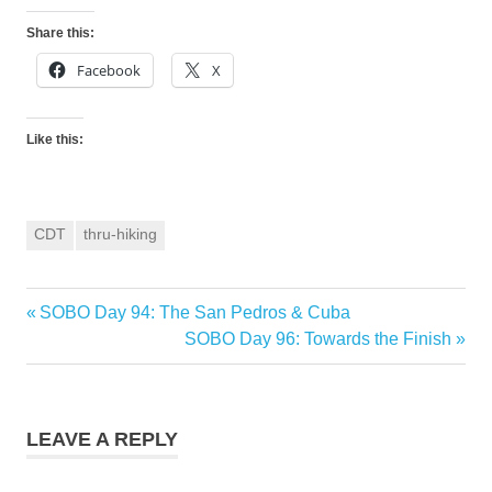
Share this:
Facebook
X
Like this:
CDT
thru-hiking
Previous
SOBO Day 94: The San Pedros & Cuba
Post
Post:
Next
SOBO Day 96: Towards the Finish
navigation
Post:
LEAVE A REPLY