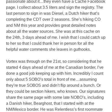
passionate about it…they even have a Cache Facebook
page. I collect about 3.5 liters and sign the registry. The
last person to sign in was Diesel, a Dutch hiker that’s
completing the CDT over 2 seasons. She’s hiking CO
and NM this year and provides great detailed notes
about all the water sources. She was at this cache on
the 24th, 3 days ahead of me. I wish that I could catch up
to her so that I could thank her in person for all the
helpful water comments she leaves in guthooks.
Vortex was through on the 21st, so considering that he
started 4 days ahead of me at the Canadian border, I’ve
done a good job keeping up with him. Incredibly I count
only about 5 SOBO’s total in front of me…assuming
they’re true SOBOS and didn’t flip around a bunch. Or
they could be section hikers, who knows. Our signatures
share the same page with some late NOBO’s, including
a Danish hiker, Bearghost, that I started with at the
NM/Mexico border. He was Relentless’s first roommate