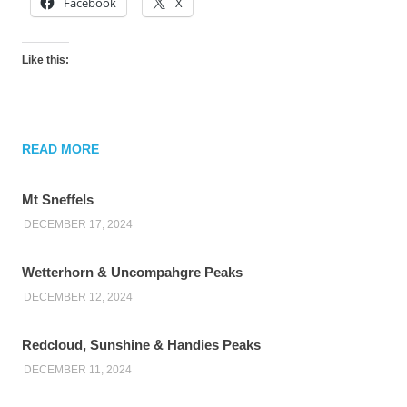
Facebook
X
Like this:
READ MORE
Mt Sneffels
DECEMBER 17, 2024
Wetterhorn & Uncompahgre Peaks
DECEMBER 12, 2024
Redcloud, Sunshine & Handies Peaks
DECEMBER 11, 2024