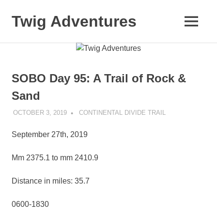
Skip
to
Twig Adventures
MENU
content
Sharing
my
adventures,
photos,
SOBO Day 95: A Trail of Rock &
and
other
Sand
travels
from
OCTOBER 3, 2019
KAULUA26
CONTINENTAL DIVIDE TRAIL
around
the
September 27th, 2019
world.
Mm 2375.1 to mm 2410.9
Distance in miles: 35.7
0600-1830