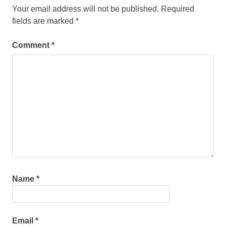
Your email address will not be published.
Required
fields are marked
*
Comment
*
Name
*
Email
*