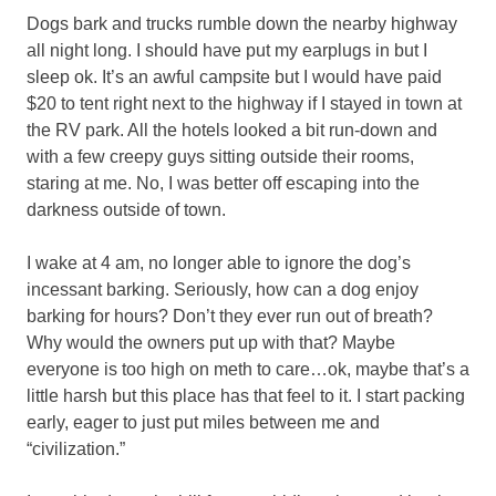
Dogs bark and trucks rumble down the nearby highway
all night long. I should have put my earplugs in but I
sleep ok. It’s an awful campsite but I would have paid
$20 to tent right next to the highway if I stayed in town at
the RV park. All the hotels looked a bit run-down and
with a few creepy guys sitting outside their rooms,
staring at me. No, I was better off escaping into the
darkness outside of town.
I wake at 4 am, no longer able to ignore the dog’s
incessant barking. Seriously, how can a dog enjoy
barking for hours? Don’t they ever run out of breath?
Why would the owners put up with that? Maybe
everyone is too high on meth to care…ok, maybe that’s a
little harsh but this place has that feel to it. I start packing
early, eager to just put miles between me and
“civilization.”