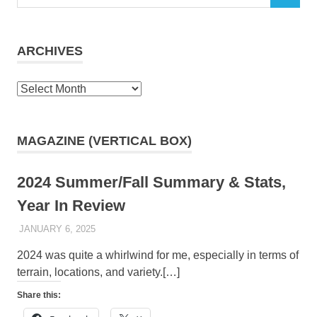
for:
ARCHIVES
Archives
MAGAZINE (VERTICAL BOX)
2024 Summer/Fall Summary & Stats,
Year In Review
JANUARY 6, 2025
KAULUA26
2024 was quite a whirlwind for me, especially in terms of
terrain, locations, and variety.[…]
Share this: