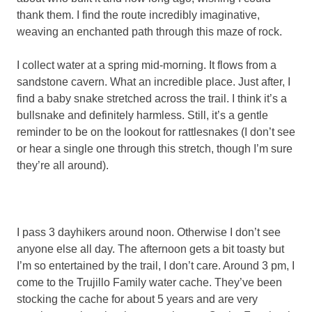
thank them. I find the route incredibly imaginative,
weaving an enchanted path through this maze of rock.
I collect water at a spring mid-morning. It flows from a
sandstone cavern. What an incredible place. Just after, I
find a baby snake stretched across the trail. I think it’s a
bullsnake and definitely harmless. Still, it’s a gentle
reminder to be on the lookout for rattlesnakes (I don’t see
or hear a single one through this stretch, though I’m sure
they’re all around).
I pass 3 dayhikers around noon. Otherwise I don’t see
anyone else all day. The afternoon gets a bit toasty but
I’m so entertained by the trail, I don’t care. Around 3 pm, I
come to the Trujillo Family water cache. They’ve been
stocking the cache for about 5 years and are very