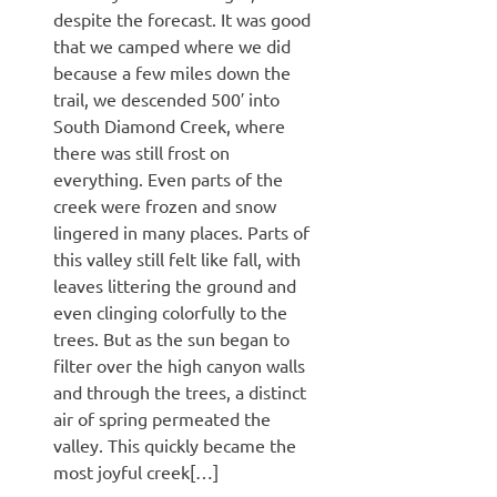
despite the forecast. It was good
that we camped where we did
because a few miles down the
trail, we descended 500′ into
South Diamond Creek, where
there was still frost on
everything. Even parts of the
creek were frozen and snow
lingered in many places. Parts of
this valley still felt like fall, with
leaves littering the ground and
even clinging colorfully to the
trees. But as the sun began to
filter over the high canyon walls
and through the trees, a distinct
air of spring permeated the
valley. This quickly became the
most joyful creek[…]