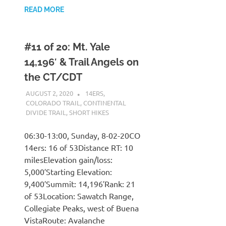
READ MORE
#11 of 20: Mt. Yale
14,196′ & Trail Angels on
the CT/CDT
AUGUST 2, 2020
KAULUA26
14ERS
,
COLORADO TRAIL
,
CONTINENTAL
DIVIDE TRAIL
,
SHORT HIKES
06:30-13:00, Sunday, 8-02-20CO
14ers: 16 of 53Distance RT: 10
milesElevation gain/loss:
5,000′Starting Elevation:
9,400′Summit: 14,196′Rank: 21
of 53Location: Sawatch Range,
Collegiate Peaks, west of Buena
VistaRoute: Avalanche