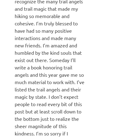
recognize the many trail angels
and trail magic that made my
hiking so memorable and
cohesive. I’m truly blessed to
have had so many positive
interactions and made many
new friends. I’m amazed and
humbled by the kind souls that
exist out there. Someday I’ll
write a book honoring trail
angels and this year gave me so
much material to work with. I’ve
listed the trail angels and their
magic by state. I don’t expect
people to read every bit of this
post but at least scroll down to
the bottom just to realize the
sheer magnitude of this
kindness. I’m so sorry if I