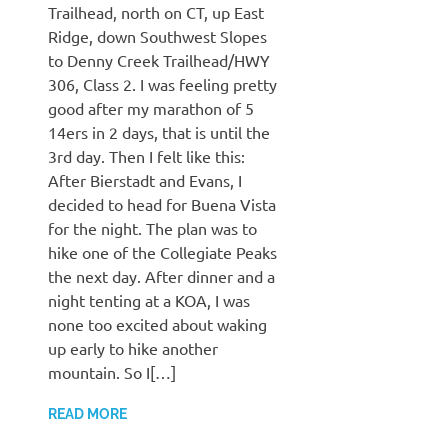
Trailhead, north on CT, up East
Ridge, down Southwest Slopes
to Denny Creek Trailhead/HWY
306, Class 2. I was feeling pretty
good after my marathon of 5
14ers in 2 days, that is until the
3rd day. Then I felt like this:
After Bierstadt and Evans, I
decided to head for Buena Vista
for the night. The plan was to
hike one of the Collegiate Peaks
the next day. After dinner and a
night tenting at a KOA, I was
none too excited about waking
up early to hike another
mountain. So I[…]
READ MORE