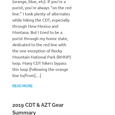
(orange, blue, etc). If you’re a
purist, you’re always “on the red
line.” I took plenty of alternates
while hiking the CDT, especially
through New Mexico and
Montana. But I tried to be a
purist through my home state,
dedicated to the red line with
the one exception of Rocky
Mountain National Park (RMNP)
loop. Many CDT hikers bypass
this loop (following the orange
line to/from[…]
READ MORE
2019 CDT & AZT Gear
Summary