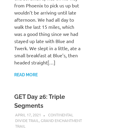
from Phoenix to pick us up but
wouldn’t be arriving until late
afternoon. We had all day to
walk the last 15 miles, which
was a good thing since we had
stayed up late with Blue and
Twerk. We slept in a little, ate a
small breakfast at Blue’s, then
headed straight[…]
READ MORE
GET Day 26: Triple
Segments
APRIL 17, 2021
KAULUA26
CONTINENTAL
DIVIDE TRAIL
,
GRAND ENCHANTMENT
TRAIL