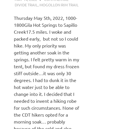
DIVIDE TRAIL
,
MOGOLLON RIM TRAIL
Thursday May 5th, 2022, 1000-
1800Gila Hot Springs to Sapillo
Creek17.5 miles. I woke and
packed early, but not so I could
hike. My only priority was
getting another soak in the
springs. I felt pretty warm in my
tent, but found my dress frozen
stiff outside…it was only 30
degrees. I had to dunk it in the
hot water just to be able to
change into it. I decided that I
needed to invent a hiking robe
for such circumstances. None of
the CDT hikers opted for a
morning soak… probably
because of the cold and also