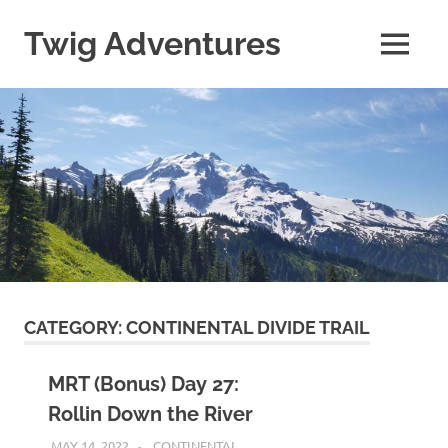
Skip
to
Twig Adventures
MENU
content
Sharing
my
adventures,
photos,
and
other
travels
from
around
the
world.
CATEGORY:
CONTINENTAL DIVIDE TRAIL
MRT (Bonus) Day 27:
Rollin Down the River
MAY 14, 2022
KAULUA26
CONTINENTAL