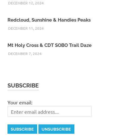
DECEMBER 12, 2024
Redcloud, Sunshine & Handies Peaks
DECEMBER 11, 2024
Mt Holy Cross & CDT SOBO Trail Daze
DECEMBER 7, 2024
SUBSCRIBE
Your email: