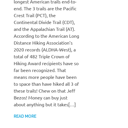
longest American trails end-to-
end. The 3 trails are the Pacific
Crest Trail (PCT), the
Continental Divide Trail (CDT),
and the Appalachian Trail (AT).
According to the American Long
Distance Hiking Association’s
2020 records (ALDHA-West), a
total of 482 Triple Crown of
Hiking Award recipients have so
far been recognized. That
means more people have been
to space than have hiked all 3 of
these trails! Chew on that Jeff
Bezos! Money can buy just
about anything but it takes[…]
READ MORE