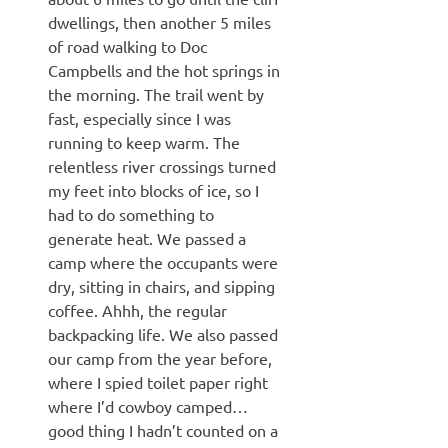
dwellings, then another 5 miles
of road walking to Doc
Campbells and the hot springs in
the morning. The trail went by
fast, especially since I was
running to keep warm. The
relentless river crossings turned
my feet into blocks of ice, so I
had to do something to
generate heat. We passed a
camp where the occupants were
dry, sitting in chairs, and sipping
coffee. Ahhh, the regular
backpacking life. We also passed
our camp from the year before,
where I spied toilet paper right
where I’d cowboy camped…
good thing I hadn’t counted on a