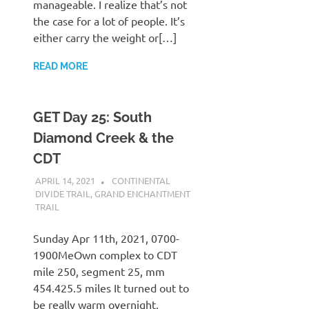
manageable. I realize that’s not
the case for a lot of people. It’s
either carry the weight or[…]
READ MORE
GET Day 25: South
Diamond Creek & the
CDT
APRIL 14, 2021
KAULUA26
CONTINENTAL
DIVIDE TRAIL
,
GRAND ENCHANTMENT
TRAIL
Sunday Apr 11th, 2021, 0700-
1900MeOwn complex to CDT
mile 250, segment 25, mm
454.425.5 miles It turned out to
be really warm overnight,