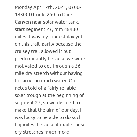
Monday Apr 12th, 2021, 0700-
1830CDT mile 250 to Duck
Canyon near solar water tank,
start segment 27, mm 48430
miles It was my longest day yet
on this trail, partly because the
cruisey trail allowed it but
predominantly because we were
motivated to get through a 26
mile dry stretch without having
to carry too much water. Our
notes told of a fairly reliable
solar trough at the beginning of
segment 27, so we decided to
make that the aim of our day. I
was lucky to be able to do such
big miles, because it made these
dry stretches much more