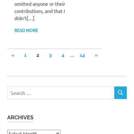
omitted anyone or their
contributions, and that I
didn’t[…]
READ MORE
Posts
…
PREVIOUS
NEXT
«
1
2
3
4
14
»
POSTS
POSTS
pagination
Search
SEARCH
for:
ARCHIVES
Archives