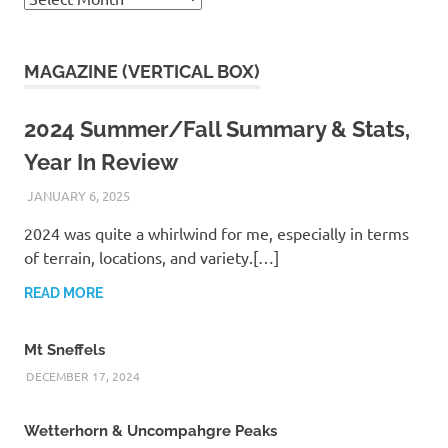
MAGAZINE (VERTICAL BOX)
2024 Summer/Fall Summary & Stats,
Year In Review
JANUARY 6, 2025
KAULUA26
2024 was quite a whirlwind for me, especially in terms
of terrain, locations, and variety.[…]
READ MORE
Mt Sneffels
DECEMBER 17, 2024
Wetterhorn & Uncompahgre Peaks