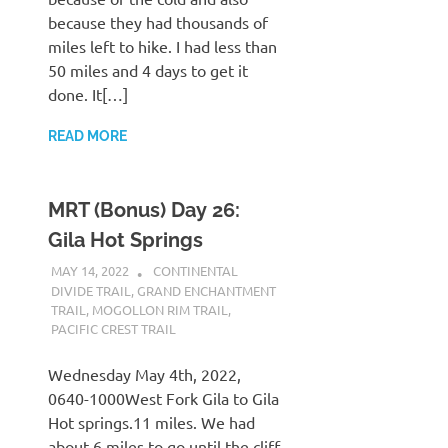
because they had thousands of
miles left to hike. I had less than
50 miles and 4 days to get it
done. It[…]
READ MORE
MRT (Bonus) Day 26:
Gila Hot Springs
MAY 14, 2022
KAULUA26
CONTINENTAL
DIVIDE TRAIL
,
GRAND ENCHANTMENT
TRAIL
,
MOGOLLON RIM TRAIL
,
PACIFIC CREST TRAIL
Wednesday May 4th, 2022,
0640-1000West Fork Gila to Gila
Hot springs.11 miles. We had
about 6 miles to go until the cliff