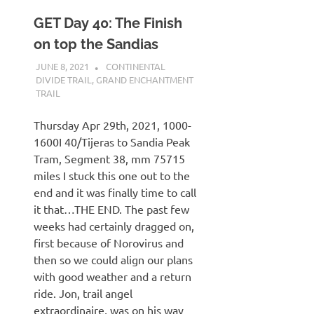
GET Day 40: The Finish
on top the Sandias
JUNE 8, 2021
KAULUA26
CONTINENTAL
DIVIDE TRAIL
,
GRAND ENCHANTMENT
TRAIL
Thursday Apr 29th, 2021, 1000-
1600I 40/Tijeras to Sandia Peak
Tram, Segment 38, mm 75715
miles I stuck this one out to the
end and it was finally time to call
it that…THE END. The past few
weeks had certainly dragged on,
first because of Norovirus and
then so we could align our plans
with good weather and a return
ride. Jon, trail angel
extraordinaire, was on his way