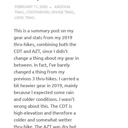
FEBRUARY 11, 2020
KAULUA26
ARIZONA
TRAIL
,
CONTINENTAL DIVIDE TRAIL
,
LONG TRAIL
This is a summary post on my
gear and stats from my 2019
thru-hikes, combining both the
CDT and AZT, since I didn’t
change a thing about my gear in
between. In fact, I’ve barely
changed a thing from my
previous 3 thru-hikes. I carried a
bit heavier gear in 2019, mainly
because I expected some rain
and colder conditions. I wasn’t
wrong about this. The CDT is
high-elevation and therefore a
colder and somewhat wetter
thru-hike. The AZT was dry but