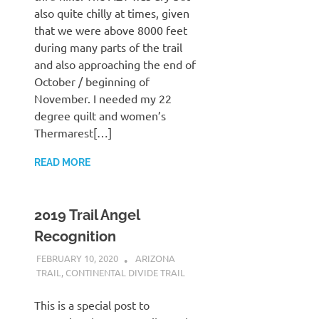
also quite chilly at times, given
that we were above 8000 feet
during many parts of the trail
and also approaching the end of
October / beginning of
November. I needed my 22
degree quilt and women’s
Thermarest[…]
READ MORE
2019 Trail Angel
Recognition
FEBRUARY 10, 2020
KAULUA26
ARIZONA
TRAIL
,
CONTINENTAL DIVIDE TRAIL
This is a special post to