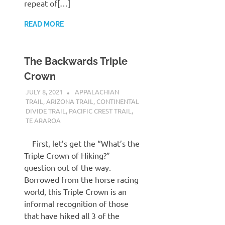
repeat of[…]
READ MORE
The Backwards Triple
Crown
JULY 8, 2021
KAULUA26
APPALACHIAN
TRAIL
,
ARIZONA TRAIL
,
CONTINENTAL
DIVIDE TRAIL
,
PACIFIC CREST TRAIL
,
TE ARAROA
First, let’s get the “What’s the
Triple Crown of Hiking?”
question out of the way.
Borrowed from the horse racing
world, this Triple Crown is an
informal recognition of those
that have hiked all 3 of the