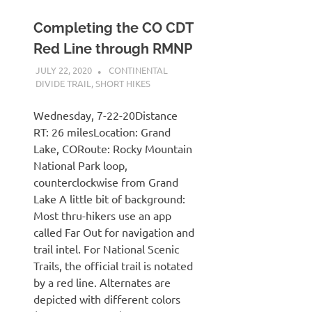
Completing the CO CDT
Red Line through RMNP
JULY 22, 2020
KAULUA26
CONTINENTAL
DIVIDE TRAIL
,
SHORT HIKES
Wednesday, 7-22-20Distance
RT: 26 milesLocation: Grand
Lake, CORoute: Rocky Mountain
National Park loop,
counterclockwise from Grand
Lake A little bit of background:
Most thru-hikers use an app
called Far Out for navigation and
trail intel. For National Scenic
Trails, the official trail is notated
by a red line. Alternates are
depicted with different colors