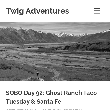
Skip
to
Twig Adventures
MENU
content
Sharing
my
adventures,
photos,
and
other
travels
from
around
the
world.
SOBO Day 92: Ghost Ranch Taco
Tuesday & Santa Fe