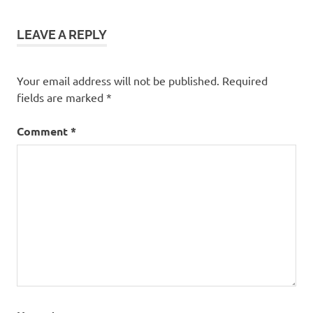
LEAVE A REPLY
Your email address will not be published.
Required
fields are marked
*
Comment
*