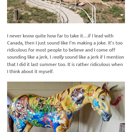
I never know quite how far to take it…if I lead with
Canada, then I just sound like I’m making a joke. It’s too
ridiculous for most people to believe and I come off
sounding like a jerk. I
really
sound like a jerk if I mention
that I did it last summer too. It is rather ridiculous when
I think about it myself.