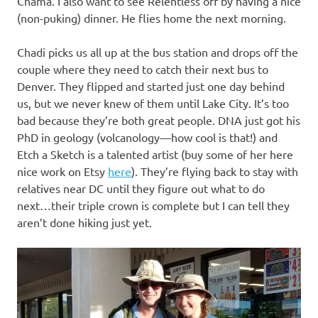
Chama. I also want to see Relentless off by having a nice
(non-puking) dinner. He flies home the next morning.
Chadi picks us all up at the bus station and drops off the
couple where they need to catch their next bus to
Denver. They flipped and started just one day behind
us, but we never knew of them until Lake City. It’s too
bad because they’re both great people. DNA just got his
PhD in geology (volcanology—how cool is that!) and
Etch a Sketch is a talented artist (buy some of her here
nice work on Etsy
here
). They’re flying back to stay with
relatives near DC until they figure out what to do
next…their triple crown is complete but I can tell they
aren’t done hiking just yet.