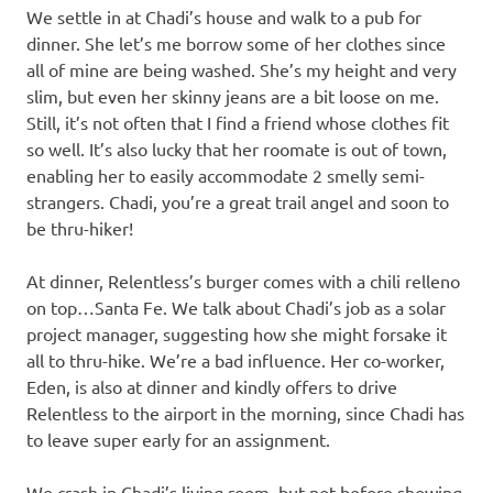
We settle in at Chadi’s house and walk to a pub for
dinner. She let’s me borrow some of her clothes since
all of mine are being washed. She’s my height and very
slim, but even her skinny jeans are a bit loose on me.
Still, it’s not often that I find a friend whose clothes fit
so well. It’s also lucky that her roomate is out of town,
enabling her to easily accommodate 2 smelly semi-
strangers. Chadi, you’re a great trail angel and soon to
be thru-hiker!
At dinner, Relentless’s burger comes with a chili relleno
on top…Santa Fe. We talk about Chadi’s job as a solar
project manager, suggesting how she might forsake it
all to thru-hike. We’re a bad influence. Her co-worker,
Eden, is also at dinner and kindly offers to drive
Relentless to the airport in the morning, since Chadi has
to leave super early for an assignment.
We crash in Chadi’s living room, but not before showing