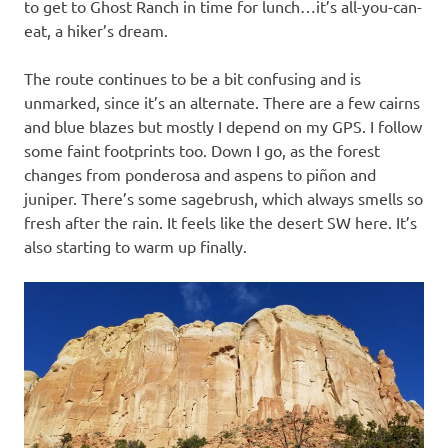
to get to Ghost Ranch in time for lunch…it’s all-you-can-
eat, a hiker’s dream.
The route continues to be a bit confusing and is
unmarked, since it’s an alternate. There are a few cairns
and blue blazes but mostly I depend on my GPS. I follow
some faint footprints too. Down I go, as the forest
changes from ponderosa and aspens to piñon and
juniper. There’s some sagebrush, which always smells so
fresh after the rain. It feels like the desert SW here. It’s
also starting to warm up finally.