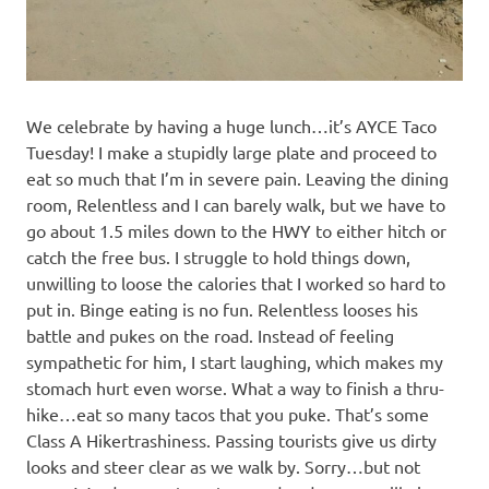
We celebrate by having a huge lunch…it’s AYCE Taco
Tuesday! I make a stupidly large plate and proceed to
eat so much that I’m in severe pain. Leaving the dining
room, Relentless and I can barely walk, but we have to
go about 1.5 miles down to the HWY to either hitch or
catch the free bus. I struggle to hold things down,
unwilling to loose the calories that I worked so hard to
put in. Binge eating is no fun. Relentless looses his
battle and pukes on the road. Instead of feeling
sympathetic for him, I start laughing, which makes my
stomach hurt even worse. What a way to finish a thru-
hike…eat so many tacos that you puke. That’s some
Class A Hikertrashiness. Passing tourists give us dirty
looks and steer clear as we walk by. Sorry…but not