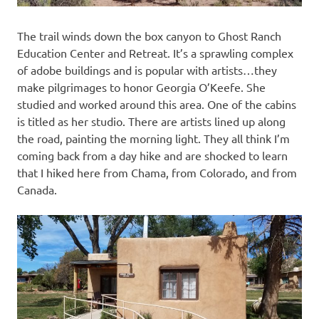
The trail winds down the box canyon to Ghost Ranch
Education Center and Retreat. It’s a sprawling complex
of adobe buildings and is popular with artists…they
make pilgrimages to honor Georgia O’Keefe. She
studied and worked around this area. One of the cabins
is titled as her studio. There are artists lined up along
the road, painting the morning light. They all think I’m
coming back from a day hike and are shocked to learn
that I hiked here from Chama, from Colorado, and from
Canada.