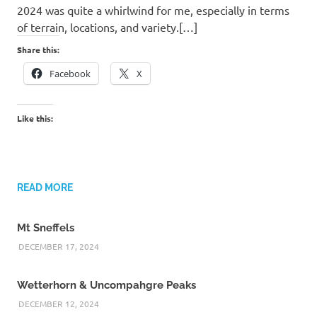
2024 was quite a whirlwind for me, especially in terms
of terrain, locations, and variety.[…]
Share this:
Facebook
X
Like this:
READ MORE
Mt Sneffels
DECEMBER 17, 2024
Wetterhorn & Uncompahgre Peaks
DECEMBER 12, 2024