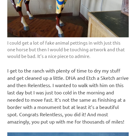
I could get a lot of fake animal pettings in with just this
one horse but then I would be touching artwork and that
would be bad. It’s a nice piece to admire.
I get to the ranch with plenty of time to dry my stuff
and get cleaned up a little. DNA and Etch a Sketch arrive
and then Relentless. I wanted to walk with him on this
last day but I was just too cold in the morning and
needed to move fast. It’s not the same as finishing at a
border with a monument but at least it’s a beautiful
spot. Congrats Relentless, you did it! And most
amazingly, you put up with me for thousands of miles!