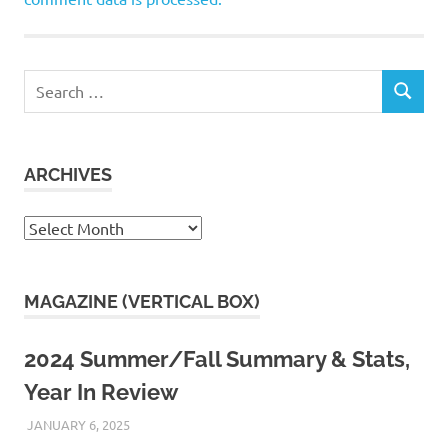
Search
SEARCH
for:
ARCHIVES
Archives
MAGAZINE (VERTICAL BOX)
2024 Summer/Fall Summary & Stats,
Year In Review
JANUARY 6, 2025
KAULUA26