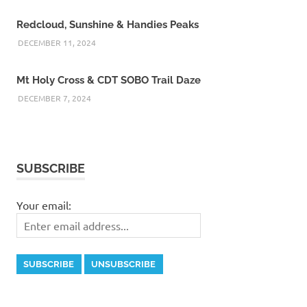
Redcloud, Sunshine & Handies Peaks
DECEMBER 11, 2024
Mt Holy Cross & CDT SOBO Trail Daze
DECEMBER 7, 2024
SUBSCRIBE
Your email: