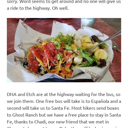
sorry. Word seems to get around and no one will give us
a ride to the highway. Oh well.
DNA and Etch are at the highway waiting for the bus, so
we join them. One free bus will take is to Española and a
second will take us to Santa Fe. Most hikers send boxes
to Ghost Ranch but we have a free place to stay in Santa
Fe, thanks to Chadi, our new friend that we met in