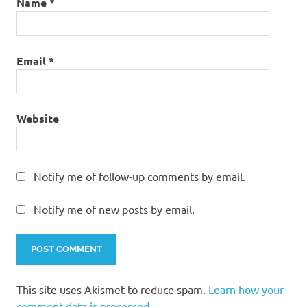
Name
*
Email
*
Website
Notify me of follow-up comments by email.
Notify me of new posts by email.
This site uses Akismet to reduce spam.
Learn how your
comment data is processed.