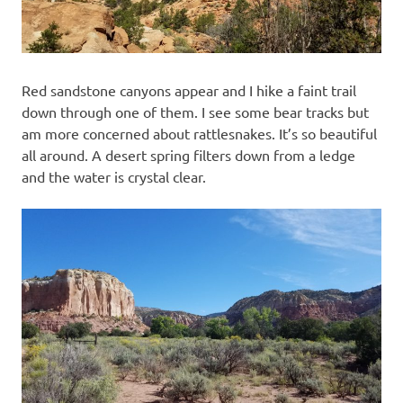
Red sandstone canyons appear and I hike a faint trail
down through one of them. I see some bear tracks but
am more concerned about rattlesnakes. It’s so beautiful
all around. A desert spring filters down from a ledge
and the water is crystal clear.