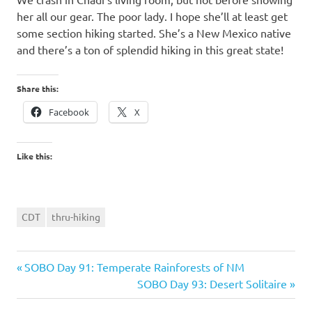
her all our gear. The poor lady. I hope she’ll at least get
some section hiking started. She’s a New Mexico native
and there’s a ton of splendid hiking in this great state!
Share this:
Facebook
X
Like this:
CDT
thru-hiking
Previous
Post
SOBO Day 91: Temperate Rainforests of NM
Post:
Next
SOBO Day 93: Desert Solitaire
navigation
Post: