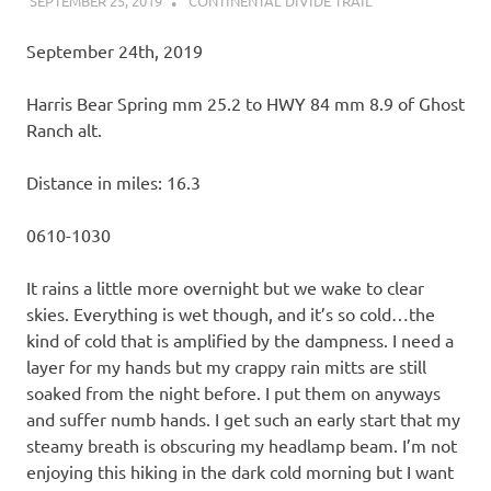
SEPTEMBER 25, 2019
KAULUA26
CONTINENTAL DIVIDE TRAIL
September 24th, 2019
Harris Bear Spring mm 25.2 to HWY 84 mm 8.9 of Ghost
Ranch alt.
Distance in miles: 16.3
0610-1030
It rains a little more overnight but we wake to clear
skies. Everything is wet though, and it’s so cold…the
kind of cold that is amplified by the dampness. I need a
layer for my hands but my crappy rain mitts are still
soaked from the night before. I put them on anyways
and suffer numb hands. I get such an early start that my
steamy breath is obscuring my headlamp beam. I’m not
enjoying this hiking in the dark cold morning but I want