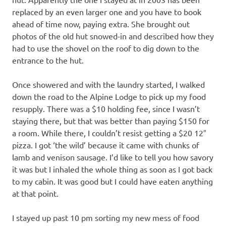
replaced by an even larger one and you have to book
ahead of time now, paying extra. She brought out
photos of the old hut snowed-in and described how they
had to use the shovel on the roof to dig down to the
entrance to the hut.
Once showered and with the laundry started, I walked
down the road to the Alpine Lodge to pick up my food
resupply. There was a $10 holding fee, since I wasn’t
staying there, but that was better than paying $150 for
a room. While there, I couldn’t resist getting a $20 12″
pizza. I got ‘the wild’ because it came with chunks of
lamb and venison sausage. I’d like to tell you how savory
it was but I inhaled the whole thing as soon as I got back
to my cabin. It was good but I could have eaten anything
at that point.
I stayed up past 10 pm sorting my new mess of food