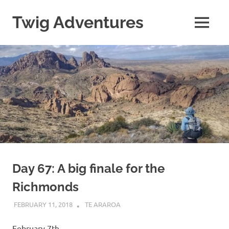
Skip
to
Twig Adventures
MENU
content
Sharing
my
adventures,
photos,
and
other
travels
from
around
the
world.
Day 67: A big finale for the
Richmonds
FEBRUARY 11, 2018
KAULUA26
TE ARAROA
February 7th