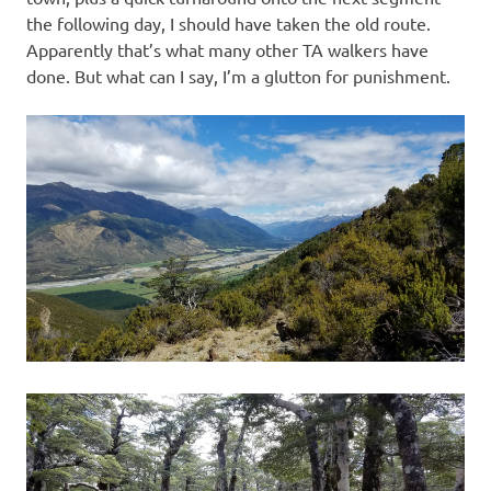
the following day, I should have taken the old route.
Apparently that’s what many other TA walkers have
done. But what can I say, I’m a glutton for punishment.