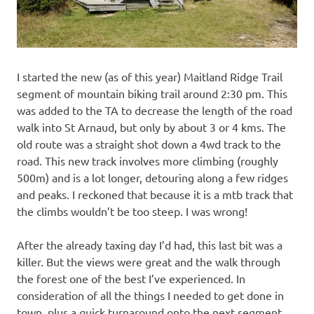
I started the new (as of this year) Maitland Ridge Trail
segment of mountain biking trail around 2:30 pm. This
was added to the TA to decrease the length of the road
walk into St Arnaud, but only by about 3 or 4 kms. The
old route was a straight shot down a 4wd track to the
road. This new track involves more climbing (roughly
500m) and is a lot longer, detouring along a few ridges
and peaks. I reckoned that because it is a mtb track that
the climbs wouldn’t be too steep. I was wrong!
After the already taxing day I’d had, this last bit was a
killer. But the views were great and the walk through
the forest one of the best I’ve experienced. In
consideration of all the things I needed to get done in
town, plus a quick turnaround onto the next segment