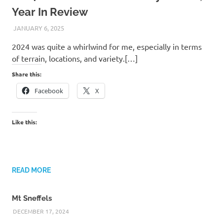
Year In Review
JANUARY 6, 2025
KAULUA26
2024 was quite a whirlwind for me, especially in terms
of terrain, locations, and variety.[…]
Share this:
Facebook
X
Like this:
READ MORE
Mt Sneffels
DECEMBER 17, 2024