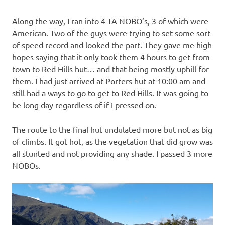
Along the way, I ran into 4 TA NOBO’s, 3 of which were
American. Two of the guys were trying to set some sort
of speed record and looked the part. They gave me high
hopes saying that it only took them 4 hours to get from
town to Red Hills hut… and that being mostly uphill for
them. I had just arrived at Porters hut at 10:00 am and
still had a ways to go to get to Red Hills. It was going to
be long day regardless of if I pressed on.
The route to the final hut undulated more but not as big
of climbs. It got hot, as the vegetation that did grow was
all stunted and not providing any shade. I passed 3 more
NOBOs.