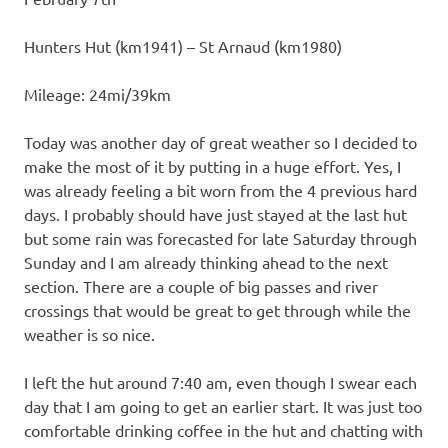
Hunters Hut (km1941) – St Arnaud (km1980)
Mileage: 24mi/39km
Today was another day of great weather so I decided to
make the most of it by putting in a huge effort. Yes, I
was already feeling a bit worn from the 4 previous hard
days. I probably should have just stayed at the last hut
but some rain was forecasted for late Saturday through
Sunday and I am already thinking ahead to the next
section. There are a couple of big passes and river
crossings that would be great to get through while the
weather is so nice.
I left the hut around 7:40 am, even though I swear each
day that I am going to get an earlier start. It was just too
comfortable drinking coffee in the hut and chatting with