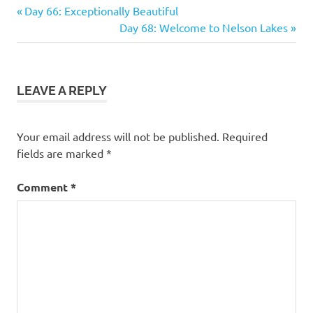
Previous
Post
Day 66: Exceptionally Beautiful
Post:
Next
Day 68: Welcome to Nelson Lakes
navigation
Post:
LEAVE A REPLY
Your email address will not be published.
Required
fields are marked
*
Comment
*