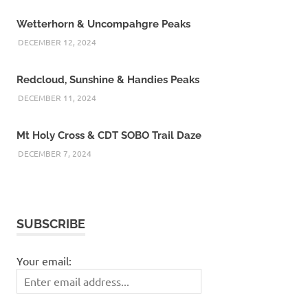
Wetterhorn & Uncompahgre Peaks
DECEMBER 12, 2024
Redcloud, Sunshine & Handies Peaks
DECEMBER 11, 2024
Mt Holy Cross & CDT SOBO Trail Daze
DECEMBER 7, 2024
SUBSCRIBE
Your email: