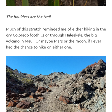
The boulders are the trail.
Much of this stretch reminded me of either hiking in the
dry Colorado foothills or through Haleakala, the big
volcano in Maui. Or maybe Mars or the moon, if I ever
had the chance to hike on either one.