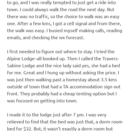
to go, and I was really tempted to just get a ride into
town. I could always walk the road the next day. But
there was no traffic, so the choice to walk was an easy
one. After a few kms, I got a cell signal and from there,
the walk was easy. I busied myself making calls, reading
emails, and checking the wx forecast.
I first needed to figure out where to stay. I tried the
Alpine Lodge–all booked up. Then I called the Travers-
Sabine Lodge and the nice lady said yes, she had a bed
for me. Great and I hung up without asking the price. I
was just then walking past a homestay about 3.5 kms
outside of town that had a TA accommodation sign out
front. They probably had a cheap tenting option but I
was focused on getting into town.
I made it to the lodge just after 7 pm. I was very
relieved to find that the bed was just that, a dorm room
bed for $32. But, it wasn’t exactly a dorm room but