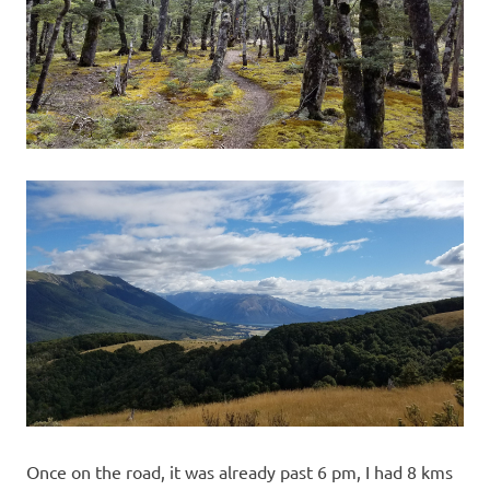
Once on the road, it was already past 6 pm, I had 8 kms