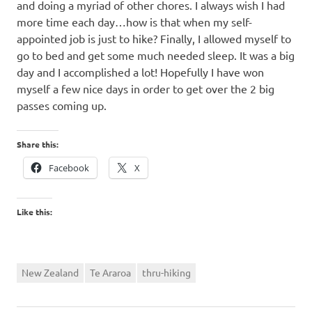
and doing a myriad of other chores. I always wish I had
more time each day…how is that when my self-
appointed job is just to hike? Finally, I allowed myself to
go to bed and get some much needed sleep. It was a big
day and I accomplished a lot! Hopefully I have won
myself a few nice days in order to get over the 2 big
passes coming up.
Share this:
Facebook
X
Like this:
New Zealand
Te Araroa
thru-hiking