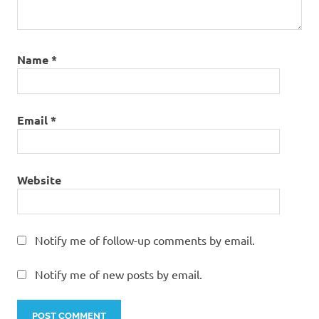
Name
*
Email
*
Website
Notify me of follow-up comments by email.
Notify me of new posts by email.