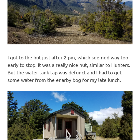
I got to the hut just after 2 pm, which seemed way too
early to stop. It was a really nice hut, similar to Hunters.
But the water tank tap was defunct and I had to get
some water from the enarby bog for my late lunch.