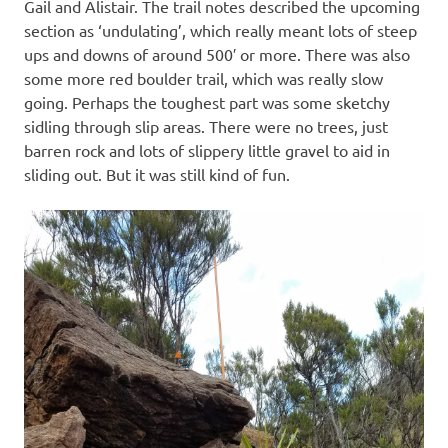
Gail and Alistair. The trail notes described the upcoming
section as ‘undulating’, which really meant lots of steep
ups and downs of around 500′ or more. There was also
some more red boulder trail, which was really slow
going. Perhaps the toughest part was some sketchy
sidling through slip areas. There were no trees, just
barren rock and lots of slippery little gravel to aid in
sliding out. But it was still kind of fun.