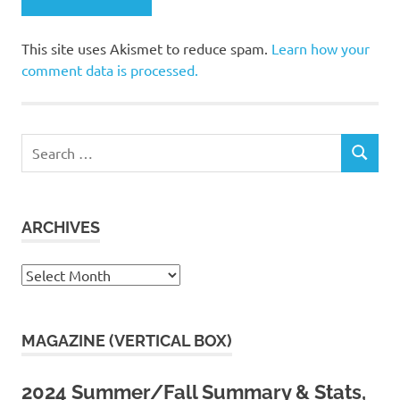
This site uses Akismet to reduce spam.
Learn how your
comment data is processed.
Search
SEARCH
for:
ARCHIVES
Archives
MAGAZINE (VERTICAL BOX)
2024 Summer/Fall Summary & Stats,