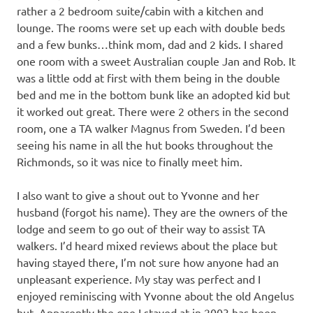
rather a 2 bedroom suite/cabin with a kitchen and
lounge. The rooms were set up each with double beds
and a few bunks…think mom, dad and 2 kids. I shared
one room with a sweet Australian couple Jan and Rob. It
was a little odd at first with them being in the double
bed and me in the bottom bunk like an adopted kid but
it worked out great. There were 2 others in the second
room, one a TA walker Magnus from Sweden. I’d been
seeing his name in all the hut books throughout the
Richmonds, so it was nice to finally meet him.
I also want to give a shout out to Yvonne and her
husband (forgot his name). They are the owners of the
lodge and seem to go out of their way to assist TA
walkers. I’d heard mixed reviews about the place but
having stayed there, I’m not sure how anyone had an
unpleasant experience. My stay was perfect and I
enjoyed reminiscing with Yvonne about the old Angelus
hut. Apparently the one I stayed at in 2003 has been