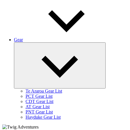
Gear
Expand
child
menu
Te Araroa Gear List
PCT Gear List
CDT Gear List
AT Gear List
PNT Gear List
Hayduke Gear List