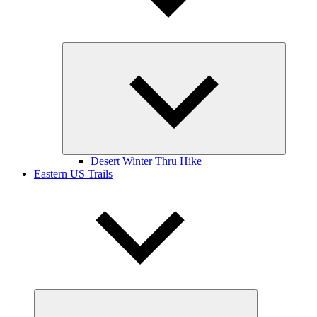
Expand
child
menu
Desert Winter Thru Hike
Eastern US Trails
Expand
child