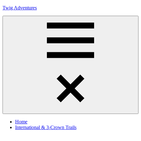
Skip
Twig Adventures
to
content
Sharing
my
adventures,
photos,
and
other
travels
from
Menu
around
the
world.
Home
International & 3-Crown Trails