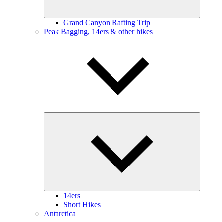
Grand Canyon Rafting Trip
Peak Bagging, 14ers & other hikes
Expand
child
menu
14ers
Short Hikes
Antarctica