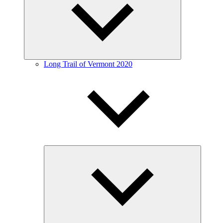
menu
Long Trail of Vermont 2020
Expand
child
menu