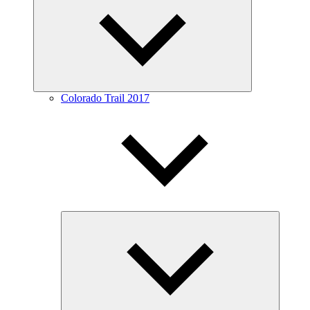
menu
Colorado Trail 2017
Expand
child
menu