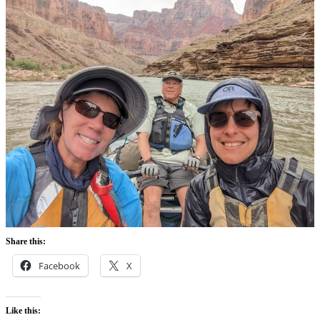
Share this:
Facebook
X
Like this: