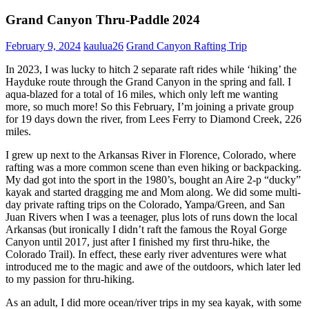
Grand Canyon Thru-Paddle 2024
February 9, 2024
kaulua26
Grand Canyon Rafting Trip
In 2023, I was lucky to hitch 2 separate raft rides while ‘hiking’ the
Hayduke route through the Grand Canyon in the spring and fall. I
aqua-blazed for a total of 16 miles, which only left me wanting
more, so much more! So this February, I’m joining a private group
for 19 days down the river, from Lees Ferry to Diamond Creek, 226
miles.
I grew up next to the Arkansas River in Florence, Colorado, where
rafting was a more common scene than even hiking or backpacking.
My dad got into the sport in the 1980’s, bought an Aire 2-p “ducky”
kayak and started dragging me and Mom along. We did some multi-
day private rafting trips on the Colorado, Yampa/Green, and San
Juan Rivers when I was a teenager, plus lots of runs down the local
Arkansas (but ironically I didn’t raft the famous the Royal Gorge
Canyon until 2017, just after I finished my first thru-hike, the
Colorado Trail). In effect, these early river adventures were what
introduced me to the magic and awe of the outdoors, which later led
to my passion for thru-hiking.
As an adult, I did more ocean/river trips in my sea kayak, with some