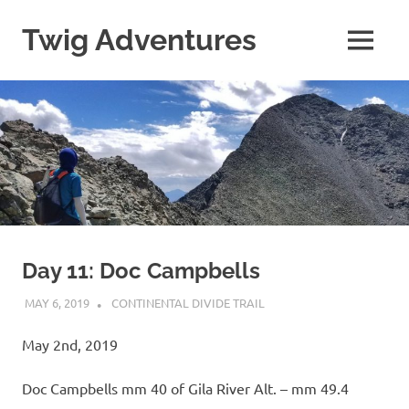
Skip
to
Twig Adventures
MENU
content
Sharing
my
adventures,
photos,
and
other
travels
from
around
the
world.
Day 11: Doc Campbells
MAY 6, 2019
KAULUA26
CONTINENTAL DIVIDE TRAIL
May 2nd, 2019
Doc Campbells mm 40 of Gila River Alt. – mm 49.4