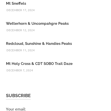
Mt Sneffels
DECEMBER 17, 2024
Wetterhorn & Uncompahgre Peaks
DECEMBER 12, 2024
Redcloud, Sunshine & Handies Peaks
DECEMBER 11, 2024
Mt Holy Cross & CDT SOBO Trail Daze
DECEMBER 7, 2024
SUBSCRIBE
Your email: