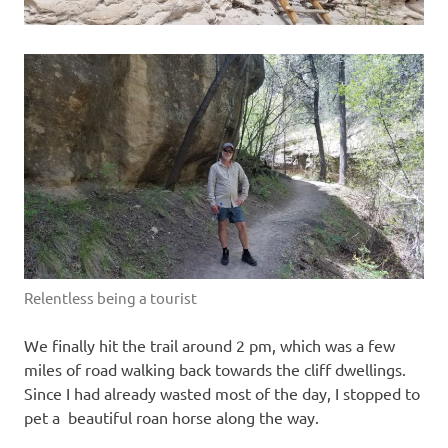
Relentless being a tourist
We finally hit the trail around 2 pm, which was a few
miles of road walking back towards the cliff dwellings.
Since I had already wasted most of the day, I stopped to
pet a beautiful roan horse along the way.