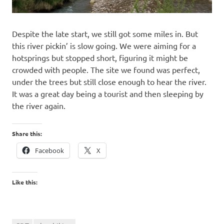
Despite the late start, we still got some miles in. But
this river pickin’ is slow going. We were aiming for a
hotsprings but stopped short, figuring it might be
crowded with people. The site we found was perfect,
under the trees but still close enough to hear the river.
It was a great day being a tourist and then sleeping by
the river again.
Share this:
Facebook
X
Like this: