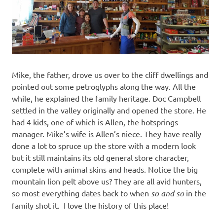
Mike, the father, drove us over to the cliff dwellings and
pointed out some petroglyphs along the way. All the
while, he explained the family heritage. Doc Campbell
settled in the valley originally and opened the store. He
had 4 kids, one of which is Allen, the hotsprings
manager. Mike’s wife is Allen’s niece. They have really
done a lot to spruce up the store with a modern look
but it still maintains its old general store character,
complete with animal skins and heads. Notice the big
mountain lion pelt above us? They are all avid hunters,
so most everything dates back to when
so and so
in the
family shot it. I love the history of this place!