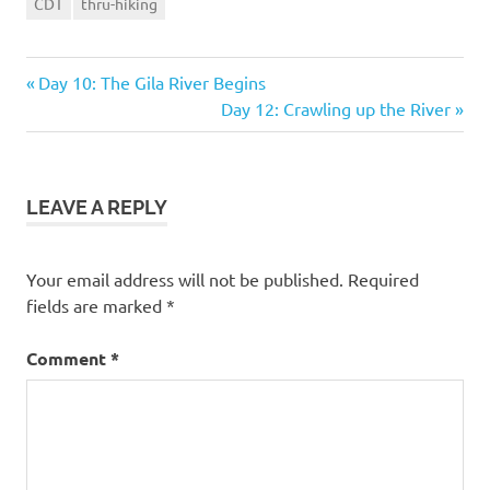
CDT
thru-hiking
Previous
Post
Day 10: The Gila River Begins
Post:
Next
Day 12: Crawling up the River
navigation
Post:
LEAVE A REPLY
Your email address will not be published.
Required
fields are marked
*
Comment
*