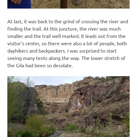
At last, it was back to the grind of crossing the river and
finding the trail. At this juncture, the river was much
smaller and the trail well marked. It leads out from the
visitor’s center, so there were also a lot of people, both
dayhikers and backpackers. I was surprised to start
seeing many tents along the way. The lower stretch of
the Gila had been so desolate.