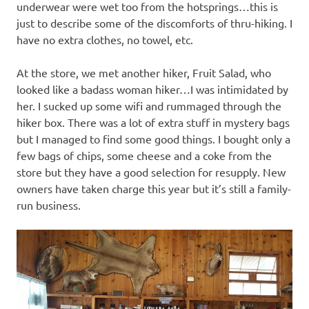
underwear were wet too from the hotsprings…this is
just to describe some of the discomforts of thru-hiking. I
have no extra clothes, no towel, etc.
At the store, we met another hiker, Fruit Salad, who
looked like a badass woman hiker…I was intimidated by
her. I sucked up some wifi and rummaged through the
hiker box. There was a lot of extra stuff in mystery bags
but I managed to find some good things. I bought only a
few bags of chips, some cheese and a coke from the
store but they have a good selection for resupply. New
owners have taken charge this year but it’s still a family-
run business.