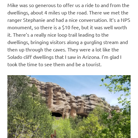
Mike was so generous to offer us a ride to and from the
dwellings, about 4 miles up the road. There we met the
ranger Stephanie and had a nice conversation. It’s a NPS
monument, so there is a $10 fee, but it was well worth
it. There’s a really nice loop trail leading to the
dwellings, bringing visitors along a gurgling stream and
then up through the caves. They were a lot like the
Solado cliff dwellings that I saw in Arizona. I’m glad I
took the time to see them and be a tourist.