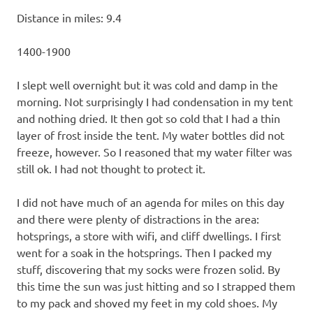
Distance in miles: 9.4
1400-1900
I slept well overnight but it was cold and damp in the
morning. Not surprisingly I had condensation in my tent
and nothing dried. It then got so cold that I had a thin
layer of frost inside the tent. My water bottles did not
freeze, however. So I reasoned that my water filter was
still ok. I had not thought to protect it.
I did not have much of an agenda for miles on this day
and there were plenty of distractions in the area:
hotsprings, a store with wifi, and cliff dwellings. I first
went for a soak in the hotsprings. Then I packed my
stuff, discovering that my socks were frozen solid. By
this time the sun was just hitting and so I strapped them
to my pack and shoved my feet in my cold shoes. My