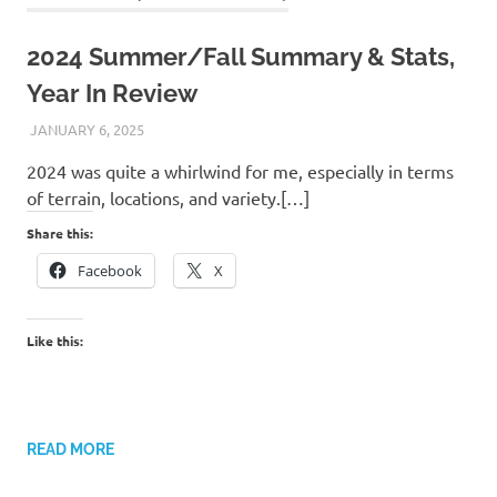
2024 Summer/Fall Summary & Stats,
Year In Review
JANUARY 6, 2025
KAULUA26
2024 was quite a whirlwind for me, especially in terms
of terrain, locations, and variety.[…]
Share this:
Facebook
X
Like this:
READ MORE