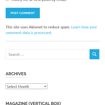
This site uses Akismet to reduce spam.
Learn how your
comment data is processed.
Search
SEARCH
for:
ARCHIVES
Archives
MAGAZINE (VERTICAL BOX)