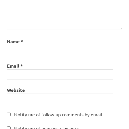
Name
*
Email
*
Website
Notify me of follow-up comments by email.
Notify me of new posts by email.