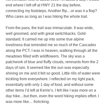
end where I left off at HWY 21 the day before,
connecting my footsteps. Another flip…or was it a flop?
Who cares as long as I was hiking the whole trail.
From the pass, the trail was immaculate. It was wide,
well groomed, and with great switchbacks. Gold-
standard. It carried me up into some true alpine
loveliness that reminded me so much of the Cascades
along the PCT. I was in heaven, walking through all the
meadows filled with wildflowers. The sky was a
patchwork of blue and fluffy clouds, remnants from the 2
days of rain. It seemed like the sun was especially
shining on me and it felt so good. Little rills of water were
trickling from everywhere. I reflected on my light pack,
essentially with only 1 day of food, and without some
other items I’d left at Kerrie’s. I felt like I was more on a
day hike…but then, even the word hiking implies effort. I
was more like… frolicking.