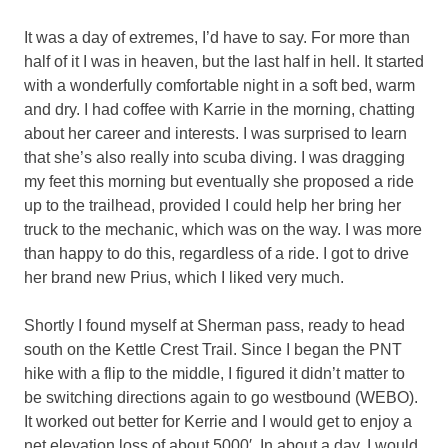
It was a day of extremes, I’d have to say. For more than
half of it I was in heaven, but the last half in hell. It started
with a wonderfully comfortable night in a soft bed, warm
and dry. I had coffee with Karrie in the morning, chatting
about her career and interests. I was surprised to learn
that she’s also really into scuba diving. I was dragging
my feet this morning but eventually she proposed a ride
up to the trailhead, provided I could help her bring her
truck to the mechanic, which was on the way. I was more
than happy to do this, regardless of a ride. I got to drive
her brand new Prius, which I liked very much.
Shortly I found myself at Sherman pass, ready to head
south on the Kettle Crest Trail. Since I began the PNT
hike with a flip to the middle, I figured it didn’t matter to
be switching directions again to go westbound (WEBO).
It worked out better for Kerrie and I would get to enjoy a
net elevation loss of about 5000′. In about a day, I would