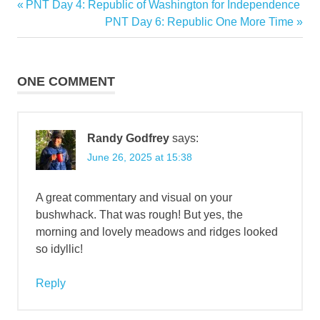
Previous
PNT Day 4: Republic of Washington for Independence
Post
Post:
Next
PNT Day 6: Republic One More Time
navigation
Post:
ONE COMMENT
Randy Godfrey
says:
June 26, 2025 at 15:38
A great commentary and visual on your
bushwhack. That was rough! But yes, the
morning and lovely meadows and ridges looked
so idyllic!
Reply