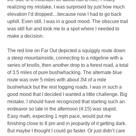
realizing my mistake, I was surprised by just how much
elevation I’d dropped…because now I had to go back
uphill. Even still, I was in a good mood. The obscure trail
was still fun and took me to a spot where I needed to
make a decision.
The red line on Far Out depicted a squiggly route down
a steep mountainside, connecting to a ridgeline with a
series of knolls, then another drop to a forest road, a total
of 3.5 miles of pure bushwhacking. The alternate blue
route was over 5 miles with about 3\4 of a mile
bushwhack but the rest logging roads. I was in such a
good mood that I decided I wanted a little challenge. Big
mistake. I should have recognized that starting such an
endeavor so late in the afternoon (4:15) was stupid.
Easy math, expecting 1 mph pace, would put me
finishing close to 8 pm and in jeopardy of it getting dark.
But maybe I thought I could go faster. Or just didn’t care