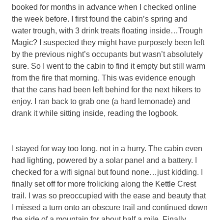
booked for months in advance when I checked online
the week before. I first found the cabin’s spring and
water trough, with 3 drink treats floating inside…Trough
Magic? I suspected they might have purposely been left
by the previous night’s occupants but wasn’t absolutely
sure. So I went to the cabin to find it empty but still warm
from the fire that morning. This was evidence enough
that the cans had been left behind for the next hikers to
enjoy. I ran back to grab one (a hard lemonade) and
drank it while sitting inside, reading the logbook.
I stayed for way too long, not in a hurry. The cabin even
had lighting, powered by a solar panel and a battery. I
checked for a wifi signal but found none…just kidding. I
finally set off for more frolicking along the Kettle Crest
trail. I was so preoccupied with the ease and beauty that
I missed a turn onto an obscure trail and continued down
the side of a mountain for about half a mile. Finally