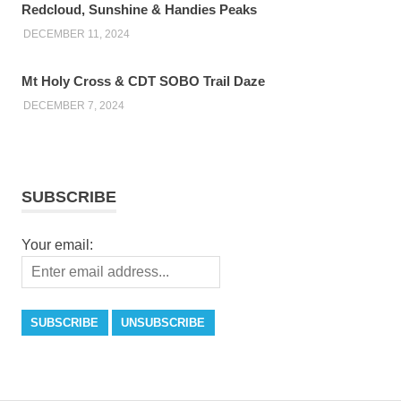
Redcloud, Sunshine & Handies Peaks
DECEMBER 11, 2024
Mt Holy Cross & CDT SOBO Trail Daze
DECEMBER 7, 2024
SUBSCRIBE
Your email: