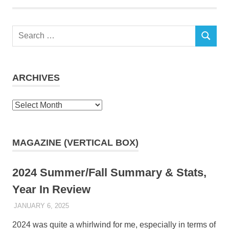
Search
SEARCH
for:
ARCHIVES
Archives
MAGAZINE (VERTICAL BOX)
2024 Summer/Fall Summary & Stats,
Year In Review
JANUARY 6, 2025
KAULUA26
2024 was quite a whirlwind for me, especially in terms of