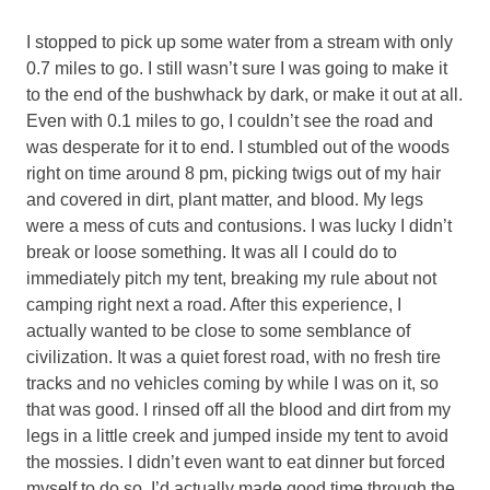
I stopped to pick up some water from a stream with only
0.7 miles to go. I still wasn’t sure I was going to make it
to the end of the bushwhack by dark, or make it out at all.
Even with 0.1 miles to go, I couldn’t see the road and
was desperate for it to end. I stumbled out of the woods
right on time around 8 pm, picking twigs out of my hair
and covered in dirt, plant matter, and blood. My legs
were a mess of cuts and contusions. I was lucky I didn’t
break or loose something. It was all I could do to
immediately pitch my tent, breaking my rule about not
camping right next a road. After this experience, I
actually wanted to be close to some semblance of
civilization. It was a quiet forest road, with no fresh tire
tracks and no vehicles coming by while I was on it, so
that was good. I rinsed off all the blood and dirt from my
legs in a little creek and jumped inside my tent to avoid
the mossies. I didn’t even want to eat dinner but forced
myself to do so. I’d actually made good time through the