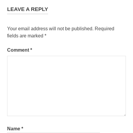
LEAVE A REPLY
Your email address will not be published.
Required
fields are marked
*
Comment
*
Name
*