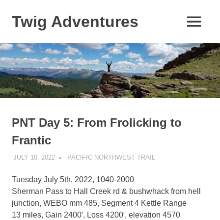
Skip
to
Twig Adventures
MENU
content
Sharing
my
adventures,
photos,
and
other
travels
from
around
PNT Day 5: From Frolicking to
the
Frantic
world.
JULY 10, 2022
KAULUA26
PACIFIC NORTHWEST TRAIL
Tuesday July 5th, 2022, 1040-2000
Sherman Pass to Hall Creek rd & bushwhack from hell
junction, WEBO mm 485, Segment 4 Kettle Range
13 miles, Gain 2400′, Loss 4200′, elevation 4570