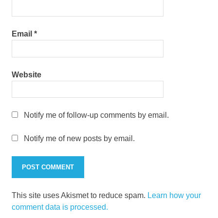
Email
*
Website
Notify me of follow-up comments by email.
Notify me of new posts by email.
This site uses Akismet to reduce spam.
Learn how your
comment data is processed.