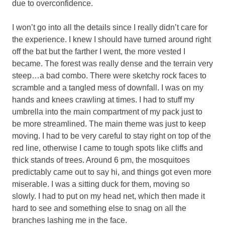
due to overconfidence.
I won’t go into all the details since I really didn’t care for
the experience. I knew I should have turned around right
off the bat but the farther I went, the more vested I
became. The forest was really dense and the terrain very
steep…a bad combo. There were sketchy rock faces to
scramble and a tangled mess of downfall. I was on my
hands and knees crawling at times. I had to stuff my
umbrella into the main compartment of my pack just to
be more streamlined. The main theme was just to keep
moving. I had to be very careful to stay right on top of the
red line, otherwise I came to tough spots like cliffs and
thick stands of trees. Around 6 pm, the mosquitoes
predictably came out to say hi, and things got even more
miserable. I was a sitting duck for them, moving so
slowly. I had to put on my head net, which then made it
hard to see and something else to snag on all the
branches lashing me in the face.