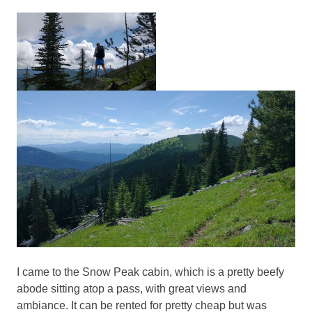
I came to the Snow Peak cabin, which is a pretty beefy
abode sitting atop a pass, with great views and
ambiance. It can be rented for pretty cheap but was