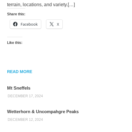
terrain, locations, and variety.[…]
Share this:
Facebook
X
Like this:
READ MORE
Mt Sneffels
DECEMBER 17, 2024
Wetterhorn & Uncompahgre Peaks
DECEMBER 12, 2024