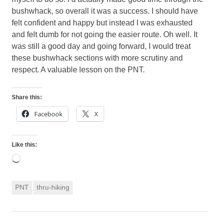
bushwhack, so overall it was a success. I should have
felt confident and happy but instead I was exhausted
and felt dumb for not going the easier route. Oh well. It
was still a good day and going forward, I would treat
these bushwhack sections with more scrutiny and
respect. A valuable lesson on the PNT.
Share this:
Facebook
X
Like this:
Loading…
PNT
thru-hiking