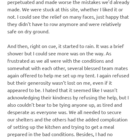
perpetuated and made worse the mistakes we’d already
made. We were stuck at this site, whether I liked it or
not. I could see the relief on many faces, just happy that
they didn’t have to row anymore and were relatively
safe on dry ground.
And then, right on cue, it started to rain. It was a brief
shower but I could see more was on the way. As
frustrated as we all were with the conditions and
somewhat with each other, several blessed team mates
again offered to help me set up my tent. I again refused
but their generosity wasn’t lost on me, even if it
appeared to be. I hated that it seemed like I wasn’t
acknowledging their kindness by refusing the help, but I
also couldn’t bear to be tying anyone up, as tired and
desperate as everyone was. We all needed to secure
our shelters and the others had the added complication
of setting up the kitchen and trying to get a meal
prepared in the bad conditions. Besides, I had no