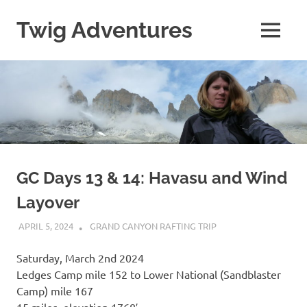
Skip
to
Twig Adventures
MENU
content
Sharing
my
adventures,
photos,
and
other
travels
from
around
GC Days 13 & 14: Havasu and Wind
the
world.
Layover
APRIL 5, 2024
KAULUA26
GRAND CANYON RAFTING TRIP
Saturday, March 2nd 2024
Ledges Camp mile 152 to Lower National (Sandblaster
Camp) mile 167
15 miles, elevation 1768′