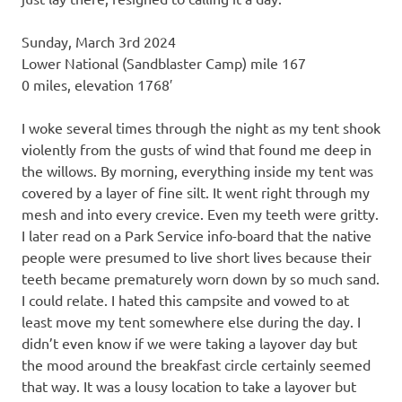
Sunday, March 3rd 2024
Lower National (Sandblaster Camp) mile 167
0 miles, elevation 1768′
I woke several times through the night as my tent shook
violently from the gusts of wind that found me deep in
the willows. By morning, everything inside my tent was
covered by a layer of fine silt. It went right through my
mesh and into every crevice. Even my teeth were gritty.
I later read on a Park Service info-board that the native
people were presumed to live short lives because their
teeth became prematurely worn down by so much sand.
I could relate. I hated this campsite and vowed to at
least move my tent somewhere else during the day. I
didn’t even know if we were taking a layover day but
the mood around the breakfast circle certainly seemed
that way. It was a lousy location to take a layover but