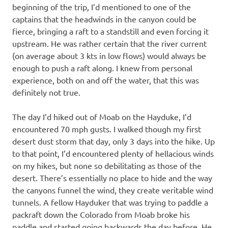
beginning of the trip, I’d mentioned to one of the
captains that the headwinds in the canyon could be
fierce, bringing a raft to a standstill and even forcing it
upstream. He was rather certain that the river current
(on average about 3 kts in low flows) would always be
enough to push a raft along. I knew from personal
experience, both on and off the water, that this was
definitely not true.
The day I’d hiked out of Moab on the Hayduke, I’d
encountered 70 mph gusts. I walked though my first
desert dust storm that day, only 3 days into the hike. Up
to that point, I’d encountered plenty of hellacious winds
on my hikes, but none so debilitating as those of the
desert. There’s essentially no place to hide and the way
the canyons funnel the wind, they create veritable wind
tunnels. A fellow Hayduker that was trying to paddle a
packraft down the Colorado from Moab broke his
paddle and started going backwards the day before. He