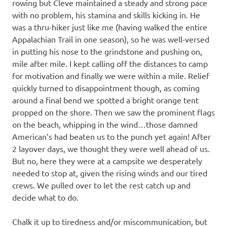
rowing but Cleve maintained a steady and strong pace
with no problem, his stamina and skills kicking in. He
was a thru-hiker just like me (having walked the entire
Appalachian Trail in one season), so he was well-versed
in putting his nose to the grindstone and pushing on,
mile after mile. I kept calling off the distances to camp
for motivation and finally we were within a mile. Relief
quickly turned to disappointment though, as coming
around a final bend we spotted a bright orange tent
propped on the shore. Then we saw the prominent flags
on the beach, whipping in the wind…those damned
American’s had beaten us to the punch yet again! After
2 layover days, we thought they were well ahead of us.
But no, here they were at a campsite we desperately
needed to stop at, given the rising winds and our tired
crews. We pulled over to let the rest catch up and
decide what to do.
Chalk it up to tiredness and/or miscommunication, but