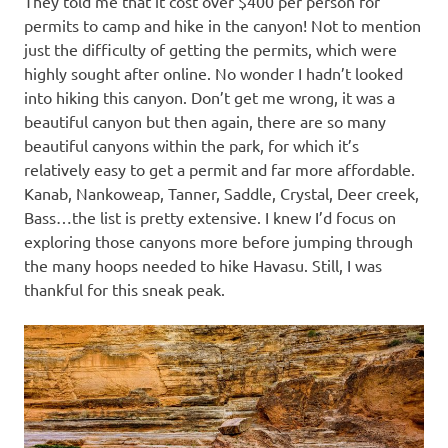
They told me that it cost over $400 per person for
permits to camp and hike in the canyon! Not to mention
just the difficulty of getting the permits, which were
highly sought after online. No wonder I hadn’t looked
into hiking this canyon. Don’t get me wrong, it was a
beautiful canyon but then again, there are so many
beautiful canyons within the park, for which it’s
relatively easy to get a permit and far more affordable.
Kanab, Nankoweap, Tanner, Saddle, Crystal, Deer creek,
Bass…the list is pretty extensive. I knew I’d focus on
exploring those canyons more before jumping through
the many hoops needed to hike Havasu. Still, I was
thankful for this sneak peak.