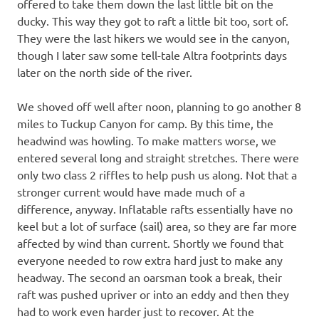
offered to take them down the last little bit on the
ducky. This way they got to raft a little bit too, sort of.
They were the last hikers we would see in the canyon,
though I later saw some tell-tale Altra footprints days
later on the north side of the river.
We shoved off well after noon, planning to go another 8
miles to Tuckup Canyon for camp. By this time, the
headwind was howling. To make matters worse, we
entered several long and straight stretches. There were
only two class 2 riffles to help push us along. Not that a
stronger current would have made much of a
difference, anyway. Inflatable rafts essentially have no
keel but a lot of surface (sail) area, so they are far more
affected by wind than current. Shortly we found that
everyone needed to row extra hard just to make any
headway. The second an oarsman took a break, their
raft was pushed upriver or into an eddy and then they
had to work even harder just to recover. At the