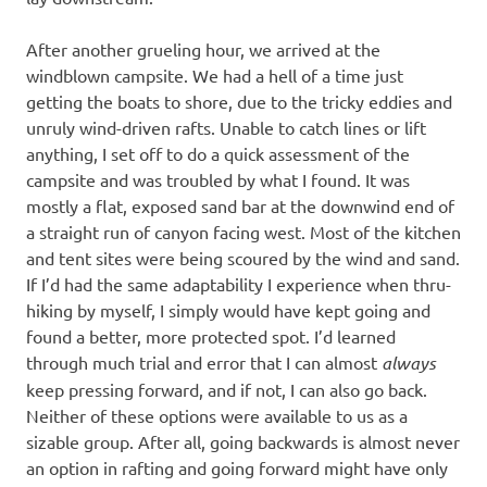
After another grueling hour, we arrived at the
windblown campsite. We had a hell of a time just
getting the boats to shore, due to the tricky eddies and
unruly wind-driven rafts. Unable to catch lines or lift
anything, I set off to do a quick assessment of the
campsite and was troubled by what I found. It was
mostly a flat, exposed sand bar at the downwind end of
a straight run of canyon facing west. Most of the kitchen
and tent sites were being scoured by the wind and sand.
If I’d had the same adaptability I experience when thru-
hiking by myself, I simply would have kept going and
found a better, more protected spot. I’d learned
through much trial and error that I can almost
always
keep pressing forward, and if not, I can also go back.
Neither of these options were available to us as a
sizable group. After all, going backwards is almost never
an option in rafting and going forward might have only