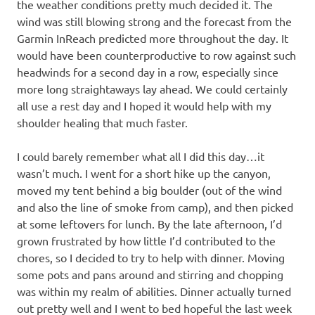
the weather conditions pretty much decided it. The
wind was still blowing strong and the forecast from the
Garmin InReach predicted more throughout the day. It
would have been counterproductive to row against such
headwinds for a second day in a row, especially since
more long straightaways lay ahead. We could certainly
all use a rest day and I hoped it would help with my
shoulder healing that much faster.
I could barely remember what all I did this day…it
wasn’t much. I went for a short hike up the canyon,
moved my tent behind a big boulder (out of the wind
and also the line of smoke from camp), and then picked
at some leftovers for lunch. By the late afternoon, I’d
grown frustrated by how little I’d contributed to the
chores, so I decided to try to help with dinner. Moving
some pots and pans around and stirring and chopping
was within my realm of abilities. Dinner actually turned
out pretty well and I went to bed hopeful the last week