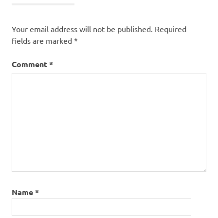
Your email address will not be published.
Required
fields are marked
*
Comment
*
Name
*