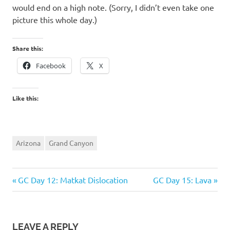
would end on a high note. (Sorry, I didn’t even take one
picture this whole day.)
Share this:
Facebook
X
Like this:
Arizona
Grand Canyon
Previous
Next
Post
GC Day 12: Matkat Dislocation
GC Day 15: Lava
Post:
Post:
navigation
LEAVE A REPLY