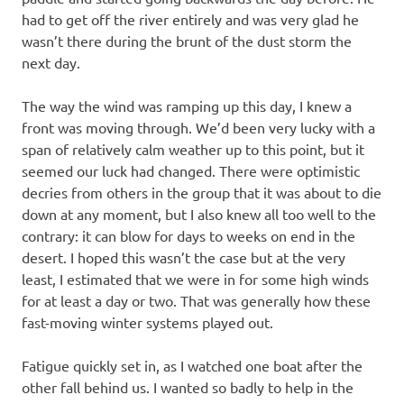
had to get off the river entirely and was very glad he
wasn’t there during the brunt of the dust storm the
next day.
The way the wind was ramping up this day, I knew a
front was moving through. We’d been very lucky with a
span of relatively calm weather up to this point, but it
seemed our luck had changed. There were optimistic
decries from others in the group that it was about to die
down at any moment, but I also knew all too well to the
contrary: it can blow for days to weeks on end in the
desert. I hoped this wasn’t the case but at the very
least, I estimated that we were in for some high winds
for at least a day or two. That was generally how these
fast-moving winter systems played out.
Fatigue quickly set in, as I watched one boat after the
other fall behind us. I wanted so badly to help in the