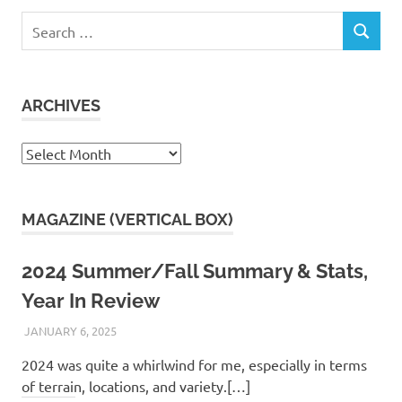
Search
SEARCH
for:
ARCHIVES
Archives
MAGAZINE (VERTICAL BOX)
2024 Summer/Fall Summary & Stats,
Year In Review
JANUARY 6, 2025
KAULUA26
2024 was quite a whirlwind for me, especially in terms
of terrain, locations, and variety.[…]