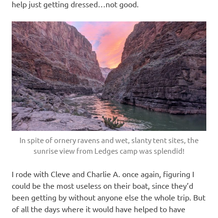
help just getting dressed…not good.
In spite of ornery ravens and wet, slanty tent sites, the
sunrise view from Ledges camp was splendid!
I rode with Cleve and Charlie A. once again, figuring I
could be the most useless on their boat, since they’d
been getting by without anyone else the whole trip. But
of all the days where it would have helped to have