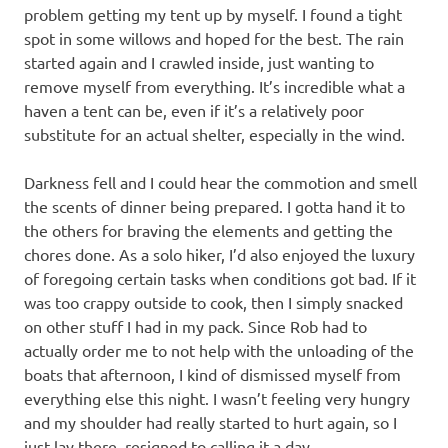
problem getting my tent up by myself. I found a tight
spot in some willows and hoped for the best. The rain
started again and I crawled inside, just wanting to
remove myself from everything. It’s incredible what a
haven a tent can be, even if it’s a relatively poor
substitute for an actual shelter, especially in the wind.
Darkness fell and I could hear the commotion and smell
the scents of dinner being prepared. I gotta hand it to
the others for braving the elements and getting the
chores done. As a solo hiker, I’d also enjoyed the luxury
of foregoing certain tasks when conditions got bad. If it
was too crappy outside to cook, then I simply snacked
on other stuff I had in my pack. Since Rob had to
actually order me to not help with the unloading of the
boats that afternoon, I kind of dismissed myself from
everything else this night. I wasn’t feeling very hungry
and my shoulder had really started to hurt again, so I
just lay there, resigned to calling it a day.