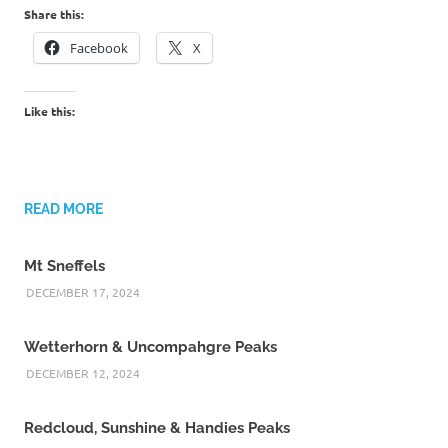
Share this:
Facebook
X
Like this:
READ MORE
Mt Sneffels
DECEMBER 17, 2024
Wetterhorn & Uncompahgre Peaks
DECEMBER 12, 2024
Redcloud, Sunshine & Handies Peaks