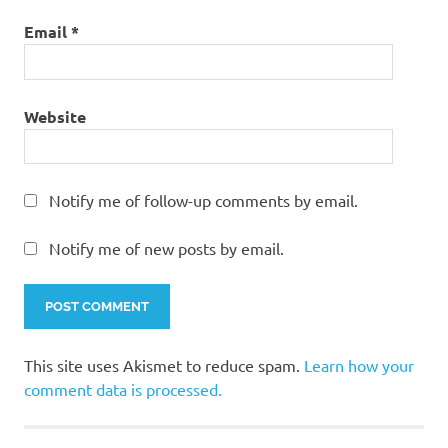
Email
*
Website
Notify me of follow-up comments by email.
Notify me of new posts by email.
This site uses Akismet to reduce spam.
Learn how your
comment data is processed.