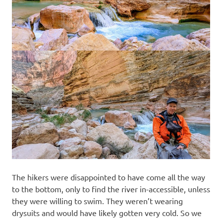
The hikers were disappointed to have come all the way
to the bottom, only to find the river in-accessible, unless
they were willing to swim. They weren’t wearing
drysuits and would have likely gotten very cold. So we