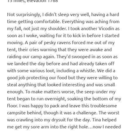
Not surprisingly, I didn’t sleep very well, having a hard
time getting comfortable. Everything was aching from
my fall, not just my shoulder. I took another Vicodin as
soon as I woke, waiting for it to kick in before I started
moving. A pair of pesky ravens forced me out of my
tent, their cries warning that they were awake and
raiding our camp again. They’d swooped in as soon as
we landed the day before and had already taken off
with some various loot, including a whistle. We did a
good job protecting our food but they were willing to
steal anything that looked interesting and was small
enough. To make matters worse, the seep under my
tent began to run overnight, soaking the bottom of my
floor. I was happy to pack and leave this troublesome
campsite behind, though it was a challenge. The worst
was crawling into my drysuit for the day. Tina helped
me get my sore arm into the right hole…now I needed