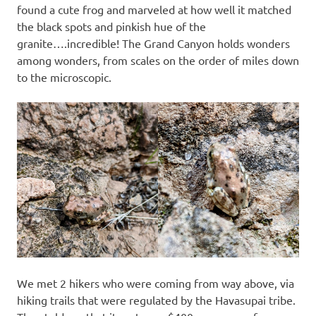
found a cute frog and marveled at how well it matched
the black spots and pinkish hue of the
granite….incredible! The Grand Canyon holds wonders
among wonders, from scales on the order of miles down
to the microscopic.
We met 2 hikers who were coming from way above, via
hiking trails that were regulated by the Havasupai tribe.