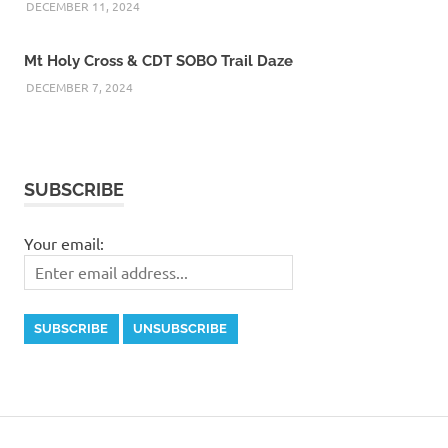
DECEMBER 11, 2024
Mt Holy Cross & CDT SOBO Trail Daze
DECEMBER 7, 2024
SUBSCRIBE
Your email: