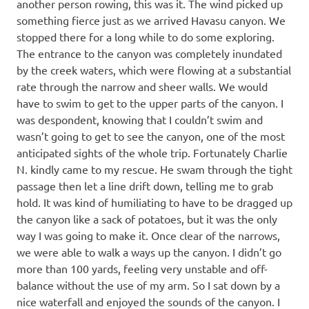
another person rowing, this was it. The wind picked up
something fierce just as we arrived Havasu canyon. We
stopped there for a long while to do some exploring.
The entrance to the canyon was completely inundated
by the creek waters, which were flowing at a substantial
rate through the narrow and sheer walls. We would
have to swim to get to the upper parts of the canyon. I
was despondent, knowing that I couldn’t swim and
wasn’t going to get to see the canyon, one of the most
anticipated sights of the whole trip. Fortunately Charlie
N. kindly came to my rescue. He swam through the tight
passage then let a line drift down, telling me to grab
hold. It was kind of humiliating to have to be dragged up
the canyon like a sack of potatoes, but it was the only
way I was going to make it. Once clear of the narrows,
we were able to walk a ways up the canyon. I didn’t go
more than 100 yards, feeling very unstable and off-
balance without the use of my arm. So I sat down by a
nice waterfall and enjoyed the sounds of the canyon. I