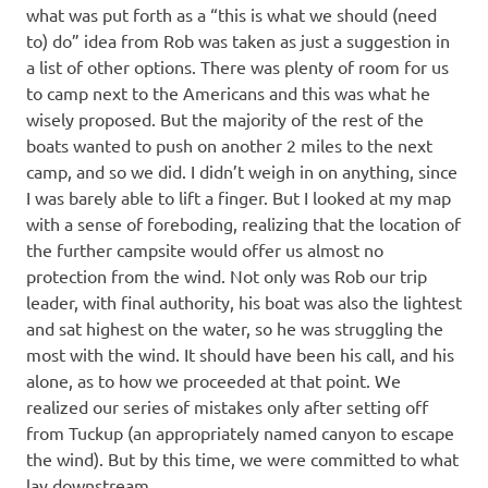
what was put forth as a “this is what we should (need
to) do” idea from Rob was taken as just a suggestion in
a list of other options. There was plenty of room for us
to camp next to the Americans and this was what he
wisely proposed. But the majority of the rest of the
boats wanted to push on another 2 miles to the next
camp, and so we did. I didn’t weigh in on anything, since
I was barely able to lift a finger. But I looked at my map
with a sense of foreboding, realizing that the location of
the further campsite would offer us almost no
protection from the wind. Not only was Rob our trip
leader, with final authority, his boat was also the lightest
and sat highest on the water, so he was struggling the
most with the wind. It should have been his call, and his
alone, as to how we proceeded at that point. We
realized our series of mistakes only after setting off
from Tuckup (an appropriately named canyon to escape
the wind). But by this time, we were committed to what
lay downstream.