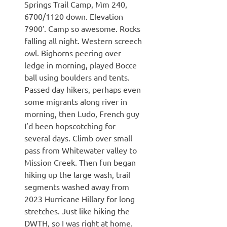
Springs Trail Camp, Mm 240,
6700/1120 down. Elevation
7900′. Camp so awesome. Rocks
falling all night. Western screech
owl. Bighorns peering over
ledge in morning, played Bocce
ball using boulders and tents.
Passed day hikers, perhaps even
some migrants along river in
morning, then Ludo, French guy
I’d been hopscotching for
several days. Climb over small
pass from Whitewater valley to
Mission Creek. Then fun began
hiking up the large wash, trail
segments washed away from
2023 Hurricane Hillary for long
stretches. Just like hiking the
DWTH, so I was right at home.