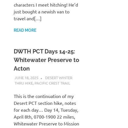
characters I meet hitching! He’d
just bought a newish van to
travel and[…]
READ MORE
DWTH PCT Days 14-25:
Whitewater Preserve to
Acton
JUNE 18, 2025
KAULUA26
DESERT WINTER
THRU HIKE
,
PACIFIC CREST TRAIL
This is the continuation of my
Desert PCT section hike, notes
for each day… Day 14, Tuesday,
April 8th, 0700-1900 22 miles,
Whitewater Preserve to Mission