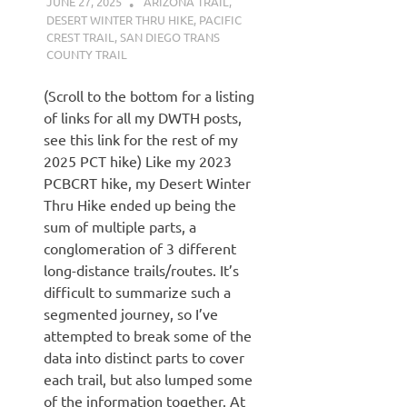
JUNE 27, 2025
KAULUA26
ARIZONA TRAIL
,
DESERT WINTER THRU HIKE
,
PACIFIC
CREST TRAIL
,
SAN DIEGO TRANS
COUNTY TRAIL
(Scroll to the bottom for a listing
of links for all my DWTH posts,
see this link for the rest of my
2025 PCT hike) Like my 2023
PCBCRT hike, my Desert Winter
Thru Hike ended up being the
sum of multiple parts, a
conglomeration of 3 different
long-distance trails/routes. It’s
difficult to summarize such a
segmented journey, so I’ve
attempted to break some of the
data into distinct parts to cover
each trail, but also lumped some
of the information together. At