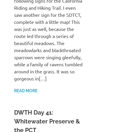
following signs for the California
Riding and Hiking Trail. I even
saw another sign for the SDTCT,
complete with a little map! This
was just as well, because the
route led through a series of
beautiful meadows. The
meadowlarks and blackthroated
sparrows were singing gleefully,
while a family of ravens tumbled
around in the grass. It was so
gorgeous in[…]
READ MORE
DWTH Day 41:
Whitewater Preserve &
the PCT