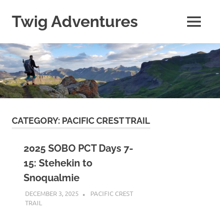
Skip
to
Twig Adventures
MENU
content
Sharing
my
adventures,
photos,
and
other
travels
from
around
CATEGORY:
PACIFIC CREST TRAIL
the
world.
2025 SOBO PCT Days 7-
15: Stehekin to
Snoqualmie
DECEMBER 3, 2025
KAULUA26
PACIFIC CREST
TRAIL