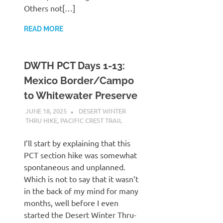
Others not[…]
READ MORE
DWTH PCT Days 1-13:
Mexico Border/Campo
to Whitewater Preserve
JUNE 18, 2025
KAULUA26
DESERT WINTER
THRU HIKE
,
PACIFIC CREST TRAIL
I’ll start by explaining that this
PCT section hike was somewhat
spontaneous and unplanned.
Which is not to say that it wasn’t
in the back of my mind for many
months, well before I even
started the Desert Winter Thru-