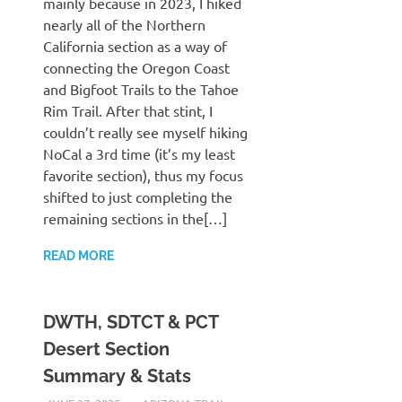
mainly because in 2023, I hiked
nearly all of the Northern
California section as a way of
connecting the Oregon Coast
and Bigfoot Trails to the Tahoe
Rim Trail. After that stint, I
couldn’t really see myself hiking
NoCal a 3rd time (it’s my least
favorite section), thus my focus
shifted to just completing the
remaining sections in the[…]
READ MORE
DWTH, SDTCT & PCT
Desert Section
Summary & Stats