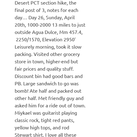
Desert PCT section hike, the
final post of 3, notes for each
day… Day 26, Sunday, April
20th, 1000-2000 13 miles to just
outside Agua Dulce, Mm 457.4,
2250/1570, Elevation 2950′
Leisurely morning, took it slow
packing. Visited other grocery
store in town, higher-end but
fair prices and quality stuff.
Discount bin had good bars and
PB. Large sandwich to go was
bomb! Ate half and packed out
other half. Met friendly guy and
asked him for a ride out of town.
Miykael was guitarist playing
classic rock, tight red pants,
yellow high tops, and rod
Stewart shirt. I love all these