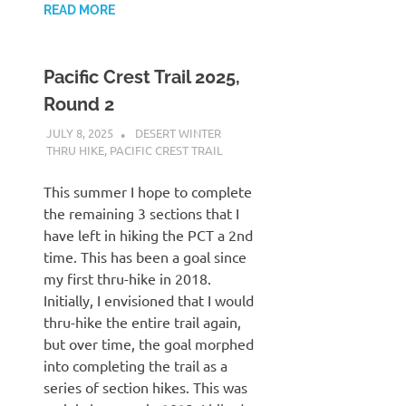
READ MORE
Pacific Crest Trail 2025,
Round 2
JULY 8, 2025
KAULUA26
DESERT WINTER
THRU HIKE
,
PACIFIC CREST TRAIL
This summer I hope to complete
the remaining 3 sections that I
have left in hiking the PCT a 2nd
time. This has been a goal since
my first thru-hike in 2018.
Initially, I envisioned that I would
thru-hike the entire trail again,
but over time, the goal morphed
into completing the trail as a
series of section hikes. This was