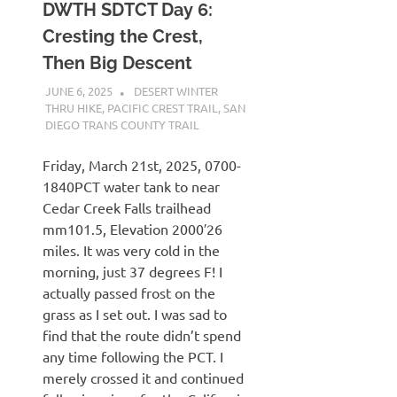
DWTH SDTCT Day 6:
Cresting the Crest,
Then Big Descent
JUNE 6, 2025
KAULUA26
DESERT WINTER
THRU HIKE
,
PACIFIC CREST TRAIL
,
SAN
DIEGO TRANS COUNTY TRAIL
Friday, March 21st, 2025, 0700-
1840PCT water tank to near
Cedar Creek Falls trailhead
mm101.5, Elevation 2000′26
miles. It was very cold in the
morning, just 37 degrees F! I
actually passed frost on the
grass as I set out. I was sad to
find that the route didn’t spend
any time following the PCT. I
merely crossed it and continued