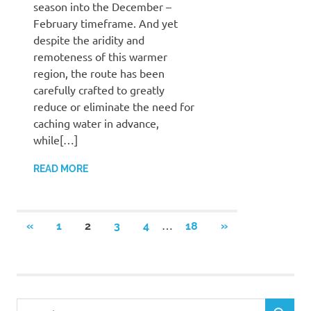
season into the December –
February timeframe. And yet
despite the aridity and
remoteness of this warmer
region, the route has been
carefully crafted to greatly
reduce or eliminate the need for
caching water in advance,
while[…]
READ MORE
Posts
…
PREVIOUS
NEXT
«
1
2
3
4
18
»
POSTS
POSTS
pagination
Search