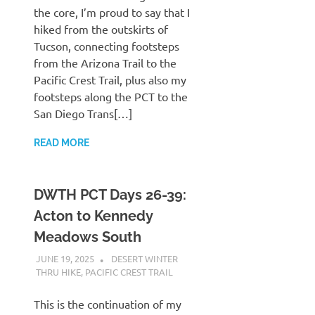
the core, I’m proud to say that I
hiked from the outskirts of
Tucson, connecting footsteps
from the Arizona Trail to the
Pacific Crest Trail, plus also my
footsteps along the PCT to the
San Diego Trans[…]
READ MORE
DWTH PCT Days 26-39:
Acton to Kennedy
Meadows South
JUNE 19, 2025
KAULUA26
DESERT WINTER
THRU HIKE
,
PACIFIC CREST TRAIL
This is the continuation of my