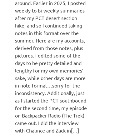
around. Earlier in 2025, I posted
weekly to bi-weekly summaries
after my PCT desert section
hike, and so I continued taking
notes in this format over the
summer. Here are my accounts,
derived from those notes, plus
pictures. I edited some of the
days to be pretty detailed and
lengthy for my own memories’
sake, while other days are more
in note format…sorry for the
inconsistency. Additionally, just
as I started the PCT southbound
for the second time, my episode
on Backpacker Radio (The Trek)
came out. I did the interview
with Chaunce and Zack in[…]