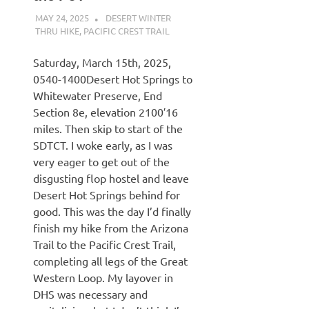
MAY 24, 2025
KAULUA26
DESERT WINTER
THRU HIKE
,
PACIFIC CREST TRAIL
Saturday, March 15th, 2025,
0540-1400Desert Hot Springs to
Whitewater Preserve, End
Section 8e, elevation 2100′16
miles. Then skip to start of the
SDTCT. I woke early, as I was
very eager to get out of the
disgusting flop hostel and leave
Desert Hot Springs behind for
good. This was the day I’d finally
finish my hike from the Arizona
Trail to the Pacific Crest Trail,
completing all legs of the Great
Western Loop. My layover in
DHS was necessary and