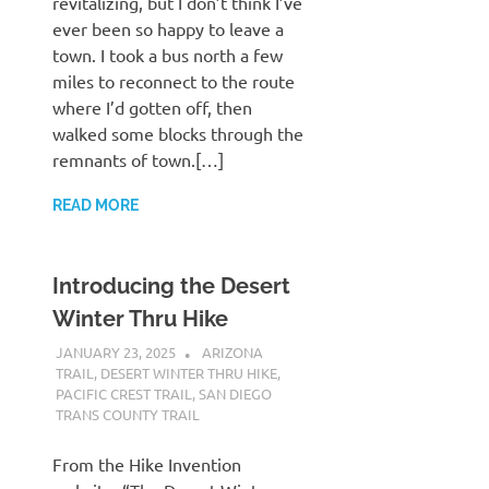
revitalizing, but I don’t think I’ve
ever been so happy to leave a
town. I took a bus north a few
miles to reconnect to the route
where I’d gotten off, then
walked some blocks through the
remnants of town.[…]
READ MORE
Introducing the Desert
Winter Thru Hike
JANUARY 23, 2025
KAULUA26
ARIZONA
TRAIL
,
DESERT WINTER THRU HIKE
,
PACIFIC CREST TRAIL
,
SAN DIEGO
TRANS COUNTY TRAIL
From the Hike Invention