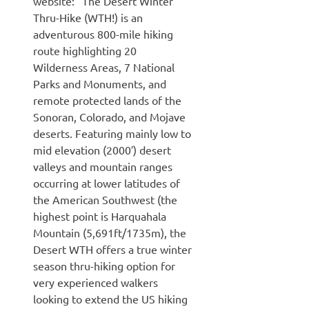
website: “The Desert Winter
Thru-Hike (WTH!) is an
adventurous 800-mile hiking
route highlighting 20
Wilderness Areas, 7 National
Parks and Monuments, and
remote protected lands of the
Sonoran, Colorado, and Mojave
deserts. Featuring mainly low to
mid elevation (2000′) desert
valleys and mountain ranges
occurring at lower latitudes of
the American Southwest (the
highest point is Harquahala
Mountain (5,691ft/1735m), the
Desert WTH offers a true winter
season thru-hiking option for
very experienced walkers
looking to extend the US hiking