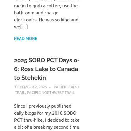
me in to grab a coffee, use the
bathroom and charge
electronics. He was so kind and
we[…]
READ MORE
2025 SOBO PCT Days 0-
6: Ross Lake to Canada
to Stehekin
DECEMBER 2, 2025
KAULUA26
PACIFIC CREST
TRAIL
,
PACIFIC NORTHWEST TRAIL
Since I previously published
daily blogs for my 2018 SOBO
PCT thru-hike, I decided to take
a bit of a break my second time