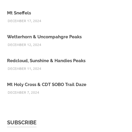
Mt Sneffels
DECEMBER 17, 2024
Wetterhorn & Uncompahgre Peaks
DECEMBER 12, 2024
Redcloud, Sunshine & Handies Peaks
DECEMBER 11, 2024
Mt Holy Cross & CDT SOBO Trail Daze
DECEMBER 7, 2024
SUBSCRIBE