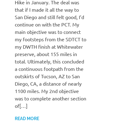
Hike in January. The deal was
that if I made it all the way to
San Diego and still felt good, I’d
continue on with the PCT. My
main objective was to connect
my footsteps from the SDTCT to
my DWTH finish at Whitewater
preserve, about 155 miles in
total. Ultimately, this concluded
a continuous footpath from the
outskirts of Tucson, AZ to San
Diego, CA, a distance of nearly
1100 miles. My 2nd objective
was to complete another section
of[…]
READ MORE