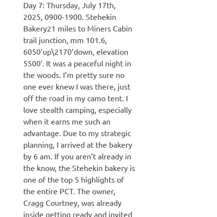
Day 7: Thursday, July 17th,
2025, 0900-1900. Stehekin
Bakery21 miles to Miners Cabin
trail junction, mm 101.6,
6050’up\2170’down, elevation
5500′. It was a peaceful night in
the woods. I’m pretty sure no
one ever knew I was there, just
off the road in my camo tent. I
love stealth camping, especially
when it earns me such an
advantage. Due to my strategic
planning, I arrived at the bakery
by 6 am. If you aren’t already in
the know, the Stehekin bakery is
one of the top 5 highlights of
the entire PCT. The owner,
Cragg Courtney, was already
inside getting ready and invited