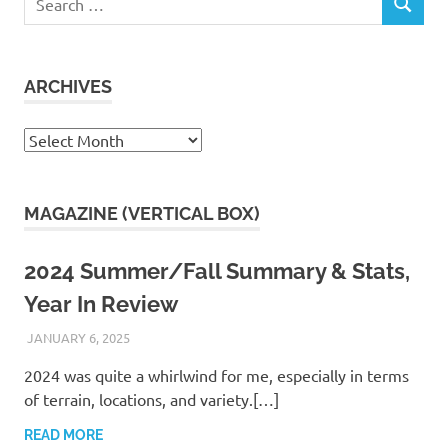
SEARCH
for:
ARCHIVES
Archives
MAGAZINE (VERTICAL BOX)
2024 Summer/Fall Summary & Stats,
Year In Review
JANUARY 6, 2025
KAULUA26
2024 was quite a whirlwind for me, especially in terms
of terrain, locations, and variety.[…]
READ MORE