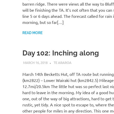
barren ridge. There were views all the way to Bluf
will be finishing the TA. It’s not often that you can 
line 5 or 6 days ahead. The forecast called for rain 
morning, but so far[…]
READ MORE
Day 102: Inching along
MARCH 16, 2018
KAULUA26
TE ARAROA
March 14th Becketts Hut, off TA route but running 
(km2822) – Lower Wairaki hut (km2842.5) Mileage
12.7mi/20.5km The little hut was so perfect last ni
hard to leave in the morning. My idea of a good hut
one, out of the way of big attractions, hard to get to
rustic, yet tidy. A nice spot to escape to, where the
other people for miles in any direction. This one me