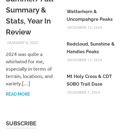
Summary &
Wetterhorn &
Stats, Year In
Uncompahgre Peaks
DECEMBER 12, 2024
Review
JANUARY 6, 2025
KAULUA26
Redcloud, Sunshine &
Handies Peaks
2024 was quite a
DECEMBER 11, 2024
whirlwind for me,
especially in terms of
terrain, locations, and
Mt Holy Cross & CDT
variety.[…]
SOBO Trail Daze
DECEMBER 7, 2024
READ MORE
SUBSCRIBE