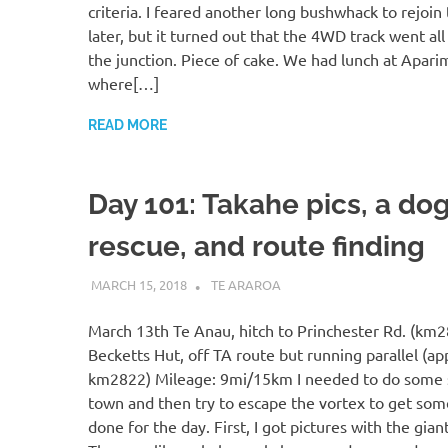
criteria. I feared another long bushwhack to rejoin
later, but it turned out that the 4WD track went all
the junction. Piece of cake. We had lunch at Apari
where[…]
READ MORE
Day 101: Takahe pics, a do
rescue, and route finding
MARCH 15, 2018
KAULUA26
TE ARAROA
March 13th Te Anau, hitch to Princhester Rd. (km2
Becketts Hut, off TA route but running parallel (ap
km2822) Mileage: 9mi/15km I needed to do some 
town and then try to escape the vortex to get som
done for the day. First, I got pictures with the gian