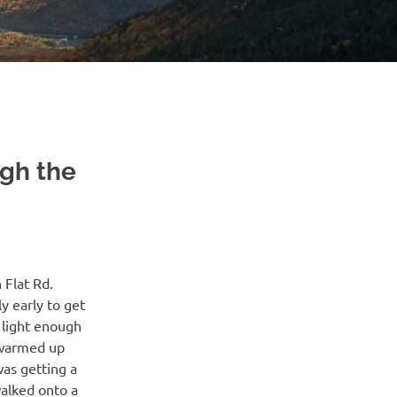
gh the
 Flat Rd.
 early to get
y light enough
I warmed up
was getting a
walked onto a