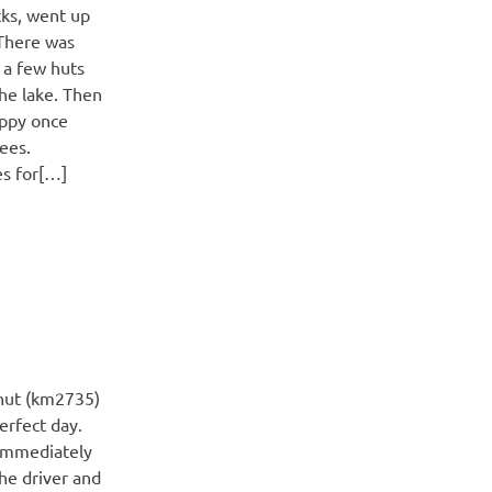
cks, went up
 There was
 a few huts
he lake. Then
appy once
rees.
es for[…]
hut (km2735)
rfect day.
 immediately
The driver and