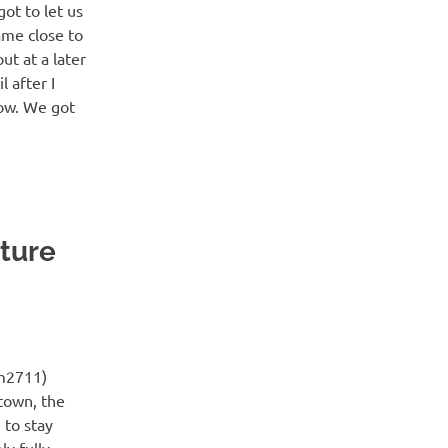
ot to let us
ame close to
ut at a later
l after I
 now. We got
nture
m2711)
town, the
 to stay