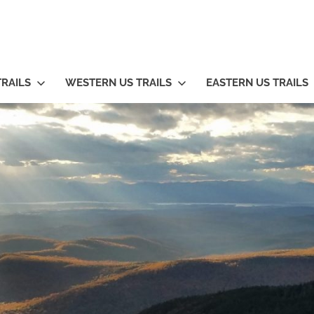
TRAILS
WESTERN US TRAILS
EASTERN US TRAILS