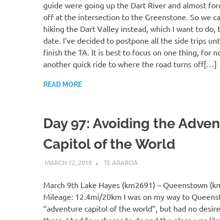
guide were going up the Dart River and almost forg
off at the intersection to the Greenstone. So we c
hiking the Dart Valley instead, which I want to do, b
date. I’ve decided to postpone all the side trips unti
finish the TA. It is best to focus on one thing, for
another quick ride to where the road turns off[…]
READ MORE
Day 97: Avoiding the Adve
Capitol of the World
MARCH 12, 2018
KAULUA26
TE ARAROA
March 9th Lake Hayes (km2691) – Queenstown (k
Mileage: 12.4mi/20km I was on my way to Queens
“adventure capitol of the world”, but had no desire