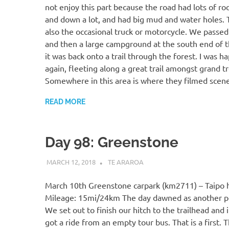
not enjoy this part because the road had lots of ro
and down a lot, and had big mud and water holes.
also the occasional truck or motorcycle. We passed
and then a large campground at the south end of t
it was back onto a trail through the forest. I was h
again, fleeting along a great trail amongst grand t
Somewhere in this area is where they filmed scen
READ MORE
Day 98: Greenstone
MARCH 12, 2018
KAULUA26
TE ARAROA
March 10th Greenstone carpark (km2711) – Taipo 
Mileage: 15mi/24km The day dawned as another pe
We set out to finish our hitch to the trailhead and
got a ride from an empty tour bus. That is a first. 