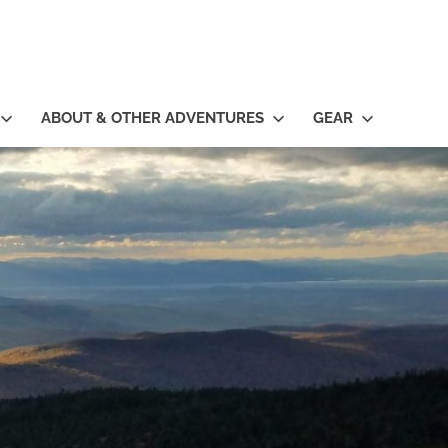
ABOUT & OTHER ADVENTURES
GEAR