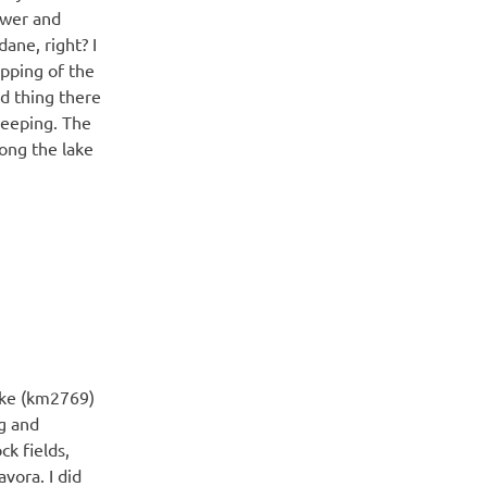
ower and
ane, right? I
apping of the
d thing there
sleeping. The
ong the lake
ake (km2769)
g and
k fields,
vora. I did