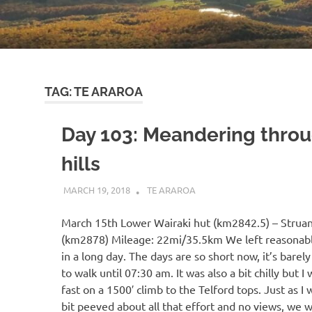
TAG:
TE ARAROA
Day 103: Meandering throu
hills
MARCH 19, 2018
KAULUA26
TE ARAROA
March 15th Lower Wairaki hut (km2842.5) – Struan
(km2878) Mileage: 22mi/35.5km We left reasonably
in a long day. The days are so short now, it’s barel
to walk until 07:30 am. It was also a bit chilly but 
fast on a 1500′ climb to the Telford tops. Just as I 
bit peeved about all that effort and no views, we 