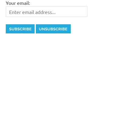
Your email: