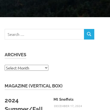
Search
SEARCH
for:
ARCHIVES
Archives
MAGAZINE (VERTICAL BOX)
2024
Mt Sneffels
DECEMBER 17, 2024
Summer/Fall