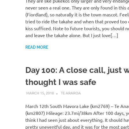
They are like pukekos only larger and very endange
never seen a real one. They are only found in this 
(Fiordland), so naturally it is the town mascot. Feel
tried to ride the takahe and when that proved too di
kiss sufficed. Note to future tourists, you should n
and leave the takahe alone. But I just love[…]
READ MORE
Day 100: A close call, just 
thought I was safe
MARCH 15, 2018
KAULUA26
TE ARAROA
March 12th South Mavora Lake (km2769) – Te Ana
(km2807) Mileage: 23.7mi/38km After 100 days, 
think I had seen just about everything. It should h
pretty uneventful day, and it was for the most part.