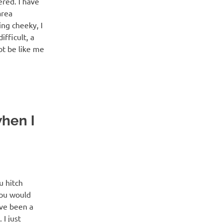
red. I have
area
ing cheeky, I
fficult, a
ot be like me
when I
u hitch
you would
ave been a
 I just