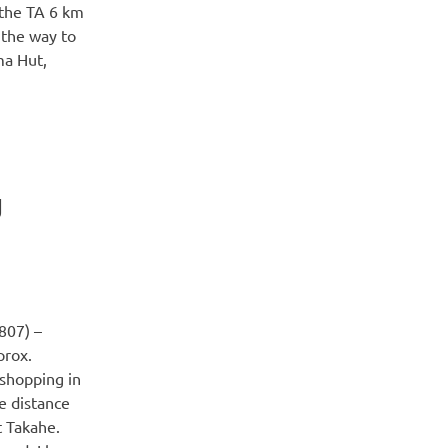
 the TA 6 km
 the way to
ma Hut,
g
807) –
prox.
shopping in
e distance
t Takahe.