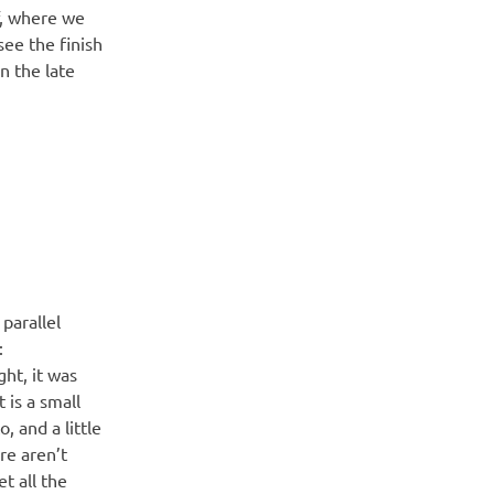
f, where we
see the finish
in the late
parallel
:
ght, it was
 is a small
, and a little
re aren’t
t all the