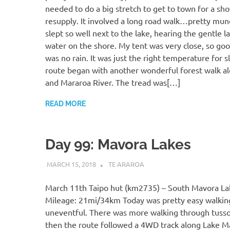
needed to do a big stretch to get to town for a sh
resupply. It involved a long road walk…pretty mund
slept so well next to the lake, hearing the gentle l
water on the shore. My tent was very close, so goo
was no rain. It was just the right temperature for 
route began with another wonderful forest walk al
and Mararoa River. The tread was[…]
READ MORE
Day 99: Mavora Lakes
MARCH 15, 2018
KAULUA26
TE ARAROA
March 11th Taipo hut (km2735) – South Mavora L
Mileage: 21mi/34km Today was pretty easy walkin
uneventful. There was more walking through tussoc
then the route followed a 4WD track along Lake Ma