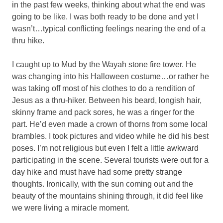
in the past few weeks, thinking about what the end was
going to be like. I was both ready to be done and yet I
wasn’t…typical conflicting feelings nearing the end of a
thru hike.
I caught up to Mud by the Wayah stone fire tower. He
was changing into his Halloween costume…or rather he
was taking off most of his clothes to do a rendition of
Jesus as a thru-hiker. Between his beard, longish hair,
skinny frame and pack sores, he was a ringer for the
part. He’d even made a crown of thorns from some local
brambles. I took pictures and video while he did his best
poses. I’m not religious but even I felt a little awkward
participating in the scene. Several tourists were out for a
day hike and must have had some pretty strange
thoughts. Ironically, with the sun coming out and the
beauty of the mountains shining through, it did feel like
we were living a miracle moment.