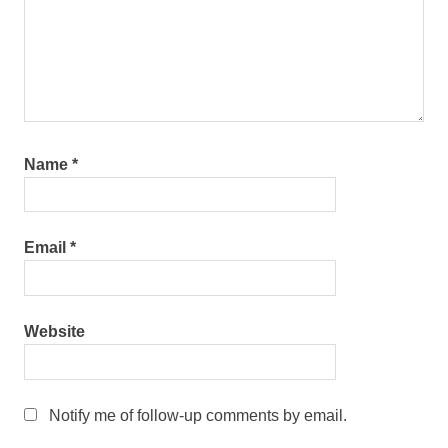
Name
*
Email
*
Website
Notify me of follow-up comments by email.