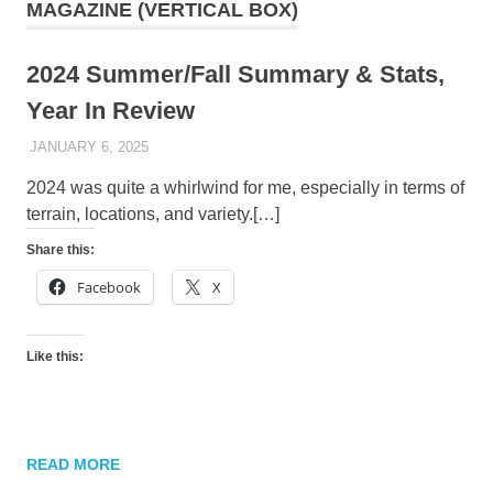
MAGAZINE (VERTICAL BOX)
2024 Summer/Fall Summary & Stats,
Year In Review
JANUARY 6, 2025
KAULUA26
2024 was quite a whirlwind for me, especially in terms of
terrain, locations, and variety.[…]
Share this:
Facebook
X
Like this:
READ MORE