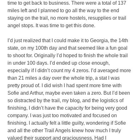
time to get back to business. There were a total of 137
miles left and I planned to go all the way to the end
staying on the trail, no more hostels, resupplies or trail
angel stops. It was time to get this done.
I’d just realized that I could make it to Georgia, the 14th
state, on my 100th day and that seemed like a fun goal
to shoot for. Originally I’d hoped to finish the whole trail
in under 100 days. I’d ended up close enough,
especially if I didn’t count my 4 zeros. I’d averaged more
than 21 miles a day over the whole trip, a stat I was
pretty proud of. I did wish I had spent more time with
Sofie and Arthur, maybe even taken a zero. But I’d been
so distracted by the trail, my blog, and the logistics of
finishing, I didn’t have the capacity for being very good
company. I was just too motivated and focused on
finishing. I actually felt a little guilty, wondering if Sofie
and all the other Trail Angels knew how much I truly
valued their support and graciousness. Had I