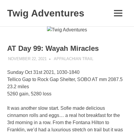
Skip
to
Twig Adventures
MENU
content
Sharing
my
adventures,
photos,
AT Day 99: Wayah Miracles
and
other
NOVEMBER 22, 2021
KAULUA26
APPALACHIAN TRAIL
travels
from
Sunday Oct 31st 2021, 1030-1840
around
the
Tellico Gap to Rock Gap Shelter, SOBO AT mm 2087.5
world.
23.2 miles
5260 gain, 5280 loss
It was another slow start. Sofie made delicious
cinnamon rolls and eggs… a real hot breakfast for the
3rd morning in a row. From the Fontana Hilton to
Franklin, we’d had a luxurious stretch on trail but it was