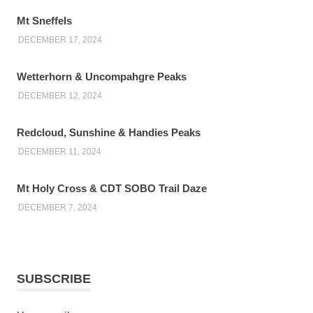
Mt Sneffels
DECEMBER 17, 2024
Wetterhorn & Uncompahgre Peaks
DECEMBER 12, 2024
Redcloud, Sunshine & Handies Peaks
DECEMBER 11, 2024
Mt Holy Cross & CDT SOBO Trail Daze
DECEMBER 7, 2024
SUBSCRIBE