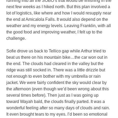
running into all the SOBO’s that would be finishing in the
next few weeks as I hiked north. But this plan involved a
lot of logistics, like where and how I would resupply near
the end at Amicalola Falls. It would also depend on the
weather and my energy levels. Leaving Franklin, with all
the good food and improving weather, I felt up to the
challenge.
Sofie drove us back to Tellico gap while Arthur tried to
beat us there on his mountain bike…the car won out in
the end. The clouds had cleared in the valley but the
ridge was still socked in. There was a little drizzle but
not enough to even bother with my umbrella or rain
jacket. We were fairly confident the sky would clear by
the afternoon (even though we’d been wrong about this
several times before). Then just as I was going up
toward Wayah bald, the clouds finally parted. It was a
wonderful feeling after so many days of clouds and rain.
It even brought tears to my eyes. I’d been so emotional