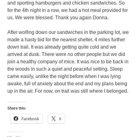
and sporting hamburgers and chicken sandwiches. So
for the 4th night in a row, we had a hot meal provided for
us. We were blessed. Thank you again Donna.
After wolfing down our sandwiches in the parking lot, we
made a hasty bid for the nearest shelter, 4 miles further
down trail. It was already getting quite cold and we
arrived at dusk. There were no other people but we did
join a healthy company of mice. It was nice to be back in
the woods in such a quiet and peaceful setting. Sleep
came easily, unlike the night before when I was lying
awake, full of anxiety about the end and my plans being
up in the air. For now, on trail was still where I belonged.
Share this:
Facebook
X