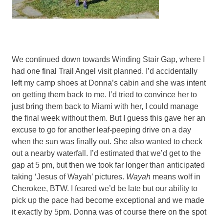
We continued down towards Winding Stair Gap, where I
had one final Trail Angel visit planned. I’d accidentally
left my camp shoes at Donna’s cabin and she was intent
on getting them back to me. I’d tried to convince her to
just bring them back to Miami with her, I could manage
the final week without them. But I guess this gave her an
excuse to go for another leaf-peeping drive on a day
when the sun was finally out. She also wanted to check
out a nearby waterfall. I’d estimated that we’d get to the
gap at 5 pm, but then we took far longer than anticipated
taking ‘Jesus of Wayah’ pictures.
Wayah
means wolf in
Cherokee, BTW. I feared we’d be late but our ability to
pick up the pace had become exceptional and we made
it exactly by 5pm. Donna was of course there on the spot