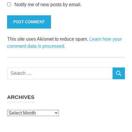
Notify me of new posts by email.
This site uses Akismet to reduce spam.
Learn how your
comment data is processed.
Search
SEARCH
for:
ARCHIVES
Archives