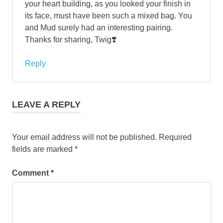
your heart building, as you looked your finish in
its face, must have been such a mixed bag. You
and Mud surely had an interesting pairing.
Thanks for sharing, Twig❣️
Reply
LEAVE A REPLY
Your email address will not be published.
Required
fields are marked
*
Comment
*