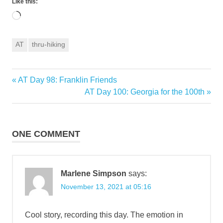
Like this:
Loading…
AT
thru-hiking
Previous
AT Day 98: Franklin Friends
Post
Post:
Next
AT Day 100: Georgia for the 100th
navigation
Post:
ONE COMMENT
Marlene Simpson
says:
November 13, 2021 at 05:16
Cool story, recording this day. The emotion in