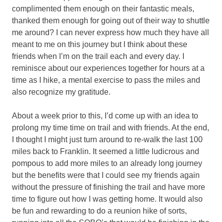
complimented them enough on their fantastic meals,
thanked them enough for going out of their way to shuttle
me around? I can never express how much they have all
meant to me on this journey but I think about these
friends when I’m on the trail each and every day. I
reminisce about our experiences together for hours at a
time as I hike, a mental exercise to pass the miles and
also recognize my gratitude.
About a week prior to this, I’d come up with an idea to
prolong my time time on trail and with friends. At the end,
I thought I might just turn around to re-walk the last 100
miles back to Franklin. It seemed a little ludicrous and
pompous to add more miles to an already long journey
but the benefits were that I could see my friends again
without the pressure of finishing the trail and have more
time to figure out how I was getting home. It would also
be fun and rewarding to do a reunion hike of sorts,