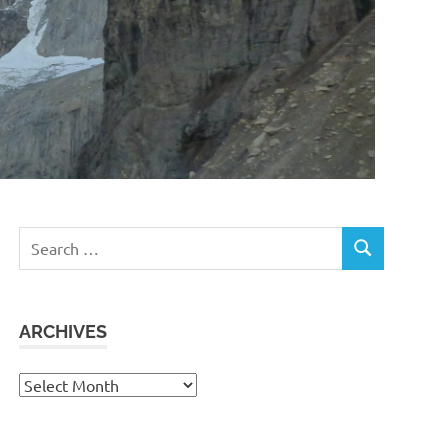
Search
SEARCH
for:
ARCHIVES
Archives