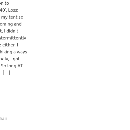
on to
0′, Loss:
g my tent so
coming and
 I didn’t
ntermittently
 either. I
 hiking a ways
gly, I got
. So long AT
 I[…]
RAIL