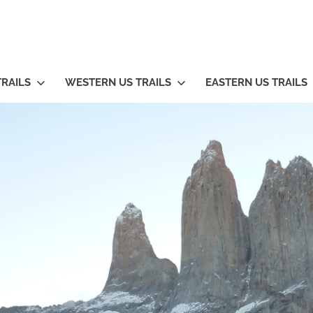
TRAILS
WESTERN US TRAILS
EASTERN US TRAILS