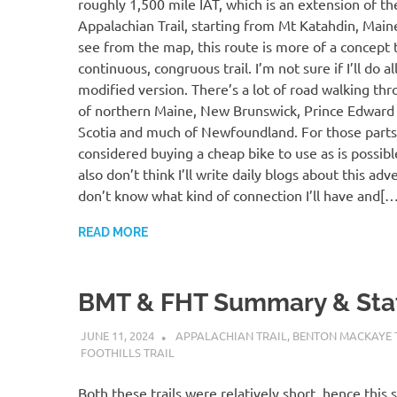
roughly 1,500 mile IAT, which is an extension of t
Appalachian Trail, starting from Mt Katahdin, Main
see from the map, this route is more of a concept 
continuous, congruous trail. I’m not sure if I’ll do al
modified version. There’s a lot of road walking thr
of northern Maine, New Brunswick, Prince Edward 
Scotia and much of Newfoundland. For those parts,
considered buying a cheap bike to use as is possible,
also don’t think I’ll write daily blogs about this adve
don’t know what kind of connection I’ll have and[…
READ MORE
BMT & FHT Summary & Sta
JUNE 11, 2024
KAULUA26
APPALACHIAN TRAIL
,
BENTON MACKAYE 
FOOTHILLS TRAIL
Both these trails were relatively short, hence this s