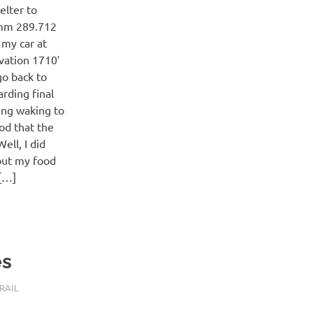
elter to
 mm 289.712
 my car at
evation 1710′
go back to
rding final
ing waking to
ood that the
ell, I did
 but my food
g[…]
es
RAIL