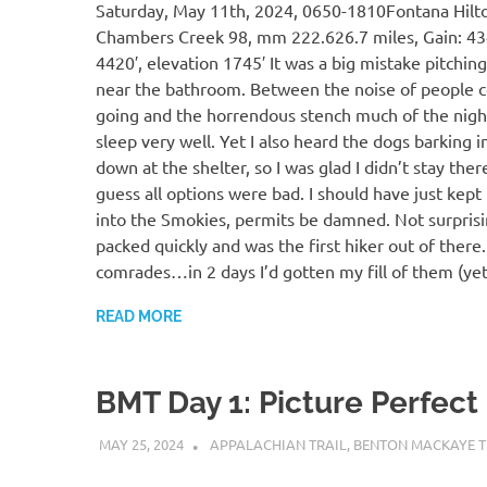
Saturday, May 11th, 2024, 0650-1810Fontana Hilt
Chambers Creek 98, mm 222.626.7 miles, Gain: 434
4420′, elevation 1745′ It was a big mistake pitchin
near the bathroom. Between the noise of people 
going and the horrendous stench much of the night,
sleep very well. Yet I also heard the dogs barking i
down at the shelter, so I was glad I didn’t stay there
guess all options were bad. I should have just kept
into the Smokies, permits be damned. Not surprisin
packed quickly and was the first hiker out of there
comrades…in 2 days I’d gotten my fill of them (yet
READ MORE
BMT Day 1: Picture Perfect
MAY 25, 2024
KAULUA26
APPALACHIAN TRAIL
,
BENTON MACKAYE T