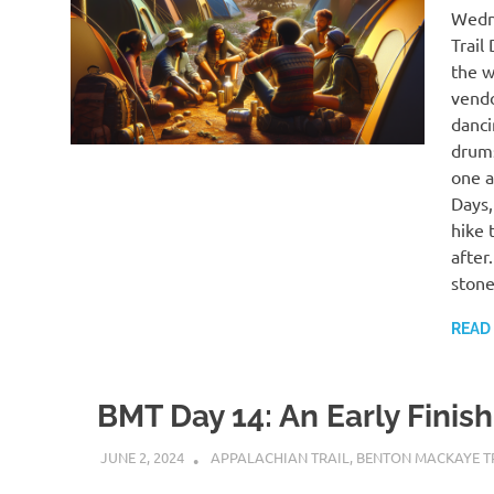
Wedne
Trail
the w
vendo
danci
drums
one a
Days,
hike 
after
stone
READ
BMT Day 14: An Early Finish
JUNE 2, 2024
KAULUA26
APPALACHIAN TRAIL
,
BENTON MACKAYE T