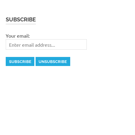
SUBSCRIBE
Your email: