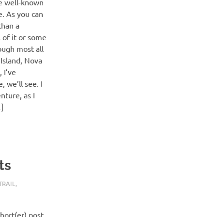
he well-known
e. As you can
than a
l of it or some
ough most all
Island, Nova
 I’ve
 we’ll see. I
nture, as I
]
ts
TRAIL
,
hort(er) post.