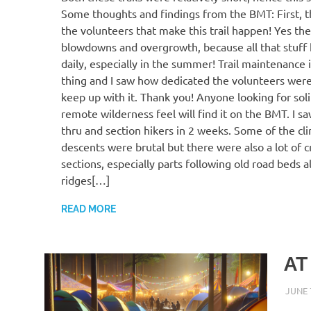
Some thoughts and findings from the BMT: First, th
the volunteers that make this trail happen! Yes the
blowdowns and overgrowth, because all that stuff
daily, especially in the summer! Trail maintenance 
thing and I saw how dedicated the volunteers were 
keep up with it. Thank you! Anyone looking for sol
remote wilderness feel will find it on the BMT. I 
thru and section hikers in 2 weeks. Some of the cl
descents were brutal but there were also a lot of c
sections, especially parts following old road beds 
ridges[…]
READ MORE
AT
JUNE 