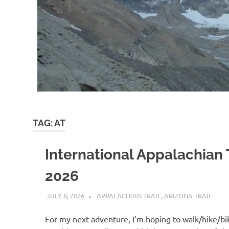
TAG:
AT
International Appalachian T
2026
JULY 8, 2026
KAULUA26
APPALACHIAN TRAIL
,
ARIZONA TRAIL
For my next adventure, I’m hoping to walk/hike/bi