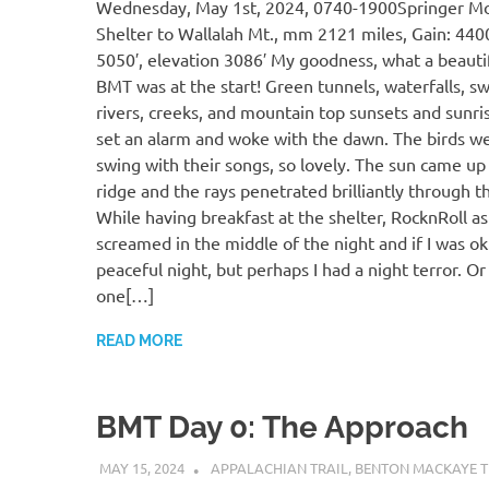
Wednesday, May 1st, 2024, 0740-1900Springer M
Shelter to Wallalah Mt., mm 2121 miles, Gain: 4400
5050′, elevation 3086′ My goodness, what a beautifu
BMT was at the start! Green tunnels, waterfalls, sw
rivers, creeks, and mountain top sunsets and sunrise
set an alarm and woke with the dawn. The birds wer
swing with their songs, so lovely. The sun came up
ridge and the rays penetrated brilliantly through t
While having breakfast at the shelter, RocknRoll ask
screamed in the middle of the night and if I was ok.
peaceful night, but perhaps I had a night terror. O
one[…]
READ MORE
BMT Day 0: The Approach
MAY 15, 2024
KAULUA26
APPALACHIAN TRAIL
,
BENTON MACKAYE T