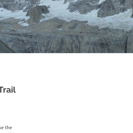
rail
ke the