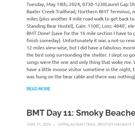
Tuesday, May 14th, 2024, 0730-1230Laurel Gap Sh
Baxter Creek Trailhead, Northern BMT Terminus,
miles (plus another 4 mile road walk to get back to
Standing Bear Hostel), Gain: 1100′, Loss: 4840′, el
BMT Done! (save for the 16 mile section I have to 
finish someday). Unfortunately it was a not-so-rewa
12 miles view-wise, but I did have a fabulous morn
the bird song surrounding the shelter. I slept so g
songs were the one and only thing that woke me. W
have a little mouse visitor sometime in the night,
was hung on the bear cable and there was nothin
READ MORE
BMT Day 11: Smoky Beach
MAY 31, 2024
KAULUA26
APPALACHIAN TRAIL
,
BENTON MACKAYE T