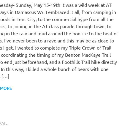
sday- Sunday, May 15-19th It was a wild week at AT
 Days in Damascus VA. I embraced it all, from camping in
oods in Tent City, to the commercial hype from all the
rs, to joining in the AT class parade through town, to
ng in the rain and mud around the bonfire to the beat of
. I’ve never been to a rave and this may be as close to
s I get. I wanted to complete my Triple Crown of Trail
 coordinating the timing of my Benton MacKaye Trail
to end just beforehand, and a Foothills Trail hike directly
. In this way, I killed a whole bunch of bears with one
.[…]
 MORE
RAIL