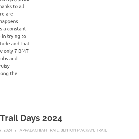
anks to all
re are
 happens
is a constant
in trying to
itude and that
saw only 7 BMT
imbs and
ruisy
along the
 Trail Days 2024
7, 2024
KAULUA26
APPALACHIAN TRAIL
,
BENTON MACKAYE TRAIL