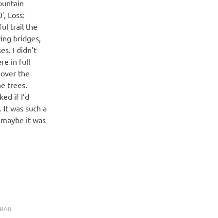
ountain
′, Loss:
l trail the
ing bridges,
s. I didn’t
e in full
 over the
he trees.
ed if I’d
 It was such a
r maybe it was
RAIL