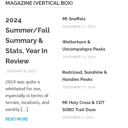
MAGAZINE (VERTICAL BOX)
2024
Mt Sneffels
DECEMBER 17, 2024
Summer/Fall
Summary &
Wetterhorn &
Stats, Year In
Uncompahgre Peaks
DECEMBER 12, 2024
Review
JANUARY 6, 2025
KAULUA26
Redcloud, Sunshine &
Handies Peaks
2024 was quite a
DECEMBER 11, 2024
whirlwind for me,
especially in terms of
terrain, locations, and
Mt Holy Cross & CDT
variety.[…]
SOBO Trail Daze
DECEMBER 7, 2024
READ MORE