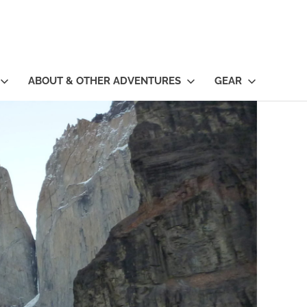
ABOUT & OTHER ADVENTURES
GEAR