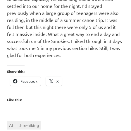
settled into our home for the night. I’d stayed
previously when a large group of teenagers were also
residing, in the middle of a summer canoe trip. It was
full then but this night there were only 5 of us and it
felt massive inside. What a great way to end a day and
successful run of the Smokies. I hiked through in 3 days
what took me 5 in my previous section hike. Still, I was
glad for both experiences.
Share this:
Facebook
X
Like this:
AT
thru-hiking