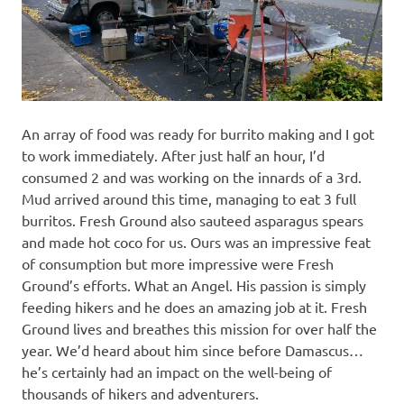
An array of food was ready for burrito making and I got
to work immediately. After just half an hour, I’d
consumed 2 and was working on the innards of a 3rd.
Mud arrived around this time, managing to eat 3 full
burritos. Fresh Ground also sauteed asparagus spears
and made hot coco for us. Ours was an impressive feat
of consumption but more impressive were Fresh
Ground’s efforts. What an Angel. His passion is simply
feeding hikers and he does an amazing job at it. Fresh
Ground lives and breathes this mission for over half the
year. We’d heard about him since before Damascus…
he’s certainly had an impact on the well-being of
thousands of hikers and adventurers.