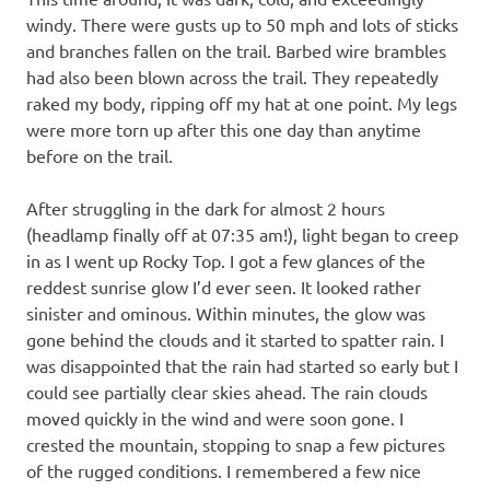
windy. There were gusts up to 50 mph and lots of sticks
and branches fallen on the trail. Barbed wire brambles
had also been blown across the trail. They repeatedly
raked my body, ripping off my hat at one point. My legs
were more torn up after this one day than anytime
before on the trail.
After struggling in the dark for almost 2 hours
(headlamp finally off at 07:35 am!), light began to creep
in as I went up Rocky Top. I got a few glances of the
reddest sunrise glow I’d ever seen. It looked rather
sinister and ominous. Within minutes, the glow was
gone behind the clouds and it started to spatter rain. I
was disappointed that the rain had started so early but I
could see partially clear skies ahead. The rain clouds
moved quickly in the wind and were soon gone. I
crested the mountain, stopping to snap a few pictures
of the rugged conditions. I remembered a few nice