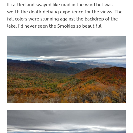
It rattled and swayed like mad in the wind but was
worth the death-defying experience for the views. The
fall colors were stunning against the backdrop of the
lake. I’d never seen the Smokies so beautiful.