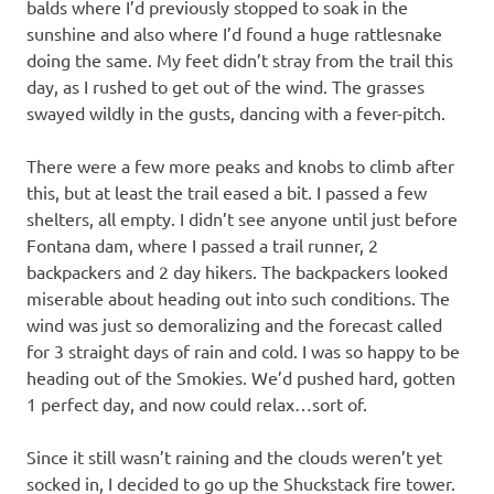
balds where I’d previously stopped to soak in the
sunshine and also where I’d found a huge rattlesnake
doing the same. My feet didn’t stray from the trail this
day, as I rushed to get out of the wind. The grasses
swayed wildly in the gusts, dancing with a fever-pitch.
There were a few more peaks and knobs to climb after
this, but at least the trail eased a bit. I passed a few
shelters, all empty. I didn’t see anyone until just before
Fontana dam, where I passed a trail runner, 2
backpackers and 2 day hikers. The backpackers looked
miserable about heading out into such conditions. The
wind was just so demoralizing and the forecast called
for 3 straight days of rain and cold. I was so happy to be
heading out of the Smokies. We’d pushed hard, gotten
1 perfect day, and now could relax…sort of.
Since it still wasn’t raining and the clouds weren’t yet
socked in, I decided to go up the Shuckstack fire tower.