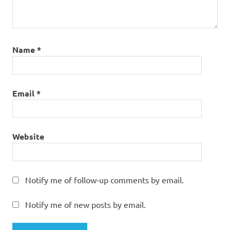
Name
*
Email
*
Website
Notify me of follow-up comments by email.
Notify me of new posts by email.