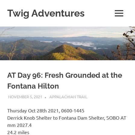
Skip
to
Twig Adventures
MENU
content
Sharing
my
adventures,
photos,
and
other
travels
from
around
AT Day 96: Fresh Grounded at the
the
Fontana Hilton
world.
NOVEMBER 5, 2021
KAULUA26
APPALACHIAN TRAIL
Thursday Oct 28th 2021, 0600-1445
Derrick Knob Shelter to Fontana Dam Shelter, SOBO AT
mm 2027.4
24.2 miles