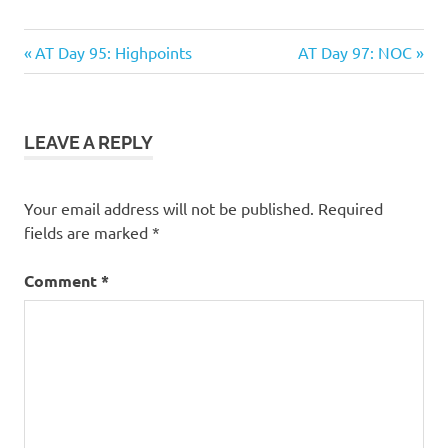
Previous
Next
Post
AT Day 95: Highpoints
AT Day 97: NOC
Post:
Post:
navigation
LEAVE A REPLY
Your email address will not be published.
Required
fields are marked
*
Comment
*