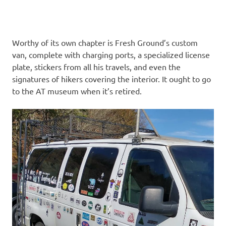
Worthy of its own chapter is Fresh Ground’s custom
van, complete with charging ports, a specialized license
plate, stickers from all his travels, and even the
signatures of hikers covering the interior. It ought to go
to the AT museum when it’s retired.