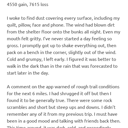
4550 gain, 7615 loss
I woke to find dust covering every surface, including my
quilt, pillow, face and phone. The wind had blown dirt
from the shelter floor onto the bunks all night. Even my
mouth felt gritty. I’ve never started a day feeling so
gross. I promptly got up to shake everything out, then
pack on a bench in the corner, slightly out of the wind.
Cold and grumpy, I left early. I figured it was better to
walk in the dark than in the rain that was forecasted to
start later in the day.
A comment on the app warned of rough trail conditions
for the next 6 miles. I had shrugged it off but then I
found it to be generally true. There were some rock
scrambles and short but steep ups and downs. I didn’t
remember any of it from my previous trip. I must have
been in a good mood and talking with friends back then.
This time around, it was dark, cold, and exceedingly