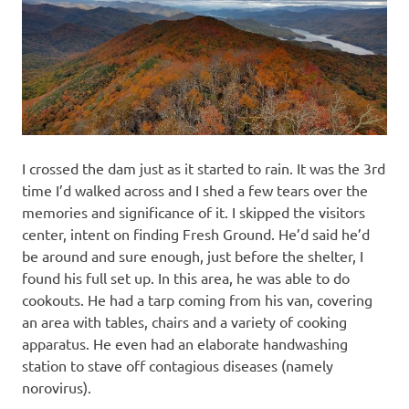
I crossed the dam just as it started to rain. It was the 3rd
time I’d walked across and I shed a few tears over the
memories and significance of it. I skipped the visitors
center, intent on finding Fresh Ground. He’d said he’d
be around and sure enough, just before the shelter, I
found his full set up. In this area, he was able to do
cookouts. He had a tarp coming from his van, covering
an area with tables, chairs and a variety of cooking
apparatus. He even had an elaborate handwashing
station to stave off contagious diseases (namely
norovirus).