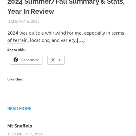
2024 Summer/Fall Summary & Stats,
Year In Review
JANUARY 6, 2025
KAULUA26
2024 was quite a whirlwind for me, especially in terms
of terrain, locations, and variety.[…]
Share this:
Facebook
X
Like this:
READ MORE
Mt Sneffels
DECEMBER 17, 2024