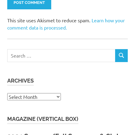
This site uses Akismet to reduce spam.
Learn how your
comment data is processed.
Search
SEARCH
for:
ARCHIVES
Archives
MAGAZINE (VERTICAL BOX)