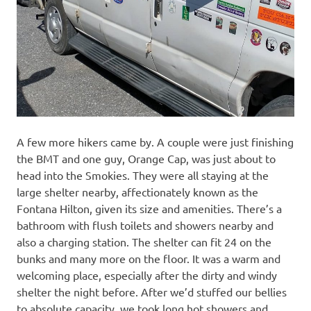
A few more hikers came by. A couple were just finishing
the BMT and one guy, Orange Cap, was just about to
head into the Smokies. They were all staying at the
large shelter nearby, affectionately known as the
Fontana Hilton, given its size and amenities. There’s a
bathroom with flush toilets and showers nearby and
also a charging station. The shelter can fit 24 on the
bunks and many more on the floor. It was a warm and
welcoming place, especially after the dirty and windy
shelter the night before. After we’d stuffed our bellies
to absolute capacity, we took long hot showers and