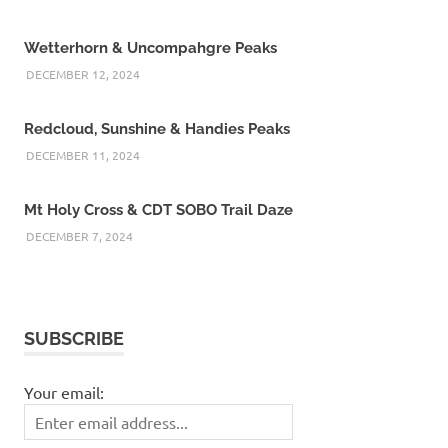
Wetterhorn & Uncompahgre Peaks
DECEMBER 12, 2024
Redcloud, Sunshine & Handies Peaks
DECEMBER 11, 2024
Mt Holy Cross & CDT SOBO Trail Daze
DECEMBER 7, 2024
SUBSCRIBE
Your email: