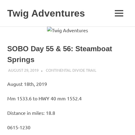
Skip
to
Twig Adventures
MENU
content
Sharing
my
adventures,
photos,
SOBO Day 55 & 56: Steamboat
and
other
Springs
travels
from
AUGUST 29, 2019
KAULUA26
CONTINENTAL DIVIDE TRAIL
around
the
August 18th, 2019
world.
Mm 1533.6 to HWY 40 mm 1552.4
Distance in miles: 18.8
0615-1230