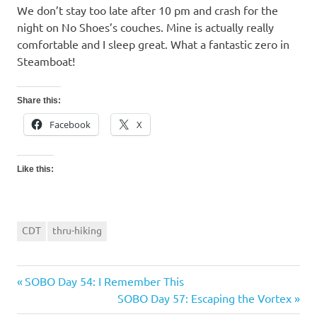
We don’t stay too late after 10 pm and crash for the
night on No Shoes’s couches. Mine is actually really
comfortable and I sleep great. What a fantastic zero in
Steamboat!
Share this:
Facebook
X
Like this:
CDT
thru-hiking
Previous
SOBO Day 54: I Remember This
Post
Post:
Next
SOBO Day 57: Escaping the Vortex
navigation
Post: