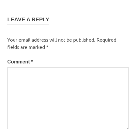
LEAVE A REPLY
Your email address will not be published.
Required
fields are marked
*
Comment
*