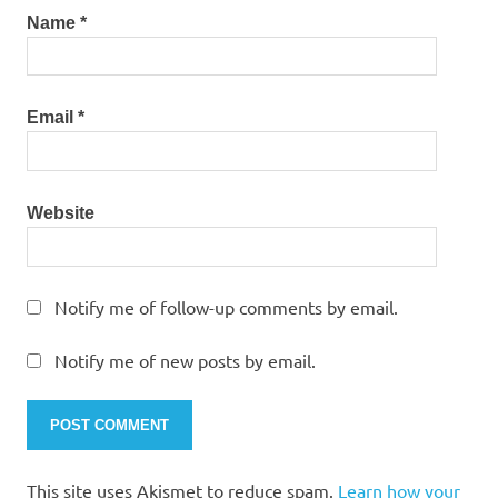
Name
*
Email
*
Website
Notify me of follow-up comments by email.
Notify me of new posts by email.
This site uses Akismet to reduce spam.
Learn how your