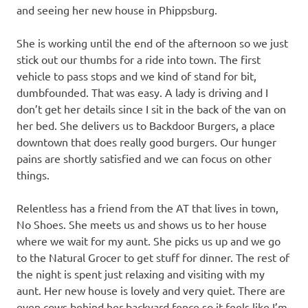
and seeing her new house in Phippsburg.
She is working until the end of the afternoon so we just
stick out our thumbs for a ride into town. The first
vehicle to pass stops and we kind of stand for bit,
dumbfounded. That was easy. A lady is driving and I
don’t get her details since I sit in the back of the van on
her bed. She delivers us to Backdoor Burgers, a place
downtown that does really good burgers. Our hunger
pains are shortly satisfied and we can focus on other
things.
Relentless has a friend from the AT that lives in town,
No Shoes. She meets us and shows us to her house
where we wait for my aunt. She picks us up and we go
to the Natural Grocer to get stuff for dinner. The rest of
the night is spent just relaxing and visiting with my
aunt. Her new house is lovely and very quiet. There are
even cows behind her backyard fence so it feels like I’m