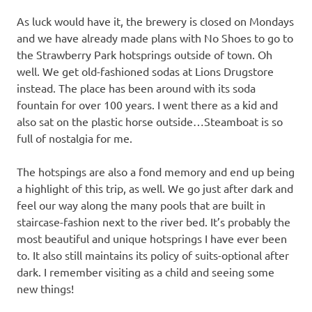
As luck would have it, the brewery is closed on Mondays
and we have already made plans with No Shoes to go to
the Strawberry Park hotsprings outside of town. Oh
well. We get old-fashioned sodas at Lions Drugstore
instead. The place has been around with its soda
fountain for over 100 years. I went there as a kid and
also sat on the plastic horse outside…Steamboat is so
full of nostalgia for me.
The hotspings are also a fond memory and end up being
a highlight of this trip, as well. We go just after dark and
feel our way along the many pools that are built in
staircase-fashion next to the river bed. It’s probably the
most beautiful and unique hotsprings I have ever been
to. It also still maintains its policy of suits-optional after
dark. I remember visiting as a child and seeing some
new things!