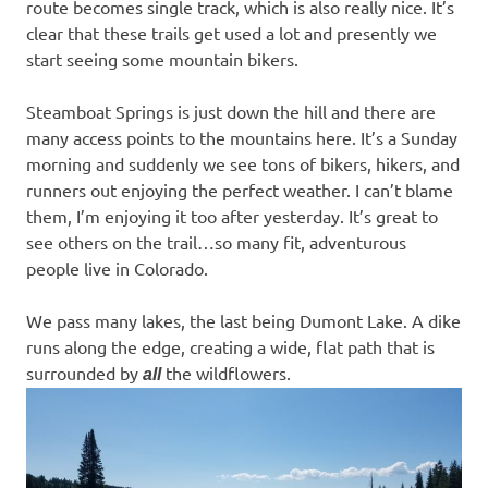
route becomes single track, which is also really nice. It’s
clear that these trails get used a lot and presently we
start seeing some mountain bikers.
Steamboat Springs is just down the hill and there are
many access points to the mountains here. It’s a Sunday
morning and suddenly we see tons of bikers, hikers, and
runners out enjoying the perfect weather. I can’t blame
them, I’m enjoying it too after yesterday. It’s great to
see others on the trail…so many fit, adventurous
people live in Colorado.
We pass many lakes, the last being Dumont Lake. A dike
runs along the edge, creating a wide, flat path that is
surrounded by
the wildflowers.
all