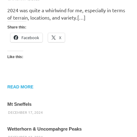
2024 was quite a whirlwind for me, especially in terms
of terrain, locations, and variety.[…]
Share this:
Facebook
X
Like this:
READ MORE
Mt Sneffels
DECEMBER 17, 2024
Wetterhorn & Uncompahgre Peaks
DECEMBER 12, 2024