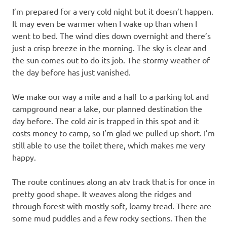
I’m prepared for a very cold night but it doesn’t happen.
It may even be warmer when I wake up than when I
went to bed. The wind dies down overnight and there’s
just a crisp breeze in the morning. The sky is clear and
the sun comes out to do its job. The stormy weather of
the day before has just vanished.
We make our way a mile and a half to a parking lot and
campground near a lake, our planned destination the
day before. The cold air is trapped in this spot and it
costs money to camp, so I’m glad we pulled up short. I’m
still able to use the toilet there, which makes me very
happy.
The route continues along an atv track that is for once in
pretty good shape. It weaves along the ridges and
through forest with mostly soft, loamy tread. There are
some mud puddles and a few rocky sections. Then the