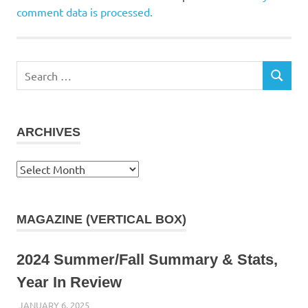
comment data is processed.
Search
SEARCH
for:
ARCHIVES
Archives
MAGAZINE (VERTICAL BOX)
2024 Summer/Fall Summary & Stats,
Year In Review
JANUARY 6, 2025
KAULUA26