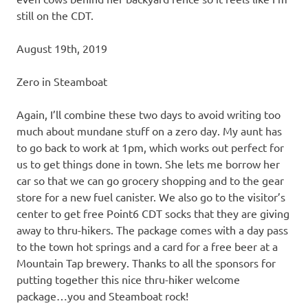
still on the CDT.
August 19th, 2019
Zero in Steamboat
Again, I’ll combine these two days to avoid writing too
much about mundane stuff on a zero day. My aunt has
to go back to work at 1pm, which works out perfect for
us to get things done in town. She lets me borrow her
car so that we can go grocery shopping and to the gear
store for a new fuel canister. We also go to the visitor’s
center to get free Point6 CDT socks that they are giving
away to thru-hikers. The package comes with a day pass
to the town hot springs and a card for a free beer at a
Mountain Tap brewery. Thanks to all the sponsors for
putting together this nice thru-hiker welcome
package…you and Steamboat rock!