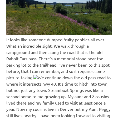
It looks like someone dumped fruity pebbles all over.
What an incredible sight. We walk through a
campground and then along the road that is the old
Rabbit Ears pass. There’s a memorial stone near the
parking lot to the trailhead. I’ve never been to this spot
before, that I can remember, and so it requires some
picture-taking.
We continue down the old pass road to
where it intersects hwy 40. It’s time to hitch into town,
but not just any town. Steamboat Springs was like a
second home to me growing up. My aunt and 2 cousins
lived there and my family used to visit at least once a
year. Now my cousins live in Denver but my Aunt Peggy
still lives nearby. I have been looking forward to visiting