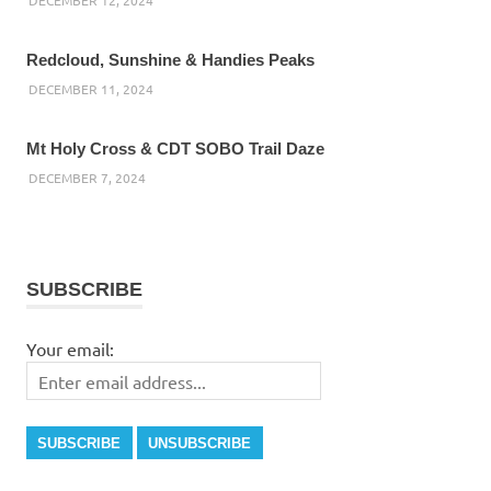
Redcloud, Sunshine & Handies Peaks
DECEMBER 11, 2024
Mt Holy Cross & CDT SOBO Trail Daze
DECEMBER 7, 2024
SUBSCRIBE
Your email: