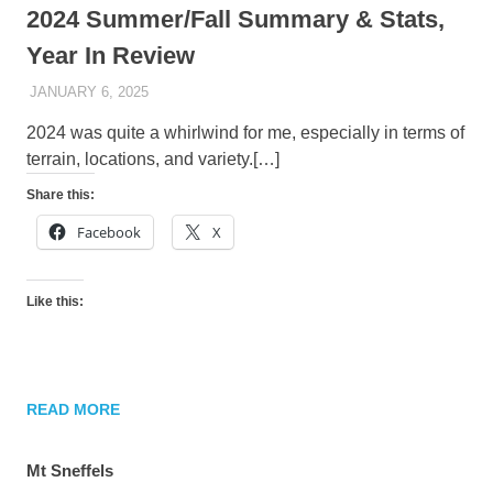
2024 Summer/Fall Summary & Stats,
Year In Review
JANUARY 6, 2025
KAULUA26
2024 was quite a whirlwind for me, especially in terms of
terrain, locations, and variety.[…]
Share this:
Facebook
X
Like this:
READ MORE
Mt Sneffels