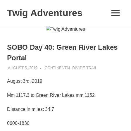
Skip
to
Twig Adventures
MENU
content
Sharing
my
adventures,
photos,
SOBO Day 40: Green River Lakes
and
other
Portal
travels
from
AUGUST 5, 2019
KAULUA26
CONTINENTAL DIVIDE TRAIL
around
the
August 3rd, 2019
world.
Mm 1117.3 to Green River Lakes mm 1152
Distance in miles: 34.7
0600-1830