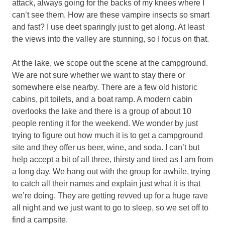
attack, always going for the backs of my knees where I
can’t see them. How are these vampire insects so smart
and fast? I use deet sparingly just to get along. At least
the views into the valley are stunning, so I focus on that.
At the lake, we scope out the scene at the campground.
We are not sure whether we want to stay there or
somewhere else nearby. There are a few old historic
cabins, pit toilets, and a boat ramp. A modern cabin
overlooks the lake and there is a group of about 10
people renting it for the weekend. We wonder by just
trying to figure out how much it is to get a campground
site and they offer us beer, wine, and soda. I can’t but
help accept a bit of all three, thirsty and tired as I am from
a long day. We hang out with the group for awhile, trying
to catch all their names and explain just what it is that
we’re doing. They are getting revved up for a huge rave
all night and we just want to go to sleep, so we set off to
find a campsite.