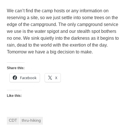
We can’t find the camp hosts or any information on
reserving a site, so we just settle into some trees on the
edge of the campground. The only campground service
we use is the water spigot and our stealth spot bothers
no one. We sink quietly into the darkness as it begins to
rain, dead to the world with the exertion of the day.
Tomorrow we have a big decision to make.
Share this:
Facebook
X
Like this:
CDT
thru-hiking