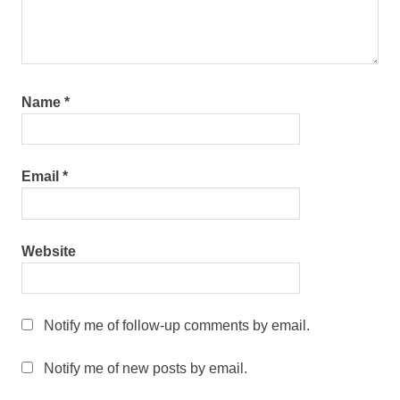
Name
*
Email
*
Website
Notify me of follow-up comments by email.
Notify me of new posts by email.