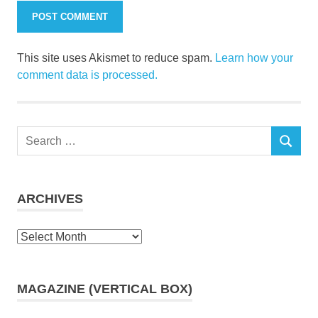
This site uses Akismet to reduce spam.
Learn how your
comment data is processed.
Search
SEARCH
for:
ARCHIVES
Archives
MAGAZINE (VERTICAL BOX)