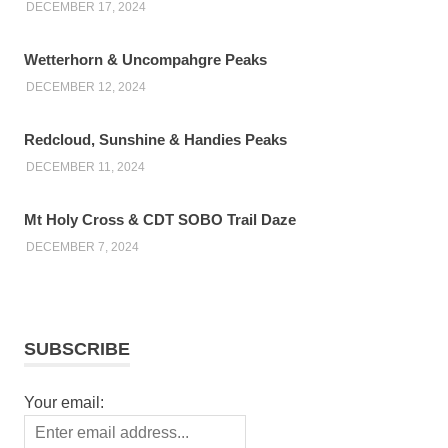
DECEMBER 17, 2024
Wetterhorn & Uncompahgre Peaks
DECEMBER 12, 2024
Redcloud, Sunshine & Handies Peaks
DECEMBER 11, 2024
Mt Holy Cross & CDT SOBO Trail Daze
DECEMBER 7, 2024
SUBSCRIBE
Your email: