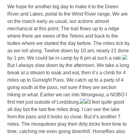
We hope for another big day to make it to the Green
River and Lakes, portal to the Wind River range. We are
on the march early as usual, our actions almost
mechanical at this point. The trail flows up to a ridge
where there are views of the Tetons and back to the
buttes where we started the day before. The miles tick by
as we roll along. Twelve down by 10 am, nearly 21 done
by 1 pm. We could be in camp by 6 pm at such a rate.
But I always slow down by the afternoon. We take a long
break at a stream to soak and eat, then it’s a climb for 4
miles up to Gunsight Pass. We catch up to a party of 4
going south at the pass, not sure if they are section
hiking or what. Earlier we ran into Wrongway, a NOBO I
first met just outside of Lordsburg.
I feel quite good
all day but the last few miles drag. I can see the lake
from the pass and it looks so close. But it’s another 7
miles. The mosquitoes play their dirty tricks from time to
time, catching me even going downhill. Horseflies also