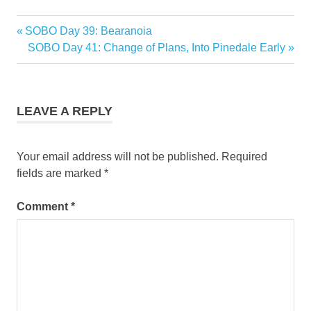
Previous
SOBO Day 39: Bearanoia
Post
Post:
Next
SOBO Day 41: Change of Plans, Into Pinedale Early
navigation
Post:
LEAVE A REPLY
Your email address will not be published.
Required
fields are marked
*
Comment
*