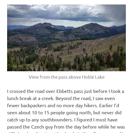
View from the pass above Noble Lake
I crossed the road over Ebbetts pass just before I took a
lunch break at a creek. Beyond the road, I saw even
fewer backpackers and no more day hikers. Earlier I’d
seen about 10 to 15 people going north, but never did
catch up to any southbounders. I figured I must have
passed the Czech guy from the day before while he was