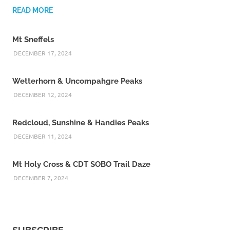
READ MORE
Mt Sneffels
DECEMBER 17, 2024
Wetterhorn & Uncompahgre Peaks
DECEMBER 12, 2024
Redcloud, Sunshine & Handies Peaks
DECEMBER 11, 2024
Mt Holy Cross & CDT SOBO Trail Daze
DECEMBER 7, 2024