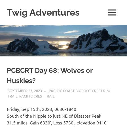
Skip
to
Twig Adventures
MENU
content
Sharing
my
adventures,
photos,
and
other
travels
from
around
PCBCRT Day 68: Wolves or
the
Huskies?
world.
SEPTEMBER 27, 2023
KAULUA26
PACIFIC COAST BIGFOOT CREST RIM
TRAIL
,
PACIFIC CREST TRAIL
Friday, Sep 15th, 2023, 0630-1840
South of the Nipple to just NE of Disaster Peak
31.5 miles, Gain 6330′, Loss 5730′, elevation 9110′