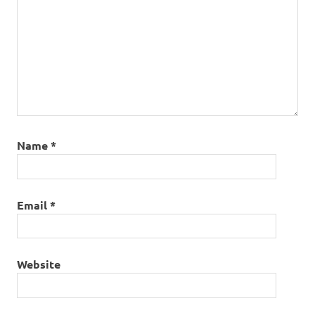
Name
*
Email
*
Website