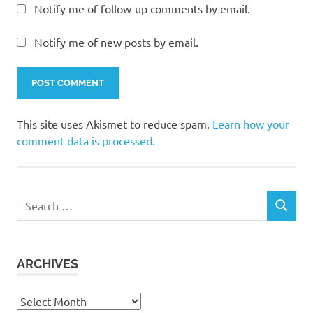
Notify me of follow-up comments by email.
Notify me of new posts by email.
This site uses Akismet to reduce spam.
Learn how your
comment data is processed.
Search
SEARCH
for:
ARCHIVES
Archives