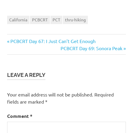
California
PCBCRT
PCT
thru-hiking
Previous
Post
PCBCRT Day 67: I Just Can’t Get Enough
Post:
Next
PCBCRT Day 69: Sonora Peak
navigation
Post:
LEAVE A REPLY
Your email address will not be published.
Required
fields are marked
*
Comment
*