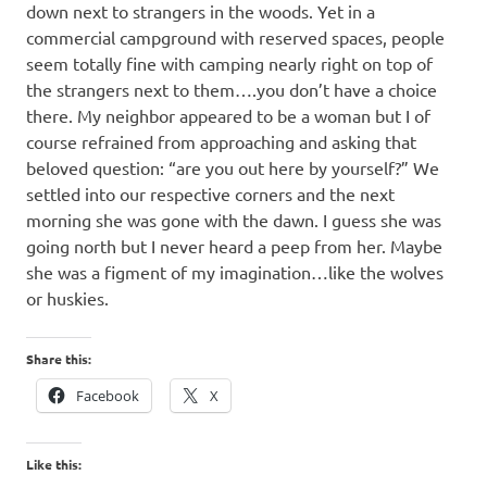
down next to strangers in the woods. Yet in a
commercial campground with reserved spaces, people
seem totally fine with camping nearly right on top of
the strangers next to them….you don’t have a choice
there. My neighbor appeared to be a woman but I of
course refrained from approaching and asking that
beloved question: “are you out here by yourself?” We
settled into our respective corners and the next
morning she was gone with the dawn. I guess she was
going north but I never heard a peep from her. Maybe
she was a figment of my imagination…like the wolves
or huskies.
Share this:
Facebook
X
Like this: