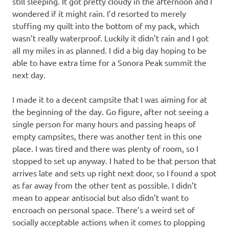
still sleeping. It got pretty cloudy in the afternoon and I
wondered if it might rain. I’d resorted to merely
stuffing my quilt into the bottom of my pack, which
wasn’t really waterproof. Luckily it didn’t rain and I got
all my miles in as planned. I did a big day hoping to be
able to have extra time for a Sonora Peak summit the
next day.
I made it to a decent campsite that I was aiming for at
the beginning of the day. Go figure, after not seeing a
single person for many hours and passing heaps of
empty campsites, there was another tent in this one
place. I was tired and there was plenty of room, so I
stopped to set up anyway. I hated to be that person that
arrives late and sets up right next door, so I found a spot
as far away from the other tent as possible. I didn’t
mean to appear antisocial but also didn’t want to
encroach on personal space. There’s a weird set of
socially acceptable actions when it comes to plopping