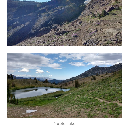
Noble Lake