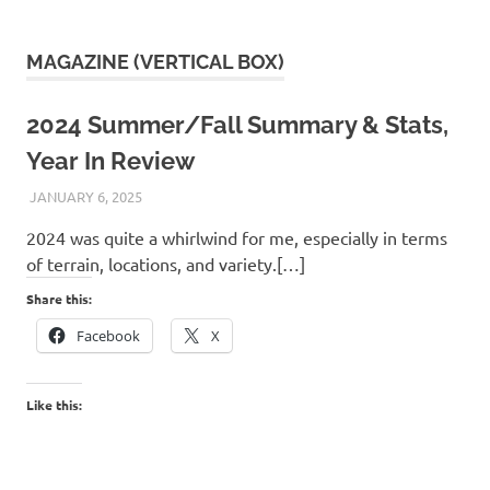
MAGAZINE (VERTICAL BOX)
2024 Summer/Fall Summary & Stats,
Year In Review
JANUARY 6, 2025
KAULUA26
2024 was quite a whirlwind for me, especially in terms
of terrain, locations, and variety.[…]
Share this:
Facebook
X
Like this: