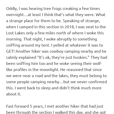
Oddly, I was hearing tree frogs creaking a few times
overnight…at least I think that’s what they were. What
a strange place for them to be. Speaking of strange,
when I camped in this section in 2018, I was next to the
Lost Lakes only a few miles north of where I woke this
morning. That night, I woke abruptly to something
sniffing around my tent. I yelled at whatever it was to
GET! Another hiker was cowboy camping nearby and he
calmly explained “It’s ok, they’re just huskies.” They had
been sniffing him too and he woke seeing their wolf-
like profiles in the moonlight. He reasoned that since
we were near a road and the lakes, they must belong to
some people camping nearby…but we never confirmed
this. I went back to sleep and didn’t think much more
about it.
Fast forward 5 years, I met another hiker that had just
been through the section I walked this day, and she got