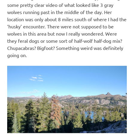
some pretty clear video of what looked like 3 gray
wolves running past in the middle of the day. Her
location was only about 8 miles south of where I had the
‘husky’ encounter. There were not supposed to be
wolves in this area but now I really wondered. Were
they feral dogs or some sort of half-wolf half-dog mix?
Chupacabras? Bigfoot? Something weird was definitely
going on.