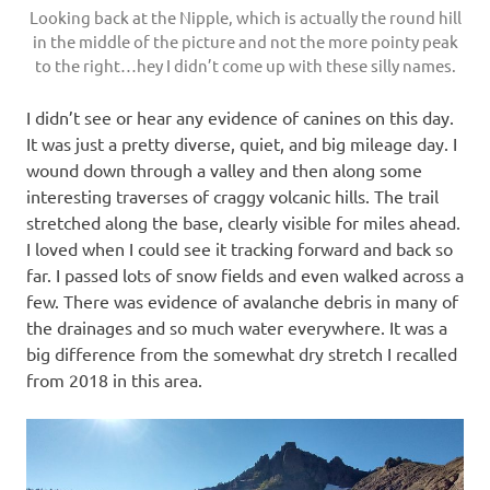
Looking back at the Nipple, which is actually the round hill
in the middle of the picture and not the more pointy peak
to the right…hey I didn’t come up with these silly names.
I didn’t see or hear any evidence of canines on this day.
It was just a pretty diverse, quiet, and big mileage day. I
wound down through a valley and then along some
interesting traverses of craggy volcanic hills. The trail
stretched along the base, clearly visible for miles ahead.
I loved when I could see it tracking forward and back so
far. I passed lots of snow fields and even walked across a
few. There was evidence of avalanche debris in many of
the drainages and so much water everywhere. It was a
big difference from the somewhat dry stretch I recalled
from 2018 in this area.