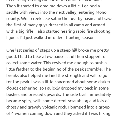
Then it started to drag me down a little. I gained a
saddle with views into the next valley, entering Mono
county. Wolf creek lake sat in the nearby basin and I saw
the first of many guys dressed in all camo and armed
with a big rifle. I also started hearing rapid fire shooting.
I guess I’d just walked into deer hunting season.
One last series of steps up a steep hill broke me pretty
good. I had to take a few pauses and then stopped to
collect some water. This revived me enough to push a
little farther to the beginning of the peak scramble. The
breaks also helped me find the strength and will to go
for the peak. I was a little concerned about some darker
clouds gathering, so I quickly dropped my pack in some
bushes and pressed upwards. The side trail immediately
became spicy, with some decent scrambling and lots of
chossy and gravely volcanic rock. I bumped into a group
of 4 women coming down and they asked if I was hiking