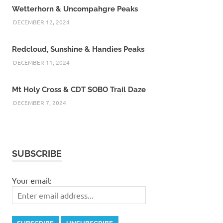
Wetterhorn & Uncompahgre Peaks
DECEMBER 12, 2024
Redcloud, Sunshine & Handies Peaks
DECEMBER 11, 2024
Mt Holy Cross & CDT SOBO Trail Daze
DECEMBER 7, 2024
SUBSCRIBE
Your email: