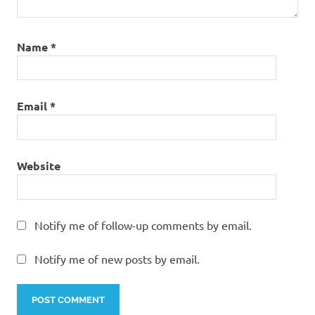
Name
*
Email
*
Website
Notify me of follow-up comments by email.
Notify me of new posts by email.