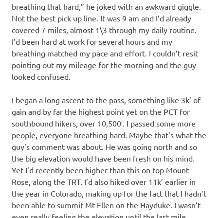
breathing that hard,” he joked with an awkward giggle.
Not the best pick up line. It was 9 am and I’d already
covered 7 miles, almost 1\3 through my daily routine.
I’d been hard at work for several hours and my
breathing matched my pace and effort. I couldn’t resit
pointing out my mileage for the morning and the guy
looked confused.
I began a long ascent to the pass, something like 3k’ of
gain and by far the highest point yet on the PCT for
southbound hikers, over 10,500′. I passed some more
people, everyone breathing hard. Maybe that’s what the
guy’s comment was about. He was going north and so
the big elevation would have been fresh on his mind.
Yet I’d recently been higher than this on top Mount
Rose, along the TRT. I’d also hiked over 11k’ earlier in
the year in Colorado, making up for the fact that I hadn’t
been able to summit Mt Ellen on the Hayduke. I wasn’t
even really feeling the elevation until the last mile.