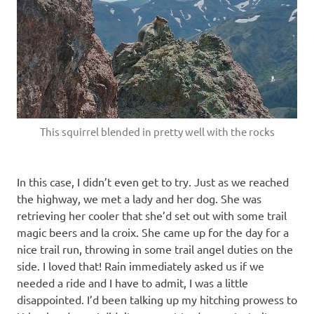
This squirrel blended in pretty well with the rocks
In this case, I didn’t even get to try. Just as we reached
the highway, we met a lady and her dog. She was
retrieving her cooler that she’d set out with some trail
magic beers and la croix. She came up for the day for a
nice trail run, throwing in some trail angel duties on the
side. I loved that! Rain immediately asked us if we
needed a ride and I have to admit, I was a little
disappointed. I’d been talking up my hitching prowess to