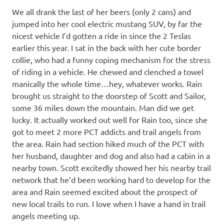
We all drank the last of her beers (only 2 cans) and
jumped into her cool electric mustang SUV, by far the
nicest vehicle I’d gotten a ride in since the 2 Teslas
earlier this year. I sat in the back with her cute border
collie, who had a funny coping mechanism for the stress
of riding in a vehicle. He chewed and clenched a towel
manically the whole time…hey, whatever works. Rain
brought us straight to the doorstep of Scott and Sailor,
some 36 miles down the mountain. Man did we get
lucky. It actually worked out well for Rain too, since she
got to meet 2 more PCT addicts and trail angels from
the area. Rain had section hiked much of the PCT with
her husband, daughter and dog and also had a cabin in a
nearby town. Scott excitedly showed her his nearby trail
network that he’d been working hard to develop for the
area and Rain seemed excited about the prospect of
new local trails to run. I love when I have a hand in trail
angels meeting up.