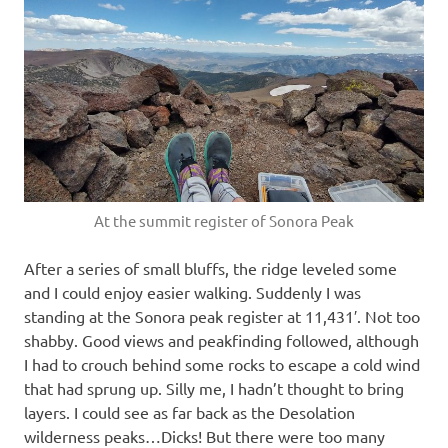
At the summit register of Sonora Peak
After a series of small bluffs, the ridge leveled some
and I could enjoy easier walking. Suddenly I was
standing at the Sonora peak register at 11,431′. Not too
shabby. Good views and peakfinding followed, although
I had to crouch behind some rocks to escape a cold wind
that had sprung up. Silly me, I hadn’t thought to bring
layers. I could see as far back as the Desolation
wilderness peaks…Dicks! But there were too many