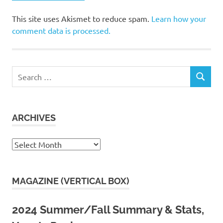
This site uses Akismet to reduce spam.
Learn how your
comment data is processed.
Search
SEARCH
for:
ARCHIVES
Archives
MAGAZINE (VERTICAL BOX)
2024 Summer/Fall Summary & Stats,