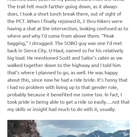
The trail felt much farther going down, as it always
does. I took a short lunch break there, out of sight of
the PCT. When I finally rejoined it, 2 thru-hikers were
having a chat at the intersection, looking confused as to
where and why I’d come from above them. “Peak
bagging,” I shrugged. The SOBO guy was one I’d met
back in Sierra City, U-Haul, named so for his relatively
big load. He mentioned Scott and Sailor’s cabin as we
walked together down to the highway and I told him
that’s where I planned to go, as well. He was happy
about this, since now he had a ride bride. It’s funny that
I had no problem with living up to that gender role,
probably because it benefited me some too. In fact, I
took pride in being able to get a ride so easily….not that
my skills or insight had much to do with it, usually.