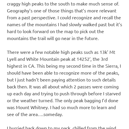
craggy high peaks to the south to make much sense of.
Geography’s one of those things that’s more relevant
from a past perspective. I could recognize and recall the
names of the mountains I had slowly walked past but it’s
hard to look forward on the map to pick out the
mountains the trail will go near in the future.
There were a few notable high peaks such as 13k’ Mt
Lyell and White Mountain peak at 14252′, the 3rd
highest in CA. This being my second time in the Sierra, I
should have been able to recognize more of the peaks,
but I just hadn’t been paying attention to such details
back then. It was all about which 2 passes were coming
up each day and trying to push through before I starved
or the weather turned. The only peak bagging I’d done
was Mount Whitney. I had so much more to learn and
see of the area….someday.
I hurried back down to my pack, chilled from the wind.