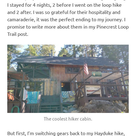
I stayed for 4 nights, 2 before I went on the loop hike
and 2 after. I was so grateful for their hospitality and
camaraderie, it was the perfect ending to my journey. I
promise to write more about them in my Pinecrest Loop
Trail post.
The coolest hiker cabin.
But first, I’m switching gears back to my Hayduke hike,