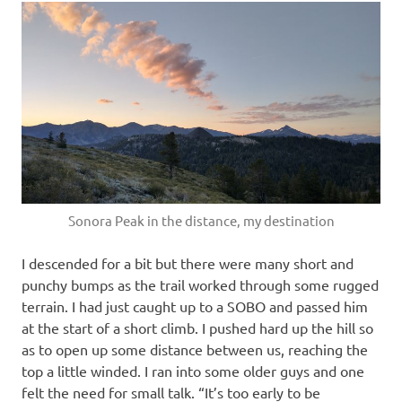
Sonora Peak in the distance, my destination
I descended for a bit but there were many short and
punchy bumps as the trail worked through some rugged
terrain. I had just caught up to a SOBO and passed him
at the start of a short climb. I pushed hard up the hill so
as to open up some distance between us, reaching the
top a little winded. I ran into some older guys and one
felt the need for small talk. “It’s too early to be