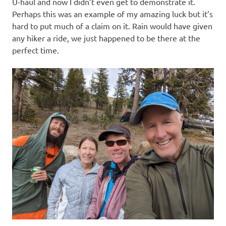
U-haul and now I didn’t even get to demonstrate it.
Perhaps this was an example of my amazing luck but it’s
hard to put much of a claim on it. Rain would have given
any hiker a ride, we just happened to be there at the
perfect time.