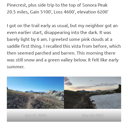
Pinecrest, plus side trip to the top of Sonora Peak
20.5 miles, Gain 5100′, Loss 4600′, elevation 6200′
I got on the trail early as usual, but my neighbor got an
even earlier start, disappearing into the dark. It was
barely light by 6 am. I greeted some pink clouds at a
saddle first thing. I recalled this vista from before, which
then seemed parched and barren. This morning there
was still snow and a green valley below. It felt like early
summer.
Sep 17, 2018
Sep 16, 2023