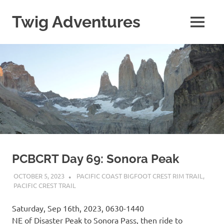
Skip
to
Twig Adventures
MENU
content
Sharing
my
adventures,
photos,
and
other
travels
from
around
the
world.
PCBCRT Day 69: Sonora Peak
OCTOBER 5, 2023
KAULUA26
PACIFIC COAST BIGFOOT CREST RIM TRAIL
,
PACIFIC CREST TRAIL
Saturday, Sep 16th, 2023, 0630-1440
NE of Disaster Peak to Sonora Pass, then ride to