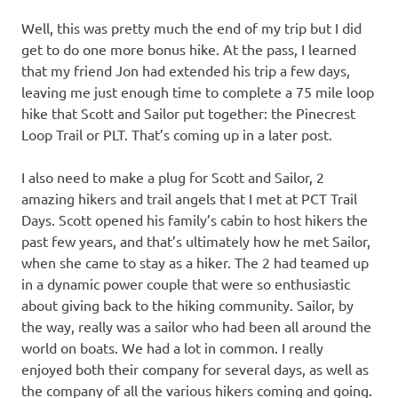
Well, this was pretty much the end of my trip but I did
get to do one more bonus hike. At the pass, I learned
that my friend Jon had extended his trip a few days,
leaving me just enough time to complete a 75 mile loop
hike that Scott and Sailor put together: the Pinecrest
Loop Trail or PLT. That’s coming up in a later post.
I also need to make a plug for Scott and Sailor, 2
amazing hikers and trail angels that I met at PCT Trail
Days. Scott opened his family’s cabin to host hikers the
past few years, and that’s ultimately how he met Sailor,
when she came to stay as a hiker. The 2 had teamed up
in a dynamic power couple that were so enthusiastic
about giving back to the hiking community. Sailor, by
the way, really was a sailor who had been all around the
world on boats. We had a lot in common. I really
enjoyed both their company for several days, as well as
the company of all the various hikers coming and going.