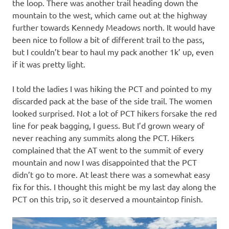
the loop. There was another trail heading down the
mountain to the west, which came out at the highway
further towards Kennedy Meadows north. It would have
been nice to follow a bit of different trail to the pass,
but I couldn’t bear to haul my pack another 1k’ up, even
if it was pretty light.
I told the ladies I was hiking the PCT and pointed to my
discarded pack at the base of the side trail. The women
looked surprised. Not a lot of PCT hikers forsake the red
line for peak bagging, I guess. But I’d grown weary of
never reaching any summits along the PCT. Hikers
complained that the AT went to the summit of every
mountain and now I was disappointed that the PCT
didn’t go to more. At least there was a somewhat easy
fix for this. I thought this might be my last day along the
PCT on this trip, so it deserved a mountaintop finish.