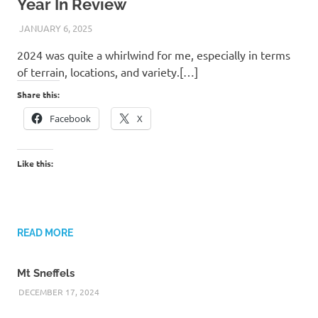
Year In Review
JANUARY 6, 2025
KAULUA26
2024 was quite a whirlwind for me, especially in terms
of terrain, locations, and variety.[…]
Share this:
Facebook
X
Like this:
READ MORE
Mt Sneffels
DECEMBER 17, 2024