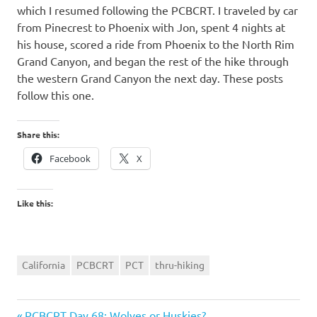
which I resumed following the PCBCRT. I traveled by car
from Pinecrest to Phoenix with Jon, spent 4 nights at
his house, scored a ride from Phoenix to the North Rim
Grand Canyon, and began the rest of the hike through
the western Grand Canyon the next day. These posts
follow this one.
Share this:
Facebook
X
Like this:
California
PCBCRT
PCT
thru-hiking
Previous
PCBCRT Day 68: Wolves or Huskies?