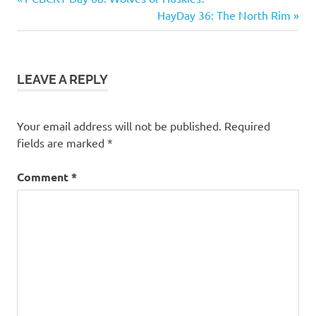
Post
Post:
Next
HayDay 36: The North Rim
navigation
Post:
LEAVE A REPLY
Your email address will not be published.
Required
fields are marked
*
Comment
*