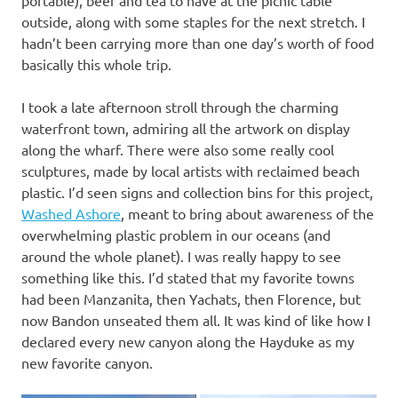
outside, along with some staples for the next stretch. I
hadn’t been carrying more than one day’s worth of food
basically this whole trip.
I took a late afternoon stroll through the charming
waterfront town, admiring all the artwork on display
along the wharf. There were also some really cool
sculptures, made by local artists with reclaimed beach
plastic. I’d seen signs and collection bins for this project,
Washed Ashore
, meant to bring about awareness of the
overwhelming plastic problem in our oceans (and
around the whole planet). I was really happy to see
something like this. I’d stated that my favorite towns
had been Manzanita, then Yachats, then Florence, but
now Bandon unseated them all. It was kind of like how I
declared every new canyon along the Hayduke as my
new favorite canyon.