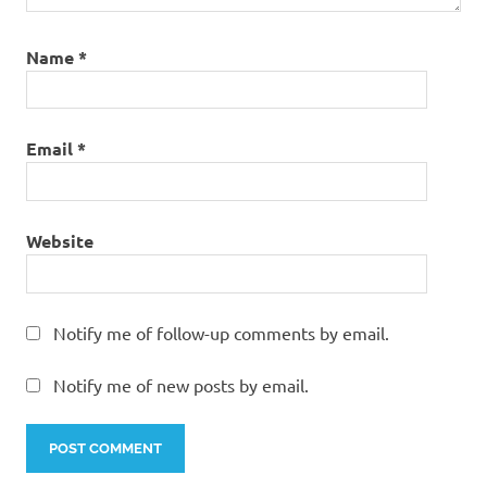
Name
*
Email
*
Website
Notify me of follow-up comments by email.
Notify me of new posts by email.