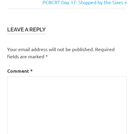
Post:
Next
PCBCRT Day 17: Stopped by the Sixes
navigation
Post:
LEAVE A REPLY
Your email address will not be published.
Required
fields are marked
*
Comment
*