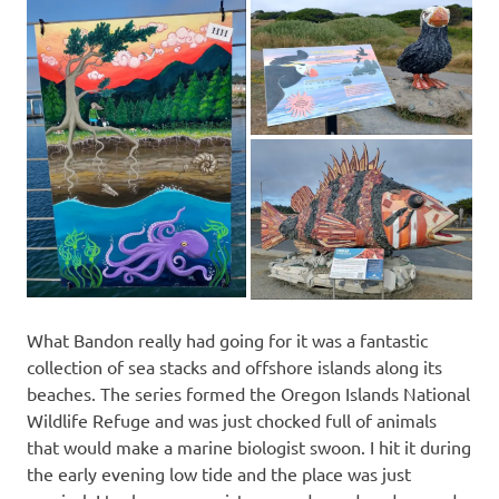
What Bandon really had going for it was a fantastic
collection of sea stacks and offshore islands along its
beaches. The series formed the Oregon Islands National
Wildlife Refuge and was just chocked full of animals
that would make a marine biologist swoon. I hit it during
the early evening low tide and the place was just