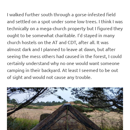
I walked further south through a gorse-infested field
and settled on a spot under some low trees. I think I was
technically on a mega-church property but I figured they
ought to be somewhat charitable. I’d stayed in many
church hostels on the AT and CDT, after all. It was
almost dark and I planned to leave at dawn, but after
seeing the mess others had caused in the forest, I could
certainly understand why no one would want someone
camping in their backyard. At least I seemed to be out
of sight and would not cause any trouble.