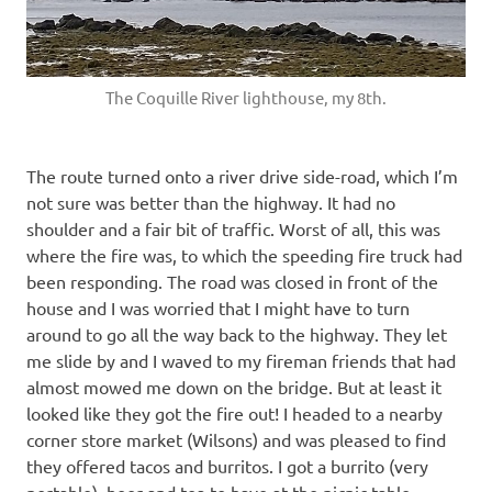
The Coquille River lighthouse, my 8th.
The route turned onto a river drive side-road, which I’m
not sure was better than the highway. It had no
shoulder and a fair bit of traffic. Worst of all, this was
where the fire was, to which the speeding fire truck had
been responding. The road was closed in front of the
house and I was worried that I might have to turn
around to go all the way back to the highway. They let
me slide by and I waved to my fireman friends that had
almost mowed me down on the bridge. But at least it
looked like they got the fire out! I headed to a nearby
corner store market (Wilsons) and was pleased to find
they offered tacos and burritos. I got a burrito (very
portable), beer and tea to have at the picnic table