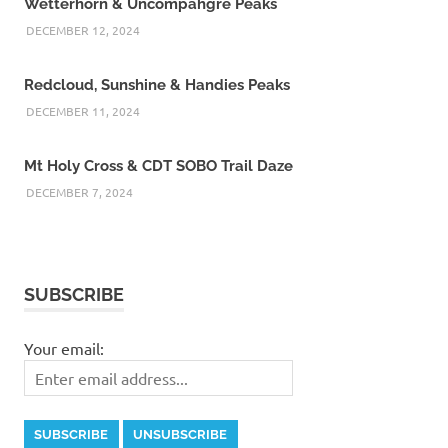
Wetterhorn & Uncompahgre Peaks
DECEMBER 12, 2024
Redcloud, Sunshine & Handies Peaks
DECEMBER 11, 2024
Mt Holy Cross & CDT SOBO Trail Daze
DECEMBER 7, 2024
SUBSCRIBE
Your email: