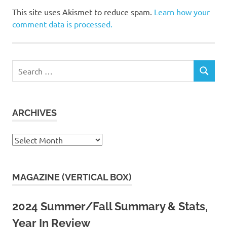
This site uses Akismet to reduce spam.
Learn how your
comment data is processed.
Search
SEARCH
for:
ARCHIVES
Archives
MAGAZINE (VERTICAL BOX)
2024 Summer/Fall Summary & Stats,
Year In Review