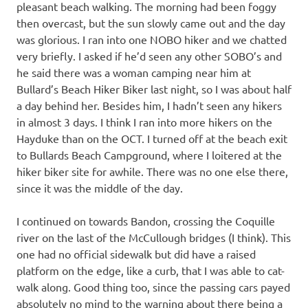
pleasant beach walking. The morning had been foggy
then overcast, but the sun slowly came out and the day
was glorious. I ran into one NOBO hiker and we chatted
very briefly. I asked if he’d seen any other SOBO’s and
he said there was a woman camping near him at
Bullard’s Beach Hiker Biker last night, so I was about half
a day behind her. Besides him, I hadn’t seen any hikers
in almost 3 days. I think I ran into more hikers on the
Hayduke than on the OCT. I turned off at the beach exit
to Bullards Beach Campground, where I loitered at the
hiker biker site for awhile. There was no one else there,
since it was the middle of the day.
I continued on towards Bandon, crossing the Coquille
river on the last of the McCullough bridges (I think). This
one had no official sidewalk but did have a raised
platform on the edge, like a curb, that I was able to cat-
walk along. Good thing too, since the passing cars payed
absolutely no mind to the warning about there being a