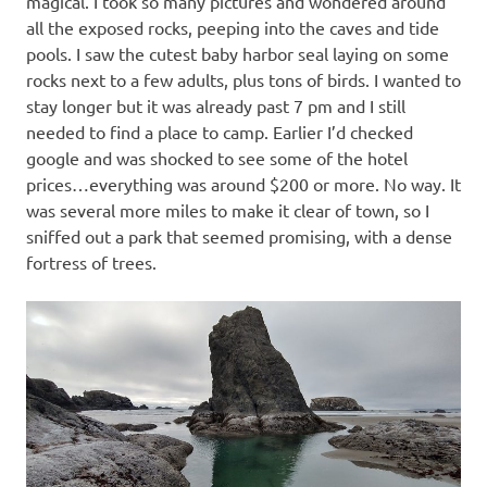
magical. I took so many pictures and wondered around
all the exposed rocks, peeping into the caves and tide
pools. I saw the cutest baby harbor seal laying on some
rocks next to a few adults, plus tons of birds. I wanted to
stay longer but it was already past 7 pm and I still
needed to find a place to camp. Earlier I’d checked
google and was shocked to see some of the hotel
prices…everything was around $200 or more. No way. It
was several more miles to make it clear of town, so I
sniffed out a park that seemed promising, with a dense
fortress of trees.