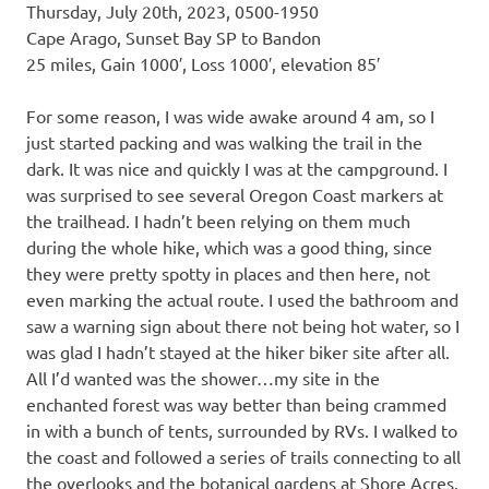
Thursday, July 20th, 2023, 0500-1950
Cape Arago, Sunset Bay SP to Bandon
25 miles, Gain 1000′, Loss 1000′, elevation 85′
For some reason, I was wide awake around 4 am, so I
just started packing and was walking the trail in the
dark. It was nice and quickly I was at the campground. I
was surprised to see several Oregon Coast markers at
the trailhead. I hadn’t been relying on them much
during the whole hike, which was a good thing, since
they were pretty spotty in places and then here, not
even marking the actual route. I used the bathroom and
saw a warning sign about there not being hot water, so I
was glad I hadn’t stayed at the hiker biker site after all.
All I’d wanted was the shower…my site in the
enchanted forest was way better than being crammed
in with a bunch of tents, surrounded by RVs. I walked to
the coast and followed a series of trails connecting to all
the overlooks and the botanical gardens at Shore Acres.