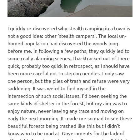
I quickly re-discovered why stealth camping in a town is
not a good idea: other ‘stealth campers’. The local un-
homed population had discovered the woods long
before me. In following a few paths, they quickly led to
some really alarming scenes. I backtracked out of there
quick, probably too quick in retrospect, as I should have
been more careful not to step on needles. I only saw
one person, but the piles of trash and refuse were very
saddening. It was weird to find myself in the
intersection of such social issues. I’d been seeking the
same kinds of shelter in the forest, but my aim was to
enjoy nature, never leaving any trace and moving on
early the next morning. It made me so mad to see these
beautiful forests being trashed like this but I didn’t
know who to be mad at. Governments for the lack of