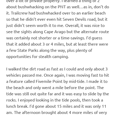
over a lot of private property. I learned a thing or 2
about bushwhacking on the PNT as well…as in, don’t do
it. Trailcrew had bushwhacked over to an earlier beach
so that he didn’t ever even hit Seven Devils road, but it
just didn’t seem worth it to me. Overall, it was nice to
see the sights along Cape Arago but the alternate route
was certainly not shorter or a time-savings. I’d guess
that it added about 3 or 4 miles, but at least there were
a few State Parks along the way, plus plenty of
opportunities for stealth camping.
I walked the dirt road as fast as I could and only about 3
vehicles passed me. Once again, I was moving fast to hit
a feature called Fivemile Point by mid-tide. I made it to
the beach and only went a mile before the point. The
tide was still out quite far and it was easy to slide by the
rocks. I enjoyed looking in the tide pools, then took a
lunch break. I’d gone about 15 miles and it was only 11
am. The afternoon brought about 4 more miles of very