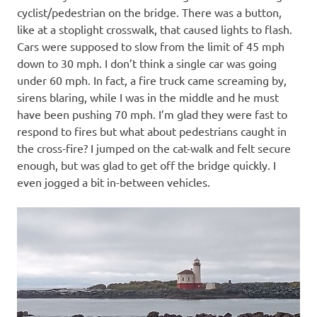
cyclist/pedestrian on the bridge. There was a button,
like at a stoplight crosswalk, that caused lights to flash.
Cars were supposed to slow from the limit of 45 mph
down to 30 mph. I don’t think a single car was going
under 60 mph. In fact, a fire truck came screaming by,
sirens blaring, while I was in the middle and he must
have been pushing 70 mph. I’m glad they were fast to
respond to fires but what about pedestrians caught in
the cross-fire? I jumped on the cat-walk and felt secure
enough, but was glad to get off the bridge quickly. I
even jogged a bit in-between vehicles.