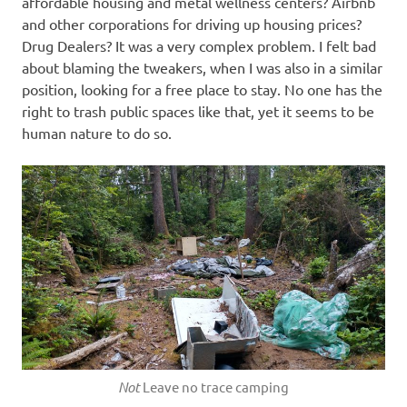
affordable housing and metal wellness centers? Airbnb
and other corporations for driving up housing prices?
Drug Dealers? It was a very complex problem. I felt bad
about blaming the tweakers, when I was also in a similar
position, looking for a free place to stay. No one has the
right to trash public spaces like that, yet it seems to be
human nature to do so.
Not
Leave no trace camping