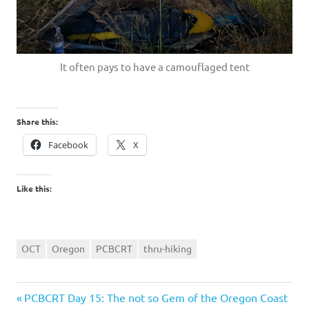
It often pays to have a camouflaged tent
Share this:
Facebook
X
Like this:
OCT
Oregon
PCBCRT
thru-hiking
Previous
Post
PCBCRT Day 15: The not so Gem of the Oregon Coast