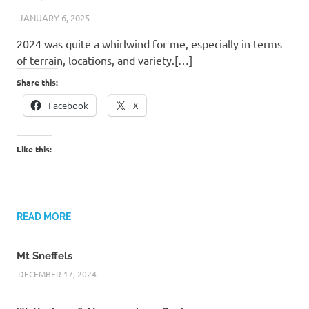
JANUARY 6, 2025
KAULUA26
2024 was quite a whirlwind for me, especially in terms
of terrain, locations, and variety.[…]
Share this:
Facebook
X
Like this:
READ MORE
Mt Sneffels
DECEMBER 17, 2024