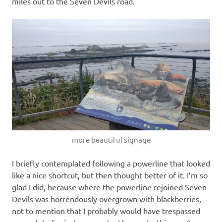
miles out to the Seven Devils road.
more beautiful signage
I briefly contemplated following a powerline that looked
like a nice shortcut, but then thought better of it. I’m so
glad I did, because where the powerline rejoined Seven
Devils was horrendously overgrown with blackberries,
not to mention that I probably would have trespassed