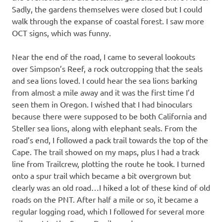
Sadly, the gardens themselves were closed but I could
walk through the expanse of coastal forest. I saw more
OCT signs, which was funny.
Near the end of the road, I came to several lookouts
over Simpson’s Reef, a rock outcropping that the seals
and sea lions loved. I could hear the sea lions barking
from almost a mile away and it was the first time I’d
seen them in Oregon. I wished that I had binoculars
because there were supposed to be both California and
Steller sea lions, along with elephant seals. From the
road’s end, I followed a pack trail towards the top of the
Cape. The trail showed on my maps, plus I had a track
line from Trailcrew, plotting the route he took. I turned
onto a spur trail which became a bit overgrown but
clearly was an old road…I hiked a lot of these kind of old
roads on the PNT. After half a mile or so, it became a
regular logging road, which I followed for several more