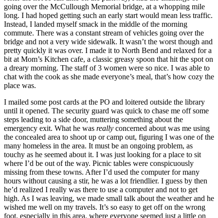
going over the McCullough Memorial bridge, at a whopping mile
long. I had hoped getting such an early start would mean less traffic.
Instead, I landed myself smack in the middle of the morning
commute. There was a constant stream of vehicles going over the
bridge and not a very wide sidewalk. It wasn’t the worst though and
pretty quickly it was over. I made it to North Bend and relaxed for a
bit at Mom’s Kitchen cafe, a classic greasy spoon that hit the spot on
a dreary morning. The staff of 3 women were so nice. I was able to
chat with the cook as she made everyone’s meal, that’s how cozy the
place was.
I mailed some post cards at the PO and loitered outside the library
until it opened. The security guard was quick to chase me off some
steps leading to a side door, muttering something about the
emergency exit. What he was
really
concerned about was me using
the concealed area to shoot up or camp out, figuring I was one of the
many homeless in the area. It must be an ongoing problem, as
touchy as he seemed about it. I was just looking for a place to sit
where I’d be out of the way. Picnic tables were conspicuously
missing from these towns. After I’d used the computer for many
hours without causing a stir, he was a lot friendlier. I guess by then
he’d realized I really was there to use a computer and not to get
high. As I was leaving, we made small talk about the weather and he
wished me well on my travels. It’s so easy to get off on the wrong
foot, especially in this area, where everyone seemed just a little on