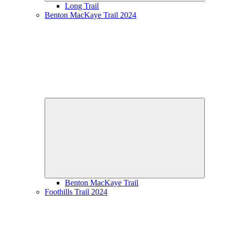
Long Trail
Benton MacKaye Trail 2024
Expand
child
menu
Benton MacKaye Trail
Foothills Trail 2024