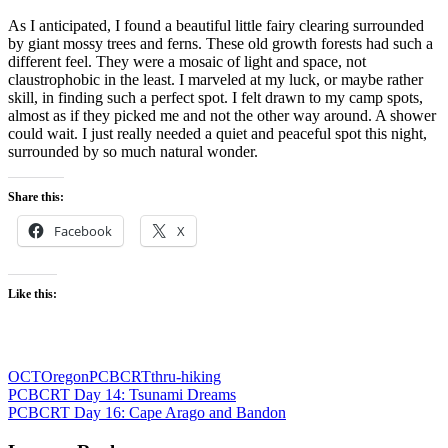
As I anticipated, I found a beautiful little fairy clearing surrounded
by giant mossy trees and ferns. These old growth forests had such a
different feel. They were a mosaic of light and space, not
claustrophobic in the least. I marveled at my luck, or maybe rather
skill, in finding such a perfect spot. I felt drawn to my camp spots,
almost as if they picked me and not the other way around. A shower
could wait. I just really needed a quiet and peaceful spot this night,
surrounded by so much natural wonder.
Share this:
Facebook
X
Like this:
OCT
Oregon
PCBCRT
thru-hiking
Post
Previous
PCBCRT Day 14: Tsunami Dreams
Post:
Next
PCBCRT Day 16: Cape Arago and Bandon
navigation
Post: