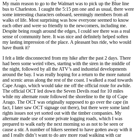
My main reason to go to the Walmart was to pick up the Blue line
bus to Charleston. I caught the 5:15 pm one and as usual, there were
some interesting characters onboard, seemingly members from all
walks of life. Most surprising was how everyone seemed to know
each other and were so friendly to the newcomers, including me.
Despite being rough around the edges, I could see there was a real
sense of community here. It was nice and definitely helped soften
my lasting impression of the place. A pleasant bus ride, who would
have thunk it?
I felt a little disconnected from my hike after the past 2 days. There
had been some weird vibes, starting with the siren in the middle of
the night, followed by all the ATV’s and industrial developments
around the bay. I was really hoping for a return to the more natural
and scenic areas along the rest of the coast. I walked a road towards
Cape Arago, which would take me off the official route for awhile.
The official OCT led down the Seven Devils road for 10 miles
while my alternate route followed the shoreline to the tip of Cape
Arago. The OCT was originally supposed to go over the cape (in
fact, I later saw OCT signage out there), but there were some land
rights issues not yet sorted out with the timber companies. My
alternate made use of some private logging roads, which I was
prepared to walk early the next morning so as not to be seen or
cause a stir. A number of hikers seemed to have gotten away with it
and I really didn’t want to do any more road walking with car