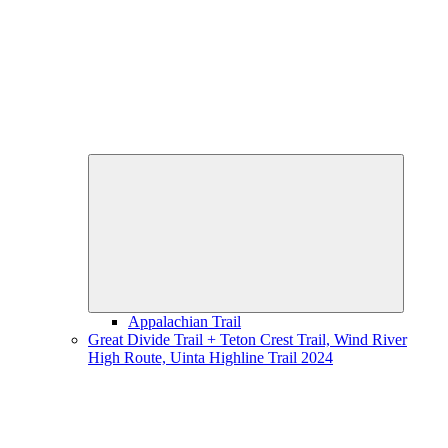
Expand
child
menu
Appalachian Trail
Great Divide Trail + Teton Crest Trail, Wind River
High Route, Uinta Highline Trail 2024