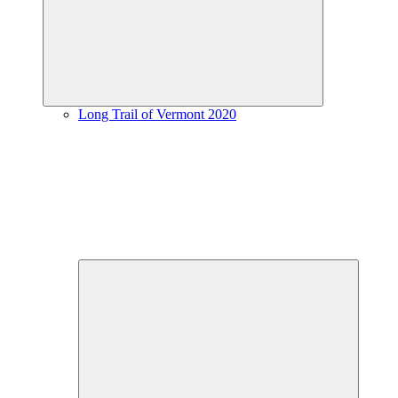
menu
Long Trail of Vermont 2020
Expand
child
menu