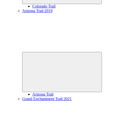
Colorado Trail
Arizona Trail 2019
Expand
child
menu
Arizona Trail
Grand Enchantment Trail 2021