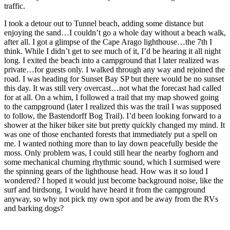
traffic.
I took a detour out to Tunnel beach, adding some distance but
enjoying the sand…I couldn’t go a whole day without a beach walk,
after all. I got a glimpse of the Cape Arago lighthouse…the 7th I
think. While I didn’t get to see much of it, I’d be hearing it all night
long. I exited the beach into a campground that I later realized was
private…for guests only. I walked through any way and rejoined the
road. I was heading for Sunset Bay SP but there would be no sunset
this day. It was still very overcast…not what the forecast had called
for at all. On a whim, I followed a trail that my map showed going
to the campground (later I realized this was the trail I was supposed
to follow, the Bastendorff Bog Trail). I’d been looking forward to a
shower at the hiker biker site but pretty quickly changed my mind. It
was one of those enchanted forests that immediately put a spell on
me. I wanted nothing more than to lay down peacefully beside the
moss. Only problem was, I could still hear the nearby foghorn and
some mechanical churning rhythmic sound, which I surmised were
the spinning gears of the lighthouse head. How was it so loud I
wondered? I hoped it would just become background noise, like the
surf and birdsong. I would have heard it from the campground
anyway, so why not pick my own spot and be away from the RVs
and barking dogs?