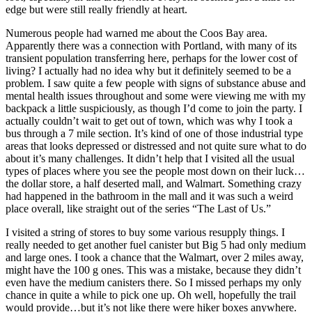
edge but were still really friendly at heart.
Numerous people had warned me about the Coos Bay area.
Apparently there was a connection with Portland, with many of its
transient population transferring here, perhaps for the lower cost of
living? I actually had no idea why but it definitely seemed to be a
problem. I saw quite a few people with signs of substance abuse and
mental health issues throughout and some were viewing me with my
backpack a little suspiciously, as though I’d come to join the party. I
actually couldn’t wait to get out of town, which was why I took a
bus through a 7 mile section. It’s kind of one of those industrial type
areas that looks depressed or distressed and not quite sure what to do
about it’s many challenges. It didn’t help that I visited all the usual
types of places where you see the people most down on their luck…
the dollar store, a half deserted mall, and Walmart. Something crazy
had happened in the bathroom in the mall and it was such a weird
place overall, like straight out of the series “The Last of Us.”
I visited a string of stores to buy some various resupply things. I
really needed to get another fuel canister but Big 5 had only medium
and large ones. I took a chance that the Walmart, over 2 miles away,
might have the 100 g ones. This was a mistake, because they didn’t
even have the medium canisters there. So I missed perhaps my only
chance in quite a while to pick one up. Oh well, hopefully the trail
would provide…but it’s not like there were hiker boxes anywhere.