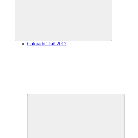
menu
Colorado Trail 2017
Expand
child
menu