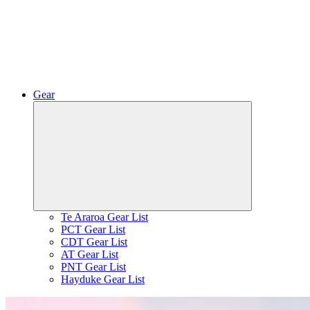
Gear
Expand
child
menu
Te Araroa Gear List
PCT Gear List
CDT Gear List
AT Gear List
PNT Gear List
Hayduke Gear List