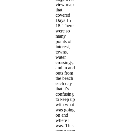
view map
that
covered
Days 15-
18. There
were so
many
points of
interest,
towns,
water
crossings,
and in and
outs from
the beach
each day
that it’s
confusing
to keep up
with what
was going
on and
where I
was. This
was a map