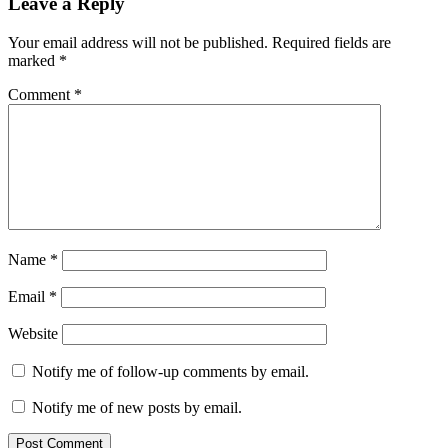
Leave a Reply
Your email address will not be published.
Required fields are
marked
*
Comment
*
Name
*
Email
*
Website
Notify me of follow-up comments by email.
Notify me of new posts by email.