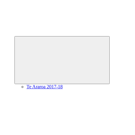
Expand
child
menu
Te Araroa 2017-18