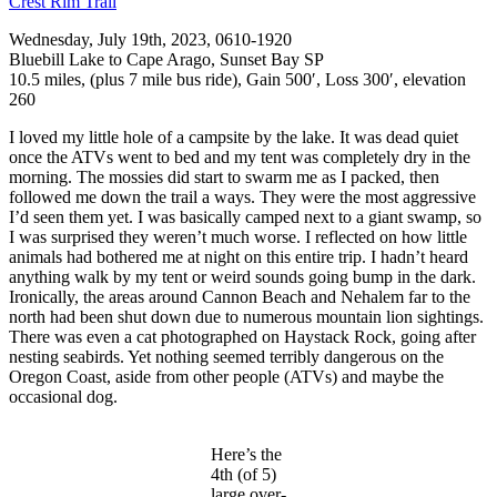
Crest Rim Trail
Wednesday, July 19th, 2023, 0610-1920
Bluebill Lake to Cape Arago, Sunset Bay SP
10.5 miles, (plus 7 mile bus ride), Gain 500′, Loss 300′, elevation
260
I loved my little hole of a campsite by the lake. It was dead quiet
once the ATVs went to bed and my tent was completely dry in the
morning. The mossies did start to swarm me as I packed, then
followed me down the trail a ways. They were the most aggressive
I’d seen them yet. I was basically camped next to a giant swamp, so
I was surprised they weren’t much worse. I reflected on how little
animals had bothered me at night on this entire trip. I hadn’t heard
anything walk by my tent or weird sounds going bump in the dark.
Ironically, the areas around Cannon Beach and Nehalem far to the
north had been shut down due to numerous mountain lion sightings.
There was even a cat photographed on Haystack Rock, going after
nesting seabirds. Yet nothing seemed terribly dangerous on the
Oregon Coast, aside from other people (ATVs) and maybe the
occasional dog.
Here’s the
4th (of 5)
large over-