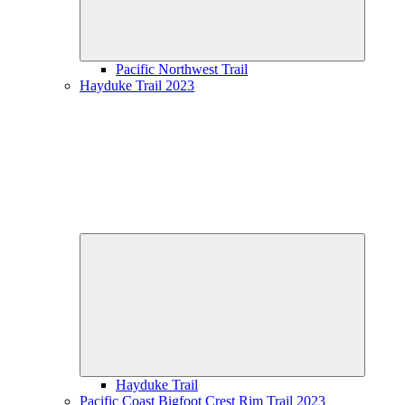
Pacific Northwest Trail
Hayduke Trail 2023
Expand
child
menu
Hayduke Trail
Pacific Coast Bigfoot Crest Rim Trail 2023