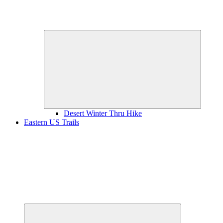
Expand
child
menu
Desert Winter Thru Hike
Eastern US Trails
Expand
child