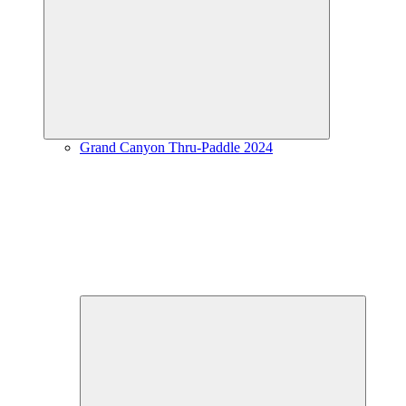
Expand
child
menu
Grand Canyon Thru-Paddle 2024
Expand
child
menu