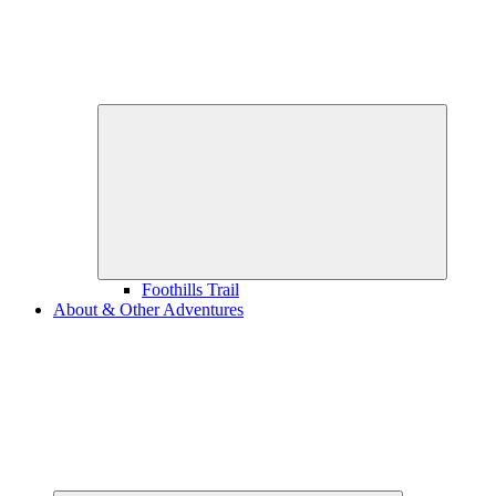
Expand
child
menu
Foothills Trail
About & Other Adventures