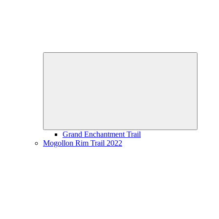
Expand
child
menu
Grand Enchantment Trail
Mogollon Rim Trail 2022