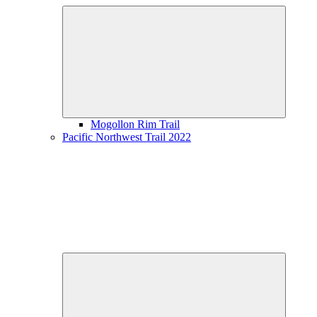
Expand
child
menu
Mogollon Rim Trail
Pacific Northwest Trail 2022
Expand
child
menu