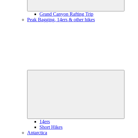
Grand Canyon Rafting Trip
Peak Bagging, 14ers & other hikes
Expand
child
menu
14ers
Short Hikes
Antarctica