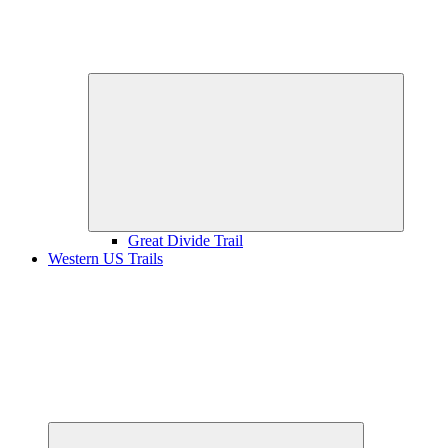
Expand
child
menu
Great Divide Trail
Western US Trails
Expand
child