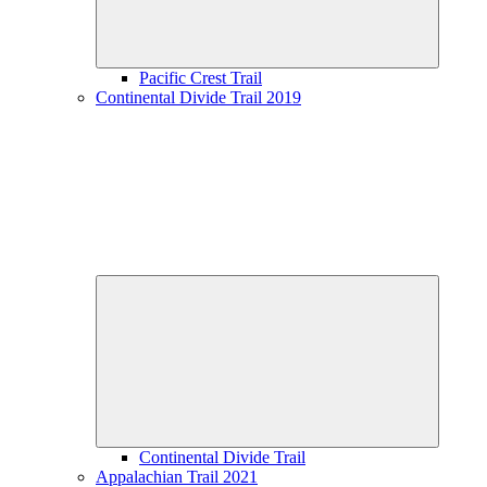
Pacific Crest Trail
Continental Divide Trail 2019
Expand
child
menu
Continental Divide Trail
Appalachian Trail 2021