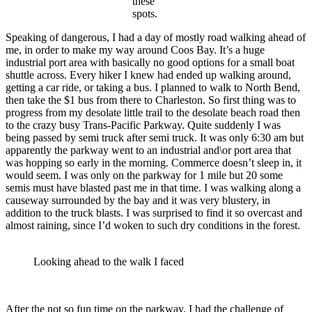
these
spots.
Speaking of dangerous, I had a day of mostly road walking ahead of
me, in order to make my way around Coos Bay. It’s a huge
industrial port area with basically no good options for a small boat
shuttle across. Every hiker I knew had ended up walking around,
getting a car ride, or taking a bus. I planned to walk to North Bend,
then take the $1 bus from there to Charleston. So first thing was to
progress from my desolate little trail to the desolate beach road then
to the crazy busy Trans-Pacific Parkway. Quite suddenly I was
being passed by semi truck after semi truck. It was only 6:30 am but
apparently the parkway went to an industrial and\or port area that
was hopping so early in the morning. Commerce doesn’t sleep in, it
would seem. I was only on the parkway for 1 mile but 20 some
semis must have blasted past me in that time. I was walking along a
causeway surrounded by the bay and it was very blustery, in
addition to the truck blasts. I was surprised to find it so overcast and
almost raining, since I’d woken to such dry conditions in the forest.
Looking ahead to the walk I faced
After the not so fun time on the parkway, I had the challenge of