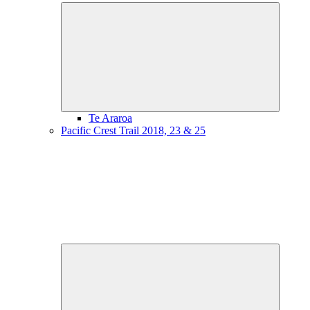
Expand
child
menu
Te Araroa
Pacific Crest Trail 2018, 23 & 25
Expand
child
menu