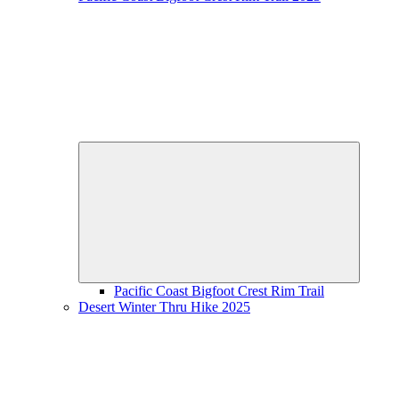
Expand
child
menu
Pacific Coast Bigfoot Crest Rim Trail
Desert Winter Thru Hike 2025