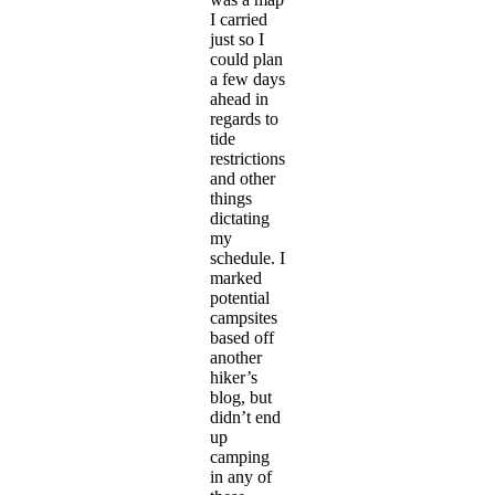
I carried
just so I
could plan
a few days
ahead in
regards to
tide
restrictions
and other
things
dictating
my
schedule. I
marked
potential
campsites
based off
another
hiker’s
blog, but
didn’t end
up
camping
in any of