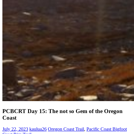
PCBCRT Day 15: The not so Gem of the Oregon
Coast
July 22, 2023
kaulua26
Oregon Coast Trail
,
Pacific Coast Bigfoot