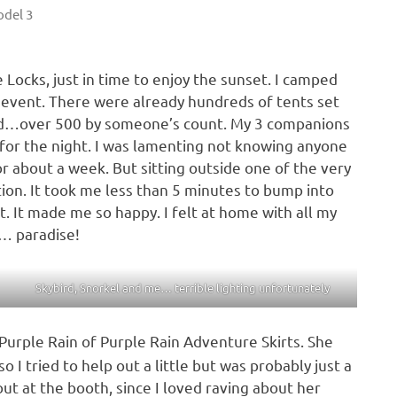
del 3
 Locks, just in time to enjoy the sunset. I camped
e event. There were already hundreds of tents set
nd…over 500 by someone’s count. My 3 companions
for the night. I was lamenting not knowing anyone
or about a week. But sitting outside one of the very
ition. It took me less than 5 minutes to bump into
 It made me so happy. I felt at home with all my
… paradise!
Skybird, Snorkel and me… terrible lighting unfortunately
Purple Rain of Purple Rain Adventure Skirts. She
o I tried to help out a little but was probably just a
out at the booth, since I loved raving about her