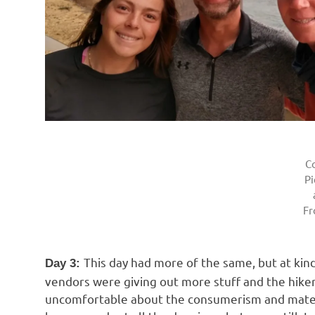
C
Pi
F
This day had more of the same, but at kin
Day 3:
vendors were giving out more stuff and the hiker
uncomfortable about the consumerism and materi