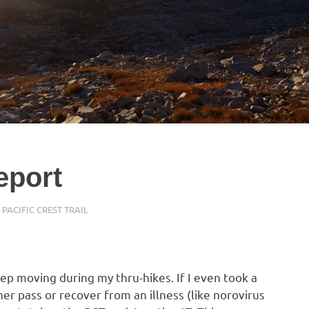
eport
,
PACIFIC CREST TRAIL
eep moving during my thru-hikes. If I even took a
er pass or recover from an illness (like norovirus