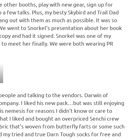
he other booths, play with new gear, sign up for
 few talks. Plus, my besty Skybird and Trail Dad
ng out with them as much as possible. It was so
e went to Snorkel’s presentation about her book
 copy and had it signed. Snorkel was one of my
et to meet her finally. We were both wearing PR
eople and talking to the vendors. Darwin of
mpany. I liked his new pack…but was still enjoying
nemesis for reasons I didn’t know or care to
hat I liked and bought an overpriced Senchi crew
bric that’s woven from butterfly farts or some such
ced my tried and true Darn Tough socks for free and