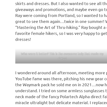
skirts and dresses. But I also wanted to see all t
giveaways and promotions, and maybe even go to a
Ray were coming from Portland, so I wanted to ha
great to see them again…twice in one summer! W
“Mastering the Art of Thru-hiking.” Ray bought a
favorite female hikers, so I was very happy to g
dresses!
Who wore it better? This is the awesome lady that made my
dress!
I wondered around all afternoon, meeting more p
YouTube fame was there, pitching his new gear co
the Waymark pack he sold me on in 2021…now his 
understand. I tried on some armless sunglasses t
neck made of the fancy Polartech Alpha direct fa
miracle ultralight but delicate material. I repla