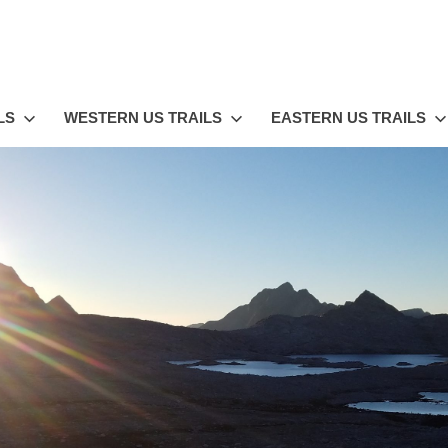
LS
WESTERN US TRAILS
EASTERN US TRAILS