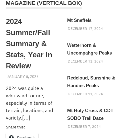
MAGAZINE (VERTICAL BOX)
2024
Mt Sneffels
DECEMBER 17, 2024
Summer/Fall
Summary &
Wetterhorn &
Uncompahgre Peaks
Stats, Year In
DECEMBER 12, 2024
Review
JANUARY 6, 2025
KAULUA26
Redcloud, Sunshine &
Handies Peaks
2024 was quite a
DECEMBER 11, 2024
whirlwind for me,
especially in terms of
terrain, locations, and
Mt Holy Cross & CDT
variety.[…]
SOBO Trail Daze
DECEMBER 7, 2024
Share this:
Facebook