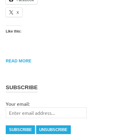
X
Like this:
READ MORE
SUBSCRIBE
Your email: