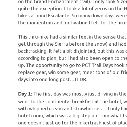
on the Grand Enchantment trail). I only took 5 ze
quite the exception. I took a lot of zeros on th
hikes around Escalante. So many down days were
the momentum and motivation I felt for the hike
This thru-hike had a similar feel in the sense that 
get through the Sierra before the snow) and had
backtracking. It felt a bit disjointed, but this 
according to plan, but I had also been open to the
up. The opportunity to go to PCT Trail Days took me
replace gear, win some gear, meet tons of old fr
days into one long post…TLDR.
The first day was mostly just driving in t
Day 1:
went to the continental breakfast at the hotel, 
with whipped cream and strawberries …I only had 
hotel room, which was a big step up from what I w
one doesn’t just go for the hikertrash-iest of pla