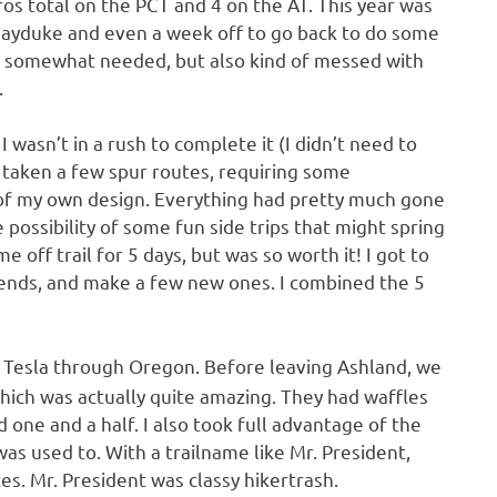
ros total on the PCT and 4 on the AT. This year was
e Hayduke and even a week off to go back to do some
 somewhat needed, but also kind of messed with
.
I wasn’t in a rush to complete it (I didn’t need to
 taken a few spur routes, requiring some
was of my own design. Everything had pretty much gone
 possibility of some fun side trips that might spring
 off trail for 5 days, but was so worth it! I got to
iends, and make a few new ones. I combined the 5
he Tesla through Oregon. Before leaving Ashland, we
which was actually quite amazing. They had waffles
one and a half. I also took full advantage of the
as used to. With a trailname like Mr. President,
ces. Mr. President was classy hikertrash.