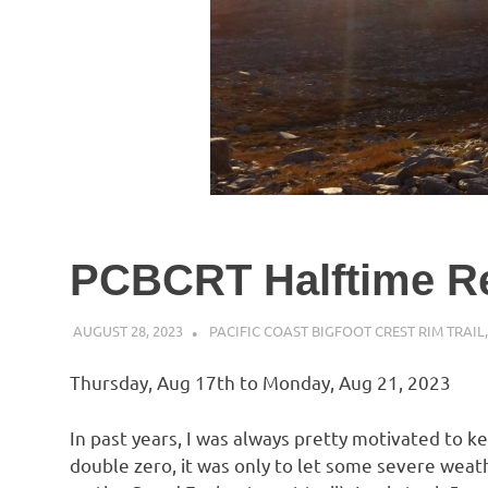
PCBCRT Halftime R
AUGUST 28, 2023
KAULUA26
PACIFIC COAST BIGFOOT CREST RIM TRAIL
Thursday, Aug 17th to Monday, Aug 21, 2023
In past years, I was always pretty motivated to k
double zero, it was only to let some severe weath