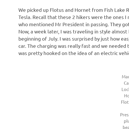
We picked up Flotus and Hornet from Fish Lake R
Tesla. Recall that these 2 hikers were the ones I
who mentioned Mr President in passing. They got t
Now, a week later, I was traveling in style almos
beginning of July. I was surprised by just how easy
car. The charging was really fast and we needed 
was pretty hooked on the idea of an electric vehic
Mad
Ca
Loc
Ho
Flot
Pre
pl
bea