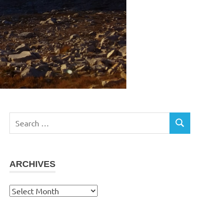
Search
SEARCH
for:
ARCHIVES
Archives