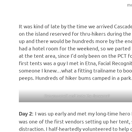
mo
It was kind of late by the time we arrived Cascade
on the island reserved for thru-hikers during th
up and there would be hundreds more by the e
had a hotel room for the weekend, so we parted 
at the tent area, since I’d only been on the PCT f
first tents was a guy I met in Etna, Facial Recogn
someone I knew…what a fitting trailname to boot.
peeps. Hundreds of hiker bums camped in a park
Can you smell and taste the dyneema?
I was up early and met my long-time hero 
Day 2:
was one of the first vendors setting up her tent, s
distraction. I half-heartedly volunteered to help 