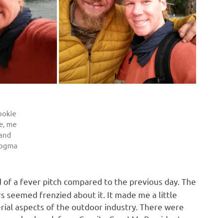
ookie
e, me
and
rogma
d of a fever pitch compared to the previous day. The
s seemed frenzied about it. It made me a little
al aspects of the outdoor industry. There were