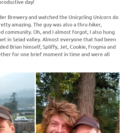
productive day!
nder Brewery and watched the Unicycling Unicorn do
 pretty amazing. The guy was also a thru-hiker,
ed community. Oh, and I almost forgot, I also hung
met in Seiad valley. Almost everyone that had been
uded Brian himself, Spliffy, Jet, Cookie, Frogma and
ether for one brief moment in time and were all