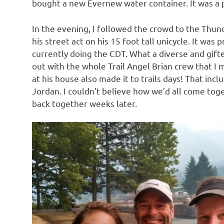
bought a new Evernew water container. It was a 
In the evening, I followed the crowd to the Thu
his street act on his 15 foot tall unicycle. It was
currently doing the CDT. What a diverse and gift
out with the whole Trail Angel Brian crew that I 
at his house also made it to trails days! That incl
Jordan. I couldn’t believe how we’d all come tog
back together weeks later.