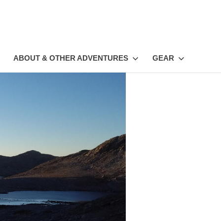
ABOUT & OTHER ADVENTURES
GEAR