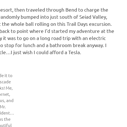
esort, then traveled through Bend to charge the
 randomly bumped into just south of Seiad Valley,
he whole ball rolling on this Trail Days excursion.
t back to point where I’d started my adventure at the
 it was to go on a long road trip with an electric
to stop for lunch and a bathroom break anyway. I
le…I just wish I could afford a Tesla.
e it to
scade
ks! Me,
rnet,
us, and
Mr.
sident…
us the
utiful