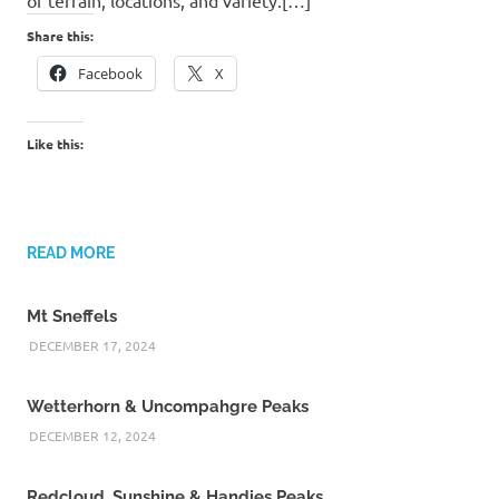
Share this:
Facebook
X
Like this:
READ MORE
Mt Sneffels
DECEMBER 17, 2024
Wetterhorn & Uncompahgre Peaks
DECEMBER 12, 2024
Redcloud, Sunshine & Handies Peaks