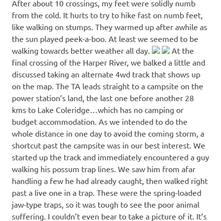
After about 10 crossings, my feet were solidly numb
from the cold. It hurts to try to hike fast on numb feet,
like walking on stumps. They warmed up after awhile as
the sun played peek-a-boo. At least we seemed to be
walking towards better weather all day.
At the
final crossing of the Harper River, we balked a little and
discussed taking an alternate 4wd track that shows up
on the map. The TA leads straight to a campsite on the
power station’s land, the last one before another 28
kms to Lake Coleridge…which has no camping or
budget accommodation. As we intended to do the
whole distance in one day to avoid the coming storm, a
shortcut past the campsite was in our best interest. We
started up the track and immediately encountered a guy
walking his possum trap lines. We saw him from afar
handling a few he had already caught, then walked right
past a live one in a trap. These were the spring-loaded
jaw-type traps, so it was tough to see the poor animal
suffering. I couldn’t even bear to take a picture of it. It’s