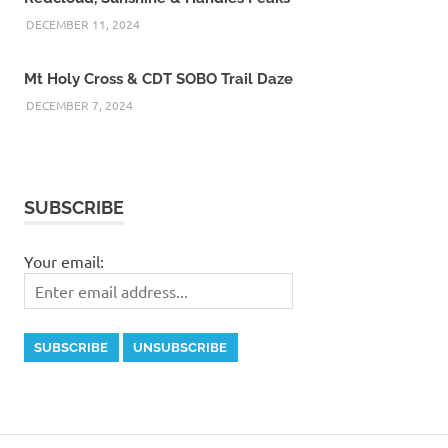
DECEMBER 11, 2024
Mt Holy Cross & CDT SOBO Trail Daze
DECEMBER 7, 2024
SUBSCRIBE
Your email: