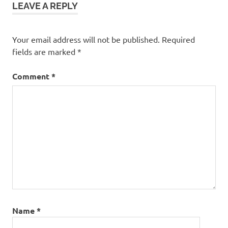
LEAVE A REPLY
Your email address will not be published.
Required
fields are marked
*
Comment
*
Name
*