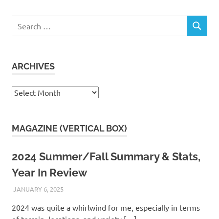
Search
SEARCH
for:
ARCHIVES
Archives
MAGAZINE (VERTICAL BOX)
2024 Summer/Fall Summary & Stats,
Year In Review
JANUARY 6, 2025
KAULUA26
2024 was quite a whirlwind for me, especially in terms
of terrain, locations, and variety.[…]