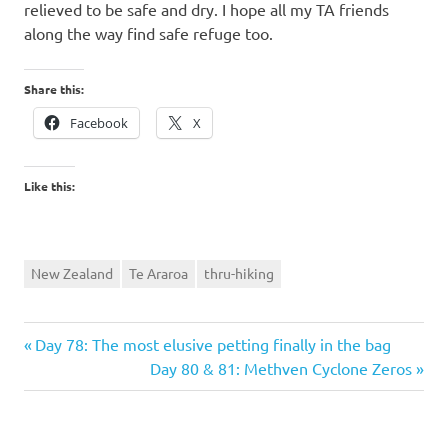
relieved to be safe and dry. I hope all my TA friends
along the way find safe refuge too.
Share this:
Facebook
X
Like this:
New Zealand
Te Araroa
thru-hiking
Previous
Post
Day 78: The most elusive petting finally in the bag
Post:
Next
Day 80 & 81: Methven Cyclone Zeros
navigation
Post: