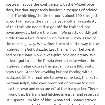
upstream above the confluence with the Wilberforce
river, but that supposedly involves a trespass of private
land. The hitching/shuttle detour is about 100 kms, just
to go 1 km across the river. It’s yet another irregularity
of this trail. We needed to get off the trail and into
town anyways, before the storm. We pretty quickly got
a ride from a local farmer, who took us within 3 kms of
the main highway. We walked the rest of the way to the
highway in a light drizzle. Less than an hour before, it
had been sunny. Now it was quite cold and dreary. We
at least got to see the Rakaia river up close where the
highway bridge crosses the gorge. It was a BIG, swift,
scary river. Great for kayaking but not fording with a
backpack.
The final ride to town came fast, thanks to
German Ralph, who even went out of his way to drive
into the town and drop me off at the backpacker. There,
I found that Bertram had hitched in earlier and reserved
us 3 spaces…so nice of him! Anna and Tuomas arrived