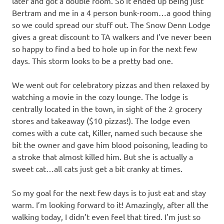
later and got a double room. So it ended up being just
Bertram and me in a 4 person bunk-room…a good thing
so we could spread our stuff out. The Snow Denn Lodge
gives a great discount to TA walkers and I’ve never been
so happy to find a bed to hole up in for the next few
days. This storm looks to be a pretty bad one.
We went out for celebratory pizzas and then relaxed by
watching a movie in the cozy lounge. The lodge is
centrally located in the town, in sight of the 2 grocery
stores and takeaway ($10 pizzas!). The lodge even
comes with a cute cat, Killer, named such because she
bit the owner and gave him blood poisoning, leading to
a stroke that almost killed him. But she is actually a
sweet cat…all cats just get a bit cranky at times.
So my goal for the next few days is to just eat and stay
warm. I’m looking forward to it! Amazingly, after all the
walking today, I didn’t even feel that tired. I’m just so