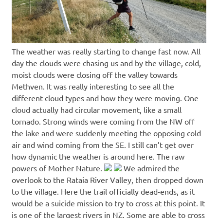
The weather was really starting to change fast now. All
day the clouds were chasing us and by the village, cold,
moist clouds were closing off the valley towards
Methven. It was really interesting to see all the
different cloud types and how they were moving. One
cloud actually had circular movement, like a small
tornado. Strong winds were coming from the NW off
the lake and were suddenly meeting the opposing cold
air and wind coming from the SE. I still can’t get over
how dynamic the weather is around here. The raw
powers of Mother Nature.
We admired the
overlook to the Rataia River Valley, then dropped down
to the village. Here the trail officially dead-ends, as it
would be a suicide mission to try to cross at this point. It
is one of the largest rivers in NZ. Some are able to cross