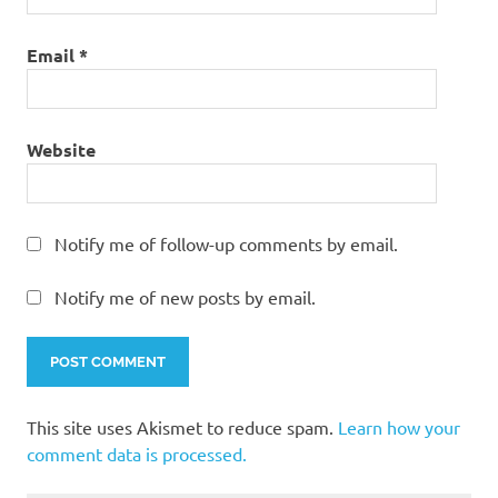
Email
*
Website
Notify me of follow-up comments by email.
Notify me of new posts by email.
This site uses Akismet to reduce spam.
Learn how your
comment data is processed.