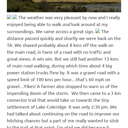
The weather was very pleasant by now and I really
enjoyed being able to walk
and
look around at my
surroundings. We came across a great sign.
The
distance passed quickly and shortly we were back on the
TA. We shaved probably about 8 kms off the walk on
the main road, in favor of a road with no traffic and
great views. A win win. But we still had another 13 kms
of main road walking, during which time about 4 big
power station trucks flew by. It was a gravel road with a
speed limit of 100 kms per hour…that’s 60 mph on
gravel…Yikes! A farmer also stopped to warn us of the
impending doom of the storm. We then came to a 3 km
connector trail that would take us towards the tiny
settlement of Lake Coleridge. It was only 2:30 pm. We
had talked about continuing on the road to improve our
hitching chances but a part of me really wanted to stick
to the trail at that point. I’m glad we did because it