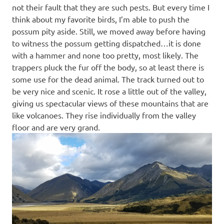
not their fault that they are such pests. But every time I
think about my favorite birds, I’m able to push the
possum pity aside. Still, we moved away before having
to witness the possum getting dispatched…it is done
with a hammer and none too pretty, most likely. The
trappers pluck the fur off the body, so at least there is
some use for the dead animal. The track turned out to
be very nice and scenic. It rose a little out of the valley,
giving us spectacular views of these mountains that are
like volcanoes. They rise individually from the valley
floor and are very grand.