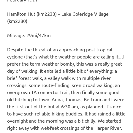
Hamilton Hut (km2233) – Lake Coleridge Village
(km2280)
Mileage: 29mi/47km
Despite the threat of an approaching post-tropical
cyclone (that’s what the weather people are calling it…I
prefer the term weather bomb), this was a really great
day of walking. It entailed a little bit of everything: a
brief forest walk, a valley walk with multiple river
crossings, some route-finding, scenic road walking, an
overgrown TA connector trail, then finally some good
old hitching to town. Anna, Tuomas, Bertram and I were
the first out of the hut at 6:30 am, as planned. It’s nice
to have such reliable hiking buddies. It had rained a little
overnight and the morning was a bit chilly. We started
right away with wet-feet crossings of the Harper River.