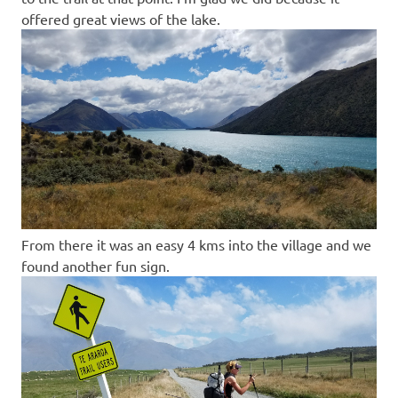
offered great views of the lake.
From there it was an easy 4 kms into the village and we
found another fun sign.