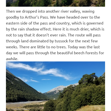
Then we dropped into another river valley, waving
goodby to Arthur’s Pass. We have headed over to the
eastern side of the pass and country, which is governed
by the rain shadow effect. Here it is much drier, which is
not to say that it doesn’t ever rain. The route will pass
through land dominated by tussock for the next few
weeks. There are little to no trees. Today was the last
day we will pass through the beautiful beech forests for
awhile.