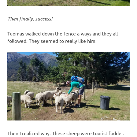
Then finally, success!
Tuomas walked down the fence a ways and they all
followed. They seemed to really like him.
Then I realized why. These sheep were tourist fodder.