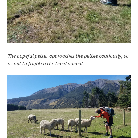
The hopeful petter approaches the pettee cautiously, so
as not to frighten the timid animals.