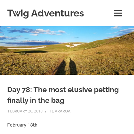
Skip
to
Twig Adventures
MENU
content
Sharing
my
adventures,
photos,
and
other
travels
from
around
the
world.
Day 78: The most elusive petting
finally in the bag
FEBRUARY 20, 2018
KAULUA26
TE ARAROA
February 18th