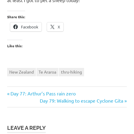
at least I got to pet a sheep today!
Share this:
Facebook
X
Like this:
New Zealand
Te Araroa
thru-hiking
Previous
Post
Day 77: Arthur’s Pass rain zero
Post:
Next
Day 79: Walking to escape Cyclone Gita
navigation
Post:
LEAVE A REPLY