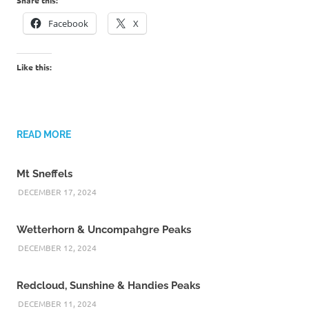
Facebook
X
Like this:
READ MORE
Mt Sneffels
DECEMBER 17, 2024
Wetterhorn & Uncompahgre Peaks
DECEMBER 12, 2024
Redcloud, Sunshine & Handies Peaks
DECEMBER 11, 2024