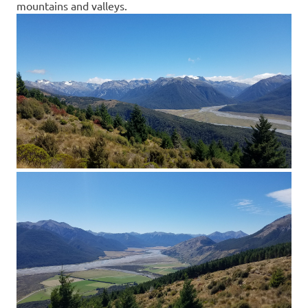
mountains and valleys.