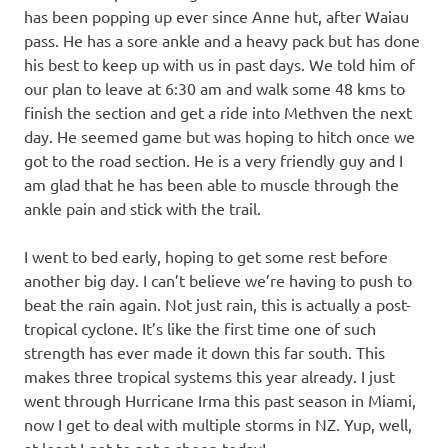
has been popping up ever since Anne hut, after Waiau
pass. He has a sore ankle and a heavy pack but has done
his best to keep up with us in past days. We told him of
our plan to leave at 6:30 am and walk some 48 kms to
finish the section and get a ride into Methven the next
day. He seemed game but was hoping to hitch once we
got to the road section. He is a very friendly guy and I
am glad that he has been able to muscle through the
ankle pain and stick with the trail.
I went to bed early, hoping to get some rest before
another big day. I can’t believe we’re having to push to
beat the rain again. Not just rain, this is actually a post-
tropical cyclone. It’s like the first time one of such
strength has ever made it down this far south. This
makes three tropical systems this year already. I just
went through Hurricane Irma this past season in Miami,
now I get to deal with multiple storms in NZ. Yup, well,