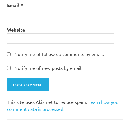
Email
*
Website
Notify me of follow-up comments by email.
Notify me of new posts by email.
This site uses Akismet to reduce spam.
Learn how your
comment data is processed.