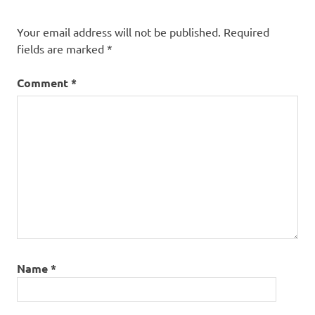
Your email address will not be published.
Required
fields are marked
*
Comment
*
Name
*