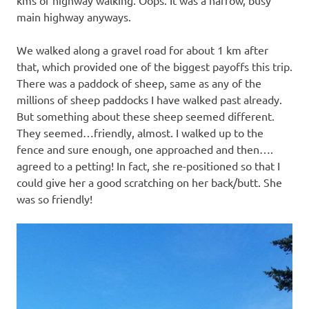
main highway anyways.
We walked along a gravel road for about 1 km after
that, which provided one of the biggest payoffs this trip.
There was a paddock of sheep, same as any of the
millions of sheep paddocks I have walked past already.
But something about these sheep seemed different.
They seemed…friendly, almost. I walked up to the
fence and sure enough, one approached and then….
agreed to a petting! In fact, she re-positioned so that I
could give her a good scratching on her back/butt. She
was so friendly!