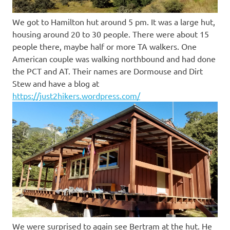
We got to Hamilton hut around 5 pm. It was a large hut,
housing around 20 to 30 people. There were about 15
people there, maybe half or more TA walkers. One
American couple was walking northbound and had done
the PCT and AT. Their names are Dormouse and Dirt
Stew and have a blog at
https://just2hikers.wordpress.com/
We were surprised to again see Bertram at the hut. He