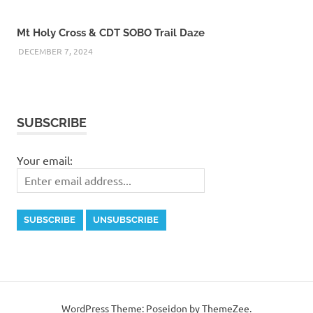
Mt Holy Cross & CDT SOBO Trail Daze
DECEMBER 7, 2024
SUBSCRIBE
Your email:
WordPress Theme: Poseidon by ThemeZee.