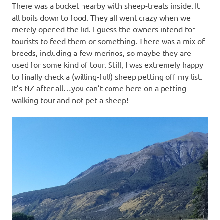
There was a bucket nearby with sheep-treats inside. It
all boils down to food. They all went crazy when we
merely opened the lid. I guess the owners intend for
tourists to feed them or something. There was a mix of
breeds, including a few merinos, so maybe they are
used for some kind of tour. Still, I was extremely happy
to finally check a (willing-full) sheep petting off my list.
It’s NZ after all…you can’t come here on a petting-
walking tour and not pet a sheep!