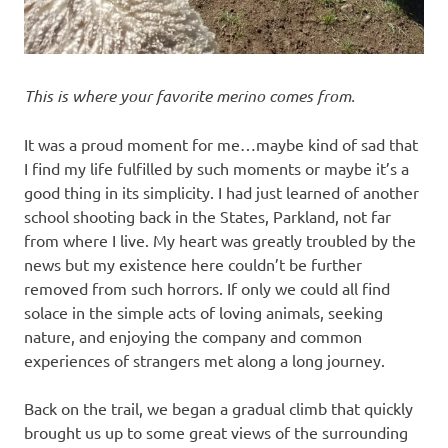
This is where your favorite merino comes from.
It was a proud moment for me…maybe kind of sad that
I find my life fulfilled by such moments or maybe it’s a
good thing in its simplicity. I had just learned of another
school shooting back in the States, Parkland, not far
from where I live. My heart was greatly troubled by the
news but my existence here couldn’t be further
removed from such horrors. If only we could all find
solace in the simple acts of loving animals, seeking
nature, and enjoying the company and common
experiences of strangers met along a long journey.
Back on the trail, we began a gradual climb that quickly
brought us up to some great views of the surrounding