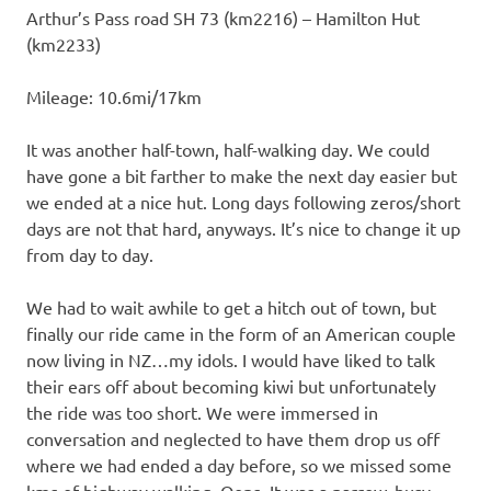
Arthur’s Pass road SH 73 (km2216) – Hamilton Hut
(km2233)
Mileage: 10.6mi/17km
It was another half-town, half-walking day. We could
have gone a bit farther to make the next day easier but
we ended at a nice hut. Long days following zeros/short
days are not that hard, anyways. It’s nice to change it up
from day to day.
We had to wait awhile to get a hitch out of town, but
finally our ride came in the form of an American couple
now living in NZ…my idols. I would have liked to talk
their ears off about becoming kiwi but unfortunately
the ride was too short. We were immersed in
conversation and neglected to have them drop us off
where we had ended a day before, so we missed some
kms of highway walking. Oops. It was a narrow, busy