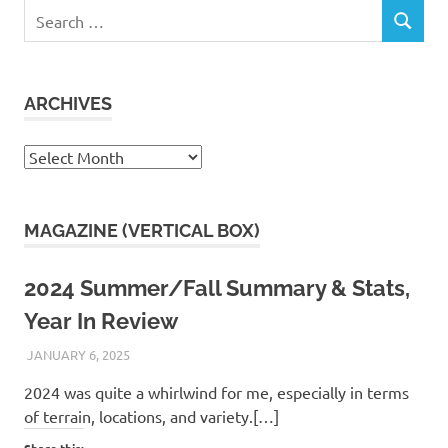
Search
SEARCH
for:
ARCHIVES
Archives
MAGAZINE (VERTICAL BOX)
2024 Summer/Fall Summary & Stats,
Year In Review
JANUARY 6, 2025
KAULUA26
2024 was quite a whirlwind for me, especially in terms
of terrain, locations, and variety.[…]
Share this: