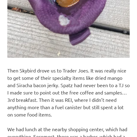
Then Skybird drove us to Trader Joes. It was really nice
to get some of their specialty items like dried mango
and Siracha bacon jerky. Spatz had never been to a TJ so
I made sure to point out the free coffee and samples…
3rd breakfast. Then it was REI, where I didn’t need
anything more than a fuel canister but still spent a lot
on some food items.
We had lunch at the nearby shopping center, which had
everything. Foremost, there was a barber, which had a