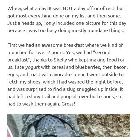
Whew, what a day! It was NOT a day off or of rest, but I
got most everything done on my list and then some.
Just a heads up, I only included one picture for this day
because I was too busy doing mostly mundane things.
First we had an awesome breakfast where we kind of
munched for over 2 hours. Yes, we had “second
breakfast”, thanks to Shelly who kept making food for
us. I ate yogurt with cereal and blueberries, then bacon,
eggs, and toast with avocado smear. I went outside to
fetch my shoes, which I had washed the night before,
and was surprised to find a slug snuggled up inside. It
had left a slimy trail and poop all over both shoes, so I
had to wash them again. Gross!