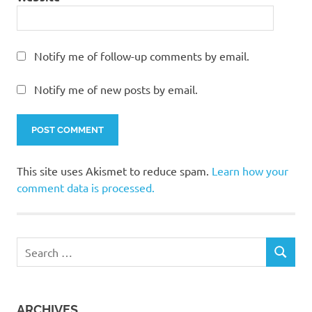
Notify me of follow-up comments by email.
Notify me of new posts by email.
This site uses Akismet to reduce spam.
Learn how your
comment data is processed.
Search
SEARCH
for:
ARCHIVES