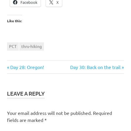
Facebook
X
Like this:
PCT
thru-hiking
Previous
Next
Post
Day 28: Oregon!
Day 30: Back on the trail
Post:
Post:
navigation
LEAVE A REPLY
Your email address will not be published.
Required
fields are marked
*