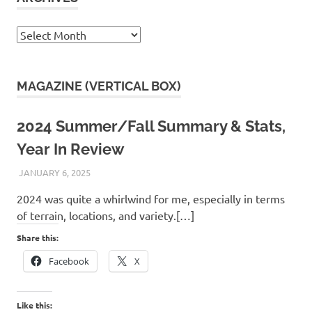
Archives
MAGAZINE (VERTICAL BOX)
2024 Summer/Fall Summary & Stats,
Year In Review
JANUARY 6, 2025
KAULUA26
2024 was quite a whirlwind for me, especially in terms
of terrain, locations, and variety.[…]
Share this:
Facebook
X
Like this: