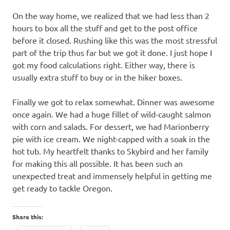
On the way home, we realized that we had less than 2
hours to box all the stuff and get to the post office
before it closed. Rushing like this was the most stressful
part of the trip thus far but we got it done. I just hope I
got my food calculations right. Either way, there is
usually extra stuff to buy or in the hiker boxes.
Finally we got to relax somewhat. Dinner was awesome
once again. We had a huge fillet of wild-caught salmon
with corn and salads. For dessert, we had Marionberry
pie with ice cream. We night-capped with a soak in the
hot tub. My heartfelt thanks to Skybird and her family
for making this all possible. It has been such an
unexpected treat and immensely helpful in getting me
get ready to tackle Oregon.
Share this: