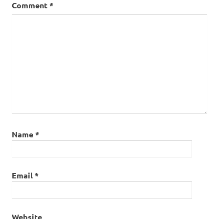
Comment
*
Name
*
Email
*
Website