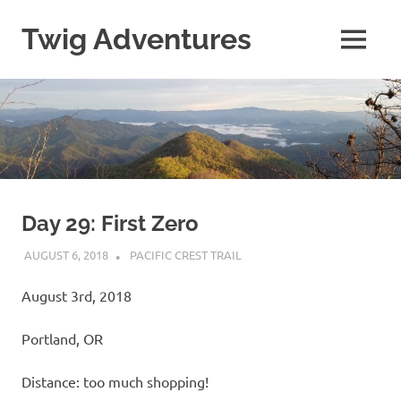
Skip
to
Twig Adventures
MENU
content
Sharing
my
adventures,
photos,
and
other
travels
from
around
Day 29: First Zero
the
AUGUST 6, 2018
KAULUA26
PACIFIC CREST TRAIL
world.
August 3rd, 2018
Portland, OR
Distance: too much shopping!