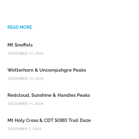
READ MORE
Mt Sneffels
DECEMBER 17, 2024
Wetterhorn & Uncompahgre Peaks
DECEMBER 12, 2024
Redcloud, Sunshine & Handies Peaks
DECEMBER 11, 2024
Mt Holy Cross & CDT SOBO Trail Daze
DECEMBER 7, 2024