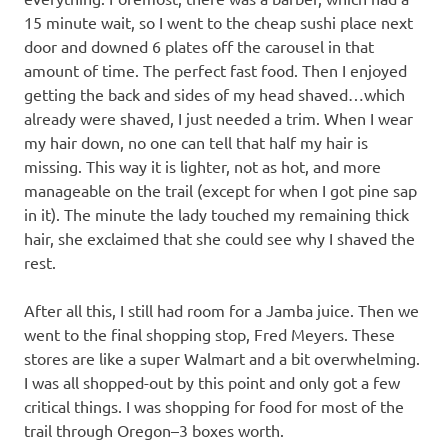
15 minute wait, so I went to the cheap sushi place next
door and downed 6 plates off the carousel in that
amount of time. The perfect fast food. Then I enjoyed
getting the back and sides of my head shaved…which
already were shaved, I just needed a trim. When I wear
my hair down, no one can tell that half my hair is
missing. This way it is lighter, not as hot, and more
manageable on the trail (except for when I got pine sap
in it). The minute the lady touched my remaining thick
hair, she exclaimed that she could see why I shaved the
rest.
After all this, I still had room for a Jamba juice. Then we
went to the final shopping stop, Fred Meyers. These
stores are like a super Walmart and a bit overwhelming.
I was all shopped-out by this point and only got a few
critical things. I was shopping for food for most of the
trail through Oregon–3 boxes worth.