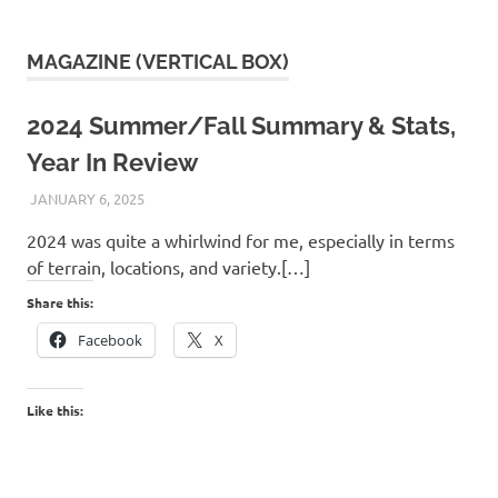
MAGAZINE (VERTICAL BOX)
2024 Summer/Fall Summary & Stats,
Year In Review
JANUARY 6, 2025
KAULUA26
2024 was quite a whirlwind for me, especially in terms
of terrain, locations, and variety.[…]
Share this:
Facebook
X
Like this: