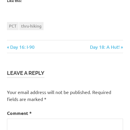
Like this:
PCT
thru-hiking
Previous
Next
Post
Day 16: I-90
Day 18: A Hut!
Post:
Post:
navigation
LEAVE A REPLY
Your email address will not be published.
Required
fields are marked
*
Comment
*