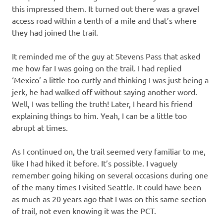
this impressed them. It turned out there was a gravel
access road within a tenth of a mile and that’s where
they had joined the trail.
It reminded me of the guy at Stevens Pass that asked
me how far I was going on the trail. I had replied
‘Mexico’ a little too curtly and thinking I was just being a
jerk, he had walked off without saying another word.
Well, I was telling the truth! Later, I heard his friend
explaining things to him. Yeah, I can be a little too
abrupt at times.
As I continued on, the trail seemed very familiar to me,
like I had hiked it before. It’s possible. I vaguely
remember going hiking on several occasions during one
of the many times I visited Seattle. It could have been
as much as 20 years ago that I was on this same section
of trail, not even knowing it was the PCT.