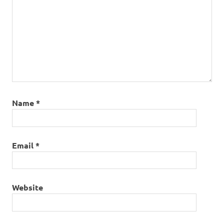
Name
*
Email
*
Website