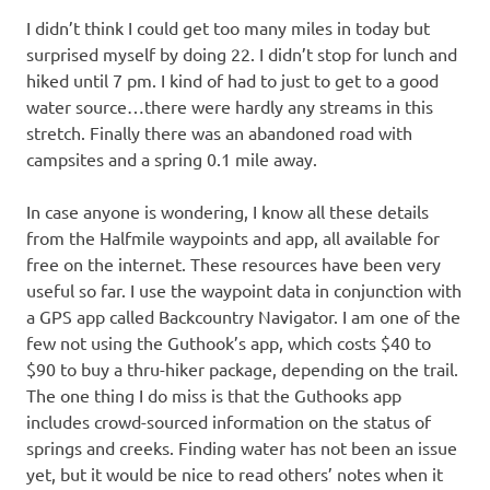
I didn’t think I could get too many miles in today but
surprised myself by doing 22. I didn’t stop for lunch and
hiked until 7 pm. I kind of had to just to get to a good
water source…there were hardly any streams in this
stretch. Finally there was an abandoned road with
campsites and a spring 0.1 mile away.
In case anyone is wondering, I know all these details
from the Halfmile waypoints and app, all available for
free on the internet. These resources have been very
useful so far. I use the waypoint data in conjunction with
a GPS app called Backcountry Navigator. I am one of the
few not using the Guthook’s app, which costs $40 to
$90 to buy a thru-hiker package, depending on the trail.
The one thing I do miss is that the Guthooks app
includes crowd-sourced information on the status of
springs and creeks. Finding water has not been an issue
yet, but it would be nice to read others’ notes when it