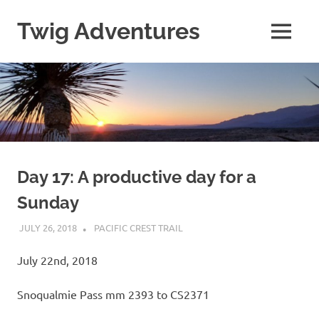
Skip
to
Twig Adventures
MENU
content
Sharing
my
adventures,
photos,
and
other
travels
from
around
Day 17: A productive day for a
the
Sunday
world.
JULY 26, 2018
KAULUA26
PACIFIC CREST TRAIL
July 22nd, 2018
Snoqualmie Pass mm 2393 to CS2371