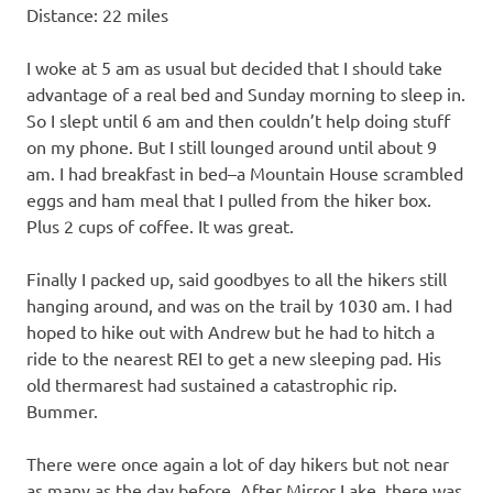
Distance: 22 miles
I woke at 5 am as usual but decided that I should take
advantage of a real bed and Sunday morning to sleep in.
So I slept until 6 am and then couldn’t help doing stuff
on my phone. But I still lounged around until about 9
am. I had breakfast in bed–a Mountain House scrambled
eggs and ham meal that I pulled from the hiker box.
Plus 2 cups of coffee. It was great.
Finally I packed up, said goodbyes to all the hikers still
hanging around, and was on the trail by 1030 am. I had
hoped to hike out with Andrew but he had to hitch a
ride to the nearest REI to get a new sleeping pad. His
old thermarest had sustained a catastrophic rip.
Bummer.
There were once again a lot of day hikers but not near
as many as the day before. After Mirror Lake, there was