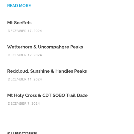
READ MORE
Mt Sneffels
DECEMBER 17, 2024
Wetterhorn & Uncompahgre Peaks
DECEMBER 12, 2024
Redcloud, Sunshine & Handies Peaks
DECEMBER 11, 2024
Mt Holy Cross & CDT SOBO Trail Daze
DECEMBER 7, 2024
SUBSCRIBE