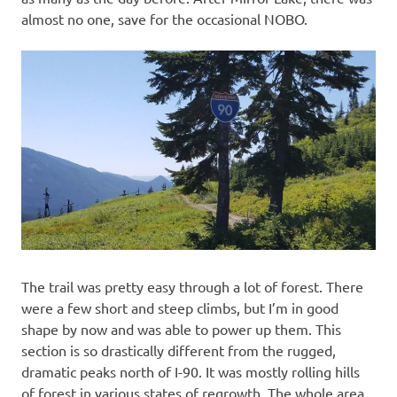
almost no one, save for the occasional NOBO.
The trail was pretty easy through a lot of forest. There
were a few short and steep climbs, but I’m in good
shape by now and was able to power up them. This
section is so drastically different from the rugged,
dramatic peaks north of I-90. It was mostly rolling hills
of forest in various states of regrowth. The whole area