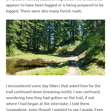
appears to have been logged or is being prepared to be
logged. There were also many forest roads.
I encountered some day hikers that asked how far the
trail continued down (meaning north). I was confused,
wondering how they had gotten on the trail, if not
where I had began at the interstate. I told them
Snoqualmie, even though I wanted to say Canada. Even