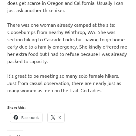
does get scarce in Oregon and California. Usually I can
just ask another thru-hiker.
There was one woman already camped at the site:
Goosebumps from nearby Winthrop, WA. She was
section hiking to Cascade Locks but having to go home
early due to a family emergency. She kindly offered me
her extra food but I had to refuse because I was already
packed to capacity.
It’s great to be meeting so many solo female hikers.
Just from casual observation, there are nearly just as
many women as men on the trail. Go Ladies!
Share this:
Facebook
X