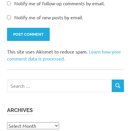
Notify me of follow-up comments by email.
Notify me of new posts by email.
This site uses Akismet to reduce spam.
Learn how your
comment data is processed.
Search
SEARCH
for:
ARCHIVES
Archives