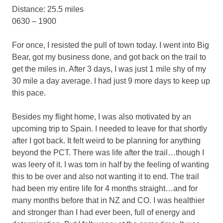
Distance: 25.5 miles
0630 – 1900
For once, I resisted the pull of town today. I went into Big
Bear, got my business done, and got back on the trail to
get the miles in. After 3 days, I was just 1 mile shy of my
30 mile a day average. I had just 9 more days to keep up
this pace.
Besides my flight home, I was also motivated by an
upcoming trip to Spain. I needed to leave for that shortly
after I got back. It felt weird to be planning for anything
beyond the PCT. There was life after the trail…though I
was leery of it. I was torn in half by the feeling of wanting
this to be over and also not wanting it to end. The trail
had been my entire life for 4 months straight…and for
many months before that in NZ and CO. I was healthier
and stronger than I had ever been, full of energy and