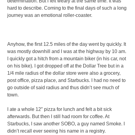
determination. But I felt weary at the same time. It was
hard to describe. Coming to the final days of such a long
journey was an emotional roller-coaster.
Anyhow, the first 12.5 miles of the day went by quickly. It
was mostly downhill and I was at the highway by 10 am.
I quickly got a hitch from a mountain biker (in his car, not
on his bike). I got dropped off at the Dollar Tree but in a
1/4 mile radius of the dollar store were also a grocery,
post office, pizza place, and Starbucks. I had no need to
go outside of said radius and thus didn’t see much of
town.
I ate a whole 12″ pizza for lunch and felt a bit sick
afterwards. But then I still had room for coffee. At
Starbucks, I saw another SOBO, a guy named Smoke. I
didn’t recall ever seeing his name in a registry.