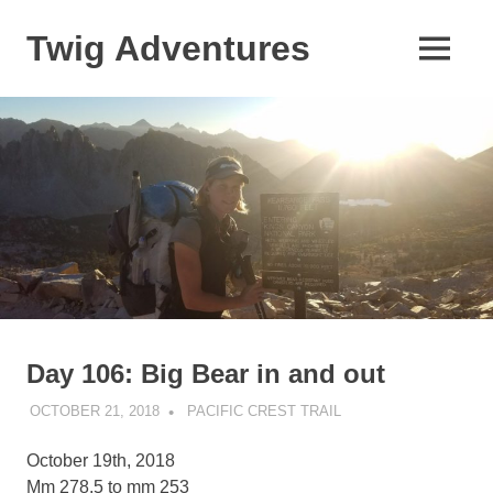
Skip
to
Twig Adventures
MENU
content
Sharing
my
adventures,
photos,
and
other
travels
from
around
the
world.
Day 106: Big Bear in and out
OCTOBER 21, 2018
KAULUA26
PACIFIC CREST TRAIL
October 19th, 2018
Mm 278.5 to mm 253