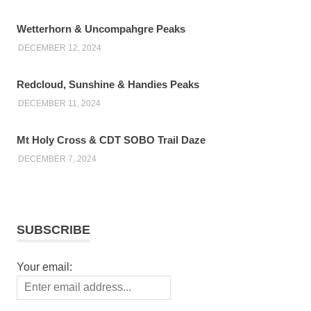
Wetterhorn & Uncompahgre Peaks
DECEMBER 12, 2024
Redcloud, Sunshine & Handies Peaks
DECEMBER 11, 2024
Mt Holy Cross & CDT SOBO Trail Daze
DECEMBER 7, 2024
SUBSCRIBE
Your email: