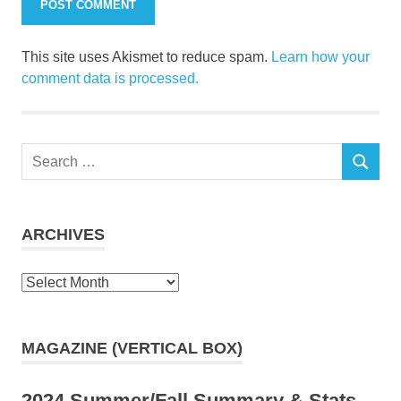
This site uses Akismet to reduce spam.
Learn how your
comment data is processed.
Search
SEARCH
for:
ARCHIVES
Archives
MAGAZINE (VERTICAL BOX)
2024 Summer/Fall Summary & Stats,