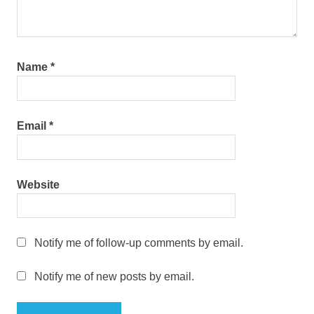
Name
*
Email
*
Website
Notify me of follow-up comments by email.
Notify me of new posts by email.