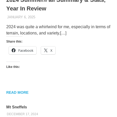
Year In Review
JANUARY 6, 2025
KAULUA26
2024 was quite a whirlwind for me, especially in terms of
terrain, locations, and variety.[…]
Share this:
Facebook
X
Like this:
READ MORE
Mt Sneffels
DECEMBER 17, 2024