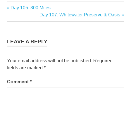
Previous
Day 105: 300 Miles
Post
Post:
Next
Day 107: Whitewater Preserve & Oasis
navigation
Post:
LEAVE A REPLY
Your email address will not be published.
Required
fields are marked
*
Comment
*