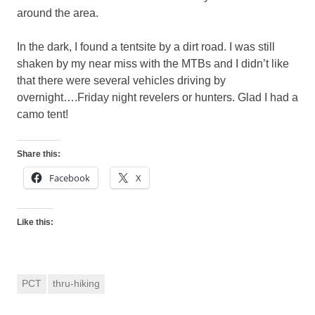
around the area.
In the dark, I found a tentsite by a dirt road. I was still
shaken by my near miss with the MTBs and I didn’t like
that there were several vehicles driving by
overnight….Friday night revelers or hunters. Glad I had a
camo tent!
Share this:
Facebook
X
Like this:
PCT
thru-hiking