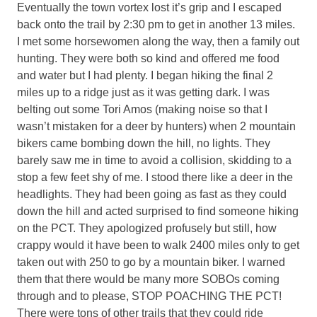
Eventually the town vortex lost it’s grip and I escaped
back onto the trail by 2:30 pm to get in another 13 miles.
I met some horsewomen along the way, then a family out
hunting. They were both so kind and offered me food
and water but I had plenty. I began hiking the final 2
miles up to a ridge just as it was getting dark. I was
belting out some Tori Amos (making noise so that I
wasn’t mistaken for a deer by hunters) when 2 mountain
bikers came bombing down the hill, no lights. They
barely saw me in time to avoid a collision, skidding to a
stop a few feet shy of me. I stood there like a deer in the
headlights. They had been going as fast as they could
down the hill and acted surprised to find someone hiking
on the PCT. They apologized profusely but still, how
crappy would it have been to walk 2400 miles only to get
taken out with 250 to go by a mountain biker. I warned
them that there would be many more SOBOs coming
through and to please, STOP POACHING THE PCT!
There were tons of other trails that they could ride