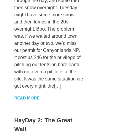
through the day, and some rain
then snow overnight. Tuesday
might have some more snow
and then temps in the 20s
overnight. Boo. The problem
was, if we waited around town
another day or two, we’d miss
our permit for Canyonlands NP.
It cost us $46 for the privilege of
pitching our tents on bare earth,
with not even a pit toilet at the
site. It was the same situation we
got every night, the[…]
READ MORE
HayDay 2: The Great
Wall