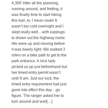
4,300′ After all the planning,
running around, and fretting, it
was finally time to start hiking
this trail, er, I mean route! It
wasn’t too cold overnight and I
slept really well…with earplugs
to drown out the highway noise.
We were up and moving before
it was barely light. We walked 2
miles on a bike path to get to the
park entrance. A nice lady
picked us up just beforehand but
her timed entry permit wasn’t
until 9 am. Just our luck, the
timed entry requirement had just
gone into effect this day…go
figure. The ranger asked her to
turn around and wait[…]