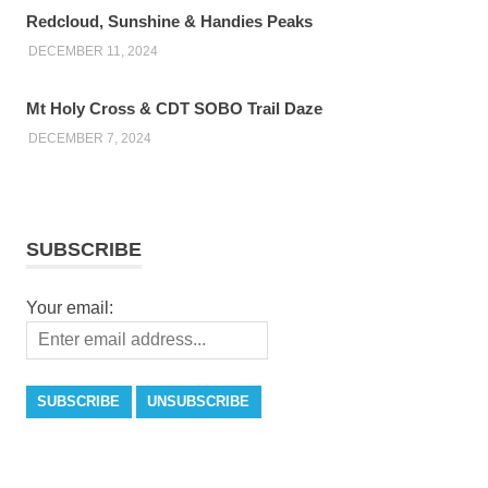
Redcloud, Sunshine & Handies Peaks
DECEMBER 11, 2024
Mt Holy Cross & CDT SOBO Trail Daze
DECEMBER 7, 2024
SUBSCRIBE
Your email: