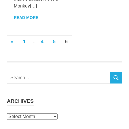
Monkey[…]
READ MORE
Posts
PREVIOUS
«
1
…
4
5
6
POSTS
pagination
Search
SEARCH
for:
ARCHIVES
Archives