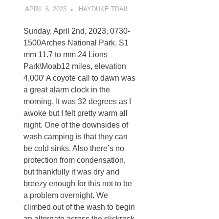
APRIL 6, 2023
KAULUA26
HAYDUKE TRAIL
Sunday, April 2nd, 2023, 0730-
1500Arches National Park, S1
mm 11.7 to mm 24 Lions
Park\Moab12 miles, elevation
4,000′ A coyote call to dawn was
a great alarm clock in the
morning. It was 32 degrees as I
awoke but I felt pretty warm all
night. One of the downsides of
wash camping is that they can
be cold sinks. Also there’s no
protection from condensation,
but thankfully it was dry and
breezy enough for this not to be
a problem overnight. We
climbed out of the wash to begin
an alternate across the slickrock