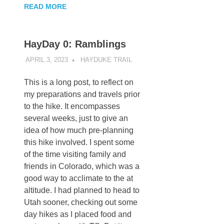
READ MORE
HayDay 0: Ramblings
APRIL 3, 2023
KAULUA26
HAYDUKE TRAIL
This is a long post, to reflect on
my preparations and travels prior
to the hike. It encompasses
several weeks, just to give an
idea of how much pre-planning
this hike involved. I spent some
of the time visiting family and
friends in Colorado, which was a
good way to acclimate to the at
altitude. I had planned to head to
Utah sooner, checking out some
day hikes as I placed food and