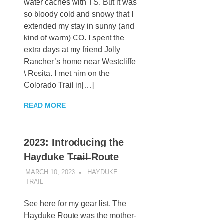
water caches with TS. But it was
so bloody cold and snowy that I
extended my stay in sunny (and
kind of warm) CO. I spent the
extra days at my friend Jolly
Rancher’s home near Westcliffe
\ Rosita. I met him on the
Colorado Trail in[…]
READ MORE
2023: Introducing the
Hayduke T̶r̶a̶i̶l̶ Route
MARCH 10, 2023
KAULUA26
HAYDUKE
TRAIL
See here for my gear list. The
Hayduke Route was the mother-