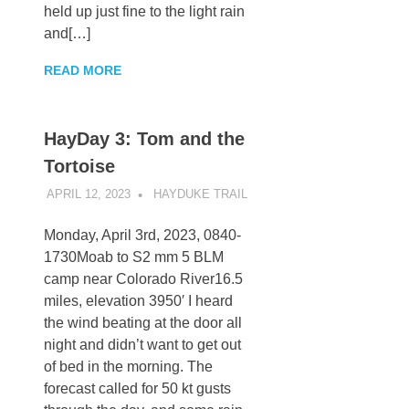
held up just fine to the light rain
and[…]
READ MORE
HayDay 3: Tom and the
Tortoise
APRIL 12, 2023
KAULUA26
HAYDUKE TRAIL
Monday, April 3rd, 2023, 0840-
1730Moab to S2 mm 5 BLM
camp near Colorado River16.5
miles, elevation 3950′ I heard
the wind beating at the door all
night and didn’t want to get out
of bed in the morning. The
forecast called for 50 kt gusts