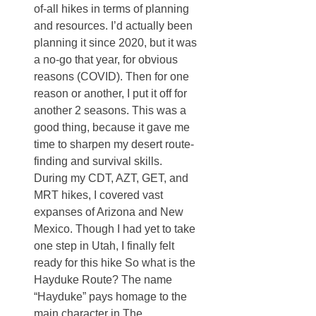
of-all hikes in terms of planning
and resources. I’d actually been
planning it since 2020, but it was
a no-go that year, for obvious
reasons (COVID). Then for one
reason or another, I put it off for
another 2 seasons. This was a
good thing, because it gave me
time to sharpen my desert route-
finding and survival skills.
During my CDT, AZT, GET, and
MRT hikes, I covered vast
expanses of Arizona and New
Mexico. Though I had yet to take
one step in Utah, I finally felt
ready for this hike So what is the
Hayduke Route? The name
“Hayduke” pays homage to the
main character in The