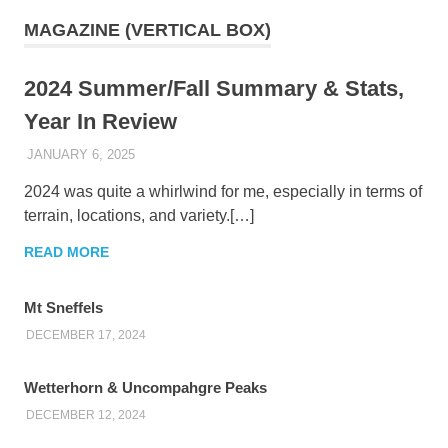
MAGAZINE (VERTICAL BOX)
2024 Summer/Fall Summary & Stats,
Year In Review
JANUARY 6, 2025
KAULUA26
2024 was quite a whirlwind for me, especially in terms of
terrain, locations, and variety.[…]
READ MORE
Mt Sneffels
DECEMBER 17, 2024
Wetterhorn & Uncompahgre Peaks
DECEMBER 12, 2024