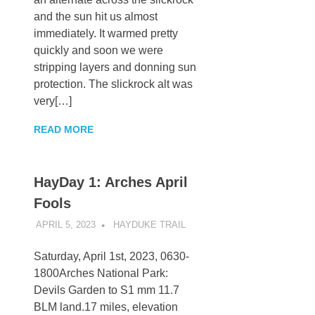
and the sun hit us almost
immediately. It warmed pretty
quickly and soon we were
stripping layers and donning sun
protection. The slickrock alt was
very[…]
READ MORE
HayDay 1: Arches April
Fools
APRIL 5, 2023
KAULUA26
HAYDUKE TRAIL
Saturday, April 1st, 2023, 0630-
1800Arches National Park:
Devils Garden to S1 mm 11.7
BLM land.17 miles, elevation