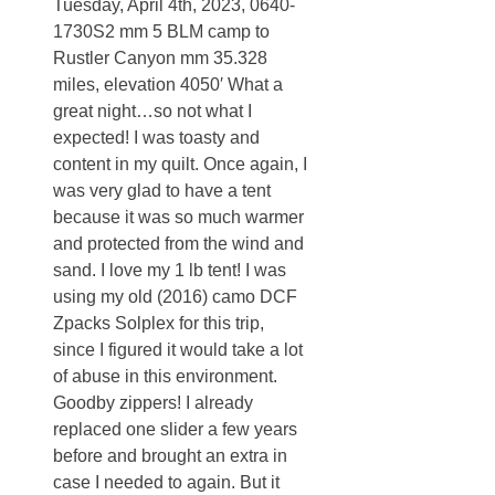
Tuesday, April 4th, 2023, 0640-
1730S2 mm 5 BLM camp to
Rustler Canyon mm 35.328
miles, elevation 4050′ What a
great night…so not what I
expected! I was toasty and
content in my quilt. Once again, I
was very glad to have a tent
because it was so much warmer
and protected from the wind and
sand. I love my 1 lb tent! I was
using my old (2016) camo DCF
Zpacks Solplex for this trip,
since I figured it would take a lot
of abuse in this environment.
Goodby zippers! I already
replaced one slider a few years
before and brought an extra in
case I needed to again. But it