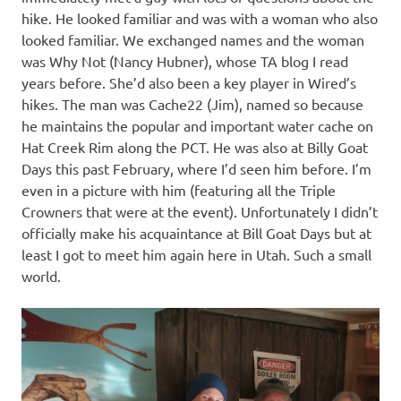
hike. He looked familiar and was with a woman who also
looked familiar. We exchanged names and the woman
was Why Not (Nancy Hubner), whose TA blog I read
years before. She’d also been a key player in Wired’s
hikes. The man was Cache22 (Jim), named so because
he maintains the popular and important water cache on
Hat Creek Rim along the PCT. He was also at Billy Goat
Days this past February, where I’d seen him before. I’m
even in a picture with him (featuring all the Triple
Crowners that were at the event). Unfortunately I didn’t
officially make his acquaintance at Bill Goat Days but at
least I got to meet him again here in Utah. Such a small
world.