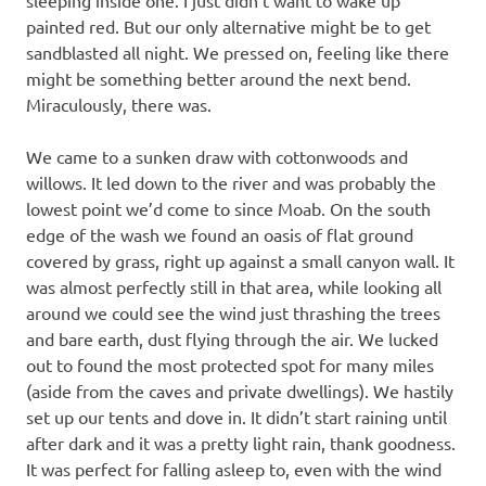
sleeping inside one. I just didn’t want to wake up
painted red. But our only alternative might be to get
sandblasted all night. We pressed on, feeling like there
might be something better around the next bend.
Miraculously, there was.
We came to a sunken draw with cottonwoods and
willows. It led down to the river and was probably the
lowest point we’d come to since Moab. On the south
edge of the wash we found an oasis of flat ground
covered by grass, right up against a small canyon wall. It
was almost perfectly still in that area, while looking all
around we could see the wind just thrashing the trees
and bare earth, dust flying through the air. We lucked
out to found the most protected spot for many miles
(aside from the caves and private dwellings). We hastily
set up our tents and dove in. It didn’t start raining until
after dark and it was a pretty light rain, thank goodness.
It was perfect for falling asleep to, even with the wind