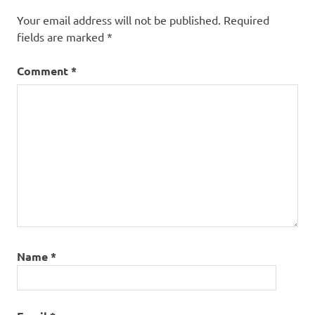
Your email address will not be published.
Required
fields are marked
*
Comment
*
Name
*