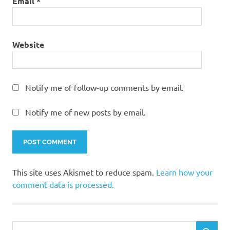
Email
*
Website
Notify me of follow-up comments by email.
Notify me of new posts by email.
This site uses Akismet to reduce spam.
Learn how your
comment data is processed.
Search