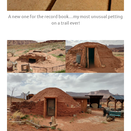
A new one for the record book…my most unusual petting
on a trail ever!