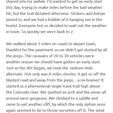
shared info for awhile. I’d wanted to get an early start
this day, trying to make miles before the bad weather
hit, but the trail dictated otherwise. Stickers and Adrian
joined in, and we had a bubble of 6 hanging out in the
hostel. Everyone but us decided to wait out the weather
in town. So quickly we were back to 2.
We walked about 5 miles on roads to depart town,
thankful for the pavement so we didn’t get dusted by all
the jeeps. The caravans of 20 to 30 vehicles were
another reason we should have gotten an early start.
Just as the dirt began, we took the Jackson Hole
alternate. Not only was it miles shorter, it got us off the
blasted road and away from the jeeps…a no-brainer! It
started as a phenomenal single track trail high above
the Colorado river. We spotted an arch and the views all
around were gorgeous. We climbed to a saddle and
came to yet another cliff, by which the only option once
again seemed to be to throw ourselves off it. The wind