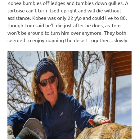
Kobea bumbles off ledges and tumbles down gullies. A
tortoise can’t turn itself upright and will die without
assistance. Kobea was only 22 y\o and could live to 80,
though Tom said he’ll die just after he does, as Tom
won’t be around to turn him over anymore. They both
seemed to enjoy roaming the desert together…slowly.