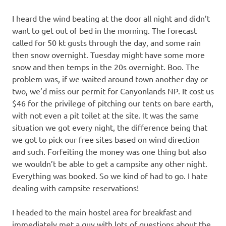
I heard the wind beating at the door all night and didn’t
want to get out of bed in the morning. The forecast
called for 50 kt gusts through the day, and some rain
then snow overnight. Tuesday might have some more
snow and then temps in the 20s overnight. Boo. The
problem was, if we waited around town another day or
two, we’d miss our permit for Canyonlands NP. It cost us
$46 for the privilege of pitching our tents on bare earth,
with not even a pit toilet at the site. It was the same
situation we got every night, the difference being that
we got to pick our free sites based on wind direction
and such. Forfeiting the money was one thing but also
we wouldn’t be able to get a campsite any other night.
Everything was booked. So we kind of had to go. I hate
dealing with campsite reservations!
I headed to the main hostel area for breakfast and
immediately met a guy with lots of questions about the