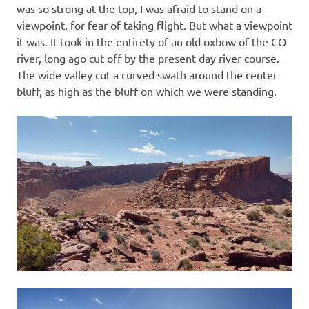
was so strong at the top, I was afraid to stand on a
viewpoint, for fear of taking flight. But what a viewpoint
it was. It took in the entirety of an old oxbow of the CO
river, long ago cut off by the present day river course.
The wide valley cut a curved swath around the center
bluff, as high as the bluff on which we were standing.