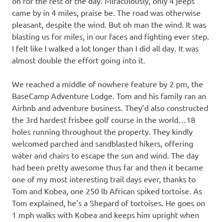
on for the rest of the day. Miraculously, only 4 jeeps
came by in 4 miles, praise be. The road was otherwise
pleasant, despite the wind. But oh man the wind. It was
blasting us for miles, in our faces and fighting ever step.
I felt like I walked a lot longer than I did all day. It was
almost double the effort going into it.
We reached a middle of nowhere feature by 2 pm, the
BaseCamp Adventure Lodge. Tom and his family ran an
Airbnb and adventure business. They’d also constructed
the 3rd hardest frisbee golf course in the world…18
holes running throughout the property. They kindly
welcomed parched and sandblasted hikers, offering
water and chairs to escape the sun and wind. The day
had been pretty awesome thus far and then it became
one of my most interesting trail days ever, thanks to
Tom and Kobea, one 250 lb African spiked tortoise. As
Tom explained, he’s a Shepard of tortoises. He goes on
1 mph walks with Kobea and keeps him upright when