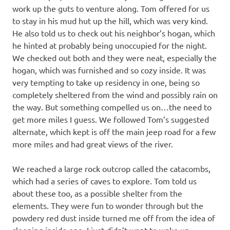
work up the guts to venture along. Tom offered for us
to stay in his mud hut up the hill, which was very kind.
He also told us to check out his neighbor’s hogan, which
he hinted at probably being unoccupied for the night.
We checked out both and they were neat, especially the
hogan, which was furnished and so cozy inside. It was
very tempting to take up residency in one, being so
completely sheltered from the wind and possibly rain on
the way. But something compelled us on…the need to
get more miles I guess. We followed Tom’s suggested
alternate, which kept is off the main jeep road for a few
more miles and had great views of the river.
We reached a large rock outcrop called the catacombs,
which had a series of caves to explore. Tom told us
about these too, as a possible shelter from the
elements. They were fun to wonder through but the
powdery red dust inside turned me off from the idea of