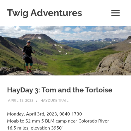
Skip
to
Twig Adventures
MENU
content
Sharing
my
adventures,
photos,
and
other
travels
from
around
the
world.
HayDay 3: Tom and the Tortoise
APRIL 12, 2023
KAULUA26
HAYDUKE TRAIL
Monday, April 3rd, 2023, 0840-1730
Moab to S2 mm 5 BLM camp near Colorado River
16.5 miles, elevation 3950′