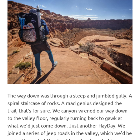
The way down was through a steep and jumbled gully. A
spiral staircase of rocks. A mad genius designed the
trail, that’s for sure. We canyon-wrened our way down
to the valley floor, regularly turning back to gawk at
what we’d just come down. Just another HayDay. We
joined a series of jeep roads in the valley, which we’d be