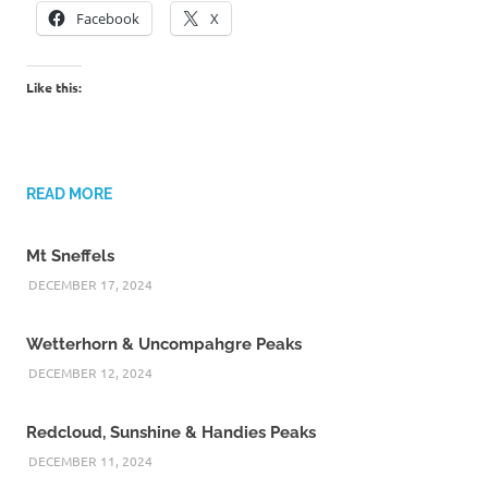
Facebook
X
Like this:
READ MORE
Mt Sneffels
DECEMBER 17, 2024
Wetterhorn & Uncompahgre Peaks
DECEMBER 12, 2024
Redcloud, Sunshine & Handies Peaks
DECEMBER 11, 2024