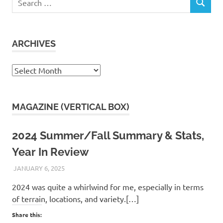
SEARCH
for:
ARCHIVES
Archives
MAGAZINE (VERTICAL BOX)
2024 Summer/Fall Summary & Stats,
Year In Review
JANUARY 6, 2025
KAULUA26
2024 was quite a whirlwind for me, especially in terms
of terrain, locations, and variety.[…]
Share this: