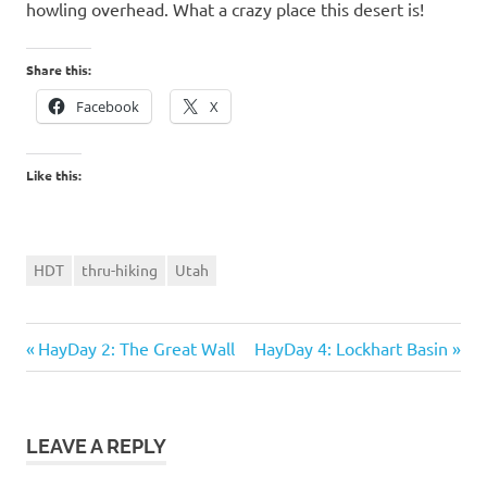
howling overhead. What a crazy place this desert is!
Share this:
Facebook
X
Like this:
HDT
thru-hiking
Utah
Previous
Next
Post
HayDay 2: The Great Wall
HayDay 4: Lockhart Basin
Post:
Post:
navigation
LEAVE A REPLY