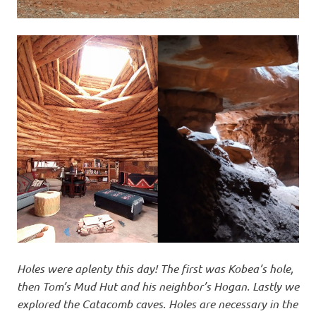
Holes were aplenty this day! The first was Kobea’s hole,
then Tom’s Mud Hut and his neighbor’s Hogan. Lastly we
explored the Catacomb caves. Holes are necessary in the