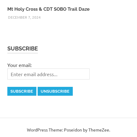
Mt Holy Cross & CDT SOBO Trail Daze
DECEMBER 7, 2024
SUBSCRIBE
Your email:
WordPress Theme: Poseidon by ThemeZee.