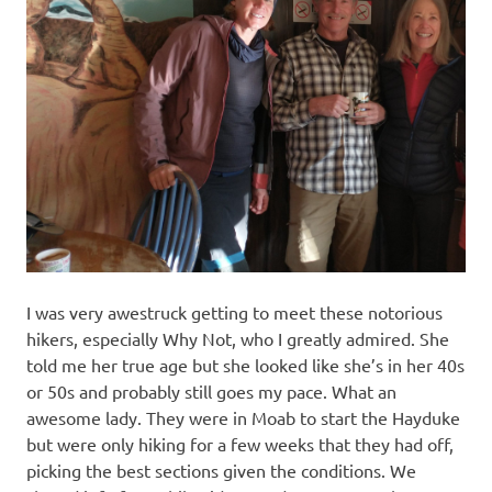
I was very awestruck getting to meet these notorious
hikers, especially Why Not, who I greatly admired. She
told me her true age but she looked like she’s in her 40s
or 50s and probably still goes my pace. What an
awesome lady. They were in Moab to start the Hayduke
but were only hiking for a few weeks that they had off,
picking the best sections given the conditions. We