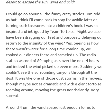
desert to escape the sun, wind and cold!
I could go on about all the funny crazy stories Tom told
us but I think I’ll come back to stay for awhile later on,
turning such treasures into a children’s book. I was so
inspired and intrigued by Team Tortoise. Might we also
have been dragging our feet and purposely delaying our
return to the insanity of the wind? Yes. Seeing as how
there wasn’t water for a long time coming up, we
cooked our dinners there and cameled up. The radio
station warned of 80 mph gusts over the next 4 hours
and indeed the wind picked up even more. Suddenly we
couldn’t see the surrounding canyons through all the
dust. It was like one of those dust storms in the movies,
though maybe not as dramatic and with a giant tortoise
roaming around, mowing the grass nonchalantly. Very
surreal.
Around 4 pm, the wind abated just enough for us to