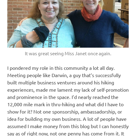
It was great seeing Miss Janet once again.
I pondered my role in this community a lot all day.
Meeting people like Darwin, a guy that’s successfully
built multiple business ventures around his hiking
experiences, made me lament my lack of self-promotion
and prominence in the space. I’d nearly reached the
12,000 mile mark in thru-hiking and what did I have to
show for it? Not one sponsorship, ambassadorship, or
idea for building my own business. A lot of people have
assumed I make money from this blog but I can honestly
say as of right now, not one penny has come from it. It