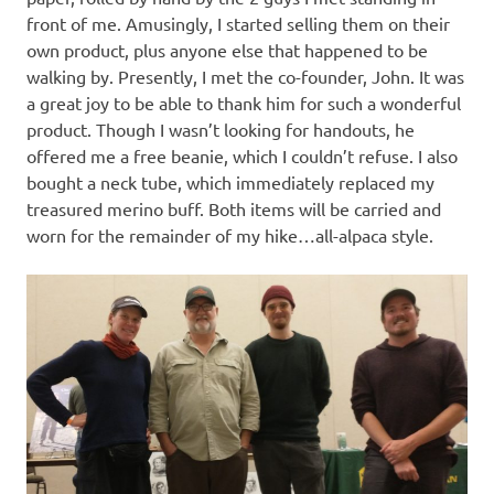
front of me. Amusingly, I started selling them on their
own product, plus anyone else that happened to be
walking by. Presently, I met the co-founder, John. It was
a great joy to be able to thank him for such a wonderful
product. Though I wasn’t looking for handouts, he
offered me a free beanie, which I couldn’t refuse. I also
bought a neck tube, which immediately replaced my
treasured merino buff. Both items will be carried and
worn for the remainder of my hike…all-alpaca style.