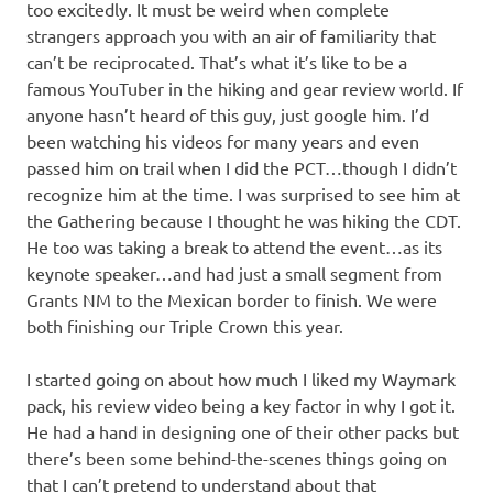
too excitedly. It must be weird when complete
strangers approach you with an air of familiarity that
can’t be reciprocated. That’s what it’s like to be a
famous YouTuber in the hiking and gear review world. If
anyone hasn’t heard of this guy, just google him. I’d
been watching his videos for many years and even
passed him on trail when I did the PCT…though I didn’t
recognize him at the time. I was surprised to see him at
the Gathering because I thought he was hiking the CDT.
He too was taking a break to attend the event…as its
keynote speaker…and had just a small segment from
Grants NM to the Mexican border to finish. We were
both finishing our Triple Crown this year.
I started going on about how much I liked my Waymark
pack, his review video being a key factor in why I got it.
He had a hand in designing one of their other packs but
there’s been some behind-the-scenes things going on
that I can’t pretend to understand about that