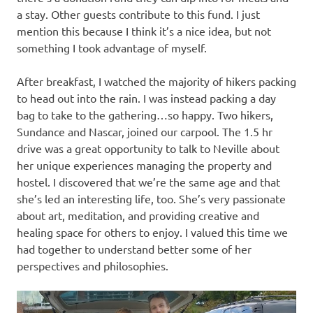
a stay. Other guests contribute to this fund. I just
mention this because I think it’s a nice idea, but not
something I took advantage of myself.
After breakfast, I watched the majority of hikers packing
to head out into the rain. I was instead packing a day
bag to take to the gathering…so happy. Two hikers,
Sundance and Nascar, joined our carpool. The 1.5 hr
drive was a great opportunity to talk to Neville about
her unique experiences managing the property and
hostel. I discovered that we’re the same age and that
she’s led an interesting life, too. She’s very passionate
about art, meditation, and providing creative and
healing space for others to enjoy. I valued this time we
had together to understand better some of her
perspectives and philosophies.