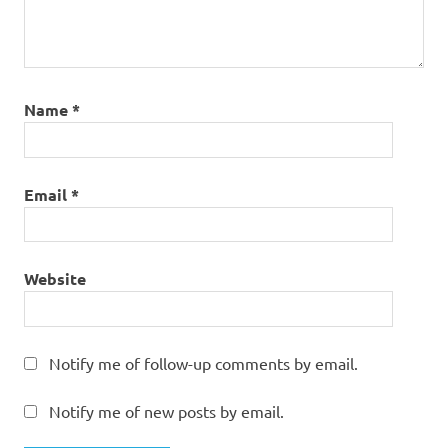
Name
*
Email
*
Website
Notify me of follow-up comments by email.
Notify me of new posts by email.