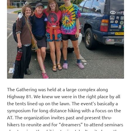
The Gathering was held at a large complex along
Highway 81. We knew we were in the right place by all
the tents lined up on the lawn. The event’s basically a
symposium for long distance hiking with a focus on the
AT. The organization invites past and present thru-
hikers to reunite and for “dreamers” to attend seminars