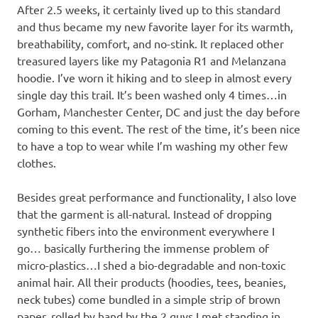
After 2.5 weeks, it certainly lived up to this standard
and thus became my new favorite layer for its warmth,
breathability, comfort, and no-stink. It replaced other
treasured layers like my Patagonia R1 and Melanzana
hoodie. I’ve worn it hiking and to sleep in almost every
single day this trail. It’s been washed only 4 times…in
Gorham, Manchester Center, DC and just the day before
coming to this event. The rest of the time, it’s been nice
to have a top to wear while I’m washing my other few
clothes.
Besides great performance and functionality, I also love
that the garment is all-natural. Instead of dropping
synthetic fibers into the environment everywhere I
go… basically furthering the immense problem of
micro-plastics…I shed a bio-degradable and non-toxic
animal hair. All their products (hoodies, tees, beanies,
neck tubes) come bundled in a simple strip of brown
paper, rolled by hand by the 2 guys I met standing in