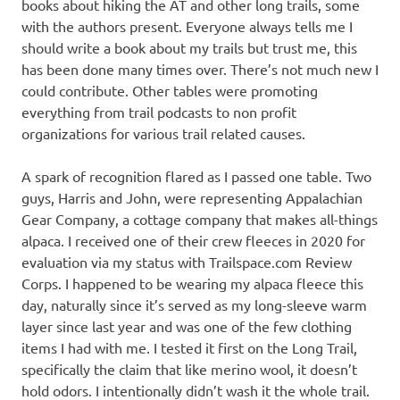
books about hiking the AT and other long trails, some
with the authors present. Everyone always tells me I
should write a book about my trails but trust me, this
has been done many times over. There’s not much new I
could contribute. Other tables were promoting
everything from trail podcasts to non profit
organizations for various trail related causes.
A spark of recognition flared as I passed one table. Two
guys, Harris and John, were representing Appalachian
Gear Company, a cottage company that makes all-things
alpaca. I received one of their crew fleeces in 2020 for
evaluation via my status with Trailspace.com Review
Corps. I happened to be wearing my alpaca fleece this
day, naturally since it’s served as my long-sleeve warm
layer since last year and was one of the few clothing
items I had with me. I tested it first on the Long Trail,
specifically the claim that like merino wool, it doesn’t
hold odors. I intentionally didn’t wash it the whole trail.