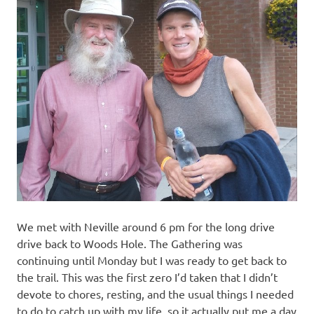
We met with Neville around 6 pm for the long drive
drive back to Woods Hole. The Gathering was
continuing until Monday but I was ready to get back to
the trail. This was the first zero I’d taken that I didn’t
devote to chores, resting, and the usual things I needed
to do to catch up with my life, so it actually put me a day