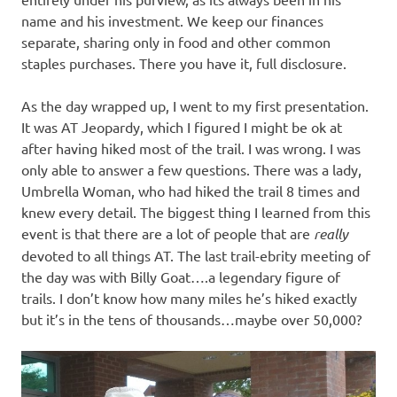
name and his investment. We keep our finances
separate, sharing only in food and other common
staples purchases. There you have it, full disclosure.
As the day wrapped up, I went to my first presentation.
It was AT Jeopardy, which I figured I might be ok at
after having hiked most of the trail. I was wrong. I was
only able to answer a few questions. There was a lady,
Umbrella Woman, who had hiked the trail 8 times and
knew every detail. The biggest thing I learned from this
event is that there are a lot of people that are
really
devoted to all things AT. The last trail-ebrity meeting of
the day was with Billy Goat….a legendary figure of
trails. I don’t know how many miles he’s hiked exactly
but it’s in the tens of thousands…maybe over 50,000?