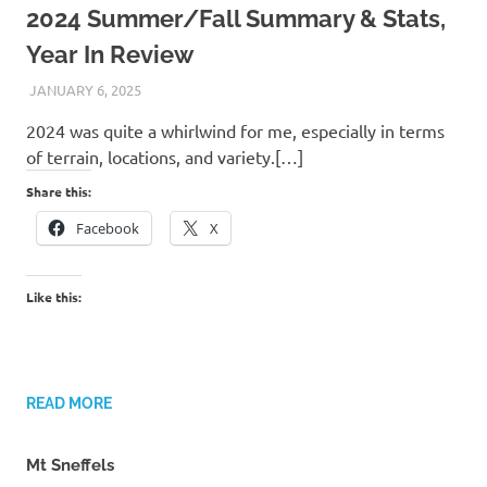
2024 Summer/Fall Summary & Stats,
Year In Review
JANUARY 6, 2025
KAULUA26
2024 was quite a whirlwind for me, especially in terms
of terrain, locations, and variety.[…]
Share this:
Facebook
X
Like this:
READ MORE
Mt Sneffels