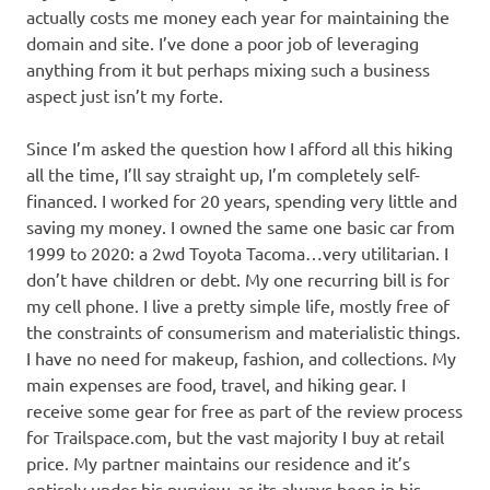
actually costs me money each year for maintaining the
domain and site. I’ve done a poor job of leveraging
anything from it but perhaps mixing such a business
aspect just isn’t my forte.
Since I’m asked the question how I afford all this hiking
all the time, I’ll say straight up, I’m completely self-
financed. I worked for 20 years, spending very little and
saving my money. I owned the same one basic car from
1999 to 2020: a 2wd Toyota Tacoma…very utilitarian. I
don’t have children or debt. My one recurring bill is for
my cell phone. I live a pretty simple life, mostly free of
the constraints of consumerism and materialistic things.
I have no need for makeup, fashion, and collections. My
main expenses are food, travel, and hiking gear. I
receive some gear for free as part of the review process
for Trailspace.com, but the vast majority I buy at retail
price. My partner maintains our residence and it’s
entirely under his purview, as its always been in his