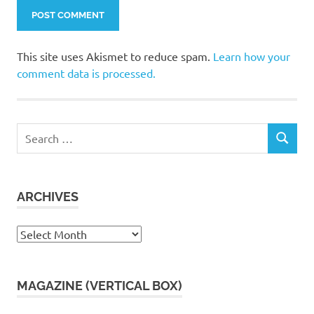
This site uses Akismet to reduce spam.
Learn how your
comment data is processed.
Search
SEARCH
for:
ARCHIVES
Archives
MAGAZINE (VERTICAL BOX)