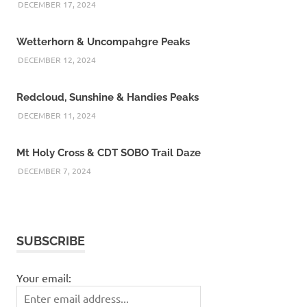
DECEMBER 17, 2024
Wetterhorn & Uncompahgre Peaks
DECEMBER 12, 2024
Redcloud, Sunshine & Handies Peaks
DECEMBER 11, 2024
Mt Holy Cross & CDT SOBO Trail Daze
DECEMBER 7, 2024
SUBSCRIBE
Your email: