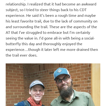
relationship. I realized that it had become an awkward
subject, so I tried to steer things back to his CDT
experience. He said it’s been a rough time and maybe
his least favorite trail, due to the lack of community on
and surrounding the trail. These are the aspects of the
AT that I’ve struggled to embrace but I’m certainly
seeing the value in. I’d gone all-in with being a social-
butterfly this day and thoroughly enjoyed the
experience…though it later left me more drained then
the trail ever does.