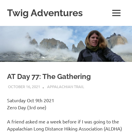
Skip
to
Twig Adventures
MENU
content
Sharing
my
adventures,
photos,
and
other
travels
from
around
AT Day 77: The Gathering
the
world.
OCTOBER 16, 2021
KAULUA26
APPALACHIAN TRAIL
Saturday Oct 9th 2021
Zero Day (3rd one)
A friend asked me a week before if I was going to the
Appalachian Long Distance Hiking Association (ALDHA)