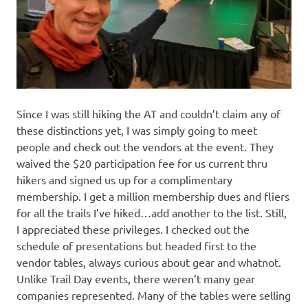
Since I was still hiking the AT and couldn’t claim any of
these distinctions yet, I was simply going to meet
people and check out the vendors at the event. They
waived the $20 participation fee for us current thru
hikers and signed us up for a complimentary
membership. I get a million membership dues and fliers
for all the trails I’ve hiked…add another to the list. Still,
I appreciated these privileges. I checked out the
schedule of presentations but headed first to the
vendor tables, always curious about gear and whatnot.
Unlike Trail Day events, there weren’t many gear
companies represented. Many of the tables were selling