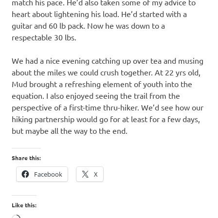
match his pace. He’d also taken some of my advice to
heart about lightening his load. He’d started with a
guitar and 60 lb pack. Now he was down to a
respectable 30 lbs.
We had a nice evening catching up over tea and musing
about the miles we could crush together. At 22 yrs old,
Mud brought a refreshing element of youth into the
equation. I also enjoyed seeing the trail from the
perspective of a first-time thru-hiker. We’d see how our
hiking partnership would go for at least for a few days,
but maybe all the way to the end.
Share this:
Facebook
X
Like this: