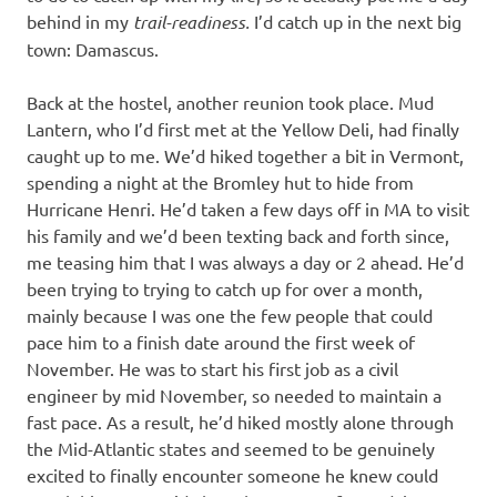
behind in my
trail-readiness.
I’d catch up in the next big
town: Damascus.
Back at the hostel, another reunion took place. Mud
Lantern, who I’d first met at the Yellow Deli, had finally
caught up to me. We’d hiked together a bit in Vermont,
spending a night at the Bromley hut to hide from
Hurricane Henri. He’d taken a few days off in MA to visit
his family and we’d been texting back and forth since,
me teasing him that I was always a day or 2 ahead. He’d
been trying to trying to catch up for over a month,
mainly because I was one the few people that could
pace him to a finish date around the first week of
November. He was to start his first job as a civil
engineer by mid November, so needed to maintain a
fast pace. As a result, he’d hiked mostly alone through
the Mid-Atlantic states and seemed to be genuinely
excited to finally encounter someone he knew could