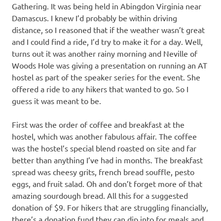
Gathering. It was being held in Abingdon Virginia near
Damascus. I knew I’d probably be within driving
distance, so I reasoned that if the weather wasn’t great
and I could find a ride, I’d try to make it for a day. Well,
turns out it was another rainy morning and Neville of
Woods Hole was giving a presentation on running an AT
hostel as part of the speaker series for the event. She
offered a ride to any hikers that wanted to go. So I
guess it was meant to be.
First was the order of coffee and breakfast at the
hostel, which was another fabulous affair. The coffee
was the hostel’s special blend roasted on site and far
better than anything I’ve had in months. The breakfast
spread was cheesy grits, french bread souffle, pesto
eggs, and fruit salad. Oh and don’t forget more of that
amazing sourdough bread. All this for a suggested
donation of $9. For hikers that are struggling financially,
there’s a donation fund they can dip into for meals and