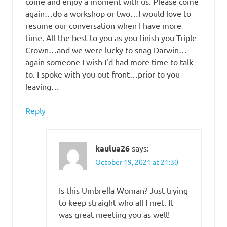
come and enjoy a moment with us. Please come
again…do a workshop or two…I would love to
resume our conversation when I have more
time. All the best to you as you finish you Triple
Crown…and we were lucky to snag Darwin…
again someone I wish I’d had more time to talk
to. I spoke with you out front…prior to you
leaving…
Reply
kaulua26
says:
October 19, 2021 at 21:30
Is this Umbrella Woman? Just trying
to keep straight who all I met. It
was great meeting you as well!