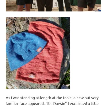
As I was standing at length at the table, a new but very
familiar face appeared. “It’s Darwin” I exclaimed a little