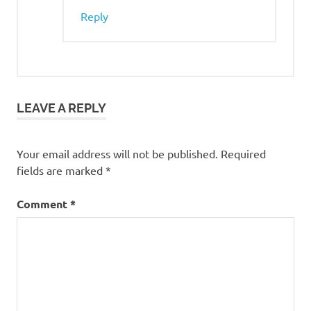
Reply
LEAVE A REPLY
Your email address will not be published.
Required
fields are marked
*
Comment
*