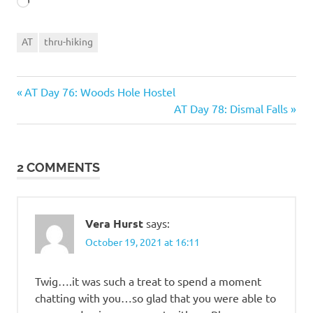
Loading…
AT
thru-hiking
Previous
Post
AT Day 76: Woods Hole Hostel
Post:
Next
AT Day 78: Dismal Falls
navigation
Post:
2 COMMENTS
Vera Hurst
says:
October 19, 2021 at 16:11
Twig….it was such a treat to spend a moment
chatting with you…so glad that you were able to