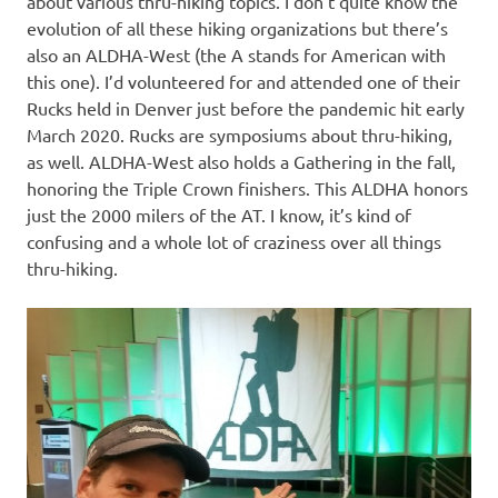
about various thru-hiking topics. I don’t quite know the
evolution of all these hiking organizations but there’s
also an ALDHA-West (the A stands for American with
this one). I’d volunteered for and attended one of their
Rucks held in Denver just before the pandemic hit early
March 2020. Rucks are symposiums about thru-hiking,
as well. ALDHA-West also holds a Gathering in the fall,
honoring the Triple Crown finishers. This ALDHA honors
just the 2000 milers of the AT. I know, it’s kind of
confusing and a whole lot of craziness over all things
thru-hiking.