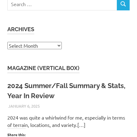
Search
SEARCH
for:
ARCHIVES
Archives
MAGAZINE (VERTICAL BOX)
2024 Summer/Fall Summary & Stats,
Year In Review
JANUARY 6, 2025
KAULUA26
2024 was quite a whirlwind for me, especially in terms
of terrain, locations, and variety.[…]
Share this: