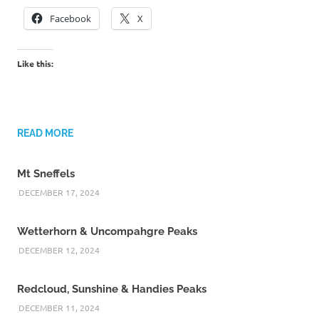
Facebook
X
Like this:
READ MORE
Mt Sneffels
DECEMBER 17, 2024
Wetterhorn & Uncompahgre Peaks
DECEMBER 12, 2024
Redcloud, Sunshine & Handies Peaks
DECEMBER 11, 2024