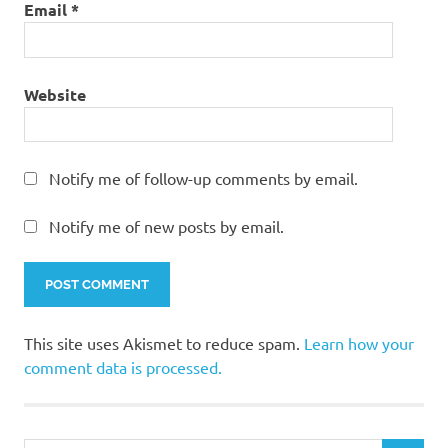
Email
*
Website
Notify me of follow-up comments by email.
Notify me of new posts by email.
This site uses Akismet to reduce spam.
Learn how your
comment data is processed.