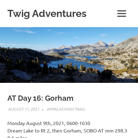
Skip
to
Twig Adventures
MENU
content
Sharing
my
adventures,
photos,
and
other
travels
from
around
the
world.
AT Day 16: Gorham
AUGUST 11, 2021
KAULUA26
APPALACHIAN TRAIL
Monday August 9th, 2021, 0600-1030
Dream Lake to Rt 2, then Gorham, SOBO AT mm 298.3
9.6 miles