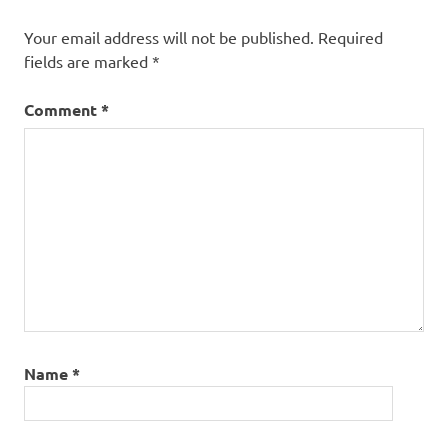
Your email address will not be published.
Required
fields are marked
*
Comment
*
Name
*