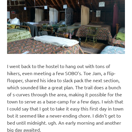
I went back to the hostel to hang out with tons of
hikers, even meeting a few SOBO’s. Toe Jam, a flip-
flopper, shared his idea to slack pack the next section,
which sounded like a great plan. The trail does a bunch
of s-curves through the area, making it possible for the
town to serve as a base-camp for a few days. I wish that
I could say that I got to take it easy this first day in town
but it seemed like a never-ending chore. I didn’t get to
bed until midnight. ugh. An early morning and another
big day awaited.