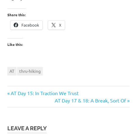
Share this:
Facebook
X
Like this:
AT
thru-hiking
Previous
Post
AT Day 15: In Traction We Trust
Post:
Next
AT Day 17 & 18: A Break, Sort Of
navigation
Post:
LEAVE A REPLY