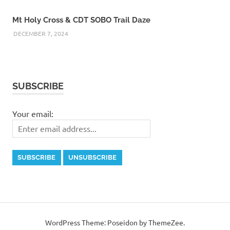
Mt Holy Cross & CDT SOBO Trail Daze
DECEMBER 7, 2024
SUBSCRIBE
Your email:
WordPress Theme: Poseidon by ThemeZee.