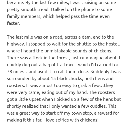
became. By the last few miles, I was cruising on some
pretty smooth tread. I talked on the phone to some
family members, which helped pass the time even
faster.
The last mile was on a road, across a dam, and to the
highway. I stopped to wait for the shuttle to the hostel,
where I heard the unmistakable sounds of chickens.
There was a flock in the forest, just rummaging about. I
quickly dug out a bag of trail mix…which I’d carried for
78 miles…and used it to call them close. Suddenly I was
surrounded by about 15 black chucks, both hens and
roosters. It was almost too easy to grab a few…they
were very tame, eating out of my hand. The roosters
got a little upset when I picked up a few of the hens but
shortly realized that I only wanted a few cuddles. This
was a great way to start off my town stop, a reward for
making it this far. I love selfies with chickens!