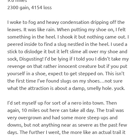
2300 gain, 4154 loss
I woke to fog and heavy condensation dripping off the
leaves. It was like rain. When putting my shoe on, I felt
something in the heel. I shook it but nothing came out. I
peered inside to find a slug nestled in the heel. I used a
stick to dislodge it but it left slime all over my shoe and
sock, Disgusting! I’d be lying if I told you I didn’t take my
revenge on that rather innocent creature but if you put
yourself in a shoe, expect to get stepped on. This isn’t
the first time I’ve found slugs on my shoes…not sure
what the attraction is about a damp, smelly hole. yuck.
I’d set myself up for sort of a nero into town. Then
again, 10 miles out here can take all day. The trail was
very overgrown and had some more steep ups and
downs, but not anything near as severe as the past few
days. The further I went, the more like an actual trail it