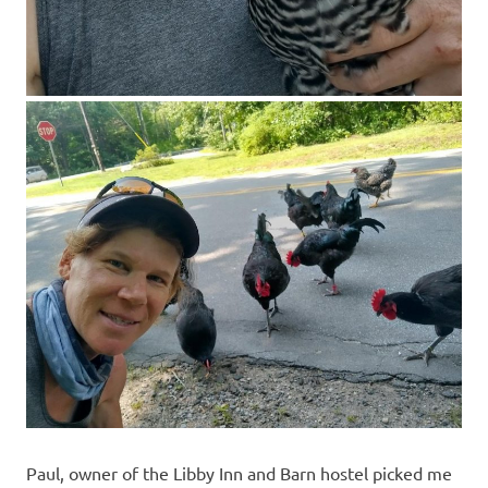
Paul, owner of the Libby Inn and Barn hostel picked me