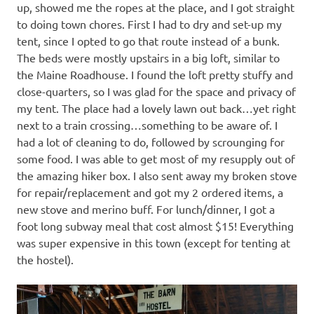
up, showed me the ropes at the place, and I got straight
to doing town chores. First I had to dry and set-up my
tent, since I opted to go that route instead of a bunk.
The beds were mostly upstairs in a big loft, similar to
the Maine Roadhouse. I found the loft pretty stuffy and
close-quarters, so I was glad for the space and privacy of
my tent. The place had a lovely lawn out back…yet right
next to a train crossing…something to be aware of. I
had a lot of cleaning to do, followed by scrounging for
some food. I was able to get most of my resupply out of
the amazing hiker box. I also sent away my broken stove
for repair/replacement and got my 2 ordered items, a
new stove and merino buff. For lunch/dinner, I got a
foot long subway meal that cost almost $15! Everything
was super expensive in this town (except for tenting at
the hostel).