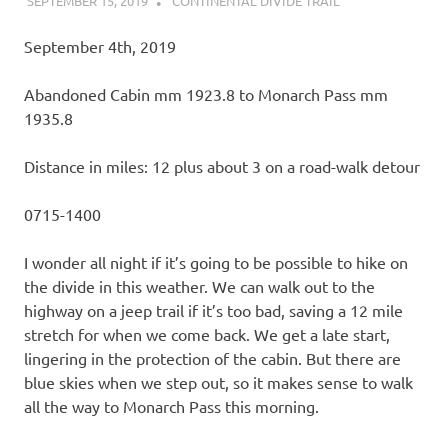
SEPTEMBER 15, 2019
KAULUA26
CONTINENTAL DIVIDE TRAIL
September 4th, 2019
Abandoned Cabin mm 1923.8 to Monarch Pass mm
1935.8
Distance in miles: 12 plus about 3 on a road-walk detour
0715-1400
I wonder all night if it’s going to be possible to hike on
the divide in this weather. We can walk out to the
highway on a jeep trail if it’s too bad, saving a 12 mile
stretch for when we come back. We get a late start,
lingering in the protection of the cabin. But there are
blue skies when we step out, so it makes sense to walk
all the way to Monarch Pass this morning.