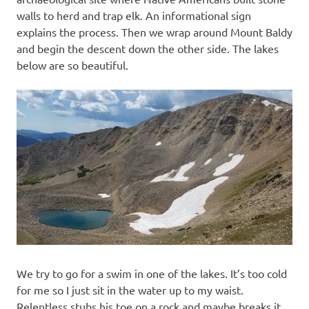
walls to herd and trap elk. An informational sign
explains the process. Then we wrap around Mount Baldy
and begin the descent down the other side. The lakes
below are so beautiful.
We try to go for a swim in one of the lakes. It’s too cold
for me so I just sit in the water up to my waist.
Relentless stubs his toe on a rock and maybe breaks it…