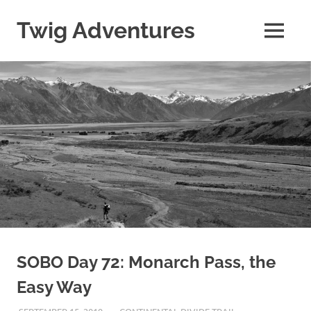
Skip
to
Twig Adventures
MENU
content
Sharing
my
adventures,
photos,
and
other
travels
from
around
the
world.
SOBO Day 72: Monarch Pass, the
Easy Way