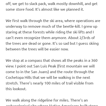
off, we get to slack pack, walk mostly downhill, and get
some store food. It’s almost like we planned it.
We first walk through the ski area, where operations are
underway to remove much of the beetle-kill. I grew up
staring at these forests while riding the ski lifts and I
can’t even recognize them anymore. About 2/3rds of
the trees are dead or gone. It’s so sad but I guess skiing
between the trees will be easier now.
We stop at a compass that shows all the peaks in a 360
view. I point out San Luis Peak (first mountain we will
come to in the San Juans) and the route through the
Cochetopa Hills that we will be walking in the next
stretch. There’s nearly 100 miles of trail visible from
this lookout.
We walk along the ridgeline for miles. There’s an
archaeological site where Native Americans built stone