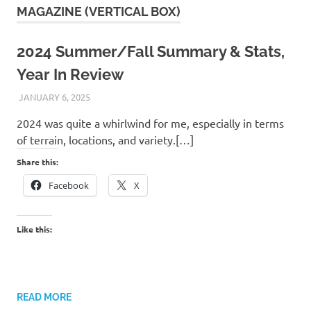
MAGAZINE (VERTICAL BOX)
2024 Summer/Fall Summary & Stats,
Year In Review
JANUARY 6, 2025
KAULUA26
2024 was quite a whirlwind for me, especially in terms
of terrain, locations, and variety.[…]
Share this:
Facebook
X
Like this:
READ MORE