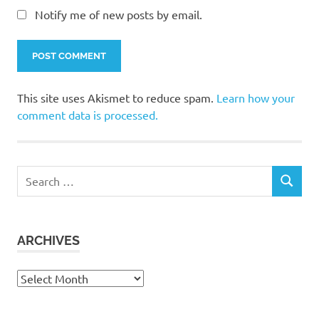
Notify me of new posts by email.
This site uses Akismet to reduce spam.
Learn how your
comment data is processed.
Search
SEARCH
for:
ARCHIVES
Archives