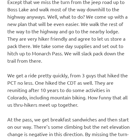
Except that we miss the turn from the jeep road up to
Boss Lake and walk most of the way downhill to the
highway anyways. Well, what to do? We come up with a
new plan that will be even easier. We walk the rest of
the way to the highway and go to the nearby lodge.
They are very hiker friendly and agree to let us store a
pack there. We take some day supplies and set out to
hitch up to Monarch Pass. We will slack pack down the
trail from there.
We get a ride pretty quickly, from 3 guys that hiked the
PCT no less. One hiked the CDT as well. They are
reuniting after 10 years to do some activities in
Colorado, including mountain biking. How funny that all
us thru-hikers meet up together.
At the pass, we get breakfast sandwiches and then start
on our way. There’s some climbing but the net elevation
change is negative in this direction. By missing the turn-