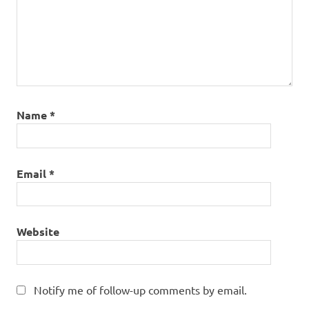
Name
*
Email
*
Website
Notify me of follow-up comments by email.