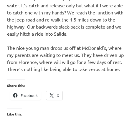
water. It’s catch and release only but what if I were able
to catch one with my hands? We reach the junction with
the jeep road and re-walk the 1.5 miles down to the
highway. Our backwards slack-pack is complete and we
easily hitch a ride into Salida.
The nice young man drops us off at McDonald’s, where
my parents are waiting to meet us. They have driven up
from Florence, where will will go for a few days of rest.
There’s nothing like being able to take zeros at home.
Share this:
Facebook
X
Like this: