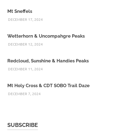
Mt Sneffels
DECEMBER 17, 2024
Wetterhorn & Uncompahgre Peaks
DECEMBER 12, 2024
Redcloud, Sunshine & Handies Peaks
DECEMBER 11, 2024
Mt Holy Cross & CDT SOBO Trail Daze
DECEMBER 7, 2024
SUBSCRIBE