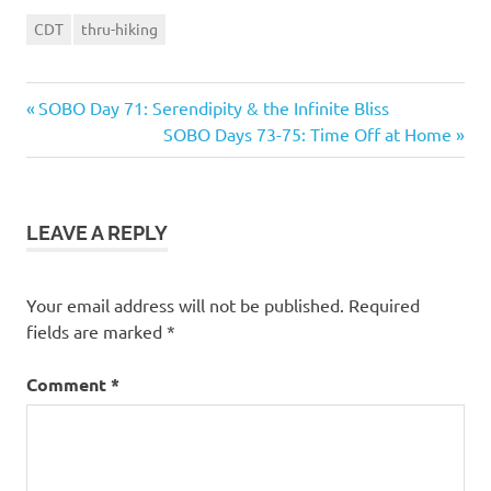
CDT
thru-hiking
Previous
Post
SOBO Day 71: Serendipity & the Infinite Bliss
Post:
Next
SOBO Days 73-75: Time Off at Home
navigation
Post:
LEAVE A REPLY
Your email address will not be published.
Required
fields are marked
*
Comment
*