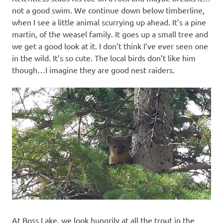
not a good swim. We continue down below timberline,
when I see a little animal scurrying up ahead. It’s a pine
martin, of the weasel family. It goes up a small tree and
we get a good look at it. I don’t think I’ve ever seen one
in the wild. It’s so cute. The local birds don’t like him
though…I imagine they are good nest raiders.
At Boss Lake, we look hungrily at all the trout in the