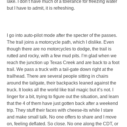
lake. I don’t have much of a tolerance for freezing water
but I have to admit, it is refreshing.
I go into auto-pilot mode after the specter of the passes.
The trail joins a motorcycle path, which I dislike. Even
though there are no motorcycles to dodge, the trail is
rutted and rocky, with a few mud pits. I’m glad when we
reach the junction up Texas Creek and are back to a foot
trail. We pass a truck with a tail-gate down right at the
trailhead. There are several people sitting in chairs
around the tailgate, their backpacks leaned against the
truck. It looks all the world like trail magic but it’s not. I
linger for a bit, trying to figure out the situation, and learn
that the 4 of them have just gotten back after a weekend
trip. They stuff their faces with cheese-its while I stare
and make small talk. No one offers to share and I move
on, feeling deflated. So close. No one along the CDT, or