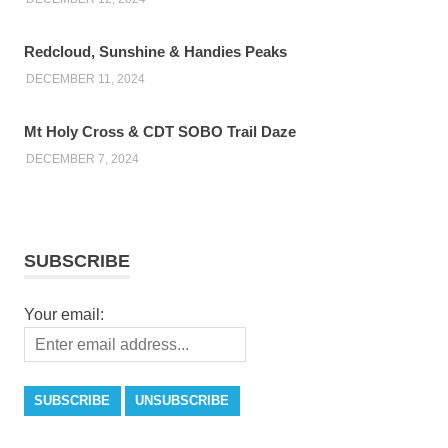
Redcloud, Sunshine & Handies Peaks
DECEMBER 11, 2024
Mt Holy Cross & CDT SOBO Trail Daze
DECEMBER 7, 2024
SUBSCRIBE
Your email: