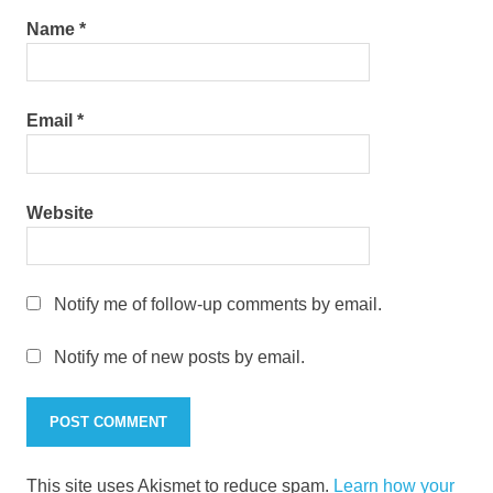
Name
*
Email
*
Website
Notify me of follow-up comments by email.
Notify me of new posts by email.
This site uses Akismet to reduce spam.
Learn how your