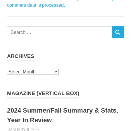
comment data is processed.
Search
SEARCH
for:
ARCHIVES
Archives
MAGAZINE (VERTICAL BOX)
2024 Summer/Fall Summary & Stats,
Year In Review
JANUARY 6, 2025
KAULUA26