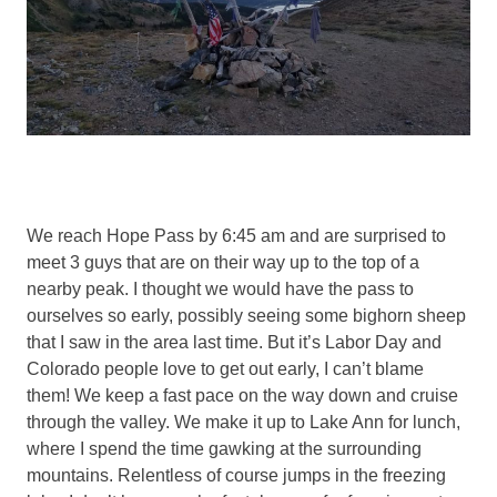
We reach Hope Pass by 6:45 am and are surprised to
meet 3 guys that are on their way up to the top of a
nearby peak. I thought we would have the pass to
ourselves so early, possibly seeing some bighorn sheep
that I saw in the area last time. But it’s Labor Day and
Colorado people love to get out early, I can’t blame
them! We keep a fast pace on the way down and cruise
through the valley. We make it up to Lake Ann for lunch,
where I spend the time gawking at the surrounding
mountains. Relentless of course jumps in the freezing