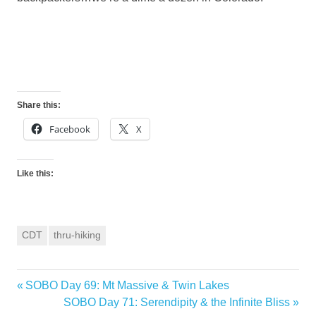
Share this:
Facebook
X
Like this:
CDT
thru-hiking
Previous
SOBO Day 69: Mt Massive & Twin Lakes
Post
Post:
Next
SOBO Day 71: Serendipity & the Infinite Bliss