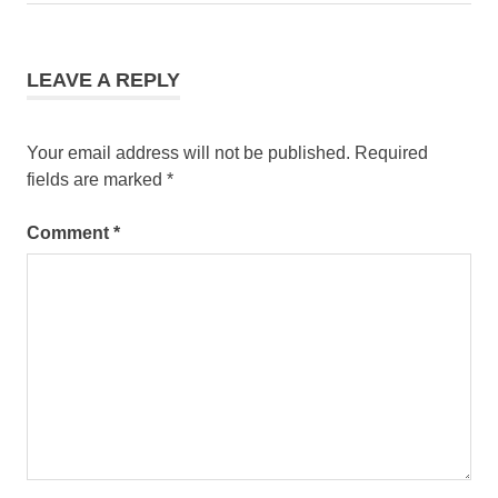
navigation
Post:
LEAVE A REPLY
Your email address will not be published.
Required
fields are marked
*
Comment
*