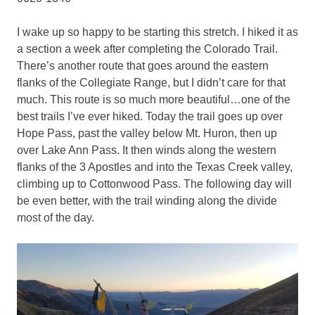
I wake up so happy to be starting this stretch. I hiked it as
a section a week after completing the Colorado Trail.
There’s another route that goes around the eastern
flanks of the Collegiate Range, but I didn’t care for that
much. This route is so much more beautiful…one of the
best trails I’ve ever hiked. Today the trail goes up over
Hope Pass, past the valley below Mt. Huron, then up
over Lake Ann Pass. It then winds along the western
flanks of the 3 Apostles and into the Texas Creek valley,
climbing up to Cottonwood Pass. The following day will
be even better, with the trail winding along the divide
most of the day.