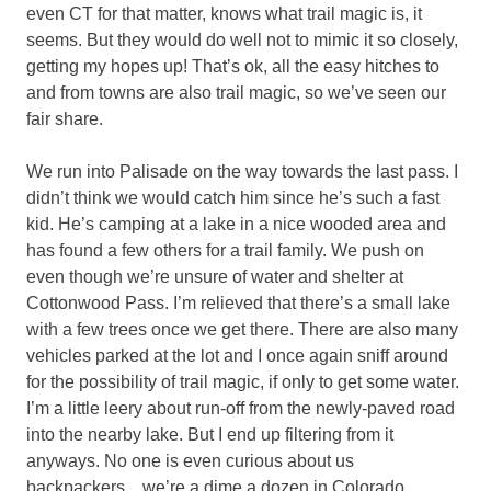
even CT for that matter, knows what trail magic is, it
seems. But they would do well not to mimic it so closely,
getting my hopes up! That’s ok, all the easy hitches to
and from towns are also trail magic, so we’ve seen our
fair share.
We run into Palisade on the way towards the last pass. I
didn’t think we would catch him since he’s such a fast
kid. He’s camping at a lake in a nice wooded area and
has found a few others for a trail family. We push on
even though we’re unsure of water and shelter at
Cottonwood Pass. I’m relieved that there’s a small lake
with a few trees once we get there. There are also many
vehicles parked at the lot and I once again sniff around
for the possibility of trail magic, if only to get some water.
I’m a little leery about run-off from the newly-paved road
into the nearby lake. But I end up filtering from it
anyways. No one is even curious about us
backpackers…we’re a dime a dozen in Colorado.