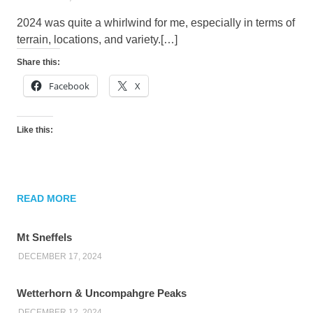
2024 was quite a whirlwind for me, especially in terms of
terrain, locations, and variety.[…]
Share this:
Facebook
X
Like this:
READ MORE
Mt Sneffels
DECEMBER 17, 2024
Wetterhorn & Uncompahgre Peaks
DECEMBER 12, 2024