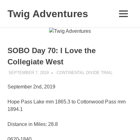
Skip
to
Twig Adventures
MENU
content
Sharing
my
adventures,
photos,
SOBO Day 70: I Love the
and
other
Collegiate West
travels
from
SEPTEMBER 7, 2019
KAULUA26
CONTINENTAL DIVIDE TRAIL
around
the
September 2nd, 2019
world.
Hope Pass Lake mm 1865.3 to Cottonwood Pass mm
1894.1
Distance in Miles: 28.8
0620-1840