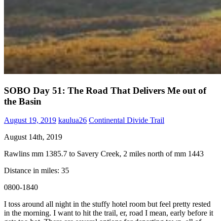
SOBO Day 51: The Road That Delivers Me out of
the Basin
August 19, 2019
kaulua26
Continental Divide Trail
August 14th, 2019
Rawlins mm 1385.7 to Savery Creek, 2 miles north of mm 1443
Distance in miles: 35
0800-1840
I toss around all night in the stuffy hotel room but feel pretty rested
in the morning. I want to hit the trail, er, road I mean, early before it