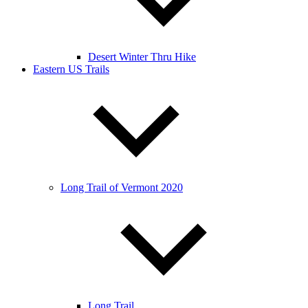
Desert Winter Thru Hike
Eastern US Trails
Long Trail of Vermont 2020
Long Trail