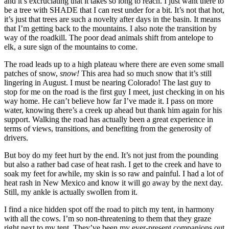
and it’s excruciating that it takes so long to reach. I just want there to
be a tree with SHADE that I can rest under for a bit. It’s not that hot,
it’s just that trees are such a novelty after days in the basin. It means
that I’m getting back to the mountains. I also note the transition by
way of the roadkill. The poor dead animals shift from antelope to
elk, a sure sign of the mountains to come.
The road leads up to a high plateau where there are even some small
patches of snow,
snow!
This area had so much snow that it’s still
lingering in August. I must be nearing Colorado! The last guy to
stop for me on the road is the first guy I meet, just checking in on his
way home. He can’t believe how far I’ve made it. I pass on more
water, knowing there’s a creek up ahead but thank him again for his
support. Walking the road has actually been a great experience in
terms of views, transitions, and benefiting from the generosity of
drivers.
But boy do my feet hurt by the end. It’s not just from the pounding
but also a rather bad case of heat rash. I get to the creek and have to
soak my feet for awhile, my skin is so raw and painful. I had a lot of
heat rash in New Mexico and know it will go away by the next day.
Still, my ankle is actually swollen from it.
I find a nice hidden spot off the road to pitch my tent, in harmony
with all the cows. I’m so non-threatening to them that they graze
right next to my tent. They’ve been my ever-present companions out