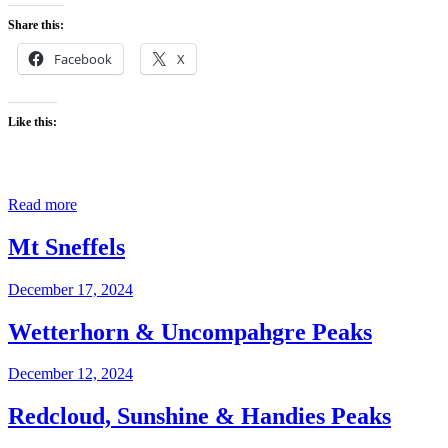
Share this:
Facebook
X
Like this:
Read more
Mt Sneffels
December 17, 2024
Wetterhorn & Uncompahgre Peaks
December 12, 2024
Redcloud, Sunshine & Handies Peaks