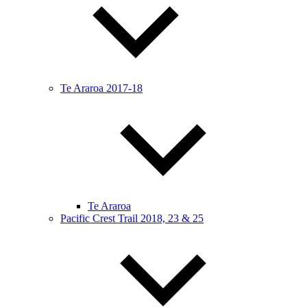
Te Araroa 2017-18
Te Araroa
Pacific Crest Trail 2018, 23 & 25