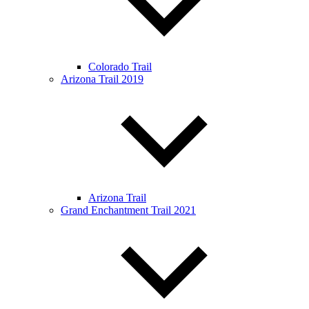
Colorado Trail
Arizona Trail 2019
Arizona Trail
Grand Enchantment Trail 2021