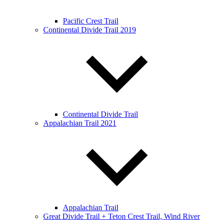
Pacific Crest Trail
Continental Divide Trail 2019
Continental Divide Trail
Appalachian Trail 2021
Appalachian Trail
Great Divide Trail + Teton Crest Trail, Wind River