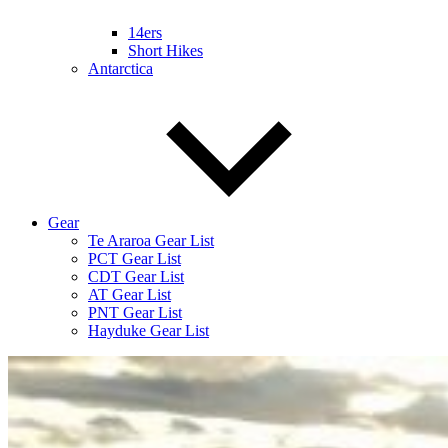
14ers
Short Hikes
Antarctica
Gear
Te Araroa Gear List
PCT Gear List
CDT Gear List
AT Gear List
PNT Gear List
Hayduke Gear List