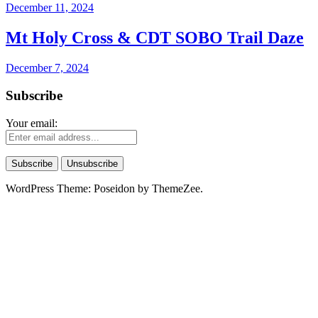
December 11, 2024
Mt Holy Cross & CDT SOBO Trail Daze
December 7, 2024
Subscribe
Your email:
WordPress Theme: Poseidon by ThemeZee.