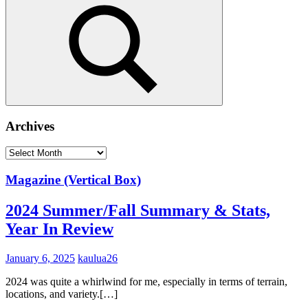
Search
Archives
Archives
Magazine (Vertical Box)
2024 Summer/Fall Summary & Stats,
Year In Review
January 6, 2025
kaulua26
2024 was quite a whirlwind for me, especially in terms of terrain,
locations, and variety.[…]