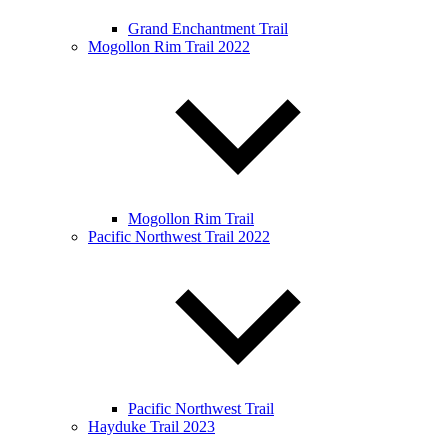
Grand Enchantment Trail
Mogollon Rim Trail 2022
Mogollon Rim Trail
Pacific Northwest Trail 2022
Pacific Northwest Trail
Hayduke Trail 2023