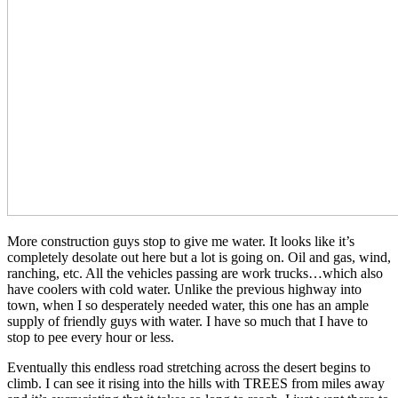
More construction guys stop to give me water. It looks like it’s
completely desolate out here but a lot is going on. Oil and gas, wind,
ranching, etc. All the vehicles passing are work trucks…which also
have coolers with cold water. Unlike the previous highway into
town, when I so desperately needed water, this one has an ample
supply of friendly guys with water. I have so much that I have to
stop to pee every hour or less.
Eventually this endless road stretching across the desert begins to
climb. I can see it rising into the hills with TREES from miles away