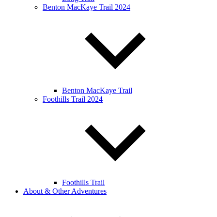
Benton MacKaye Trail 2024
Benton MacKaye Trail
Foothills Trail 2024
Foothills Trail
About & Other Adventures