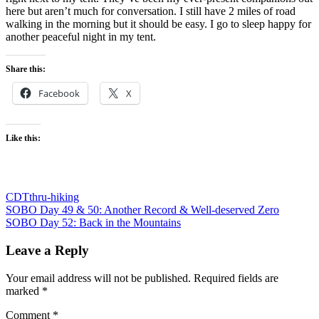
here but aren’t much for conversation. I still have 2 miles of road
walking in the morning but it should be easy. I go to sleep happy for
another peaceful night in my tent.
Share this:
Facebook
X
Like this:
CDT
thru-hiking
Post
Previous
SOBO Day 49 & 50: Another Record & Well-deserved Zero
Post:
Next
SOBO Day 52: Back in the Mountains
navigation
Post:
Leave a Reply
Your email address will not be published.
Required fields are
marked
*
Comment
*