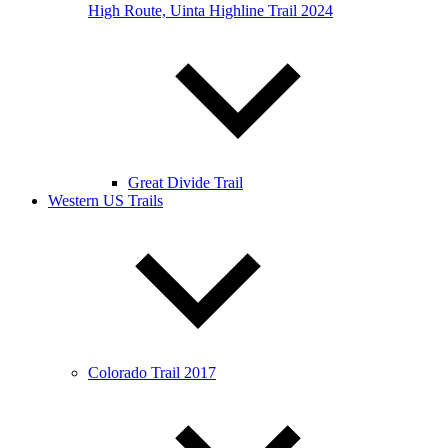
High Route, Uinta Highline Trail 2024
Great Divide Trail
Western US Trails
Colorado Trail 2017