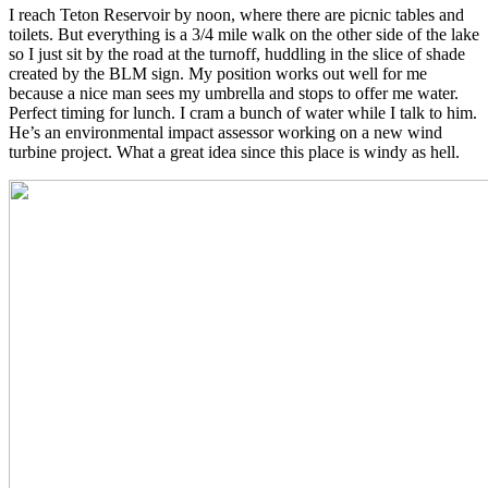
I reach Teton Reservoir by noon, where there are picnic tables and
toilets. But everything is a 3/4 mile walk on the other side of the lake
so I just sit by the road at the turnoff, huddling in the slice of shade
created by the BLM sign. My position works out well for me
because a nice man sees my umbrella and stops to offer me water.
Perfect timing for lunch. I cram a bunch of water while I talk to him.
He’s an environmental impact assessor working on a new wind
turbine project. What a great idea since this place is windy as hell.