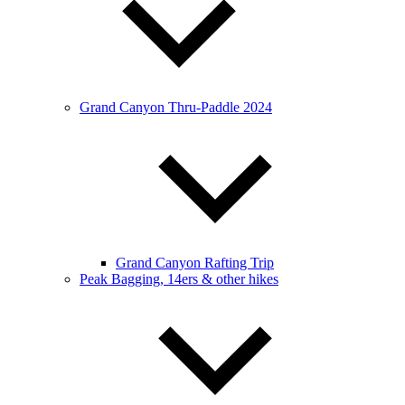
Grand Canyon Thru-Paddle 2024
Grand Canyon Rafting Trip
Peak Bagging, 14ers & other hikes