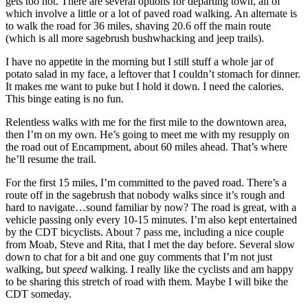
gets too hot. There are several options for departing town, all of
which involve a little or a lot of paved road walking. An alternate is
to walk the road for 36 miles, shaving 20.6 off the main route
(which is all more sagebrush bushwhacking and jeep trails).
I have no appetite in the morning but I still stuff a whole jar of
potato salad in my face, a leftover that I couldn’t stomach for dinner.
It makes me want to puke but I hold it down. I need the calories.
This binge eating is no fun.
Relentless walks with me for the first mile to the downtown area,
then I’m on my own. He’s going to meet me with my resupply on
the road out of Encampment, about 60 miles ahead. That’s where
he’ll resume the trail.
For the first 15 miles, I’m committed to the paved road. There’s a
route off in the sagebrush that nobody walks since it’s rough and
hard to navigate…sound familiar by now? The road is great, with a
vehicle passing only every 10-15 minutes. I’m also kept entertained
by the CDT bicyclists. About 7 pass me, including a nice couple
from Moab, Steve and Rita, that I met the day before. Several slow
down to chat for a bit and one guy comments that I’m not just
walking, but
speed
walking. I really like the cyclists and am happy
to be sharing this stretch of road with them. Maybe I will bike the
CDT someday.