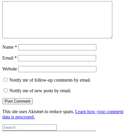
Name
*
Email
*
Website
Notify me of follow-up comments by email.
Notify me of new posts by email.
This site uses Akismet to reduce spam.
Learn how your comment
data is processed.
Search
for: