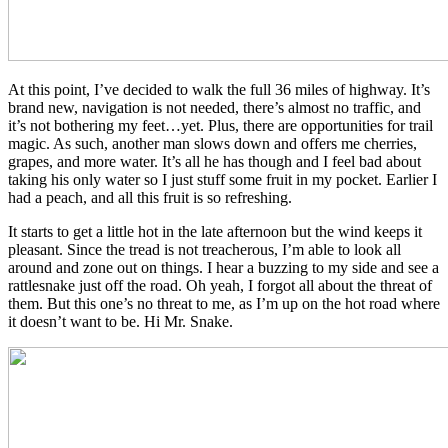
At this point, I’ve decided to walk the full 36 miles of highway. It’s
brand new, navigation is not needed, there’s almost no traffic, and
it’s not bothering my feet…yet. Plus, there are opportunities for trail
magic. As such, another man slows down and offers me cherries,
grapes, and more water. It’s all he has though and I feel bad about
taking his only water so I just stuff some fruit in my pocket. Earlier I
had a peach, and all this fruit is so refreshing.
It starts to get a little hot in the late afternoon but the wind keeps it
pleasant. Since the tread is not treacherous, I’m able to look all
around and zone out on things. I hear a buzzing to my side and see a
rattlesnake just off the road. Oh yeah, I forgot all about the threat of
them. But this one’s no threat to me, as I’m up on the hot road where
it doesn’t want to be. Hi Mr. Snake.