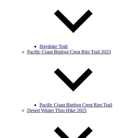
Hayduke Trail
Pacific Coast Bigfoot Crest Rim Trail 2023
Pacific Coast Bigfoot Crest Rim Trail
Desert Winter Thru Hike 2025