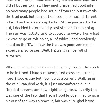
didn’t bother to chat. They might have had good intel
on how many people had set out from the hut towards
the trailhead, but it’s not like I could do much different
other than try to catch up faster. At the junction to the
hut, I decided to forgo a dry rest stop and keep going.
The rain was just starting to subside, anyways. I only had
12 kms to go at this point, all of which I had previously
hiked on the TA. I knew the trail was good and didn’t
expect any surprises. Well, NZ trails can be full of
surprises!
When I reached a place called Slip Flat, I found the creek
to be in flood. I barely remembered crossing a creek
here 2 weeks ago but now it was a torrent. Walking in
the rain I can deal with, it’s just uncomfortable, but
flooded streams are downright dangerous. Luckily this
was one of the few that had a flood bridge. I had to go a
bit out of the way to reach it, but was sure glad it was