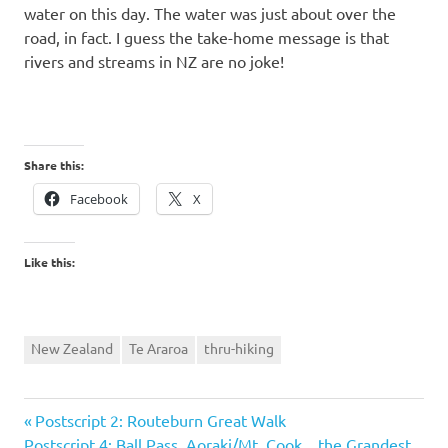
water on this day. The water was just about over the
road, in fact. I guess the take-home message is that
rivers and streams in NZ are no joke!
Share this:
Facebook
X
Like this:
New Zealand
Te Araroa
thru-hiking
Previous
Post
Postscript 2: Routeburn Great Walk
Next
Post:
Postscript 4: Ball Pass, Aoraki/Mt. Cook…the Grandest