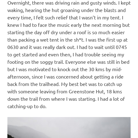
Overnight, there was driving rain and gusty winds. I kept
waking, hearing the hut groaning under the blasts and
every time, I felt such relief that I wasn’t in my tent. I
knew I had to face the music early the next morning but
starting the day off dry under a roof is so much easier
than packing a wet tent in the sh*t. I was the first up at
0630 and it was really dark out. I had to wait until 0745
to get started and even then, I had trouble seeing my
footing on the soggy trail. Everyone else was still in bed
but I was motivated to knock out the 30 kms by mid-
afternoon, since I was concerned about getting a ride
back from the trailhead. My best bet was to catch up
with someone leaving from Greenstone Hut, 18 kms
down the trail from where I was starting. I had a lot of
catching-up to do.