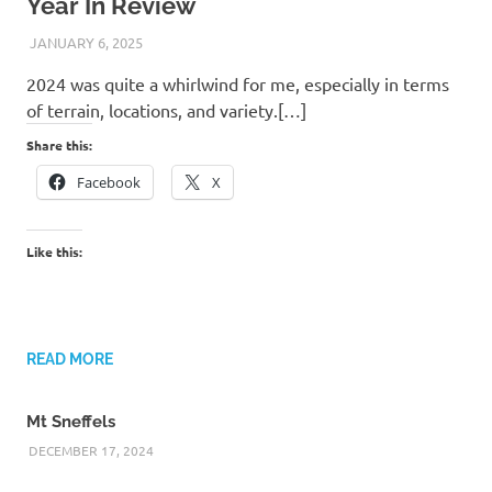
Year In Review
JANUARY 6, 2025
KAULUA26
2024 was quite a whirlwind for me, especially in terms
of terrain, locations, and variety.[…]
Share this:
Facebook
X
Like this:
READ MORE
Mt Sneffels
DECEMBER 17, 2024