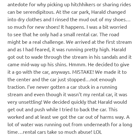
antedote for why picking up hitchhikers or sharing rides
can be serendipitous. At the car park, Harald changed
into dry clothes and I rinsed the mud out of my shoes…
so much for new shoes! It happens. I was a bit worried
to see that he only had a small rental car. The road
might be a real challenge. We arrived at the first stream
and as I had feared, it was running pretty high. Harald
got out to wade through the stream in his sandals and it
came mid-way up his shins. Hmmm. He decided to give
it a go with the car, anyways. MISTAKE! We made it to
the center and the car just stopped…not enough
traction. I’ve never gotten a car stuck in a running
stream and even though it wasn’t my rental car, it was
very unsettling! We decided quickly that Harald would
get out and push while I tried to back the car. This
worked and at least we got the car out of harms way. A
lot of water was running out from underneath for a long
time…rental cars take so much abuse! LOL