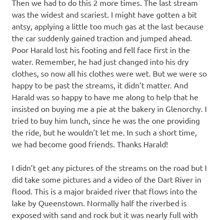
Then we had to do this 2 more times. The last stream
was the widest and scariest. I might have gotten a bit
antsy, applying a little too much gas at the last because
the car suddenly gained traction and jumped ahead.
Poor Harald lost his footing and fell face first in the
water. Remember, he had just changed into his dry
clothes, so now all his clothes were wet. But we were so
happy to be past the streams, it didn’t matter. And
Harald was so happy to have me along to help that he
insisted on buying me a pie at the bakery in Glenorchy. I
tried to buy him lunch, since he was the one providing
the ride, but he wouldn’t let me. In such a short time,
we had become good friends. Thanks Harald!
I didn’t get any pictures of the streams on the road but I
did take some pictures and a video of the Dart River in
flood. This is a major braided river that flows into the
lake by Queenstown. Normally half the riverbed is
exposed with sand and rock but it was nearly full with