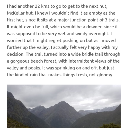
I had another 22 kms to go to get to the next hut,
McKellar hut. I knew I wouldn’t find it as empty as the
first hut, since it sits at a major junction point of 3 trails.
It might even be full, which would be a downer, since it
was supposed to be very wet and windy overnight. I
worried that I might regret pushing on but as I moved
further up the valley, I actually felt very happy with my
decision. The trail turned into a wide bridle trail through
a gorgeous beech forest, with intermittent views of the
valley and peaks. It was sprinkling on and off, but just
the kind of rain that makes things fresh, not gloomy.