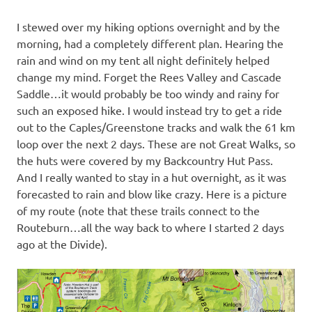
I stewed over my hiking options overnight and by the
morning, had a completely different plan. Hearing the
rain and wind on my tent all night definitely helped
change my mind. Forget the Rees Valley and Cascade
Saddle…it would probably be too windy and rainy for
such an exposed hike. I would instead try to get a ride
out to the Caples/Greenstone tracks and walk the 61 km
loop over the next 2 days. These are not Great Walks, so
the huts were covered by my Backcountry Hut Pass.
And I really wanted to stay in a hut overnight, as it was
forecasted to rain and blow like crazy. Here is a picture
of my route (note that these trails connect to the
Routeburn…all the way back to where I started 2 days
ago at the Divide).