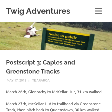
Skip
to
Twig Adventures
MENU
content
Sharing
my
adventures,
photos,
and
other
travels
from
around
Postscript 3: Caples and
the
Greenstone Tracks
world.
MAY 17, 2018
KAULUA26
TE ARAROA
March 26th, Glenorchy to McKellar Hut, 31 km walked
March 27th, McKellar Hut to trailhead via Greenstone
Track, then hitch back to Queenstown, 30 km walked.