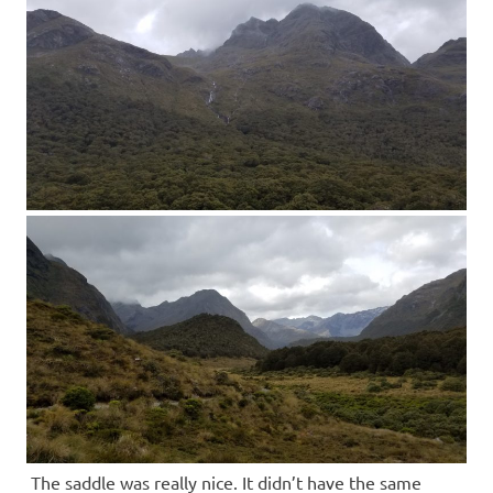
The saddle was really nice. It didn’t have the same