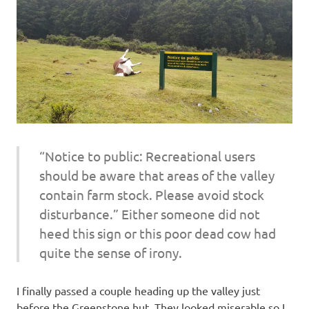
“Notice to public: Recreational users
should be aware that areas of the valley
contain farm stock. Please avoid stock
disturbance.” Either someone did not
heed this sign or this poor dead cow had
quite the sense of irony.
I finally passed a couple heading up the valley just
before the Greenstone hut. They looked miserable so I