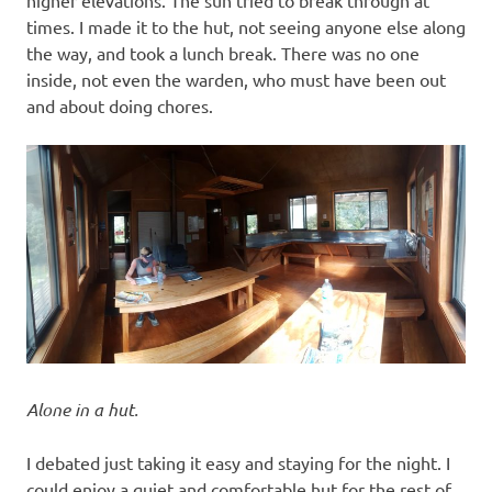
higher elevations. The sun tried to break through at
times. I made it to the hut, not seeing anyone else along
the way, and took a lunch break. There was no one
inside, not even the warden, who must have been out
and about doing chores.
Alone in a hut.
I debated just taking it easy and staying for the night. I
could enjoy a quiet and comfortable hut for the rest of