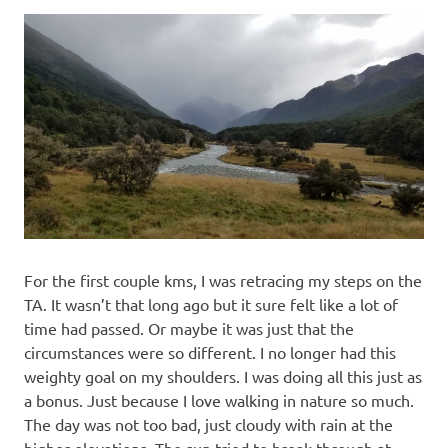
For the first couple kms, I was retracing my steps on the
TA. It wasn’t that long ago but it sure felt like a lot of
time had passed. Or maybe it was just that the
circumstances were so different. I no longer had this
weighty goal on my shoulders. I was doing all this just as
a bonus. Just because I love walking in nature so much.
The day was not too bad, just cloudy with rain at the