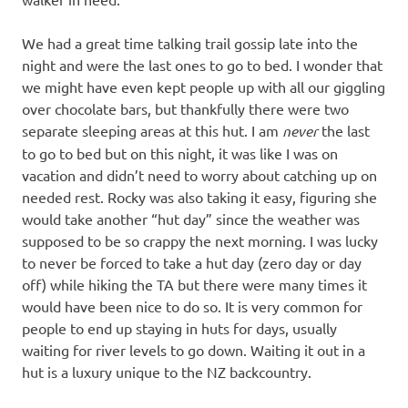
We had a great time talking trail gossip late into the
night and were the last ones to go to bed. I wonder that
we might have even kept people up with all our giggling
over chocolate bars, but thankfully there were two
separate sleeping areas at this hut. I am
never
the last
to go to bed but on this night, it was like I was on
vacation and didn’t need to worry about catching up on
needed rest. Rocky was also taking it easy, figuring she
would take another “hut day” since the weather was
supposed to be so crappy the next morning. I was lucky
to never be forced to take a hut day (zero day or day
off) while hiking the TA but there were many times it
would have been nice to do so. It is very common for
people to end up staying in huts for days, usually
waiting for river levels to go down. Waiting it out in a
hut is a luxury unique to the NZ backcountry.