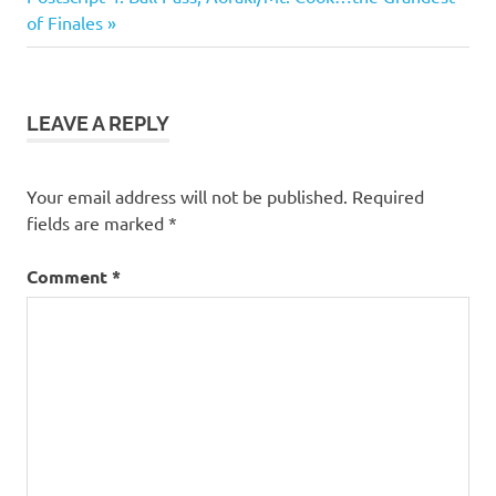
navigation
Post:
of Finales
LEAVE A REPLY
Your email address will not be published.
Required
fields are marked
*
Comment
*