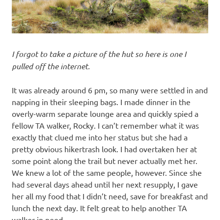
I forgot to take a picture of the hut so here is one I
pulled off the internet.
It was already around 6 pm, so many were settled in and
napping in their sleeping bags. I made dinner in the
overly-warm separate lounge area and quickly spied a
fellow TA walker, Rocky. I can’t remember what it was
exactly that clued me into her status but she had a
pretty obvious hikertrash look. I had overtaken her at
some point along the trail but never actually met her.
We knew a lot of the same people, however. Since she
had several days ahead until her next resupply, I gave
her all my food that I didn’t need, save for breakfast and
lunch the next day. It felt great to help another TA
walker in need.