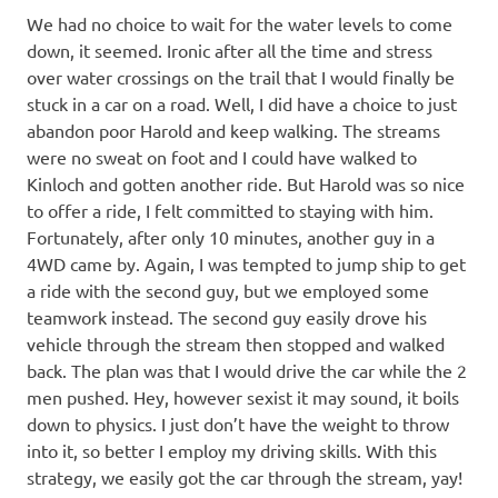
We had no choice to wait for the water levels to come
down, it seemed. Ironic after all the time and stress
over water crossings on the trail that I would finally be
stuck in a car on a road. Well, I did have a choice to just
abandon poor Harold and keep walking. The streams
were no sweat on foot and I could have walked to
Kinloch and gotten another ride. But Harold was so nice
to offer a ride, I felt committed to staying with him.
Fortunately, after only 10 minutes, another guy in a
4WD came by. Again, I was tempted to jump ship to get
a ride with the second guy, but we employed some
teamwork instead. The second guy easily drove his
vehicle through the stream then stopped and walked
back. The plan was that I would drive the car while the 2
men pushed. Hey, however sexist it may sound, it boils
down to physics. I just don’t have the weight to throw
into it, so better I employ my driving skills. With this
strategy, we easily got the car through the stream, yay!