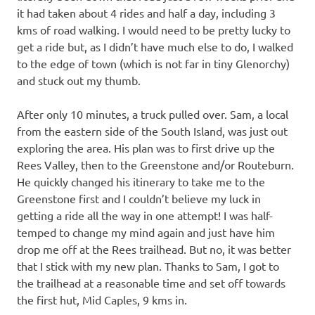
it had taken about 4 rides and half a day, including 3
kms of road walking. I would need to be pretty lucky to
get a ride but, as I didn’t have much else to do, I walked
to the edge of town (which is not far in tiny Glenorchy)
and stuck out my thumb.
After only 10 minutes, a truck pulled over. Sam, a local
from the eastern side of the South Island, was just out
exploring the area. His plan was to first drive up the
Rees Valley, then to the Greenstone and/or Routeburn.
He quickly changed his itinerary to take me to the
Greenstone first and I couldn’t believe my luck in
getting a ride all the way in one attempt! I was half-
temped to change my mind again and just have him
drop me off at the Rees trailhead. But no, it was better
that I stick with my new plan. Thanks to Sam, I got to
the trailhead at a reasonable time and set off towards
the first hut, Mid Caples, 9 kms in.