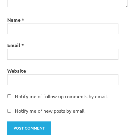
Name
*
Email
*
Website
Notify me of follow-up comments by email.
Notify me of new posts by email.