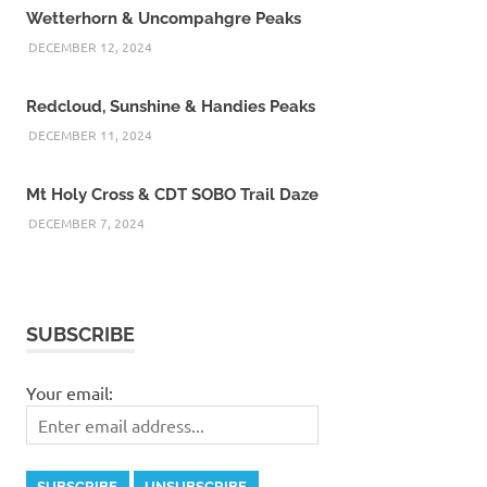
Wetterhorn & Uncompahgre Peaks
DECEMBER 12, 2024
Redcloud, Sunshine & Handies Peaks
DECEMBER 11, 2024
Mt Holy Cross & CDT SOBO Trail Daze
DECEMBER 7, 2024
SUBSCRIBE
Your email: