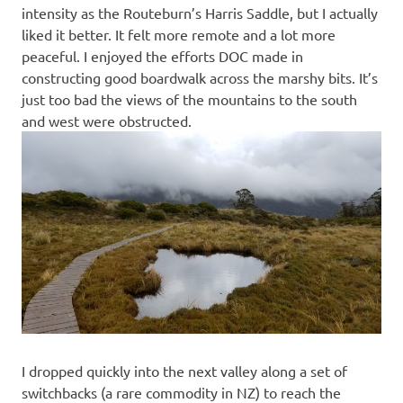
intensity as the Routeburn’s Harris Saddle, but I actually
liked it better. It felt more remote and a lot more
peaceful. I enjoyed the efforts DOC made in
constructing good boardwalk across the marshy bits. It’s
just too bad the views of the mountains to the south
and west were obstructed.
I dropped quickly into the next valley along a set of
switchbacks (a rare commodity in NZ) to reach the