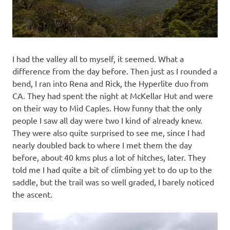
I had the valley all to myself, it seemed. What a
difference from the day before. Then just as I rounded a
bend, I ran into Rena and Rick, the Hyperlite duo from
CA. They had spent the night at McKellar Hut and were
on their way to Mid Caples. How funny that the only
people I saw all day were two I kind of already knew.
They were also quite surprised to see me, since I had
nearly doubled back to where I met them the day
before, about 40 kms plus a lot of hitches, later. They
told me I had quite a bit of climbing yet to do up to the
saddle, but the trail was so well graded, I barely noticed
the ascent.