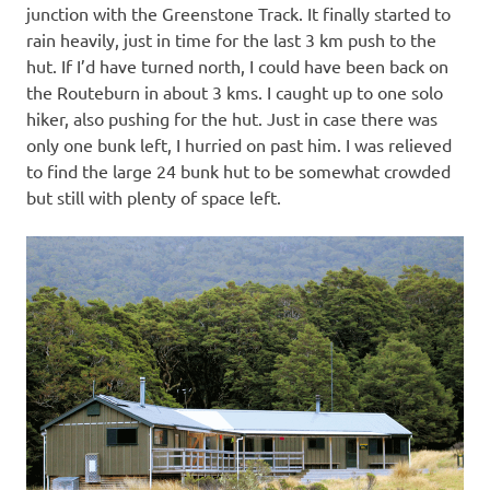
junction with the Greenstone Track. It finally started to
rain heavily, just in time for the last 3 km push to the
hut. If I’d have turned north, I could have been back on
the Routeburn in about 3 kms. I caught up to one solo
hiker, also pushing for the hut. Just in case there was
only one bunk left, I hurried on past him. I was relieved
to find the large 24 bunk hut to be somewhat crowded
but still with plenty of space left.