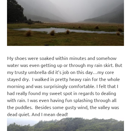
My shoes were soaked within minutes and somehow
water was even getting up or through my rain skirt. But
my trusty umbrella did it’s job on this day…my core
stayed dry. I walked in pretty heavy rain for the whole
morning and was surprisingly comfortable. I felt that I
had really found my sweet spot in regards to dealing
with rain. I was even having fun splashing through all
the puddles. Besides some gusty wind, the valley was
dead quiet. And I mean dead!