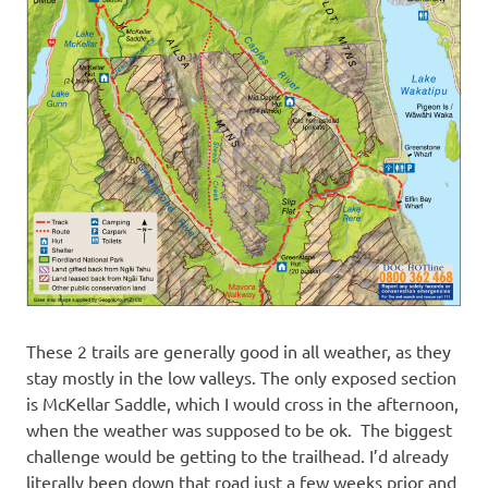
These 2 trails are generally good in all weather, as they
stay mostly in the low valleys. The only exposed section
is McKellar Saddle, which I would cross in the afternoon,
when the weather was supposed to be ok. The biggest
challenge would be getting to the trailhead. I’d already
literally been down that road just a few weeks prior and