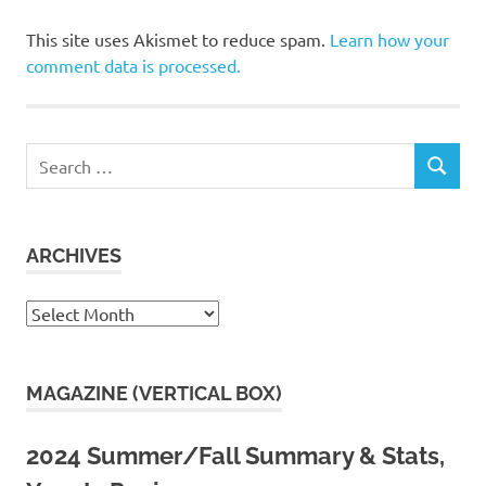
This site uses Akismet to reduce spam.
Learn how your
comment data is processed.
Search
SEARCH
for:
ARCHIVES
Archives
MAGAZINE (VERTICAL BOX)
2024 Summer/Fall Summary & Stats,