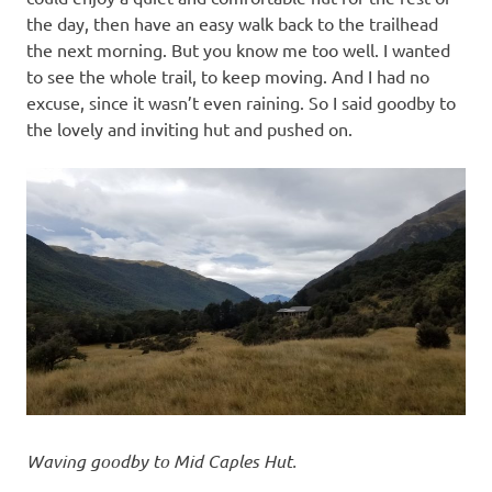
the day, then have an easy walk back to the trailhead
the next morning. But you know me too well. I wanted
to see the whole trail, to keep moving. And I had no
excuse, since it wasn’t even raining. So I said goodby to
the lovely and inviting hut and pushed on.
Waving goodby to Mid Caples Hut.