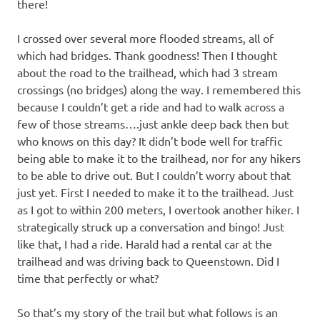
there!
I crossed over several more flooded streams, all of
which had bridges. Thank goodness! Then I thought
about the road to the trailhead, which had 3 stream
crossings (no bridges) along the way. I remembered this
because I couldn’t get a ride and had to walk across a
few of those streams….just ankle deep back then but
who knows on this day? It didn’t bode well for traffic
being able to make it to the trailhead, nor for any hikers
to be able to drive out. But I couldn’t worry about that
just yet. First I needed to make it to the trailhead. Just
as I got to within 200 meters, I overtook another hiker. I
strategically struck up a conversation and bingo! Just
like that, I had a ride. Harald had a rental car at the
trailhead and was driving back to Queenstown. Did I
time that perfectly or what?
So that’s my story of the trail but what follows is an