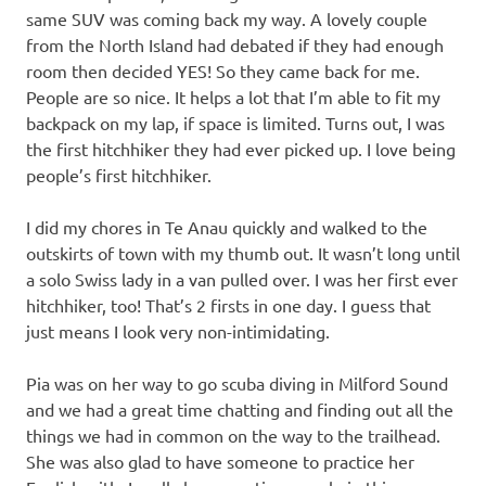
same SUV was coming back my way. A lovely couple
from the North Island had debated if they had enough
room then decided YES! So they came back for me.
People are so nice. It helps a lot that I’m able to fit my
backpack on my lap, if space is limited. Turns out, I was
the first hitchhiker they had ever picked up. I love being
people’s first hitchhiker.
I did my chores in Te Anau quickly and walked to the
outskirts of town with my thumb out. It wasn’t long until
a solo Swiss lady in a van pulled over. I was her first ever
hitchhiker, too! That’s 2 firsts in one day. I guess that
just means I look very non-intimidating.
Pia was on her way to go scuba diving in Milford Sound
and we had a great time chatting and finding out all the
things we had in common on the way to the trailhead.
She was also glad to have someone to practice her