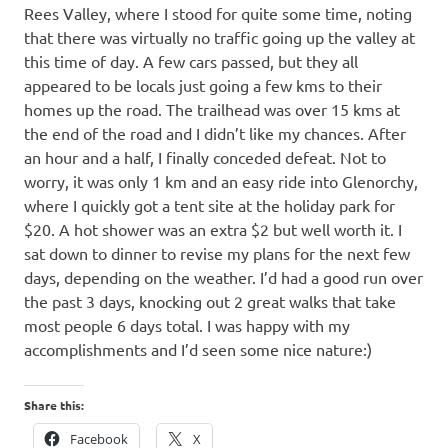
Rees Valley, where I stood for quite some time, noting
that there was virtually no traffic going up the valley at
this time of day. A few cars passed, but they all
appeared to be locals just going a few kms to their
homes up the road. The trailhead was over 15 kms at
the end of the road and I didn’t like my chances. After
an hour and a half, I finally conceded defeat. Not to
worry, it was only 1 km and an easy ride into Glenorchy,
where I quickly got a tent site at the holiday park for
$20. A hot shower was an extra $2 but well worth it. I
sat down to dinner to revise my plans for the next few
days, depending on the weather. I’d had a good run over
the past 3 days, knocking out 2 great walks that take
most people 6 days total. I was happy with my
accomplishments and I’d seen some nice nature:)
Share this:
Facebook
X