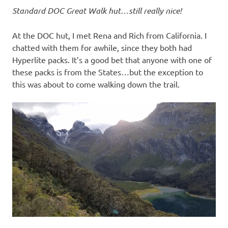
Standard DOC Great Walk hut…still really nice!
At the DOC hut, I met Rena and Rich from California. I
chatted with them for awhile, since they both had
Hyperlite packs. It’s a good bet that anyone with one of
these packs is from the States…but the exception to
this was about to come walking down the trail.