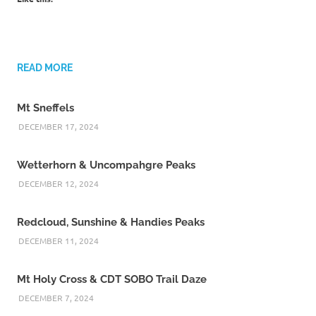
READ MORE
Mt Sneffels
DECEMBER 17, 2024
Wetterhorn & Uncompahgre Peaks
DECEMBER 12, 2024
Redcloud, Sunshine & Handies Peaks
DECEMBER 11, 2024
Mt Holy Cross & CDT SOBO Trail Daze
DECEMBER 7, 2024