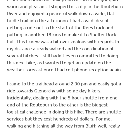
warm and pleasant. I stopped for a dip in the Routeburn
River and enjoyed a peaceful walk down a wide, flat
bridle trail into the afternoon. I had a wild idea of
getting a ride out to the start of the Rees track and
putting in another 18 kms to make it to Shelter Rock
hut. This I knew was a bit over-zealous with regards to
my distance already walked and the coordination of
several hitches. I still hadn’t even committed to doing
this next hike, as I wanted to get an update on the
weather forecast once I had cell-phone reception again.
I came to the trailhead around 2:30 pm and easily got a
ride towards Glenorchy with some day hikers.
Incidentally, dealing with the 5 hour shuttle from one
end of the Routeburn to the other is the biggest
logistical challenge in doing this hike. There are shuttle
services but they cost hundreds of dollars. For me,
walking and hitching all the way from Bluff, well, really