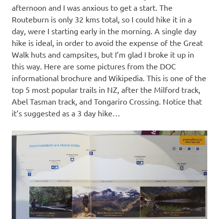
afternoon and I was anxious to get a start. The
Routeburn is only 32 kms total, so I could hike it in a
day, were I starting early in the morning. A single day
hike is ideal, in order to avoid the expense of the Great
Walk huts and campsites, but I’m glad I broke it up in
this way. Here are some pictures from the DOC
informational brochure and Wikipedia. This is one of the
top 5 most popular trails in NZ, after the Milford track,
Abel Tasman track, and Tongariro Crossing. Notice that
it’s suggested as a 3 day hike…