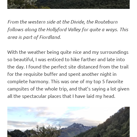
From the western side at the Divide, the Routeburn
follows along the Hollyford Valley for quite a ways. This
area is part of Fiordland.
With the weather being quite nice and my surroundings
so beautiful, I was enticed to hike farther and late into
the day. I found the perfect site distanced from the trail
for the requisite buffer and spent another night in
complete harmony. This was one of my top 5 favorite
campsites of the whole trip, and that’s saying a lot given
all the spectacular places that I have laid my head.