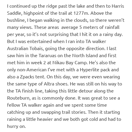
I continued up the ridge past the lake and then to Harris
Saddle, highpoint of the trail at 1277m. Above the
bushline, I began walking in the clouds, so there weren’t
many views. These areas average 5 meters of rainfall
per year, so it’s not surprising that I hit it on a rainy day.
But I was entertained when I ran into TA walker
Australian Tobais, going the opposite direction. I last
saw him in the Tararuas on the North Island and first
met him in week 2 at Nikau Bay Camp. He’s also the
only non-American I’ve met with a Hyperlite pack and
also a Zpacks tent. On this day, we were even wearing
the same type of Altra shoes. He was still on his way to
the TA finish line, taking this little detour along the
Routeburn, as is commonly done. It was great to see a
fellow TA walker again and we spent some time
catching up and swapping trail stories. Then it starting
raining a little heavier and we both got cold and had to
hurry on.