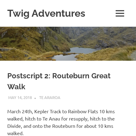
Skip
to
Twig Adventures
MENU
content
Sharing
my
adventures,
photos,
and
other
travels
from
around
Postscript 2: Routeburn Great
the
Walk
world.
MAY 14, 2018
KAULUA26
TE ARAROA
March 24th, Kepler Track to Rainbow Flats 10 kms
walked, hitch to Te Anau for resupply, hitch to the
Divide, and onto the Routeburn for about 10 kms
walked.