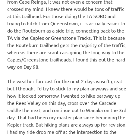
from Cape Reinga, it was not even a concern that
crossed my mind. I knew there would be tons of traffic
at this trailhead. For those doing the TA SOBO and
trying to hitch from Queenstown, it is actually easier to
do the Routeburn as a side trip, connecting back to the
TA via the Caples or Greenstone Tracks. This is because
the Routeburn trailhead gets the majority of the traffic,
whereas there are scant cars going the long way to the
Caples/Greenstone trailheads. I found this out the hard
way on Day 98.
The weather forecast for the next 2 days wasn’t great
but I thought I’d try to stick to my plan anyways and see
how it looked tomorrow. I wanted to hike partway up
the Rees Valley on this day, cross over the Cascade
saddle the next, and continue out to Wanaka on the 3rd
day. That had been my master plan since beginning the
Kepler track. But hiking plans are always up for revision.
I had my ride drop me off at the intersection to the