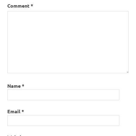
Comment
*
Name
*
Email
*