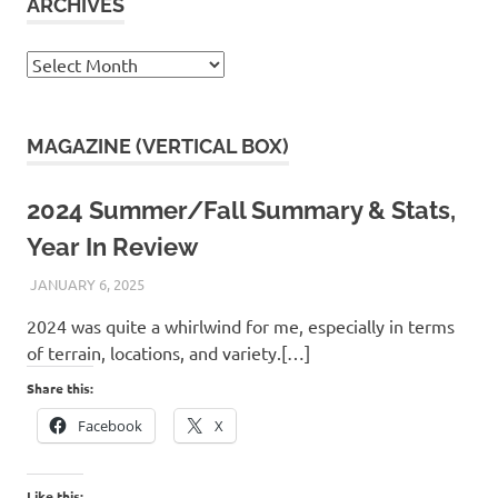
ARCHIVES
Archives
MAGAZINE (VERTICAL BOX)
2024 Summer/Fall Summary & Stats,
Year In Review
JANUARY 6, 2025
KAULUA26
2024 was quite a whirlwind for me, especially in terms
of terrain, locations, and variety.[…]
Share this:
Facebook
X
Like this: