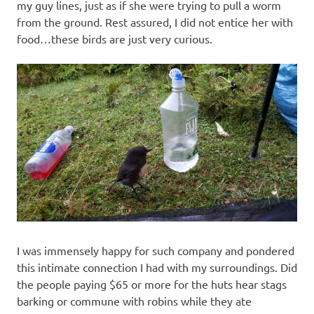
my guy lines, just as if she were trying to pull a worm
from the ground. Rest assured, I did not entice her with
food…these birds are just very curious.
I was immensely happy for such company and pondered
this intimate connection I had with my surroundings. Did
the people paying $65 or more for the huts hear stags
barking or commune with robins while they ate