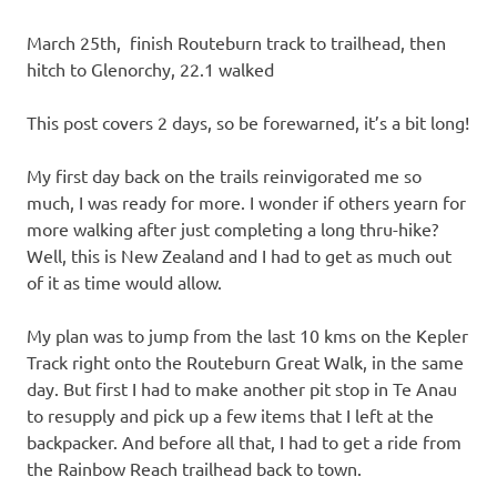
March 25th, finish Routeburn track to trailhead, then
hitch to Glenorchy, 22.1 walked
This post covers 2 days, so be forewarned, it’s a bit long!
My first day back on the trails reinvigorated me so
much, I was ready for more. I wonder if others yearn for
more walking after just completing a long thru-hike?
Well, this is New Zealand and I had to get as much out
of it as time would allow.
My plan was to jump from the last 10 kms on the Kepler
Track right onto the Routeburn Great Walk, in the same
day. But first I had to make another pit stop in Te Anau
to resupply and pick up a few items that I left at the
backpacker. And before all that, I had to get a ride from
the Rainbow Reach trailhead back to town.