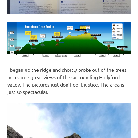
I began up the ridge and shortly broke out of the trees
into some great views of the surrounding Hollyford
valley. The pictures just don’t do it justice. The area is
just so spectacular.