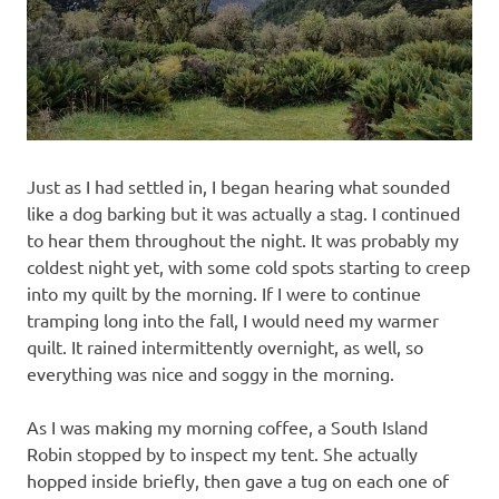
Just as I had settled in, I began hearing what sounded
like a dog barking but it was actually a stag. I continued
to hear them throughout the night. It was probably my
coldest night yet, with some cold spots starting to creep
into my quilt by the morning. If I were to continue
tramping long into the fall, I would need my warmer
quilt. It rained intermittently overnight, as well, so
everything was nice and soggy in the morning.
As I was making my morning coffee, a South Island
Robin stopped by to inspect my tent. She actually
hopped inside briefly, then gave a tug on each one of