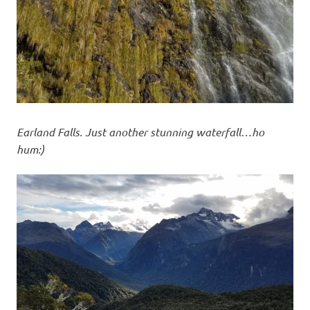
Earland Falls. Just another stunning waterfall…ho
hum:)