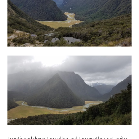
I continued down the valley and the weather got quite