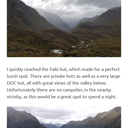
I quickly reached the Falls hut, which made for a perfect
lunch spot. There are private huts as well as a very large
DOC hut, all with great views of the valley below.
Unfortunately there are no campsites in the nearby
vicinity, as this would be a great spot to spend a night.