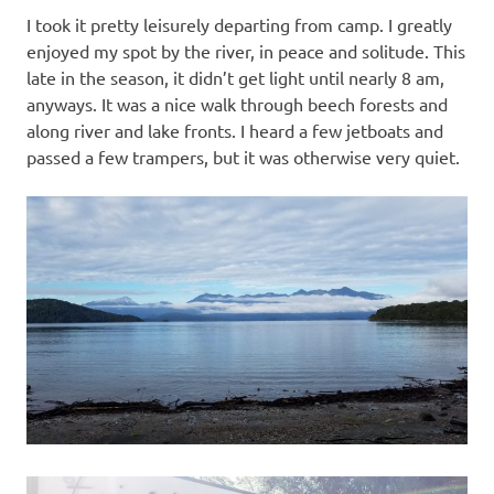
I took it pretty leisurely departing from camp. I greatly
enjoyed my spot by the river, in peace and solitude. This
late in the season, it didn’t get light until nearly 8 am,
anyways. It was a nice walk through beech forests and
along river and lake fronts. I heard a few jetboats and
passed a few trampers, but it was otherwise very quiet.