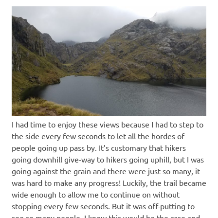
I had time to enjoy these views because I had to step to
the side every few seconds to let all the hordes of
people going up pass by. It’s customary that hikers
going downhill give-way to hikers going uphill, but I was
going against the grain and there were just so many, it
was hard to make any progress! Luckily, the trail became
wide enough to allow me to continue on without
stopping every few seconds. But it was off-putting to
see so many people. I knew this would be the case and