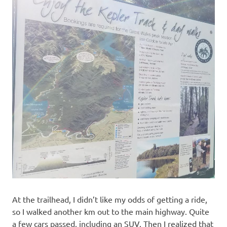
At the trailhead, I didn’t like my odds of getting a ride,
so I walked another km out to the main highway. Quite
a few cars passed, including an SUV. Then I realized that