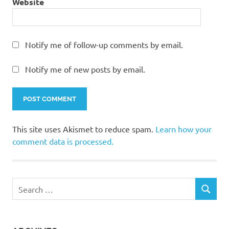
Website
Notify me of follow-up comments by email.
Notify me of new posts by email.
This site uses Akismet to reduce spam.
Learn how your
comment data is processed.
Search
SEARCH
for: