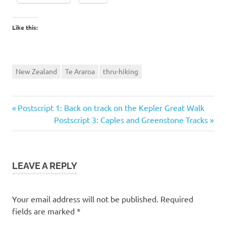
Like this:
New Zealand
Te Araroa
thru-hiking
Previous
Post
Postscript 1: Back on track on the Kepler Great Walk
Post:
Next
Postscript 3: Caples and Greenstone Tracks
navigation
Post:
LEAVE A REPLY
Your email address will not be published.
Required
fields are marked
*