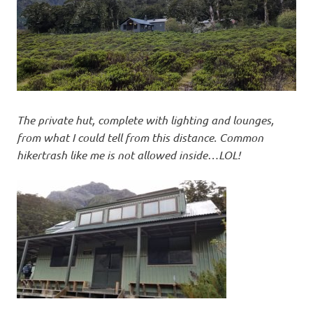
The private hut, complete with lighting and lounges,
from what I could tell from this distance. Common
hikertrash like me is not allowed inside…LOL!