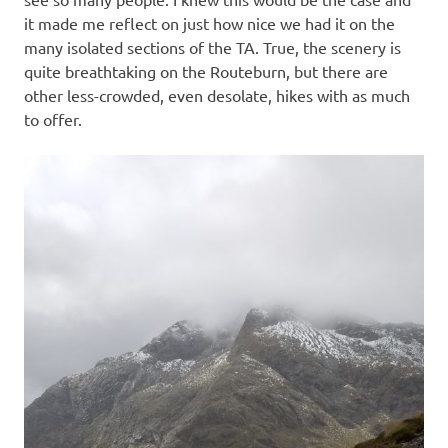
it made me reflect on just how nice we had it on the
many isolated sections of the TA. True, the scenery is
quite breathtaking on the Routeburn, but there are
other less-crowded, even desolate, hikes with as much
to offer.