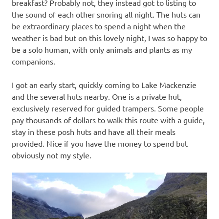
breakfast? Probably not, they instead got to listing to
the sound of each other snoring all night. The huts can
be extraordinary places to spend a night when the
weather is bad but on this lovely night, I was so happy to
be a solo human, with only animals and plants as my
companions.
I got an early start, quickly coming to Lake Mackenzie
and the several huts nearby. One is a private hut,
exclusively reserved for guided trampers. Some people
pay thousands of dollars to walk this route with a guide,
stay in these posh huts and have all their meals
provided. Nice if you have the money to spend but
obviously not my style.