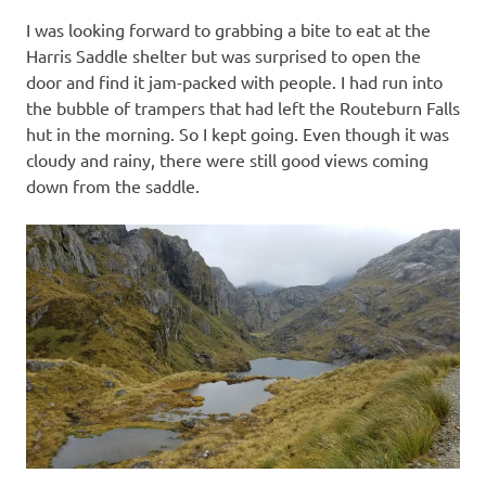
I was looking forward to grabbing a bite to eat at the
Harris Saddle shelter but was surprised to open the
door and find it jam-packed with people. I had run into
the bubble of trampers that had left the Routeburn Falls
hut in the morning. So I kept going. Even though it was
cloudy and rainy, there were still good views coming
down from the saddle.