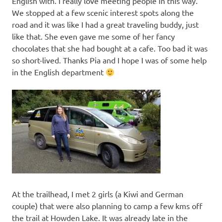
English with. I really love meeting people in this way.
We stopped at a few scenic interest spots along the
road and it was like I had a great traveling buddy, just
like that. She even gave me some of her fancy
chocolates that she had bought at a cafe. Too bad it was
so short-lived. Thanks Pia and I hope I was of some help
in the English department
At the trailhead, I met 2 girls (a Kiwi and German
couple) that were also planning to camp a few kms off
the trail at Howden Lake. It was already late in the