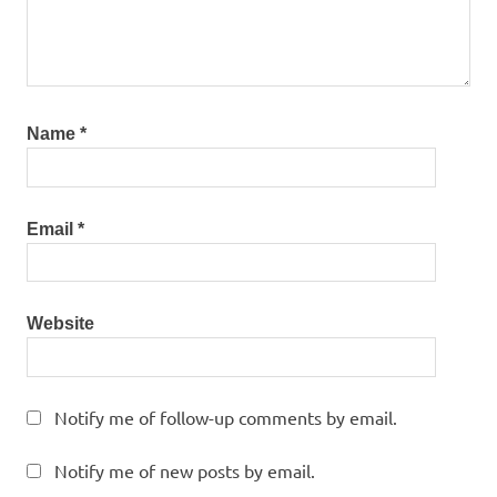
Name
*
Email
*
Website
Notify me of follow-up comments by email.
Notify me of new posts by email.