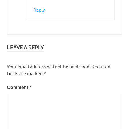
Reply
LEAVE A REPLY
Your email address will not be published.
Required
fields are marked
*
Comment
*