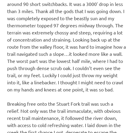
around 90 short switchbacks. It was a 3000′ drop in less
than 3 miles. Thank all the gods that I was going down. I
was completely exposed to the beastly sun and my
thermometer topped 97 degrees midway through. The
terrain was extremely chossy and steep, requiring a lot
of concentration and straining. Looking back up at the
route from the valley floor, it was hard to imagine how a
trail navigated such a slope…it looked more like a wall.
The worst part was the lowest half mile, where I had to
push through dense scrub oak. I couldn’t even see the
trail, or my feet. Luckily I could just throw my weight
into it, like a linebacker. I thought I might need to crawl
on my hands and knees at one point, it was so bad.
Breaking free onto the Stuart Fork trail was such a
relief. Not only was the trail immaculate, with obvious
recent trail maintenance, it followed the river down,
with access to cold refreshing water. I laid down in the
creek the first chance I got, desperate to escape the