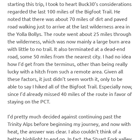
starting this trip, I took to heart Buck30’s considerations
regarded the last 100 miles of the Bigfoot Trail. He
noted that there was about 70 miles of dirt and paved
road walking just to arrive at the last wilderness area in
the Yolla Bollys. The route went about 25 miles through
the wilderness, which was now mainly a large burn area
with little to no trail. It also terminated at a dead-end
road, some 50 miles from the nearest city. I had no idea
how I’d get from the terminus, other than being really
lucky with a hitch from such a remote area. Given all
these factors, it just didn’t seem worth it, only to be
able to say I hiked all of the Bigfoot Trail. Especially now,
since I’d already missed 40 miles of the route in favor of
staying on the PCT.
I’d pretty much decided against continuing past the
Trinity Alps before beginning my journey, and now with
heat, the answer was clear. I also couldn’t think of a
better highlight to end on. In fact, the Stuart Fork valley