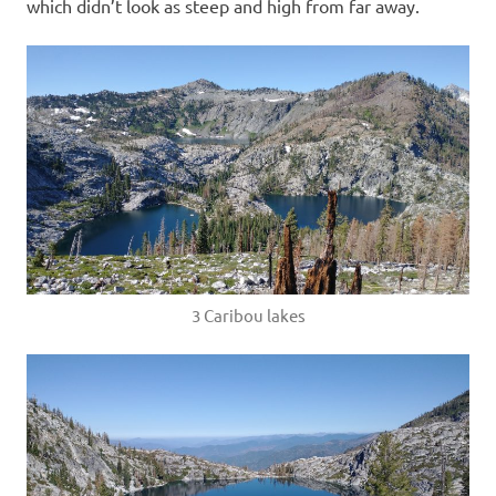
which didn’t look as steep and high from far away.
3 Caribou lakes