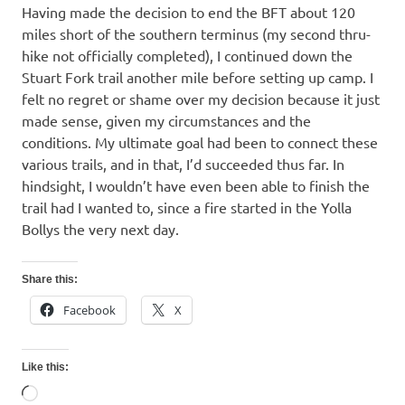
Having made the decision to end the BFT about 120
miles short of the southern terminus (my second thru-
hike not officially completed), I continued down the
Stuart Fork trail another mile before setting up camp. I
felt no regret or shame over my decision because it just
made sense, given my circumstances and the
conditions. My ultimate goal had been to connect these
various trails, and in that, I’d succeeded thus far. In
hindsight, I wouldn’t have even been able to finish the
trail had I wanted to, since a fire started in the Yolla
Bollys the very next day.
Share this:
Facebook
X
Like this:
Loading…