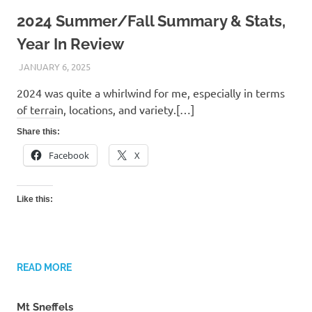
2024 Summer/Fall Summary & Stats,
Year In Review
JANUARY 6, 2025
KAULUA26
2024 was quite a whirlwind for me, especially in terms
of terrain, locations, and variety.[…]
Share this:
Facebook
X
Like this:
READ MORE
Mt Sneffels