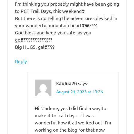
I’m thinking you probably might have been going
to PCT Trail Days, this weekend❣️
But there is no telling the adventures devised in
your wonderful mountain heart❣️❤️????
God bless and keep you safe, as you
go❣️????????????????
Big HUGS, gal❣️????
Reply
says:
kaulua26
August 21, 2023 at 13:26
Hi Marlene, yes I did find a way to
make it to trail days…it was
wonderful how it all worked out. I’m
working on the blog for that now.