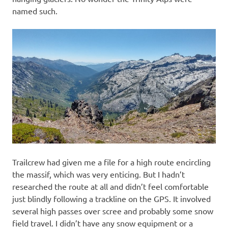
named such.
Trailcrew had given me a file for a high route encircling
the massif, which was very enticing. But I hadn’t
researched the route at all and didn’t feel comfortable
just blindly following a trackline on the GPS. It involved
several high passes over scree and probably some snow
field travel. I didn’t have any snow equipment or a