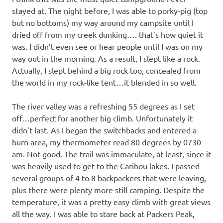
stayed at. The night before, I was able to porky-pig (top
but no bottoms) my way around my campsite until I
dried off from my creek dunking…. that’s how quiet it
was. I didn’t even see or hear people until I was on my
way out in the morning. As a result, I slept like a rock.
Actually, I slept behind a big rock too, concealed from
the world in my rock-like tent…it blended in so well.
The river valley was a refreshing 55 degrees as I set
off…perfect for another big climb. Unfortunately it
didn’t last. As I began the switchbacks and entered a
burn area, my thermometer read 80 degrees by 0730
am. Not good. The trail was immaculate, at least, since it
was heavily used to get to the Caribou lakes. I passed
several groups of 4 to 8 backpackers that were leaving,
plus there were plenty more still camping. Despite the
temperature, it was a pretty easy climb with great views
all the way. I was able to stare back at Packers Peak,