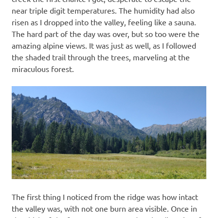
near triple digit temperatures. The humidity had also
risen as I dropped into the valley, feeling like a sauna.
The hard part of the day was over, but so too were the
amazing alpine views. It was just as well, as I followed
the shaded trail through the trees, marveling at the
miraculous forest.
The first thing I noticed from the ridge was how intact
the valley was, with not one burn area visible. Once in