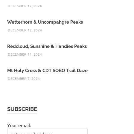
DECEMBER 17, 2024
Wetterhorn & Uncompahgre Peaks
DECEMBER 12, 2024
Redcloud, Sunshine & Handies Peaks
DECEMBER 11, 2024
Mt Holy Cross & CDT SOBO Trail Daze
DECEMBER 7, 2024
SUBSCRIBE
Your email: