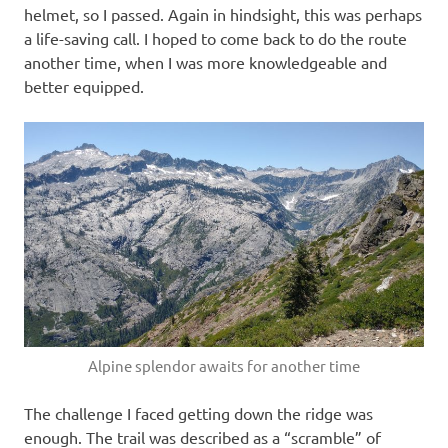
helmet, so I passed. Again in hindsight, this was perhaps
a life-saving call. I hoped to come back to do the route
another time, when I was more knowledgeable and
better equipped.
Alpine splendor awaits for another time
The challenge I faced getting down the ridge was
enough. The trail was described as a “scramble” of