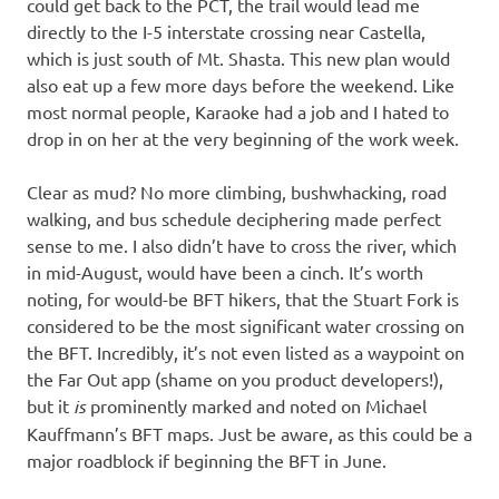
could get back to the PCT, the trail would lead me
directly to the I-5 interstate crossing near Castella,
which is just south of Mt. Shasta. This new plan would
also eat up a few more days before the weekend. Like
most normal people, Karaoke had a job and I hated to
drop in on her at the very beginning of the work week.
Clear as mud? No more climbing, bushwhacking, road
walking, and bus schedule deciphering made perfect
sense to me. I also didn’t have to cross the river, which
in mid-August, would have been a cinch. It’s worth
noting, for would-be BFT hikers, that the Stuart Fork is
considered to be the most significant water crossing on
the BFT. Incredibly, it’s not even listed as a waypoint on
the Far Out app (shame on you product developers!),
but it
is
prominently marked and noted on Michael
Kauffmann’s BFT maps. Just be aware, as this could be a
major roadblock if beginning the BFT in June.