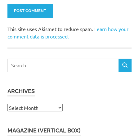
This site uses Akismet to reduce spam.
Learn how your
comment data is processed.
Search
SEARCH
for:
ARCHIVES
Archives
MAGAZINE (VERTICAL BOX)