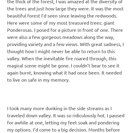
the thick of the forest, I was amazed at the diversity of
the trees and just how large they were. It was the most
beautiful forest I’d seen since leaving the redwoods.
Here were some of my most treasured trees: giant
Ponderosas. I posed for a picture in front of one. There
were also a few gorgeous meadows along the way,
providing variety and a few views. With great sadness, I
thought how I might never be able to return to this
valley. When the inevitable fire roared through, this
magical scene might be gone. I couldn’t bear to see it
again burnt, knowing what it had once been. It needed
to live on safe in my memory.
I took many more dunking in the side streams as I
traveled down valley. It was so ridiculously hot. I paused
for awhile at one, letting my feet soak and pondering
my options. I’d come to a big decision. Months before