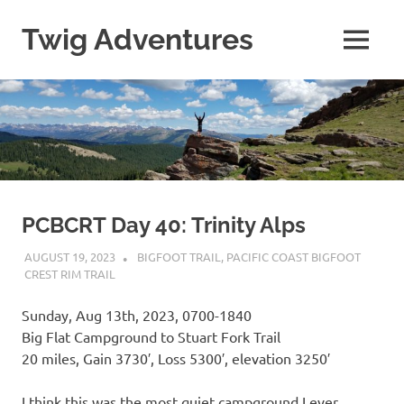
Skip
to
Twig Adventures
MENU
content
Sharing
my
adventures,
photos,
and
other
travels
from
around
PCBCRT Day 40: Trinity Alps
the
AUGUST 19, 2023
KAULUA26
BIGFOOT TRAIL
,
PACIFIC COAST BIGFOOT
world.
CREST RIM TRAIL
Sunday, Aug 13th, 2023, 0700-1840
Big Flat Campground to Stuart Fork Trail
20 miles, Gain 3730′, Loss 5300′, elevation 3250′
I think this was the most quiet campground I ever