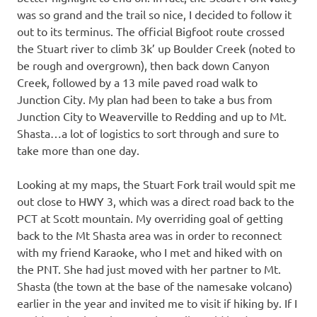
was so grand and the trail so nice, I decided to follow it
out to its terminus. The official Bigfoot route crossed
the Stuart river to climb 3k’ up Boulder Creek (noted to
be rough and overgrown), then back down Canyon
Creek, followed by a 13 mile paved road walk to
Junction City. My plan had been to take a bus from
Junction City to Weaverville to Redding and up to Mt.
Shasta…a lot of logistics to sort through and sure to
take more than one day.
Looking at my maps, the Stuart Fork trail would spit me
out close to HWY 3, which was a direct road back to the
PCT at Scott mountain. My overriding goal of getting
back to the Mt Shasta area was in order to reconnect
with my friend Karaoke, who I met and hiked with on
the PNT. She had just moved with her partner to Mt.
Shasta (the town at the base of the namesake volcano)
earlier in the year and invited me to visit if hiking by. If I