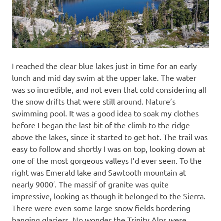
I reached the clear blue lakes just in time for an early
lunch and mid day swim at the upper lake. The water
was so incredible, and not even that cold considering all
the snow drifts that were still around. Nature’s
swimming pool. It was a good idea to soak my clothes
before I began the last bit of the climb to the ridge
above the lakes, since it started to get hot. The trail was
easy to follow and shortly I was on top, looking down at
one of the most gorgeous valleys I’d ever seen. To the
right was Emerald lake and Sawtooth mountain at
nearly 9000′. The massif of granite was quite
impressive, looking as though it belonged to the Sierra.
There were even some large snow fields bordering
hanging glaciers. No wonder the Trinity Alps were