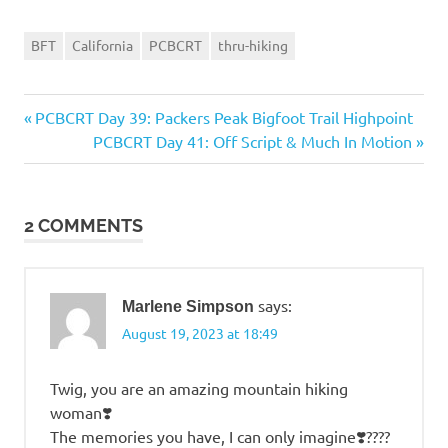
BFT
California
PCBCRT
thru-hiking
Previous
PCBCRT Day 39: Packers Peak Bigfoot Trail Highpoint
Post
Post:
Next
PCBCRT Day 41: Off Script & Much In Motion
navigation
Post:
2 COMMENTS
says:
Marlene Simpson
August 19, 2023 at 18:49
Twig, you are an amazing mountain hiking
woman❣️
The memories you have, I can only imagine❣️????