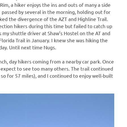
Rim, a hiker enjoys the ins and outs of many a side
I passed by several in the morning, holding out for
ked the divergence of the AZT and Highline Trail.
ction hikers during this time but failed to catch up
 my shuttle driver at Shaw’s Hostel on the AT and
 Florida Trail in January. I knew she was hiking the
day. Until next time Nugs.
ch, day hikers coming from a nearby car park. Once
n’t expect to see too many others. The trail continued
so for 57 miles), and I continued to enjoy well-built