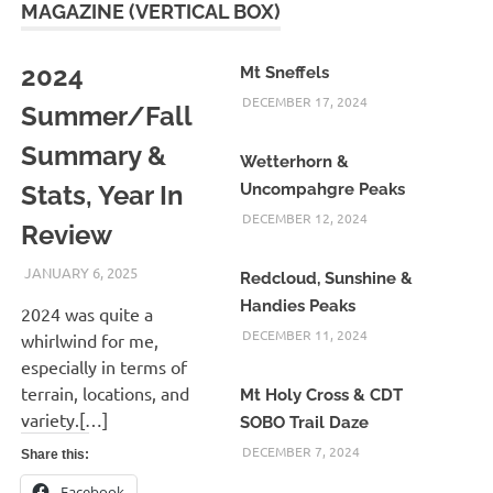
MAGAZINE (VERTICAL BOX)
2024
Mt Sneffels
DECEMBER 17, 2024
Summer/Fall
Summary &
Wetterhorn &
Stats, Year In
Uncompahgre Peaks
DECEMBER 12, 2024
Review
JANUARY 6, 2025
KAULUA26
Redcloud, Sunshine &
Handies Peaks
2024 was quite a
DECEMBER 11, 2024
whirlwind for me,
especially in terms of
terrain, locations, and
Mt Holy Cross & CDT
variety.[…]
SOBO Trail Daze
DECEMBER 7, 2024
Share this:
Facebook