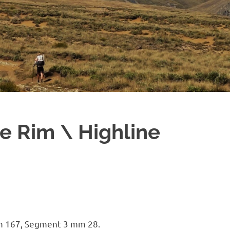
e Rim \ Highline
m 167, Segment 3 mm 28.