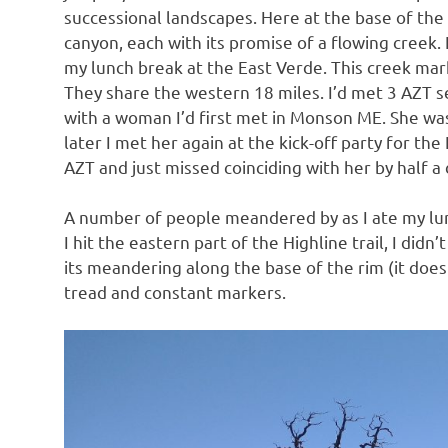
successional landscapes. Here at the base of the 
canyon, each with its promise of a flowing creek. 
my lunch break at the East Verde. This creek mar
They share the western 18 miles. I’d met 3 AZT se
with a woman I’d first met in Monson ME. She was
later I met her again at the kick-off party for the
AZT and just missed coinciding with her by half a 
A number of people meandered by as I ate my lun
I hit the eastern part of the Highline trail, I did
its meandering along the base of the rim (it does 
tread and constant markers.