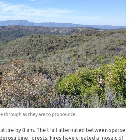
ke through as they are to pronounce.
n attire by 8 am. The trail alternated between sparse
erosa pine forests. Fires have created a mosaic of