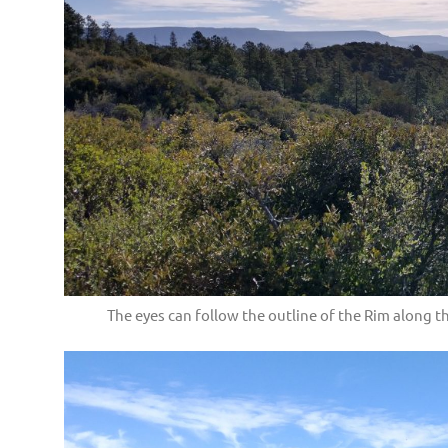
The eyes can follow the outline of the Rim along the