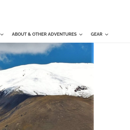
ABOUT & OTHER ADVENTURES
GEAR