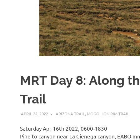
MRT Day 8: Along th
Trail
APRIL 22, 2022
KAULUA26
ARIZONA TRAIL
,
MOGOLLON RIM TRAIL
Saturday Apr 16th 2022, 0600-1830
Pine to canyon near La Cienega canyon, EABO m