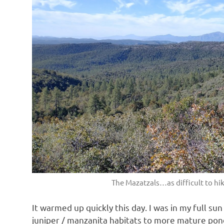
The Mazatzals…as difficult to hi
It warmed up quickly this day. I was in my full su
juniper / manzanita habitats to more mature pond