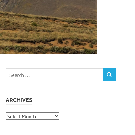
Search
SEARCH
for:
ARCHIVES
Archives