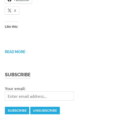
X
Like this:
READ MORE
SUBSCRIBE
Your email: