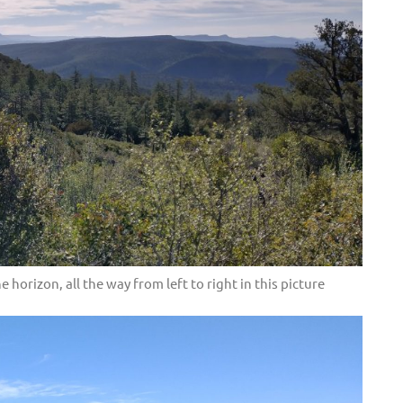
 horizon, all the way from left to right in this picture