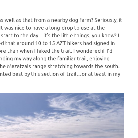
as well as that from a nearby dog farm? Seriously, it
It was nice to have a long-drop to use at the
start to the day…it’s the little things, you know? I
noted that around 10 to 15 AZT hikers had signed in
e than when I hiked the trail. I wondered if I’d
nding my way along the familiar trail, enjoying
the Mazatzals range stretching towards the south.
ted best by this section of trail…or at least in my