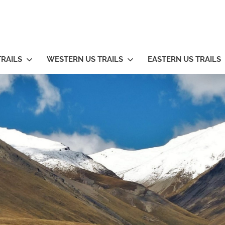
TRAILS
WESTERN US TRAILS
EASTERN US TRAILS