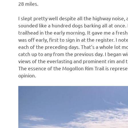
28 miles.
I slept pretty well despite all the highway noise, 
sounded like a hundred dogs barking all at once. 
trailhead in the early morning. It gave me a fresh 
was off early, first to sign in at the register. I 
each of the preceding days. That’s a whole lot mor
catch up to any from the previous day. I began wi
views of the everlasting and prominent rim and 
The essence of the Mogollon Rim Trail is represen
opinion.