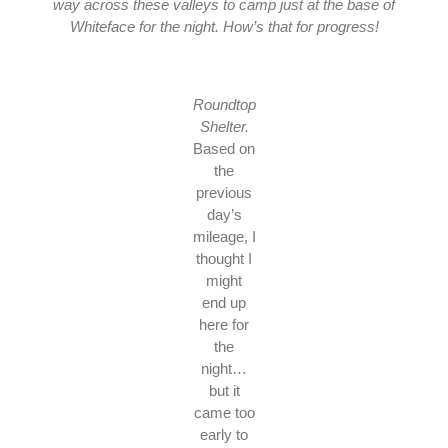
way across these valleys to camp just at the base of
Whiteface for the night. How’s that for progress!
Roundtop
Shelter.
Based on
the
previous
day’s
mileage, I
thought I
might
end up
here for
the
night…
but it
came too
early to