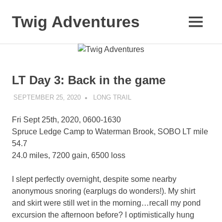
Skip
to
Twig Adventures
MENU
content
Sharing
my
adventures,
photos,
LT Day 3: Back in the game
and
other
SEPTEMBER 25, 2020
KAULUA26
LONG TRAIL
travels
from
Fri Sept 25th, 2020, 0600-1630
around
the
Spruce Ledge Camp to Waterman Brook, SOBO LT mile
world.
54.7
24.0 miles, 7200 gain, 6500 loss
I slept perfectly overnight, despite some nearby
anonymous snoring (earplugs do wonders!). My shirt
and skirt were still wet in the morning…recall my pond
excursion the afternoon before? I optimistically hung