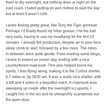
them to dry overnight, but nothing dries at night on the
east coast. I hated putting on wet clothes to start the day
but at least it wasn’t cold.
I woke feeling pretty great, like Tony the Tiger grrrrreat!
Perhaps I’d finally found my hiker groove. I hit the trail
very early, having to use my headlamp for the first 15
minutes. I already felt productive, despite an in-your-face
steep climb to start, followed by a few more. The miles
in-between were quite gentle. From reading some blogs,
I knew to expect an easier day, ending with a nice
country/forest road walk. This also helped boost my
spirits. I was flying along, making it to the Corliss shelter,
6.7 miles in, by 0830 am. It was a really nice shelter, with
a loft and 4 sides in a beautiful notch. A chipmunk was
sweeping up inside after the overnight occupants. I
caught him in the act and he sheepishly scampered out
the open door.