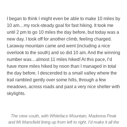
I began to think I might even be able to make 10 miles by
10 am…my rock-steady goal for fast hiking. It took me
until 2 pm to go 10 miles the day before, but today was a
new day. I took off for another climb, feeling charged.
Laraway mountain came and went (including a nice
overlook to the south) and so did 10 am. And the winning
number was…almost 11 miles hiked! At this pace, I’d
have more miles hiked by noon than I managed in total
the day before. I descended to a small valley where the
trail rambled gently over some hills, through a few
meadows, across roads and past a very nice shelter with
skylights.
The view south, with Whiteface Mountain, Madonna Peak
and Mt Mansfield lining up from left to right. I’d make it all the