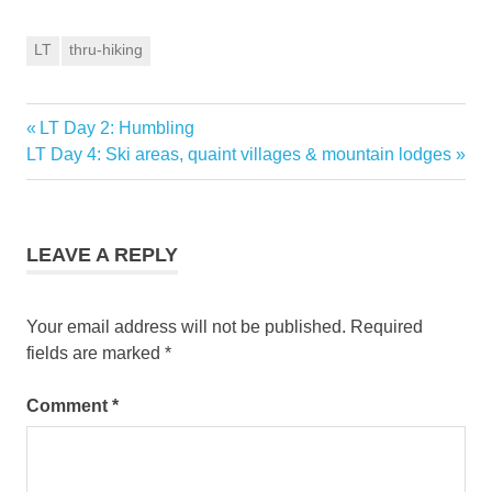
LT
thru-hiking
Previous
LT Day 2: Humbling
Post
Next
Post:
LT Day 4: Ski areas, quaint villages & mountain lodges
navigation
Post:
LEAVE A REPLY
Your email address will not be published.
Required
fields are marked
*
Comment
*