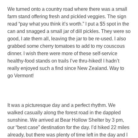
We turned onto a country road where there was a small
farm stand offering fresh and pickled veggies. The sign
read “pay what you think it’s worth.” I put a $5 spot in the
can and snagged a small jar of dill pickles. They were so
good, I ate them all, leaving the jar to be re-used. I also
grabbed some cherry tomatoes to add to my couscous
dinner. I wish there were more of these self-service
healthy-food stands on trails I’ve thru-hiked! I hadn’t
really enjoyed such a find since New Zealand. Way to
go Vermont!
It was a picturesque day and a perfect rhythm. We
walked casually along the forest road in the dappled
sunshine. We arrived at Bear Hollow Shelter by 3 pm,
our “best case” destination for the day. I’d hiked 22 miles
already, but there was plenty of time left in the day and I