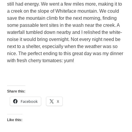
still had energy. We went a few miles more, making it to
a creek on the slope of Whiteface mountain. We could
save the mountain climb for the next morning, finding
some passable tent sites in the wash near the creek. A
waterfall tumbled down nearby and I relished the white-
noise it would bring overnight. Not every night need be
next to a shelter, especially when the weather was so
nice. The perfect ending to this great day was my dinner
with fresh cherry tomatoes: yum!
Share this:
Facebook
X
Like this: