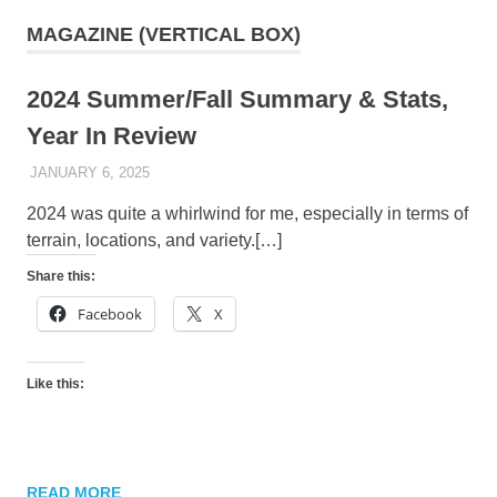
MAGAZINE (VERTICAL BOX)
2024 Summer/Fall Summary & Stats,
Year In Review
JANUARY 6, 2025
KAULUA26
2024 was quite a whirlwind for me, especially in terms of
terrain, locations, and variety.[…]
Share this:
Facebook
X
Like this:
READ MORE