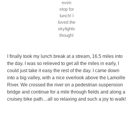
even
stop for
lunch! I
loved the
skylights
though!
I finally took my lunch break at a stream, 16.5 miles into
the day. I was so relieved to get all the miles in early, I
could just take it easy the rest of the day. I came down
into a big valley, with a nice overlook above the Lamoille
River. We crossed the river on a pedestrian suspension
bridge and continue for a mile through fields and along a
cruisey bike path…all so relaxing and such a joy to walk!