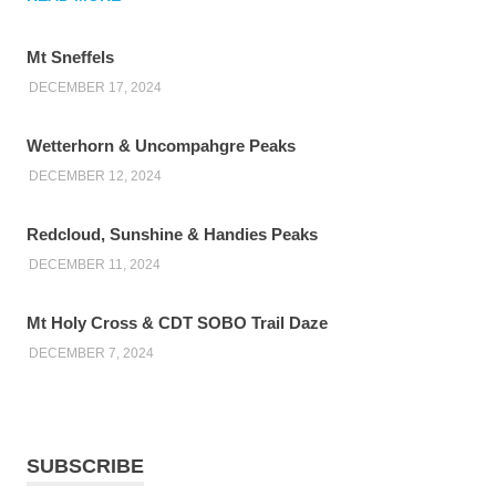
Mt Sneffels
DECEMBER 17, 2024
Wetterhorn & Uncompahgre Peaks
DECEMBER 12, 2024
Redcloud, Sunshine & Handies Peaks
DECEMBER 11, 2024
Mt Holy Cross & CDT SOBO Trail Daze
DECEMBER 7, 2024
SUBSCRIBE