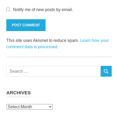
Notify me of new posts by email.
This site uses Akismet to reduce spam.
Learn how your
comment data is processed.
Search
SEARCH
for:
ARCHIVES
Archives