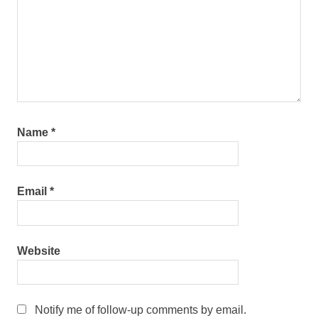
Name
*
Email
*
Website
Notify me of follow-up comments by email.