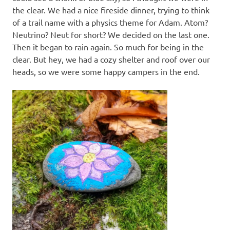
the clear. We had a nice fireside dinner, trying to think
of a trail name with a physics theme for Adam. Atom?
Neutrino? Neut for short? We decided on the last one.
Then it began to rain again. So much for being in the
clear. But hey, we had a cozy shelter and roof over our
heads, so we were some happy campers in the end.