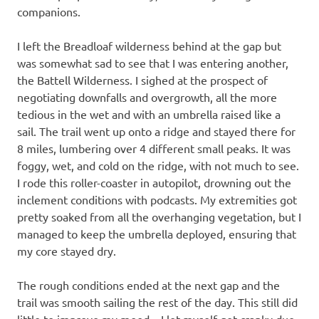
companions.
I left the Breadloaf wilderness behind at the gap but
was somewhat sad to see that I was entering another,
the Battell Wilderness. I sighed at the prospect of
negotiating downfalls and overgrowth, all the more
tedious in the wet and with an umbrella raised like a
sail. The trail went up onto a ridge and stayed there for
8 miles, lumbering over 4 different small peaks. It was
foggy, wet, and cold on the ridge, with not much to see.
I rode this roller-coaster in autopilot, drowning out the
inclement conditions with podcasts. My extremities got
pretty soaked from all the overhanging vegetation, but I
managed to keep the umbrella deployed, ensuring that
my core stayed dry.
The rough conditions ended at the next gap and the
trail was smooth sailing the rest of the day. This still did