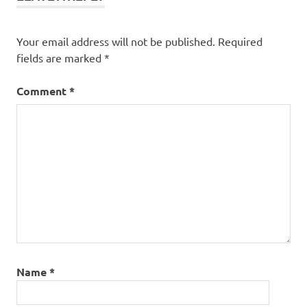
Your email address will not be published.
Required
fields are marked
*
Comment
*
Name
*