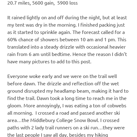
20.7 miles, 5600 gain, 5900 loss
It rained lightly on and off during the night, but at least
my tent was dry in the morning. I finished packing just
as it started to sprinkle again. The forecast called for a
60% chance of showers between 10 am and 1 pm. This
translated into a steady drizzle with occasional heavier
rain from 6 am until bedtime. Hence the reason I didn’t
have many pictures to add to this post.
Everyone woke early and we were on the trail well
before dawn. The drizzle and reflection off the wet
ground disrupted my headlamp beam, making it hard to
find the trail. Dawn took a long time to reach me in the
gloom. More annoyingly, I was eating a ton of cobwebs
all morning. I crossed a road and passed another ski
area…the Middlebury College Snow Bowl. I crossed
paths with 2 lady trail runners on a ski run…they were
the last people I saw all day, besides my hiking