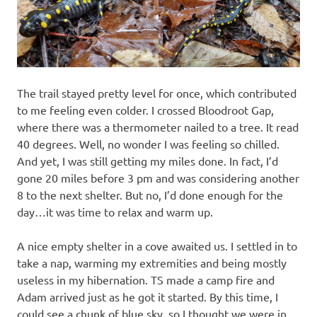
The trail stayed pretty level for once, which contributed
to me feeling even colder. I crossed Bloodroot Gap,
where there was a thermometer nailed to a tree. It read
40 degrees. Well, no wonder I was feeling so chilled.
And yet, I was still getting my miles done. In fact, I’d
gone 20 miles before 3 pm and was considering another
8 to the next shelter. But no, I’d done enough for the
day…it was time to relax and warm up.
A nice empty shelter in a cove awaited us. I settled in to
take a nap, warming my extremities and being mostly
useless in my hibernation. TS made a camp fire and
Adam arrived just as he got it started. By this time, I
could see a chunk of blue sky, so I thought we were in