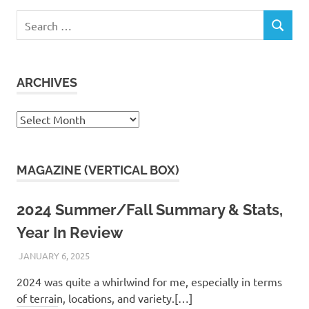
Search
SEARCH
for:
ARCHIVES
Archives
MAGAZINE (VERTICAL BOX)
2024 Summer/Fall Summary & Stats,
Year In Review
JANUARY 6, 2025
KAULUA26
2024 was quite a whirlwind for me, especially in terms
of terrain, locations, and variety.[…]