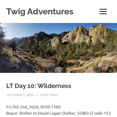
Skip
to
Twig Adventures
MENU
content
Sharing
my
adventures,
photos,
and
other
travels
from
around
the
world.
LT Day 10: Wilderness
OCTOBER 2, 2020
KAULUA26
LONG TRAIL
Fri Oct 2nd, 2020, 0550-1500
Boyce Shelter to David Logan Shelter, SOBO LT mile 153