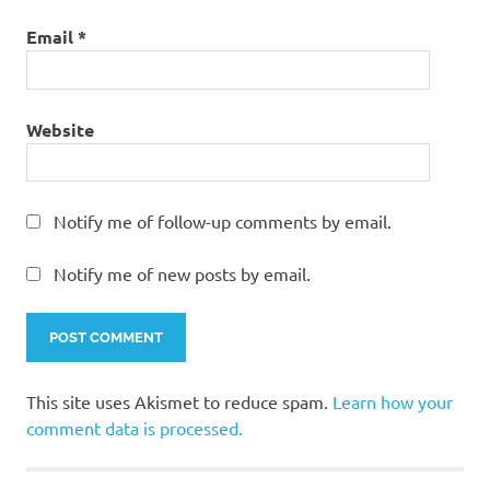
Email
*
Website
Notify me of follow-up comments by email.
Notify me of new posts by email.
This site uses Akismet to reduce spam.
Learn how your
comment data is processed.