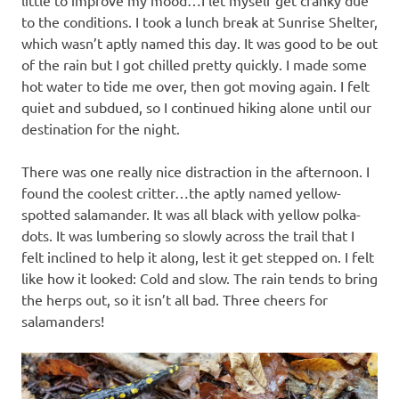
little to improve my mood…I let myself get cranky due
to the conditions. I took a lunch break at Sunrise Shelter,
which wasn’t aptly named this day. It was good to be out
of the rain but I got chilled pretty quickly. I made some
hot water to tide me over, then got moving again. I felt
quiet and subdued, so I continued hiking alone until our
destination for the night.
There was one really nice distraction in the afternoon. I
found the coolest critter…the aptly named yellow-
spotted salamander. It was all black with yellow polka-
dots. It was lumbering so slowly across the trail that I
felt inclined to help it along, lest it get stepped on. I felt
like how it looked: Cold and slow. The rain tends to bring
the herps out, so it isn’t all bad. Three cheers for
salamanders!