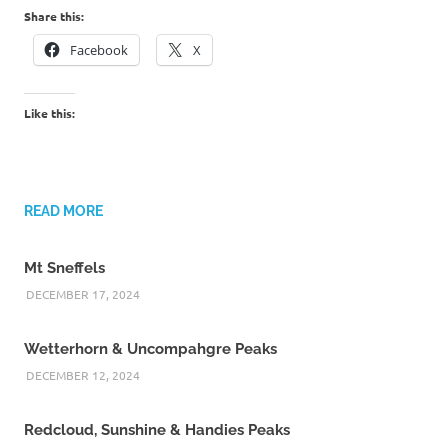
Share this:
Facebook
X
Like this:
READ MORE
Mt Sneffels
DECEMBER 17, 2024
Wetterhorn & Uncompahgre Peaks
DECEMBER 12, 2024
Redcloud, Sunshine & Handies Peaks