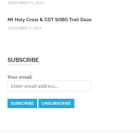
DECEMBER 11, 2024
Mt Holy Cross & CDT SOBO Trail Daze
DECEMBER 7, 2024
SUBSCRIBE
Your email: