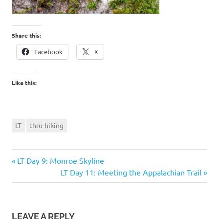
Share this:
Facebook
X
Like this:
LT
thru-hiking
Previous
Post
LT Day 9: Monroe Skyline
Post:
Next
LT Day 11: Meeting the Appalachian Trail
navigation
Post:
LEAVE A REPLY