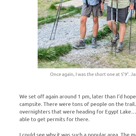
Once again, I was the short one at 5’9″. J
We set off again around 1 pm, later than I’d hoped
campsite. There were tons of people on the trail
overnighters that were heading for Egypt Lake…
able to get permits for there.
I could see why it was such a popular area. The