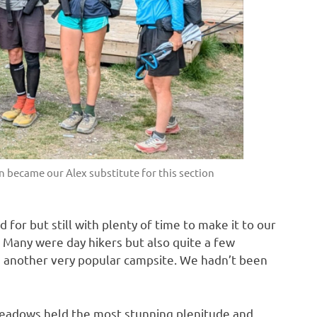
an became our Alex substitute for this section
 for but still with plenty of time to make it to our
. Many were day hikers but also quite a few
 another very popular campsite. We hadn’t been
 meadows held the most stunning plenitude and