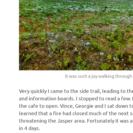
It was such a joy walking throug
Very quickly I came to the side trail, leading to 
and information boards. I stopped to read a few. I
the cafe to open. Vince, Georgie and I sat down t
learned that a fire had closed much of the next 
threatening the Jasper area. Fortunately it was a
in 4 days.