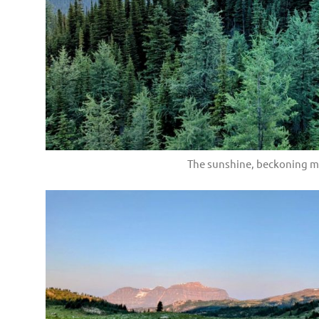
The sunshine, beckoning m