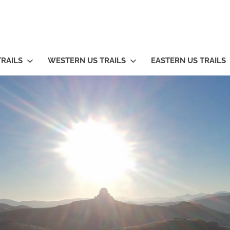
TRAILS
WESTERN US TRAILS
EASTERN US TRAILS