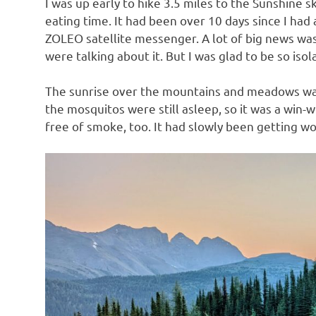
I was up early to hike 3.5 miles to the Sunshine 
eating time. It had been over 10 days since I ha
ZOLEO satellite messenger. A lot of big news w
were talking about it. But I was glad to be so isol
The sunrise over the mountains and meadows was 
the mosquitos were still asleep, so it was a win-w
free of smoke, too. It had slowly been getting wo