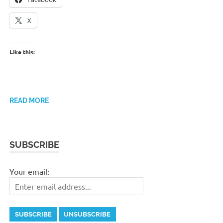
X
Like this:
READ MORE
SUBSCRIBE
Your email: