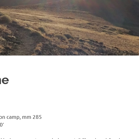
ne
ion camp, mm 285
0′