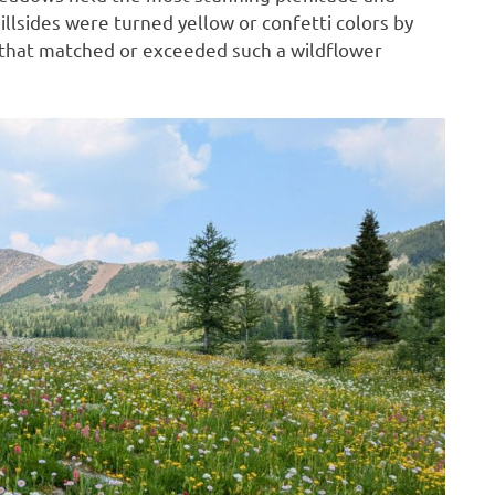
illsides were turned yellow or confetti colors by
g that matched or exceeded such a wildflower