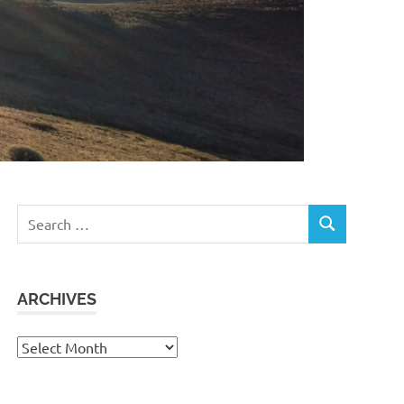
Search
SEARCH
for:
ARCHIVES
Archives