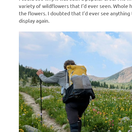
variety of wildflowers that I’d ever seen. Whole h
the flowers. I doubted that I’d ever see anythin
display again.