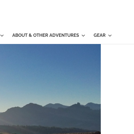
ABOUT & OTHER ADVENTURES
GEAR