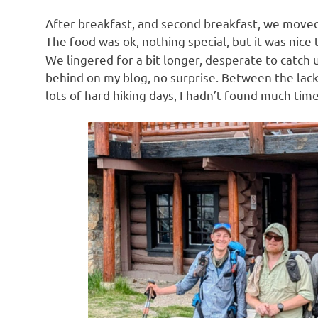
After breakfast, and second breakfast, we moved 
The food was ok, nothing special, but it was nice
We lingered for a bit longer, desperate to catch
behind on my blog, no surprise. Between the lack o
lots of hard hiking days, I hadn’t found much tim