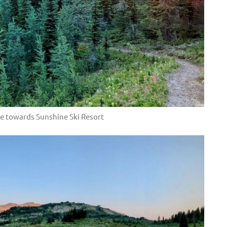
e towards Sunshine Ski Resort