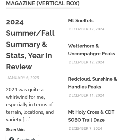
MAGAZINE (VERTICAL BOX)
2024
Mt Sneffels
DECEMBER 17, 2024
Summer/Fall
Summary &
Wetterhorn &
Stats, Year In
Uncompahgre Peaks
DECEMBER 12, 2024
Review
JANUARY 6, 2025
KAULUA26
Redcloud, Sunshine &
Handies Peaks
2024 was quite a
DECEMBER 11, 2024
whirlwind for me,
especially in terms of
terrain, locations, and
Mt Holy Cross & CDT
variety.[…]
SOBO Trail Daze
DECEMBER 7, 2024
Share this:
Facebook