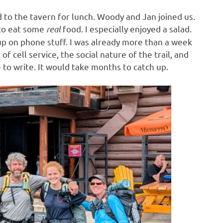
to the tavern for lunch. Woody and Jan joined us.
 to eat some
real
food. I especially enjoyed a salad.
 up on phone stuff. I was already more than a week
f cell service, the social nature of the trail, and
e to write. It would take months to catch up.