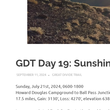
GDT Day 19: Sunshi
SEPTEMBER 11, 2024
KAULUA26
GREAT DIVIDE TRAIL
Sunday, July 21st, 2024, 0600-1800
Howard Douglas Campground to Ball Pass Junct
17.5 miles, Gain: 3130′, Loss: 4270′, elevation 638