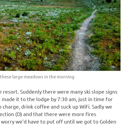
h these large meadows in the morning
the resort. Suddenly there were many ski slope signs
 made it to the lodge by 7:30 am, just in time for
o charge, drink coffee and suck up WiFi. Sadly we
section (D) and that there were more fires
 worry we’d have to put off until we got to Golden