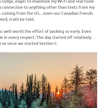
ski lodge, eager to maximize my Wi-Fi and real-food-
d a connection to anything other than texts from my
as coming from the US…even our Canadian friends
ated, truth be told.
well worth the effort of packing so early. Even
in in every respect. The day started off relatively
rse since we started Section C.