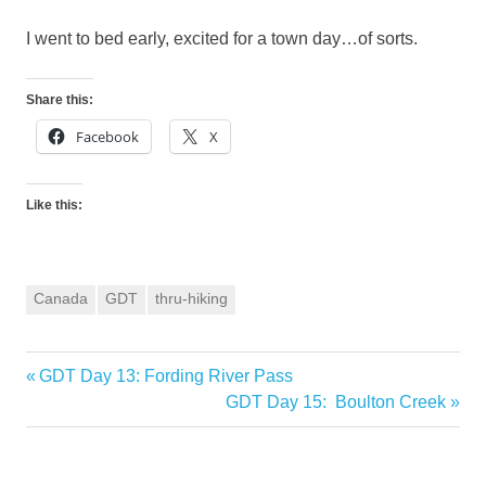
I went to bed early, excited for a town day…of sorts.
Share this:
Facebook
X
Like this:
Canada
GDT
thru-hiking
Previous
GDT Day 13: Fording River Pass
Post
Post:
Next
GDT Day 15: Boulton Creek
navigation
Post: