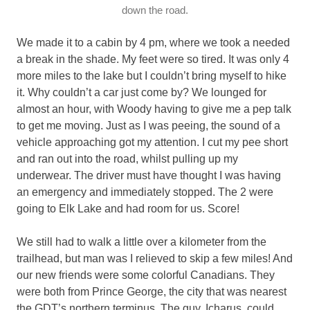
down the road.
We made it to a cabin by 4 pm, where we took a needed
a break in the shade. My feet were so tired. It was only 4
more miles to the lake but I couldn’t bring myself to hike
it. Why couldn’t a car just come by? We lounged for
almost an hour, with Woody having to give me a pep talk
to get me moving. Just as I was peeing, the sound of a
vehicle approaching got my attention. I cut my pee short
and ran out into the road, whilst pulling up my
underwear. The driver must have thought I was having
an emergency and immediately stopped. The 2 were
going to Elk Lake and had room for us. Score!
We still had to walk a little over a kilometer from the
trailhead, but man was I relieved to skip a few miles! And
our new friends were some colorful Canadians. They
were both from Prince George, the city that was nearest
the GDT’s northern terminus. The guy, Icharus, could