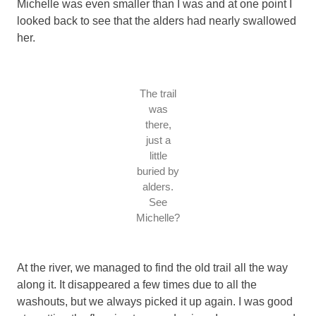
Michelle was even smaller than I was and at one point I
looked back to see that the alders had nearly swallowed
her.
The trail
was
there,
just a
little
buried by
alders.
See
Michelle?
At the river, we managed to find the old trail all the way
along it. It disappeared a few times due to all the
washouts, but we always picked it up again. I was good