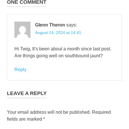
ONE COMMENT
Glenn Theron
says:
August 14, 2024 at 14:41
Hi Twig, It’s been about a month since last post.
Are things going well on southbound jaunt?
Reply
LEAVE A REPLY
Your email address will not be published.
Required
fields are marked
*