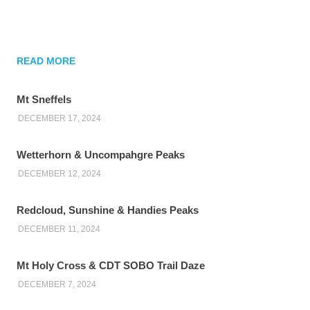
READ MORE
Mt Sneffels
DECEMBER 17, 2024
Wetterhorn & Uncompahgre Peaks
DECEMBER 12, 2024
Redcloud, Sunshine & Handies Peaks
DECEMBER 11, 2024
Mt Holy Cross & CDT SOBO Trail Daze
DECEMBER 7, 2024