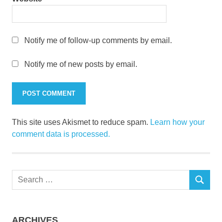
Notify me of follow-up comments by email.
Notify me of new posts by email.
This site uses Akismet to reduce spam.
Learn how your
comment data is processed.
Search
SEARCH
for:
ARCHIVES