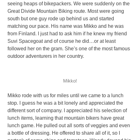
seeing heaps of bikepackers. We were suddenly on the
Great Divide Mountain Biking route. Most were going
south but one guy rode up behind us and started
matching our pace. His name was Mikko and he was
from Finland. I just had to ask him if he knew my friend
Suvi Spacegoat and of course he did…or at least
followed her on the gram. She’s one of the most famous
outdoor adventurers in her country.
Mikko!
Mikko rode with us for miles until we came to a lunch
stop. I guess he was a bit lonely and appreciated the
different sort of company. I appreciated his selection of
lunch items, learning that mountain bikers have great
lunch game. He pulled out all sorts of veggies and even
a bottle of dressing. He offered to share all of it, so I