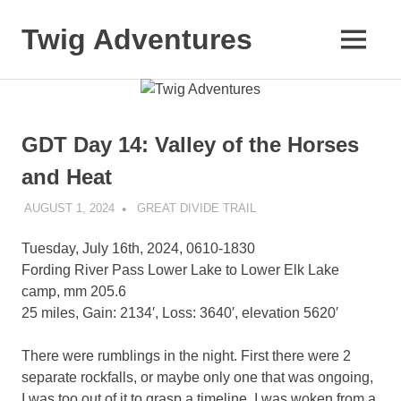
Skip
to
Twig Adventures
MENU
content
Sharing
my
adventures,
photos,
GDT Day 14: Valley of the Horses
and
other
and Heat
travels
from
AUGUST 1, 2024
KAULUA26
GREAT DIVIDE TRAIL
around
the
Tuesday, July 16th, 2024, 0610-1830
world.
Fording River Pass Lower Lake to Lower Elk Lake
camp, mm 205.6
25 miles, Gain: 2134′, Loss: 3640′, elevation 5620′
There were rumblings in the night. First there were 2
separate rockfalls, or maybe only one that was ongoing,
I was too out of it to grasp a timeline. I was woken from a