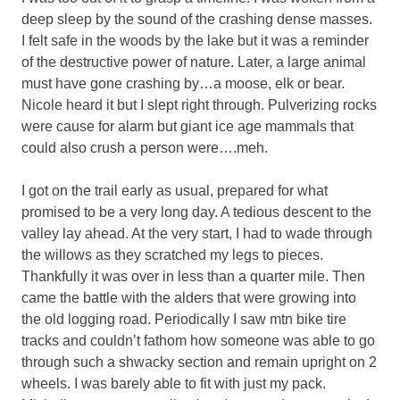
deep sleep by the sound of the crashing dense masses.
I felt safe in the woods by the lake but it was a reminder
of the destructive power of nature. Later, a large animal
must have gone crashing by…a moose, elk or bear.
Nicole heard it but I slept right through. Pulverizing rocks
were cause for alarm but giant ice age mammals that
could also crush a person were….meh.
I got on the trail early as usual, prepared for what
promised to be a very long day. A tedious descent to the
valley lay ahead. At the very start, I had to wade through
the willows as they scratched my legs to pieces.
Thankfully it was over in less than a quarter mile. Then
came the battle with the alders that were growing into
the old logging road. Periodically I saw mtn bike tire
tracks and couldn’t fathom how someone was able to go
through such a shwacky section and remain upright on 2
wheels. I was barely able to fit with just my pack.