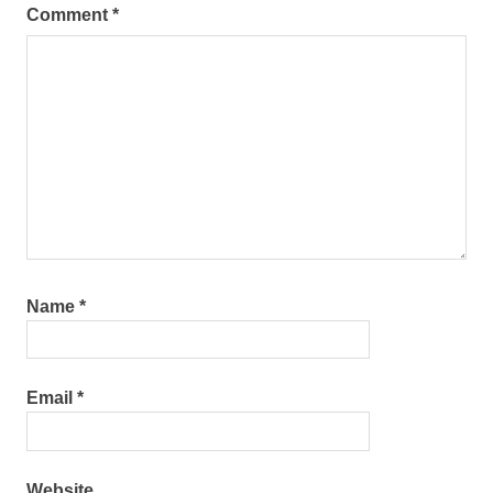
Comment
*
Name
*
Email
*
Website