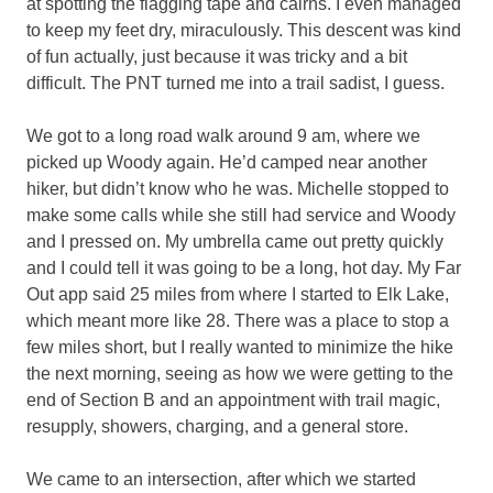
at spotting the flagging tape and cairns. I even managed
to keep my feet dry, miraculously. This descent was kind
of fun actually, just because it was tricky and a bit
difficult. The PNT turned me into a trail sadist, I guess.
We got to a long road walk around 9 am, where we
picked up Woody again. He’d camped near another
hiker, but didn’t know who he was. Michelle stopped to
make some calls while she still had service and Woody
and I pressed on. My umbrella came out pretty quickly
and I could tell it was going to be a long, hot day. My Far
Out app said 25 miles from where I started to Elk Lake,
which meant more like 28. There was a place to stop a
few miles short, but I really wanted to minimize the hike
the next morning, seeing as how we were getting to the
end of Section B and an appointment with trail magic,
resupply, showers, charging, and a general store.
We came to an intersection, after which we started