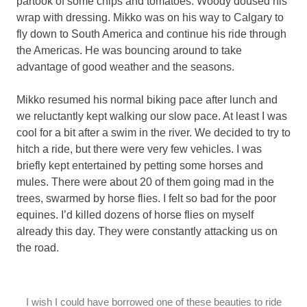
partook of some chips and tomatoes. Woody doused his
wrap with dressing. Mikko was on his way to Calgary to
fly down to South America and continue his ride through
the Americas. He was bouncing around to take
advantage of good weather and the seasons.
Mikko resumed his normal biking pace after lunch and
we reluctantly kept walking our slow pace. At least I was
cool for a bit after a swim in the river. We decided to try to
hitch a ride, but there were very few vehicles. I was
briefly kept entertained by petting some horses and
mules. There were about 20 of them going mad in the
trees, swarmed by horse flies. I felt so bad for the poor
equines. I’d killed dozens of horse flies on myself
already this day. They were constantly attacking us on
the road.
I wish I could have borrowed one of these beauties to ride