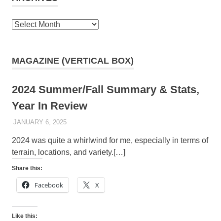
Archives
MAGAZINE (VERTICAL BOX)
2024 Summer/Fall Summary & Stats,
Year In Review
JANUARY 6, 2025
KAULUA26
2024 was quite a whirlwind for me, especially in terms of
terrain, locations, and variety.[…]
Share this:
Facebook
X
Like this: