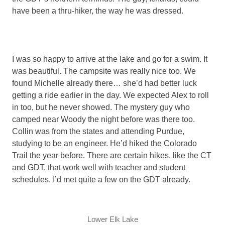
have been a thru-hiker, the way he was dressed.
I was so happy to arrive at the lake and go for a swim. It
was beautiful. The campsite was really nice too. We
found Michelle already there… she’d had better luck
getting a ride earlier in the day. We expected Alex to roll
in too, but he never showed. The mystery guy who
camped near Woody the night before was there too.
Collin was from the states and attending Purdue,
studying to be an engineer. He’d hiked the Colorado
Trail the year before. There are certain hikes, like the CT
and GDT, that work well with teacher and student
schedules. I’d met quite a few on the GDT already.
Lower Elk Lake