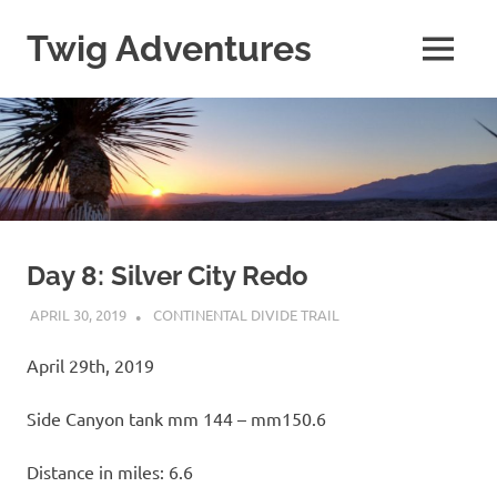
Skip
to
Twig Adventures
MENU
content
Sharing
my
adventures,
photos,
and
other
travels
from
around
Day 8: Silver City Redo
the
APRIL 30, 2019
KAULUA26
CONTINENTAL DIVIDE TRAIL
world.
April 29th, 2019
Side Canyon tank mm 144 – mm150.6
Distance in miles: 6.6