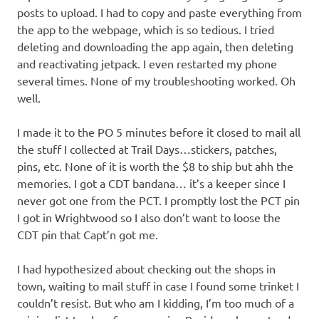
posts to upload. I had to copy and paste everything from
the app to the webpage, which is so tedious. I tried
deleting and downloading the app again, then deleting
and reactivating jetpack. I even restarted my phone
several times. None of my troubleshooting worked. Oh
well.
I made it to the PO 5 minutes before it closed to mail all
the stuff I collected at Trail Days…stickers, patches,
pins, etc. None of it is worth the $8 to ship but ahh the
memories. I got a CDT bandana… it’s a keeper since I
never got one from the PCT. I promptly lost the PCT pin
I got in Wrightwood so I also don’t want to loose the
CDT pin that Capt’n got me.
I had hypothesized about checking out the shops in
town, waiting to mail stuff in case I found some trinket I
couldn’t resist. But who am I kidding, I’m too much of a