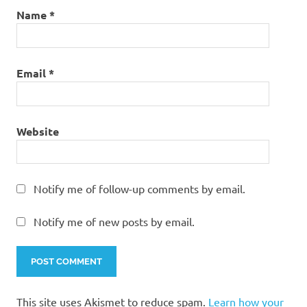
Name
*
Email
*
Website
Notify me of follow-up comments by email.
Notify me of new posts by email.
This site uses Akismet to reduce spam.
Learn how your