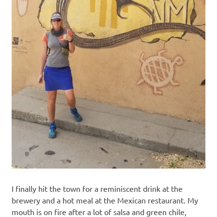
I finally hit the town for a reminiscent drink at the
brewery and a hot meal at the Mexican restaurant. My
mouth is on fire after a lot of salsa and green chile,