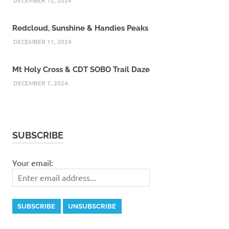
Redcloud, Sunshine & Handies Peaks
DECEMBER 11, 2024
Mt Holy Cross & CDT SOBO Trail Daze
DECEMBER 7, 2024
SUBSCRIBE
Your email: