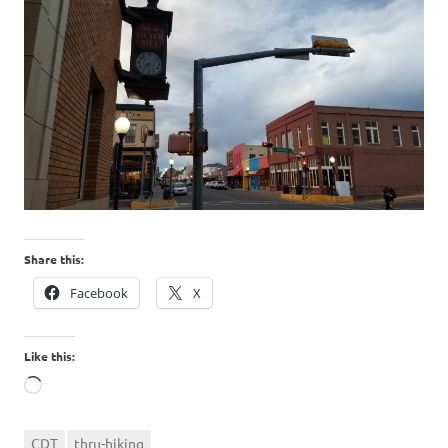
Share this:
Facebook
X
Like this:
Loading…
CDT
thru-hiking