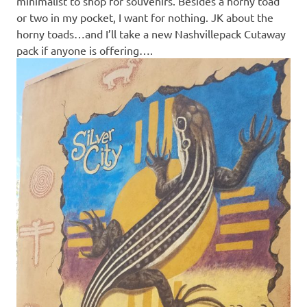
minimalist to shop for souvenirs. Besides a horny toad
or two in my pocket, I want for nothing. JK about the
horny toads…and I’ll take a new Nashvillepack Cutaway
pack if anyone is offering….