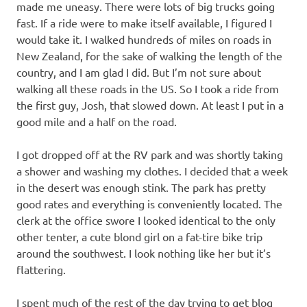
made me uneasy. There were lots of big trucks going
fast. If a ride were to make itself available, I figured I
would take it. I walked hundreds of miles on roads in
New Zealand, for the sake of walking the length of the
country, and I am glad I did. But I’m not sure about
walking all these roads in the US. So I took a ride from
the first guy, Josh, that slowed down. At least I put in a
good mile and a half on the road.
I got dropped off at the RV park and was shortly taking
a shower and washing my clothes. I decided that a week
in the desert was enough stink. The park has pretty
good rates and everything is conveniently located. The
clerk at the office swore I looked identical to the only
other tenter, a cute blond girl on a fat-tire bike trip
around the southwest. I look nothing like her but it’s
flattering.
I spent much of the rest of the day trying to get blog