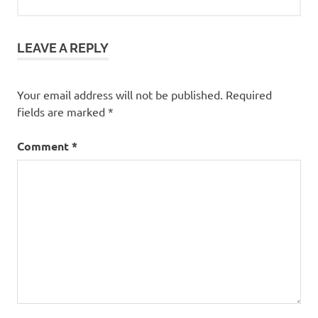
LEAVE A REPLY
Your email address will not be published.
Required
fields are marked
*
Comment
*