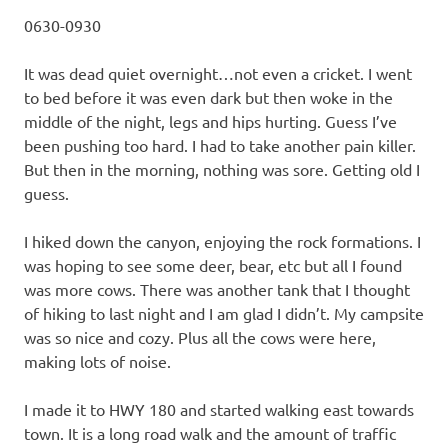
0630-0930
It was dead quiet overnight…not even a cricket. I went
to bed before it was even dark but then woke in the
middle of the night, legs and hips hurting. Guess I’ve
been pushing too hard. I had to take another pain killer.
But then in the morning, nothing was sore. Getting old I
guess.
I hiked down the canyon, enjoying the rock formations. I
was hoping to see some deer, bear, etc but all I found
was more cows. There was another tank that I thought
of hiking to last night and I am glad I didn’t. My campsite
was so nice and cozy. Plus all the cows were here,
making lots of noise.
I made it to HWY 180 and started walking east towards
town. It is a long road walk and the amount of traffic