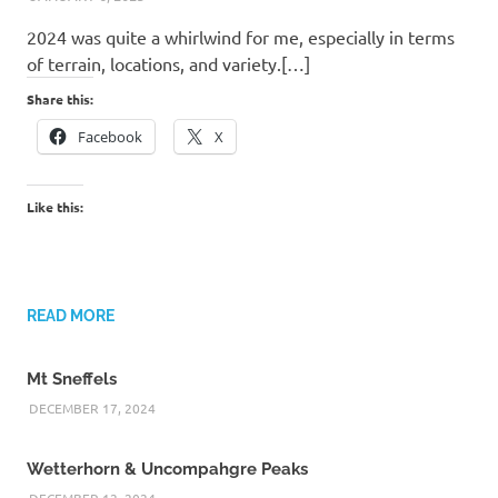
2024 was quite a whirlwind for me, especially in terms
of terrain, locations, and variety.[…]
Share this:
Facebook
X
Like this:
READ MORE
Mt Sneffels
DECEMBER 17, 2024
Wetterhorn & Uncompahgre Peaks
DECEMBER 12, 2024