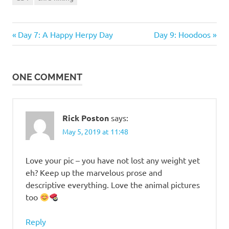
Previous
Next
Post
Day 7: A Happy Herpy Day
Day 9: Hoodoos
Post:
Post:
navigation
ONE COMMENT
Rick Poston
says:
May 5, 2019 at 11:48
Love your pic – you have not lost any weight yet
eh? Keep up the marvelous prose and
descriptive everything. Love the animal pictures
too
Reply