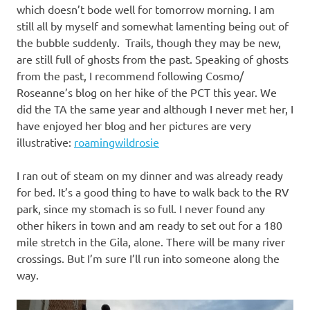
which doesn’t bode well for tomorrow morning. I am
still all by myself and somewhat lamenting being out of
the bubble suddenly. Trails, though they may be new,
are still full of ghosts from the past. Speaking of ghosts
from the past, I recommend following Cosmo/
Roseanne’s blog on her hike of the PCT this year. We
did the TA the same year and although I never met her, I
have enjoyed her blog and her pictures are very
illustrative:
roamingwildrosie
I ran out of steam on my dinner and was already ready
for bed. It’s a good thing to have to walk back to the RV
park, since my stomach is so full. I never found any
other hikers in town and am ready to set out for a 180
mile stretch in the Gila, alone. There will be many river
crossings. But I’m sure I’ll run into someone along the
way.