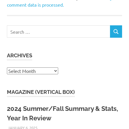
comment data is processed.
Search
SEARCH
for:
ARCHIVES
Archives
MAGAZINE (VERTICAL BOX)
2024 Summer/Fall Summary & Stats,
Year In Review
JANUARY 6, 2025
KAULUA26