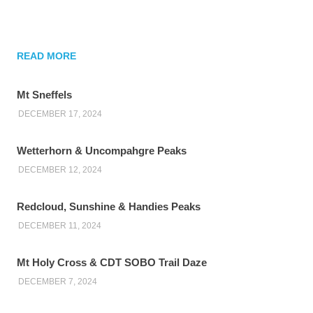
READ MORE
Mt Sneffels
DECEMBER 17, 2024
Wetterhorn & Uncompahgre Peaks
DECEMBER 12, 2024
Redcloud, Sunshine & Handies Peaks
DECEMBER 11, 2024
Mt Holy Cross & CDT SOBO Trail Daze
DECEMBER 7, 2024