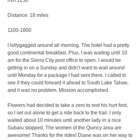
mm 1250
Distance: 18 miles
1100-1800
I lollygagged around all morning. The hotel had a pretty
good continental breakfast. Plus, I was waiting until 10
am for the Sierra City post office to open. I would be
getting in on a Sunday and didn’t want to wait around
until Monday for a package I had sent there. I called to
see if they could forward it ahead to South Lake Tahoe,
and it was no problem. Mission accomplished.
Flowers had decided to take a zero to rest his hurt foot,
so I set out alone to get a ride back to the trail. I only
waited about 10 minutes until another lady in a nice
Subaru stopped. The women of the Quincy area are
awesome! Thanks for the rides! Diane was on her way to