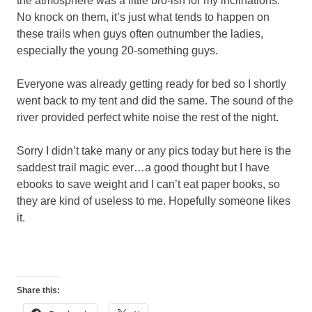
the atmosphere was a little bro-ish for my inclinations.
No knock on them, it’s just what tends to happen on
these trails when guys often outnumber the ladies,
especially the young 20-something guys.
Everyone was already getting ready for bed so I shortly
went back to my tent and did the same. The sound of the
river provided perfect white noise the rest of the night.
Sorry I didn’t take many or any pics today but here is the
saddest trail magic ever…a good thought but I have
ebooks to save weight and I can’t eat paper books, so
they are kind of useless to me. Hopefully someone likes
it.
Share this: