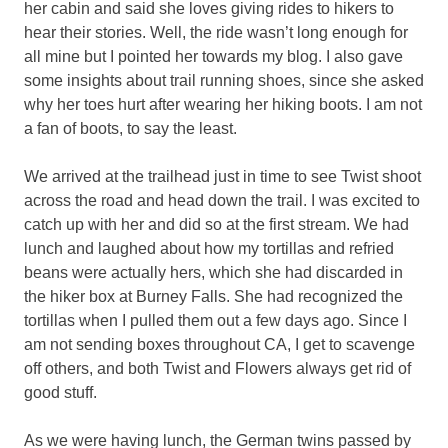
her cabin and said she loves giving rides to hikers to
hear their stories. Well, the ride wasn’t long enough for
all mine but I pointed her towards my blog. I also gave
some insights about trail running shoes, since she asked
why her toes hurt after wearing her hiking boots. I am not
a fan of boots, to say the least.
We arrived at the trailhead just in time to see Twist shoot
across the road and head down the trail. I was excited to
catch up with her and did so at the first stream. We had
lunch and laughed about how my tortillas and refried
beans were actually hers, which she had discarded in
the hiker box at Burney Falls. She had recognized the
tortillas when I pulled them out a few days ago. Since I
am not sending boxes throughout CA, I get to scavenge
off others, and both Twist and Flowers always get rid of
good stuff.
As we were having lunch, the German twins passed by