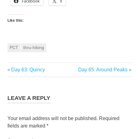
Facebook
X
Like this:
PCT
thru-hiking
Previous
Next
Day 63: Quincy
Day 65: Around Peaks
Post
Post:
Post:
navigation
LEAVE A REPLY
Your email address will not be published.
Required
fields are marked
*