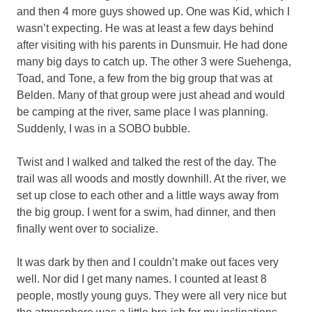
and then 4 more guys showed up. One was Kid, which I
wasn’t expecting. He was at least a few days behind
after visiting with his parents in Dunsmuir. He had done
many big days to catch up. The other 3 were Suehenga,
Toad, and Tone, a few from the big group that was at
Belden. Many of that group were just ahead and would
be camping at the river, same place I was planning.
Suddenly, I was in a SOBO bubble.
Twist and I walked and talked the rest of the day. The
trail was all woods and mostly downhill. At the river, we
set up close to each other and a little ways away from
the big group. I went for a swim, had dinner, and then
finally went over to socialize.
It was dark by then and I couldn’t make out faces very
well. Nor did I get many names. I counted at least 8
people, mostly young guys. They were all very nice but