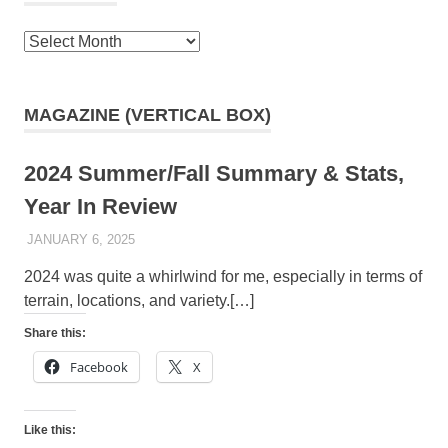
Archives
MAGAZINE (VERTICAL BOX)
2024 Summer/Fall Summary & Stats,
Year In Review
JANUARY 6, 2025
KAULUA26
2024 was quite a whirlwind for me, especially in terms of
terrain, locations, and variety.[…]
Share this:
Facebook
X
Like this: