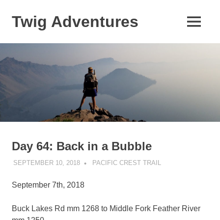
Skip
to
Twig Adventures
MENU
content
Sharing
my
adventures,
photos,
and
other
travels
from
around
the
world.
Day 64: Back in a Bubble
SEPTEMBER 10, 2018
KAULUA26
PACIFIC CREST TRAIL
September 7th, 2018
Buck Lakes Rd mm 1268 to Middle Fork Feather River