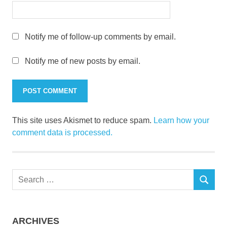
Notify me of follow-up comments by email.
Notify me of new posts by email.
This site uses Akismet to reduce spam.
Learn how your
comment data is processed.
Search
SEARCH
for:
ARCHIVES