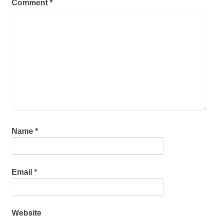
Comment
*
Name
*
Email
*
Website