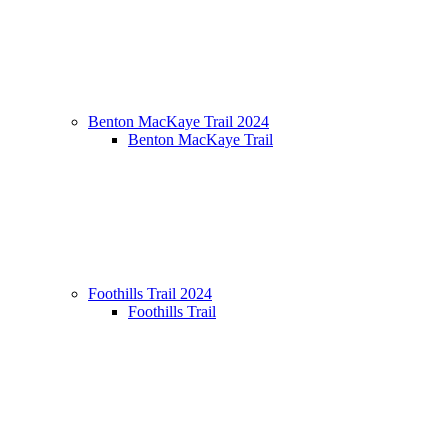
Benton MacKaye Trail 2024
Benton MacKaye Trail
Foothills Trail 2024
Foothills Trail