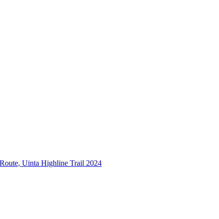
 Route, Uinta Highline Trail 2024