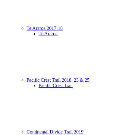
Te Araroa 2017-18
Te Araroa
Pacific Crest Trail 2018, 23 & 25
Pacific Crest Trail
Continental Divide Trail 2019