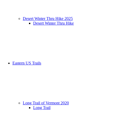
Desert Winter Thru Hike 2025
Desert Winter Thru Hike
Eastern US Trails
Long Trail of Vermont 2020
Long Trail