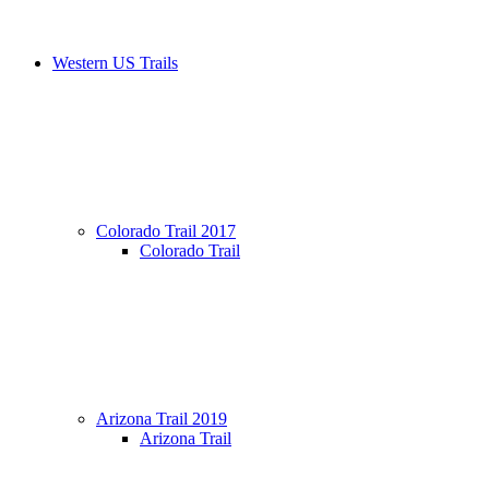
Western US Trails
Colorado Trail 2017
Colorado Trail
Arizona Trail 2019
Arizona Trail