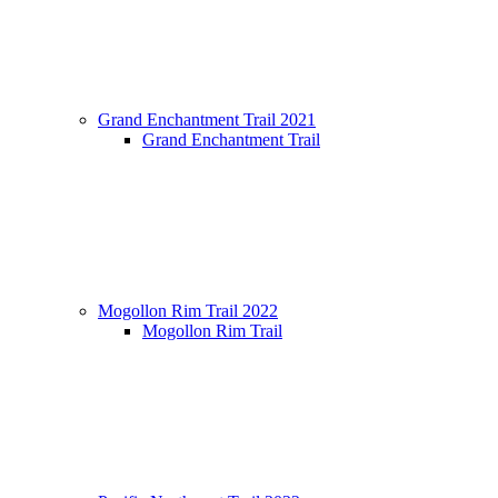
Grand Enchantment Trail 2021
Grand Enchantment Trail
Mogollon Rim Trail 2022
Mogollon Rim Trail