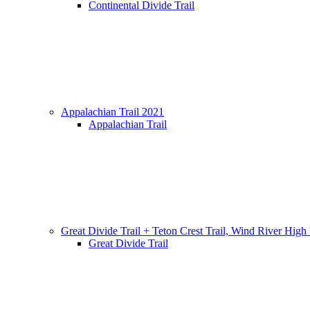
Continental Divide Trail
Appalachian Trail 2021
Appalachian Trail
Great Divide Trail + Teton Crest Trail, Wind River High
Great Divide Trail