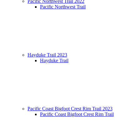
Pacific Northwest Trail 2022
Pacific Northwest Trail
Hayduke Trail 2023
Hayduke Trail
Pacific Coast Bigfoot Crest Rim Trail 2023
Pacific Coast Bigfoot Crest Rim Trail