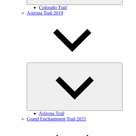
Colorado Trail
Arizona Trail 2019
Expand
child
menu
Arizona Trail
Grand Enchantment Trail 2021