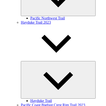
Pacific Northwest Trail
Hayduke Trail 2023
Expand
child
menu
Hayduke Trail
Pacific Coast Bigfoot Crest Rim Trail 2023