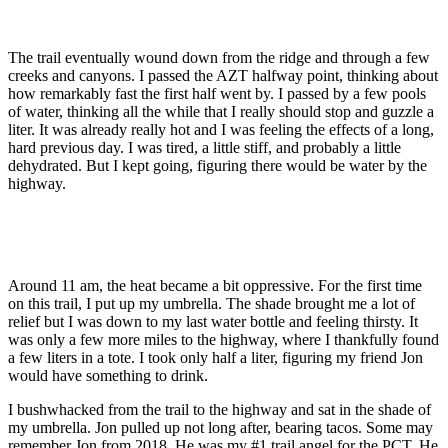
The trail eventually wound down from the ridge and through a few
creeks and canyons. I passed the AZT halfway point, thinking about
how remarkably fast the first half went by. I passed by a few pools
of water, thinking all the while that I really should stop and guzzle a
liter. It was already really hot and I was feeling the effects of a long,
hard previous day. I was tired, a little stiff, and probably a little
dehydrated. But I kept going, figuring there would be water by the
highway.
Around 11 am, the heat became a bit oppressive. For the first time
on this trail, I put up my umbrella. The shade brought me a lot of
relief but I was down to my last water bottle and feeling thirsty. It
was only a few more miles to the highway, where I thankfully found
a few liters in a tote. I took only half a liter, figuring my friend Jon
would have something to drink.
I bushwhacked from the trail to the highway and sat in the shade of
my umbrella. Jon pulled up not long after, bearing tacos. Some may
remember Jon from 2018. He was my #1 trail angel for the PCT. He