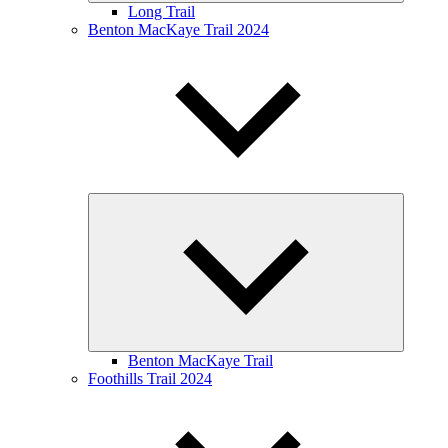
Long Trail
Benton MacKaye Trail 2024
Expand
child
menu
Benton MacKaye Trail
Foothills Trail 2024