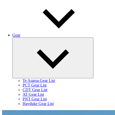
Gear
Expand
child
menu
Te Araroa Gear List
PCT Gear List
CDT Gear List
AT Gear List
PNT Gear List
Hayduke Gear List