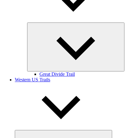
Expand
child
menu
Great Divide Trail
Western US Trails
Expand
child