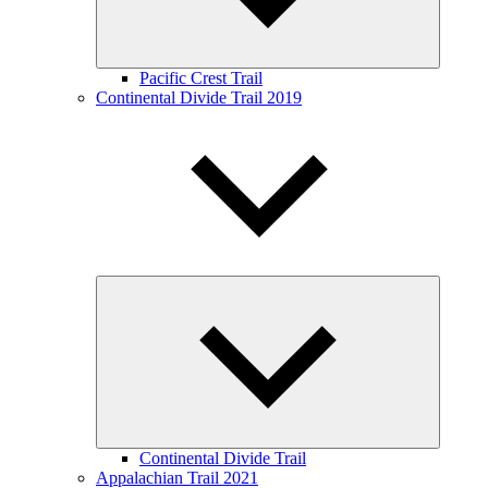
Pacific Crest Trail
Continental Divide Trail 2019
Expand
child
menu
Continental Divide Trail
Appalachian Trail 2021