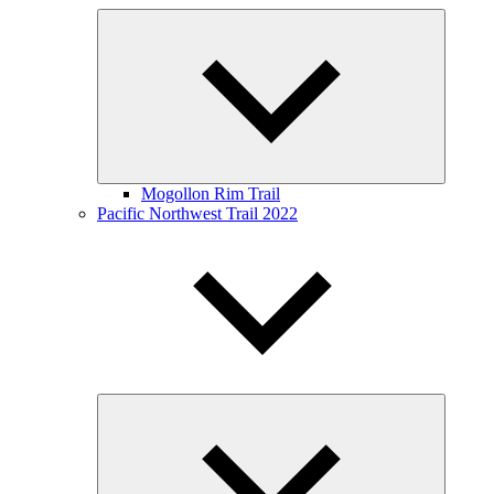
Expand
child
menu
Mogollon Rim Trail
Pacific Northwest Trail 2022
Expand
child
menu