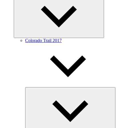
menu
Colorado Trail 2017
Expand
child
menu