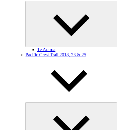
Expand
child
menu
Te Araroa
Pacific Crest Trail 2018, 23 & 25
Expand
child
menu