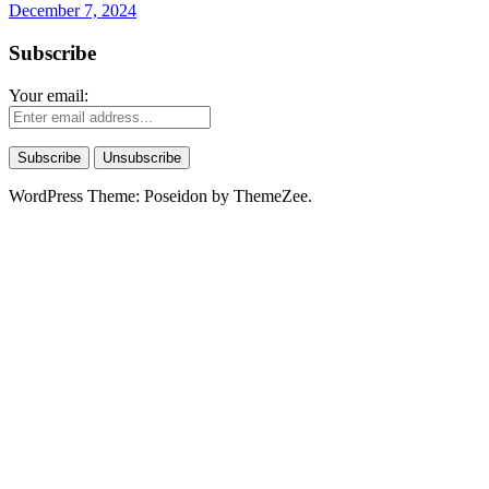
December 7, 2024
Subscribe
Your email:
WordPress Theme: Poseidon by ThemeZee.