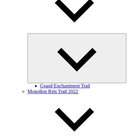
Expand
child
menu
Grand Enchantment Trail
Mogollon Rim Trail 2022