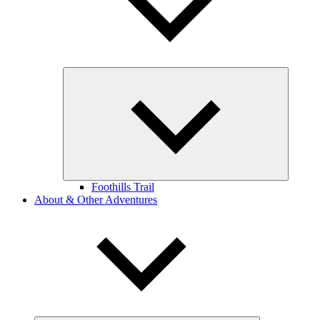
Expand
child
menu
Foothills Trail
About & Other Adventures