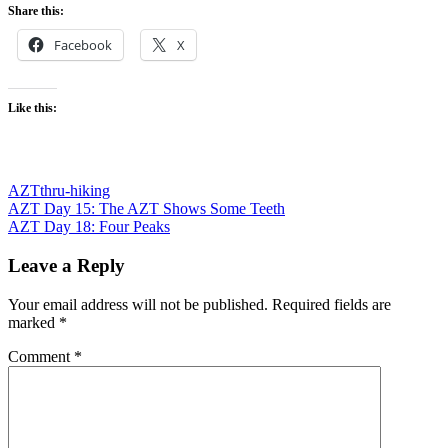
Share this:
Facebook
X
Like this:
AZT
thru-hiking
Post
Previous
AZT Day 15: The AZT Shows Some Teeth
Post:
Next
AZT Day 18: Four Peaks
navigation
Post:
Leave a Reply
Your email address will not be published.
Required fields are
marked
*
Comment
*