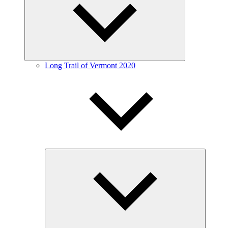
menu
Long Trail of Vermont 2020
Expand
child
menu