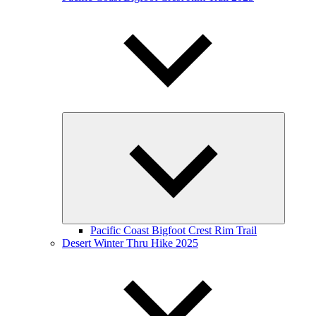
Expand
child
menu
Pacific Coast Bigfoot Crest Rim Trail
Desert Winter Thru Hike 2025