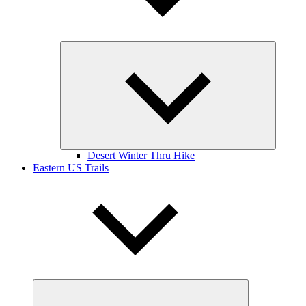
Expand
child
menu
Desert Winter Thru Hike
Eastern US Trails
Expand
child