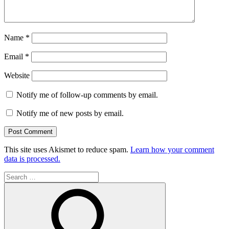
Name
*
Email
*
Website
Notify me of follow-up comments by email.
Notify me of new posts by email.
This site uses Akismet to reduce spam.
Learn how your comment
data is processed.
Search
for: