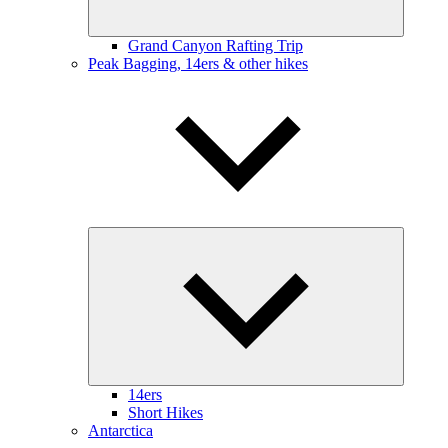
Grand Canyon Rafting Trip
Peak Bagging, 14ers & other hikes
Expand
child
menu
14ers
Short Hikes
Antarctica