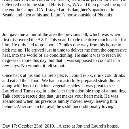
delivered me to the start at Harts Pass, WA and then picked me up at
the end in Campo, CA. I stayed at his daughter’s apartment in
Seattle and then at his and Laurel’s house outside of Phoenix.
Jon gave me a tour of the area the previous fall, which was when I
first discovered the AZT. This year, I made the drive much easier for
him. He only had to go about 17 miles one way from his house to
pick me up. He arrived just in time to deliver me from the oppressive
heat, into the world of air-conditioning. He said it was to reach 90
degrees or more this day, but that it was supposed to cool off in a
few days. No wonder it felt so hot.
Once back at his and Laurel’s place, I could relax, drink cold drinks
and eat all their food. We had a masterfully prepared steak dinner
along with lots of delicious vegetable sides. It was great to see
Laurel and Tumas again…the later their adorable mop of a mutt dog.
Talk about a rescue dog that just makes your heart melt. He was
abandoned when his previous family moved away, leaving him
behind. After such a betrayal, he’s still unconditionally loving.
Day 17: October 23rd, 2019…A zero at Jon and Laurel’s house.