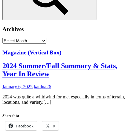
Search
Archives
Archives
Magazine (Vertical Box)
2024 Summer/Fall Summary & Stats,
Year In Review
January 6, 2025
kaulua26
2024 was quite a whirlwind for me, especially in terms of terrain,
locations, and variety.[…]
Share this:
Facebook
X