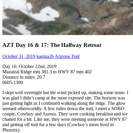
AZT Day 16 & 17: The Halfway Retreat
October 31, 2019
kaulua26
Arizona Trail
Day 16: October 22nd, 2019
Mazatzal Ridge mm 381.3 to HWY 87 mm 402
Distance in miles: 20.7
0605-1300
I slept well overnight but the wind picked up, making some noise. I
was glad I didn’t camp at the more exposed site. The horizon was
just getting light as I continued walking along the ridge. The glow
seemed otherworldly. A few miles down the trail, I meet a SOBO
couple, Cowboy and Aurora. They were cooking breakfast and we
chatted for a bit. Like me, they were meeting someone at HWY 87
and getting off trail for a few days (Cowboy’s mom lived in
Phoenix).