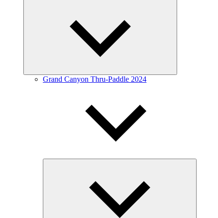
Expand
child
menu
Grand Canyon Thru-Paddle 2024
Expand
child
menu