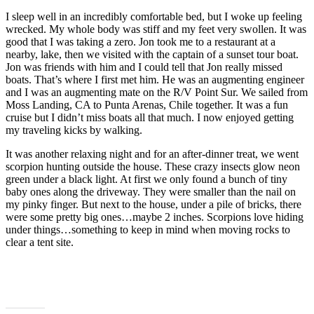
I sleep well in an incredibly comfortable bed, but I woke up feeling
wrecked. My whole body was stiff and my feet very swollen. It was
good that I was taking a zero. Jon took me to a restaurant at a
nearby, lake, then we visited with the captain of a sunset tour boat.
Jon was friends with him and I could tell that Jon really missed
boats. That’s where I first met him. He was an augmenting engineer
and I was an augmenting mate on the R/V Point Sur. We sailed from
Moss Landing, CA to Punta Arenas, Chile together. It was a fun
cruise but I didn’t miss boats all that much. I now enjoyed getting
my traveling kicks by walking.
It was another relaxing night and for an after-dinner treat, we went
scorpion hunting outside the house. These crazy insects glow neon
green under a black light. At first we only found a bunch of tiny
baby ones along the driveway. They were smaller than the nail on
my pinky finger. But next to the house, under a pile of bricks, there
were some pretty big ones…maybe 2 inches. Scorpions love hiding
under things…something to keep in mind when moving rocks to
clear a tent site.