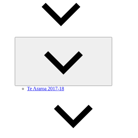
Expand
child
menu
Te Araroa 2017-18