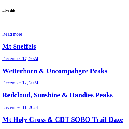
Like this:
Read more
Mt Sneffels
December 17, 2024
Wetterhorn & Uncompahgre Peaks
December 12, 2024
Redcloud, Sunshine & Handies Peaks
December 11, 2024
Mt Holy Cross & CDT SOBO Trail Daze