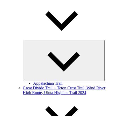
Expand
child
menu
Appalachian Trail
Great Divide Trail + Teton Crest Trail, Wind River
High Route, Uinta Highline Trail 2024