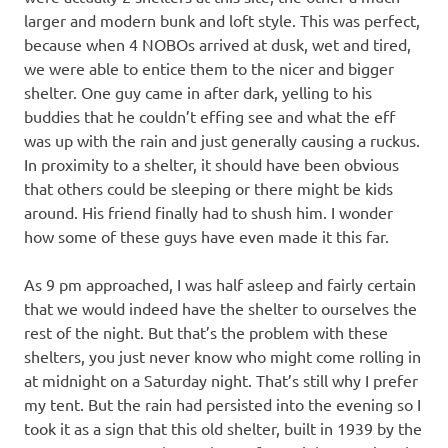
larger and modern bunk and loft style. This was perfect,
because when 4 NOBOs arrived at dusk, wet and tired,
we were able to entice them to the nicer and bigger
shelter. One guy came in after dark, yelling to his
buddies that he couldn’t effing see and what the eff
was up with the rain and just generally causing a ruckus.
In proximity to a shelter, it should have been obvious
that others could be sleeping or there might be kids
around. His friend finally had to shush him. I wonder
how some of these guys have even made it this far.
As 9 pm approached, I was half asleep and fairly certain
that we would indeed have the shelter to ourselves the
rest of the night. But that’s the problem with these
shelters, you just never know who might come rolling in
at midnight on a Saturday night. That’s still why I prefer
my tent. But the rain had persisted into the evening so I
took it as a sign that this old shelter, built in 1939 by the