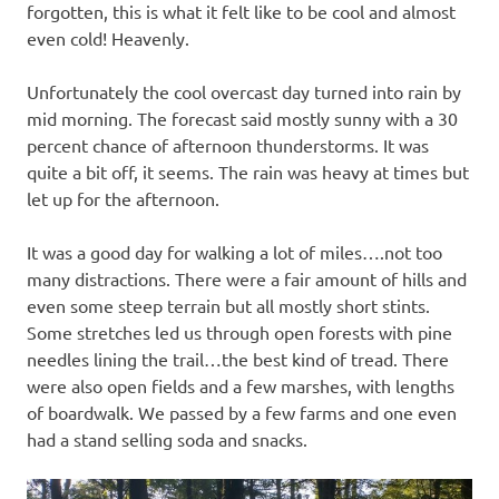
forgotten, this is what it felt like to be cool and almost
even cold! Heavenly.
Unfortunately the cool overcast day turned into rain by
mid morning. The forecast said mostly sunny with a 30
percent chance of afternoon thunderstorms. It was
quite a bit off, it seems. The rain was heavy at times but
let up for the afternoon.
It was a good day for walking a lot of miles….not too
many distractions. There were a fair amount of hills and
even some steep terrain but all mostly short stints.
Some stretches led us through open forests with pine
needles lining the trail…the best kind of tread. There
were also open fields and a few marshes, with lengths
of boardwalk. We passed by a few farms and one even
had a stand selling soda and snacks.