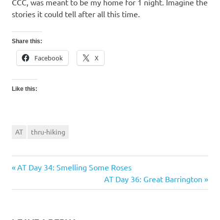
CCC, was meant to be my home for 1 night. Imagine the
stories it could tell after all this time.
Share this:
Facebook
X
Like this:
AT
thru-hiking
Previous
AT Day 34: Smelling Some Roses
Post
Post:
Next
AT Day 36: Great Barrington
navigation
Post: