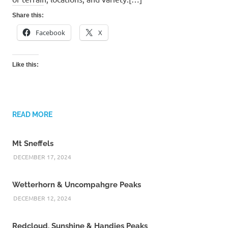
Share this:
Facebook
X
Like this:
READ MORE
Mt Sneffels
DECEMBER 17, 2024
Wetterhorn & Uncompahgre Peaks
DECEMBER 12, 2024
Redcloud, Sunshine & Handies Peaks