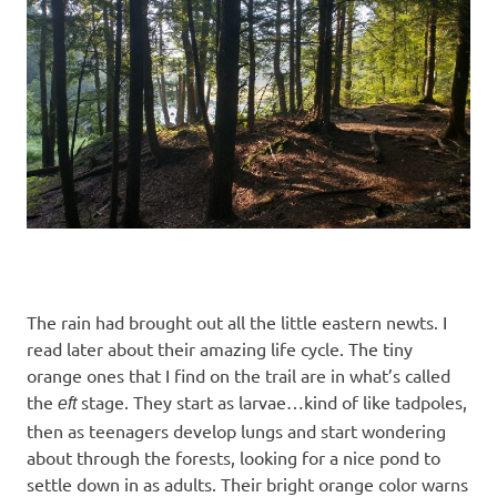
The rain had brought out all the little eastern newts. I
read later about their amazing life cycle. The tiny
orange ones that I find on the trail are in what’s called
the
stage. They start as larvae…kind of like tadpoles,
eft
then as teenagers develop lungs and start wondering
about through the forests, looking for a nice pond to
settle down in as adults. Their bright orange color warns