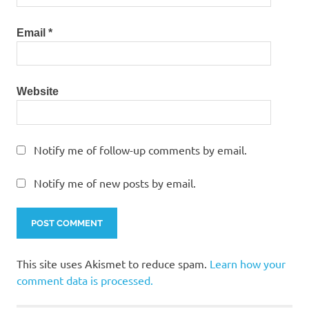
Email
*
Website
Notify me of follow-up comments by email.
Notify me of new posts by email.
This site uses Akismet to reduce spam.
Learn how your
comment data is processed.