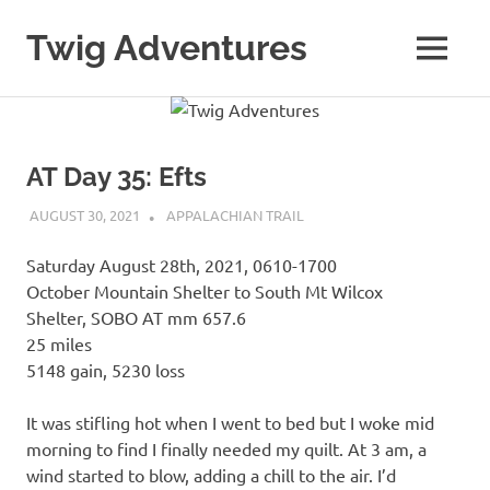
Skip
to
Twig Adventures
MENU
content
Sharing
my
adventures,
photos,
AT Day 35: Efts
and
other
AUGUST 30, 2021
KAULUA26
APPALACHIAN TRAIL
travels
from
Saturday August 28th, 2021, 0610-1700
around
the
October Mountain Shelter to South Mt Wilcox
world.
Shelter, SOBO AT mm 657.6
25 miles
5148 gain, 5230 loss
It was stifling hot when I went to bed but I woke mid
morning to find I finally needed my quilt. At 3 am, a
wind started to blow, adding a chill to the air. I’d