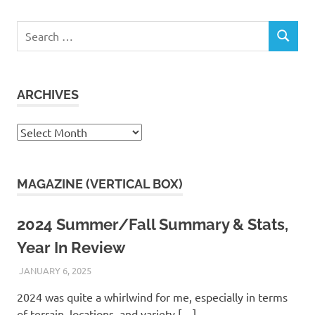
Search
SEARCH
for:
ARCHIVES
Archives
MAGAZINE (VERTICAL BOX)
2024 Summer/Fall Summary & Stats,
Year In Review
JANUARY 6, 2025
KAULUA26
2024 was quite a whirlwind for me, especially in terms
of terrain, locations, and variety.[…]