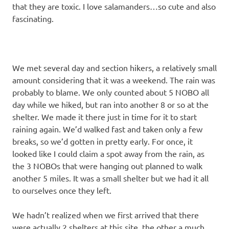
that they are toxic. I love salamanders…so cute and also
fascinating.
We met several day and section hikers, a relatively small
amount considering that it was a weekend. The rain was
probably to blame. We only counted about 5 NOBO all
day while we hiked, but ran into another 8 or so at the
shelter. We made it there just in time for it to start
raining again. We’d walked fast and taken only a few
breaks, so we’d gotten in pretty early. For once, it
looked like I could claim a spot away from the rain, as
the 3 NOBOs that were hanging out planned to walk
another 5 miles. It was a small shelter but we had it all
to ourselves once they left.
We hadn’t realized when we first arrived that there
were actually 2 shelters at this site, the other a much