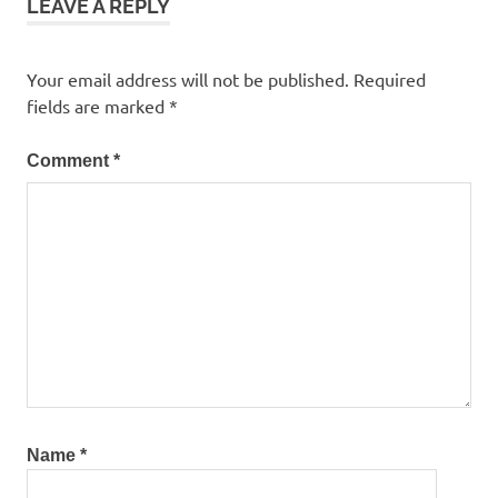
LEAVE A REPLY
Your email address will not be published.
Required
fields are marked
*
Comment
*
Name
*