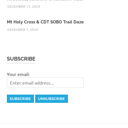
DECEMBER 11, 2024
Mt Holy Cross & CDT SOBO Trail Daze
DECEMBER 7, 2024
SUBSCRIBE
Your email: